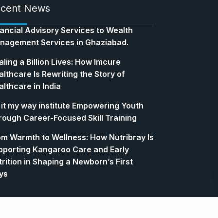
cent News
nancial Advisory Services to Wealth
nagement Services in Ghaziabad.
ling a Billion Lives: How Imcure
lthcare Is Rewriting the Story of
lthcare in India
 it my way institute Empowering Youth
rough Career-Focused Skill Training
om Warmth to Wellness: How Nutribray Is
pporting Kangaroo Care and Early
rition in Shaping a Newborn’s First
ys