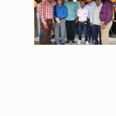
UNCATEGORIZED
2024
Meet Zainab R
who is…
9
AKHIL AKKINENI
2024
Samsung’s fir
10
beta…
BUSINESS
De