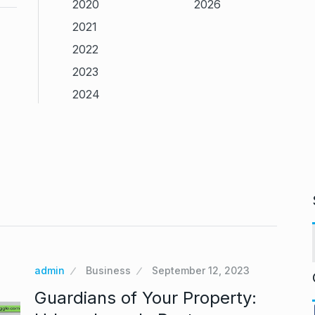
2020
2026
2021
2022
2023
2024
admin
Business
September 12, 2023
Guardians of Your Property: