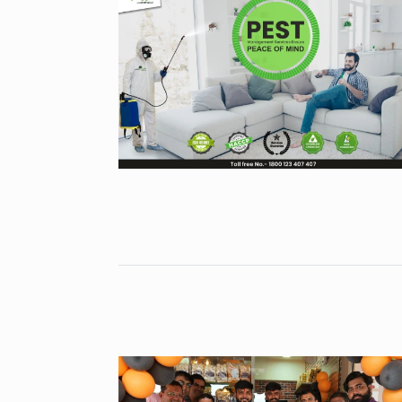
Gold set for 
6
BUSINESS
No
“Will Stop Si
7
Alcohol…
ALCOHOL
No
Modi Receive
Highest Hono
8