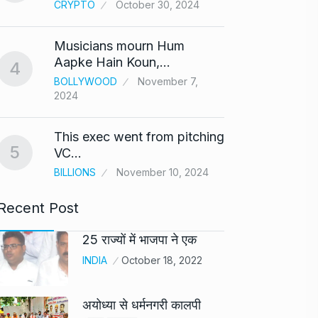
CRYPTO
October 30, 2024
UNCAT
2024
Musicians mourn Hum
Meet Z
Aapke Hain Koun,…
4
who i
9
BOLLYWOOD
November 7,
2024
AKHIL A
2024
This exec went from pitching
5
Samsun
VC…
10
beta…
BILLIONS
November 10, 2024
BUSINE
Recent Post
25 राज्यों में भाजपा ने एक
INDIA
October 18, 2022
अयोध्या से धर्मनगरी कालपी