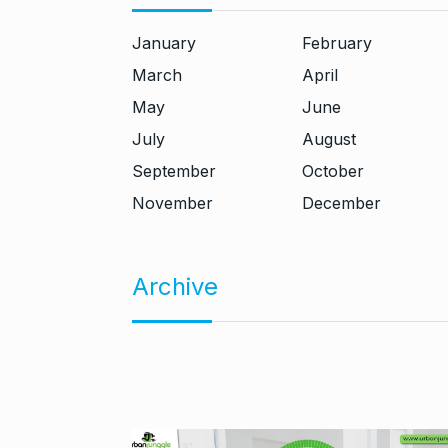
January
February
March
April
May
June
July
August
September
October
November
December
Archive