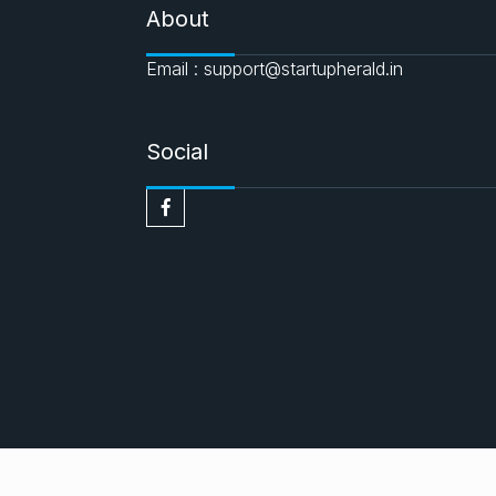
About
Email : support@startupherald.in
Social