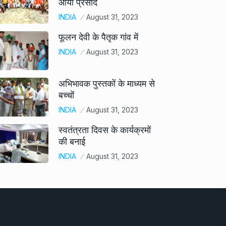
आया प्रसाद
INDIA
August 31, 2023
फूलन देवी के पैतृक गांव में
INDIA
August 31, 2023
अभिभावक पुस्तकों के माध्यम से
बच्चों
INDIA
August 31, 2023
स्वतंत्रता दिवस के कार्यक्रमों
की बनाई
INDIA
August 31, 2023