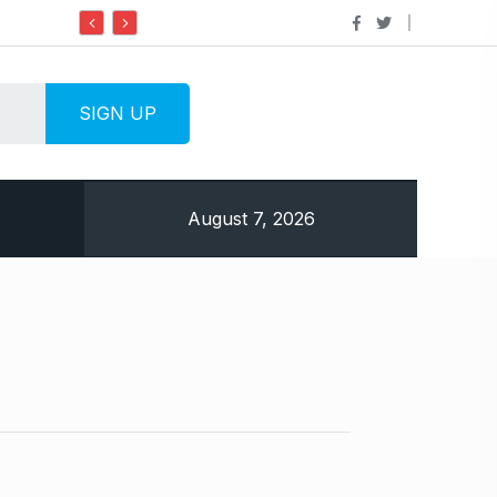
Do it my way institute Empowering Youth
August 7, 2026