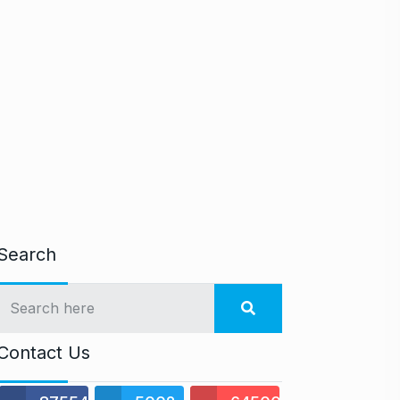
Search
Contact Us