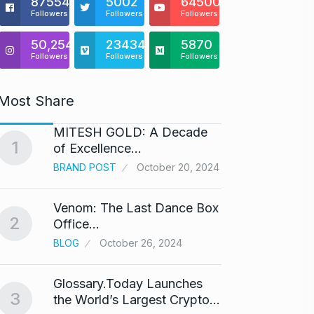
875541
5002
64500
Followers
Followers
Followers
50,254
23434
5870
Followers
Followers
Followers
Most Share
MITESH GOLD: A Decade
Gold s
1
6
of Excellence…
BUSINE
BRAND POST
October 20, 2024
Venom: The Last Dance Box
“Will 
2
7
Office…
Alcoh
BLOG
October 26, 2024
ALCOH
Glossary.Today Launches
Modi 
3
the World’s Largest Crypto…
Highe
8