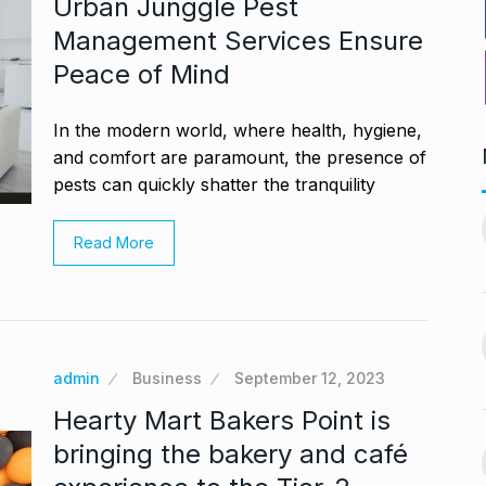
Urban Junggle Pest
Management Services Ensure
Peace of Mind
In the modern world, where health, hygiene,
and comfort are paramount, the presence of
pests can quickly shatter the tranquility
PV Sindhu and Venkat Datta
worst week in…
make…
11
Read More
vember 16, 2024
BOLLYWOOD
December 23,
2024
nging Songs On
Barclays Faces Backlash
12
Over Firing 15…
vember 18, 2024
admin
Business
September 12, 2023
BLOG
December 28, 2024
Hearty Mart Bakers Point is
s Guyana’s
bringing the bakery and café
India-US Ties ‘Trending
ur, Dedicates…
13
Positive’: Elon Musk…