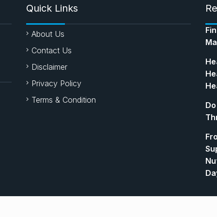
Quick Links
Re
Fi
About Us
Ma
Contact Us
Hea
Disclaimer
Hea
Privacy Policy
Hea
Terms & Condition
Do
Th
Fr
Su
Nut
Da