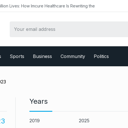
mcure Healthcare Is Rewriting the
s
Sports
Business
Community
Politics
023
Years
23
2019
2025