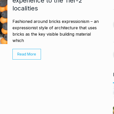
experience to the Tier-2
November 21,
localities
BLOG
January 18, 2025
avdjee, artist
Fashioned around bricks expressionism – an
Google and Qualcomm
14
Team Up to…
expressionist style of architecture that uses
bricks as the key visible building material
November 26,
BLOG
March 3, 2025
which
VyaparPay Launches
st One UI 7
Read More
Doorstep Digital Financial
15
Services…
cember 5, 2024
PRESS RELEASE
April 9, 2025