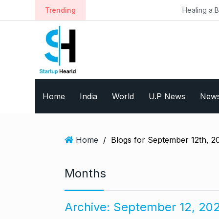
S
Trending
Healing a Billion Lives: How I
k
i
p
t
o
c
o
Home
India
World
U.P News
New
n
t
e
n
Home
/
Blogs for September 12th, 2
t
Months
Archive:
September 12, 20