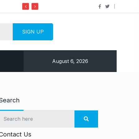
Do it my way institute Empowering Youth Through
August 6, 2026
Search
Contact Us