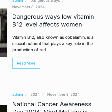
admin
Dangerous ways
November 8, 2024
Dangerous ways low vitamin
B12 level affects women
Vitamin B12, also known as cobalamin, is a
crucial nutrient that plays a key role in the
production of red
Read More
admin
2024
November 8, 2024
National Cancer Awareness
Day 2024: Mind Matters in