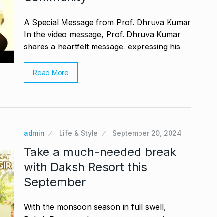
A Special Message from Prof. Dhruva Kumar
In the video message, Prof. Dhruva Kumar
shares a heartfelt message, expressing his
Read More
admin
Life & Style
September 20, 2024
Take a much-needed break
with Daksh Resort this
September
With the monsoon season in full swell,