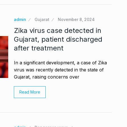
admin
Gujarat
November 8, 2024
Zika virus case detected in
Gujarat, patient discharged
after treatment
In a significant development, a case of Zika
virus was recently detected in the state of
Gujarat, raising concerns over
Read More