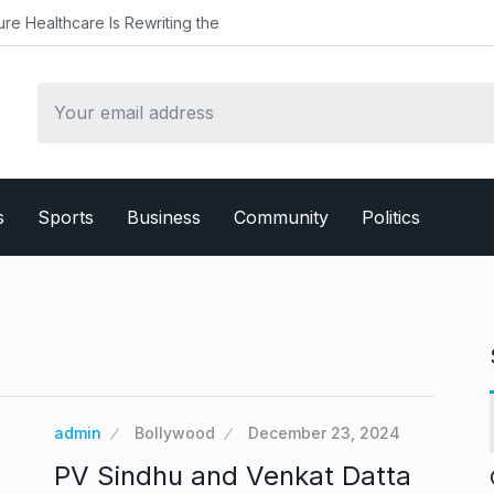
althcare Is Rewriting the
s
Sports
Business
Community
Politics
admin
Bollywood
December 23, 2024
PV Sindhu and Venkat Datta