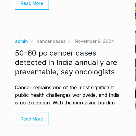
Read More
admin
cancer cases
November 9, 2024
50-60 pc cancer cases
detected in India annually are
preventable, say oncologists
Cancer remains one of the most significant
public health challenges worldwide, and India
is no exception. With the increasing burden
Read More