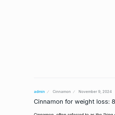
Gold set for 
6
BUSINESS
No
“Will Stop Si
7
Alcohol…
admin
Cinnamon
November 9, 2024
ALCOHOL
No
Cinnamon for weight loss: 8 
Modi Receive
Cinnamon, often referred to as the “king o