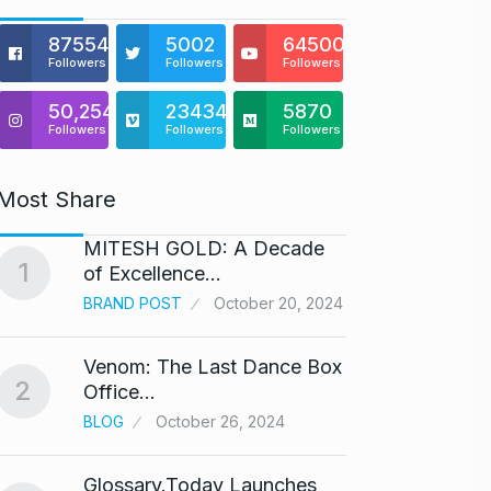
875541
5002
64500
Followers
Followers
Followers
50,254
23434
5870
Followers
Followers
Followers
Most Share
MITESH GOLD: A Decade
Gold s
1
6
of Excellence…
BUSINE
BRAND POST
October 20, 2024
Venom: The Last Dance Box
“Will 
2
7
Office…
Alcoh
BLOG
October 26, 2024
ALCOH
Glossary.Today Launches
Modi 