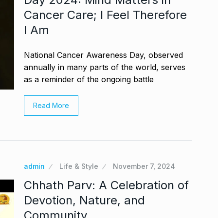
Cancer Care; I Feel Therefore
I Am
National Cancer Awareness Day, observed
annually in many parts of the world, serves
as a reminder of the ongoing battle
Read More
admin
Life & Style
November 7, 2024
Chhath Parv: A Celebration of
Devotion, Nature, and
Community