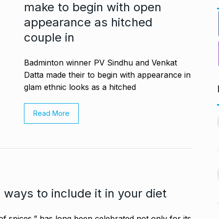
make to begin with open
appearance as hitched
couple in
Badminton winner PV Sindhu and Venkat
Datta made their to begin with appearance in
glam ethnic looks as a hitched
PV Sindhu and Venkat Datta
Read More
worst week in…
make…
11
vember 16, 2024
BOLLYWOOD
December 23,
2024
nging Songs On
Barclays Faces Backlash
12
Over Firing 15…
vember 18, 2024
ways to include it in your diet
BLOG
December 28, 2024
s Guyana’s
f spices,” has long been celebrated not only for its