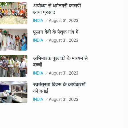
अयोध्या से धर्मनगरी कालपी
आया प्रसाद
INDIA
August 31, 2023
फूलन देवी के पैतृक गांव में
INDIA
August 31, 2023
अभिभावक पुस्तकों के माध्यम से
बच्चों
INDIA
August 31, 2023
स्वतंत्रता दिवस के कार्यक्रमों
की बनाई
INDIA
August 31, 2023