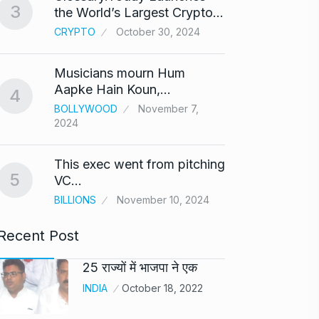
3
the World’s Largest Crypto…
Highe
8
CRYPTO
October 30, 2024
UNCAT
2024
Musicians mourn Hum
Meet Z
Aapke Hain Koun,…
4
who i
9
BOLLYWOOD
November 7,
2024
AKHIL A
2024
This exec went from pitching
5
Samsun
VC…
10
beta…
BILLIONS
November 10, 2024
BUSINE
Recent Post
25 राज्यों में भाजपा ने एक
INDIA
October 18, 2022