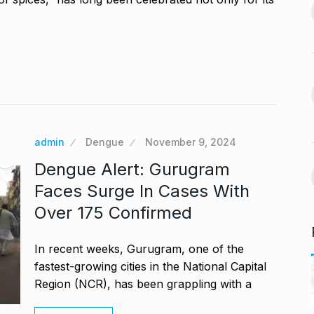
India-US Ties ‘Trending
ur, Dedicates…
13
Positive’: Elon Musk…
November 21,
BLOG
January 18, 2025
avdjee, artist
Google and Qualcomm
14
Team Up to…
November 26,
BLOG
March 3, 2025
admin
Dengue
November 9, 2024
VyaparPay Launches
Dengue Alert: Gurugram
st One UI 7
Doorstep Digital Financial
15
Faces Surge In Cases With
Services…
Over 175 Confirmed
cember 5, 2024
PRESS RELEASE
April 9, 2025
In recent weeks, Gurugram, one of the
fastest-growing cities in the National Capital
Region (NCR), has been grappling with a