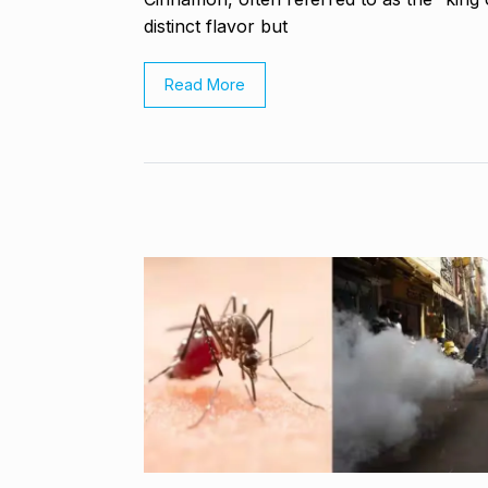
Highest Hono
8
distinct flavor but
UNCATEGORIZED
2024
Read More
Meet Zainab R
who is…
9
AKHIL AKKINENI
2024
Samsung’s fir
10
beta…
BUSINESS
De