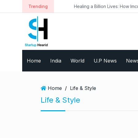
S
Trending
Healing a Billion Lives: How Imcure He
k
i
p
t
o
c
o
Home
India
World
U.P News
New
n
t
e
n
Home
/
Life & Style
t
Life & Style