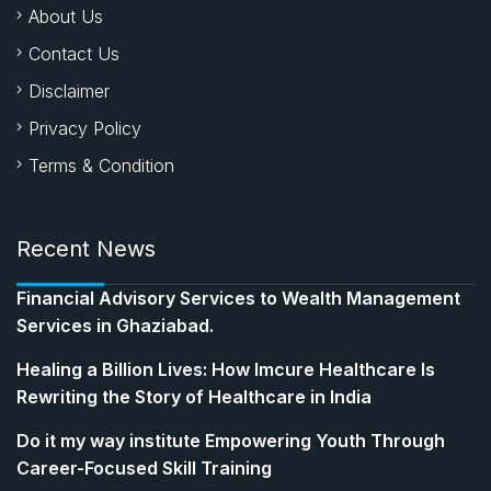
About Us
Contact Us
Disclaimer
Privacy Policy
Terms & Condition
Recent News
Financial Advisory Services to Wealth Management
Services in Ghaziabad.
Healing a Billion Lives: How Imcure Healthcare Is
Rewriting the Story of Healthcare in India
Do it my way institute Empowering Youth Through
Career-Focused Skill Training