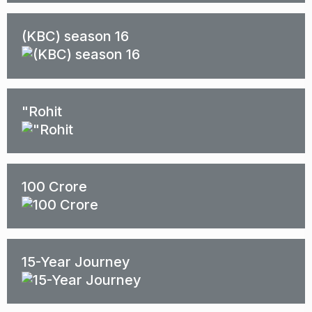
(KBC) season 16
"Rohit
100 Crore
15-Year Journey