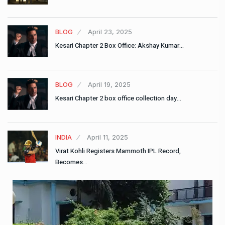
BLOG
April 23, 2025
Kesari Chapter 2 Box Office: Akshay Kumar…
BLOG
April 19, 2025
Kesari Chapter 2 box office collection day…
INDIA
April 11, 2025
Virat Kohli Registers Mammoth IPL Record,
Becomes…