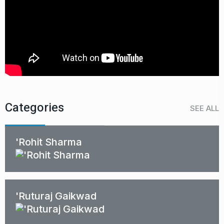
Categories
SEE ALL
'Rohit Sharma
'Ruturaj Gaikwad