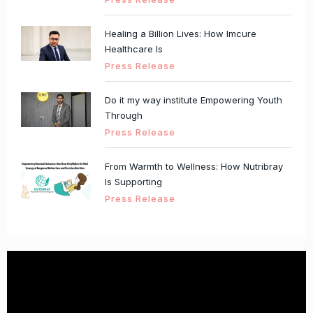
Healing a Billion Lives: How Imcure
Healthcare Is
Press Release
Do it my way institute Empowering Youth
Through
Press Release
From Warmth to Wellness: How Nutribray
Is Supporting
Press Release