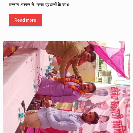
मन्नान अख्तर ने ग्राम प्रधानों के साथ
Read more