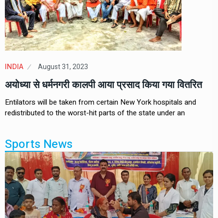
August 31, 2023
INDIA
अयोध्या से धर्मनगरी कालपी आया प्रसाद किया गया वितरित
Entilators will be taken from certain New York hospitals and
redistributed to the worst-hit parts of the state under an
Sports News