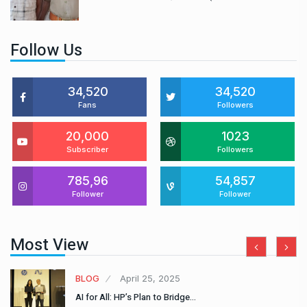
Follow Us
34,520
34,520
Fans
Followers
20,000
1023
Subscriber
Followers
785,96
54,857
Follower
Follower
Most View
BLOG
April 25, 2025
AI for All: HP’s Plan to Bridge…