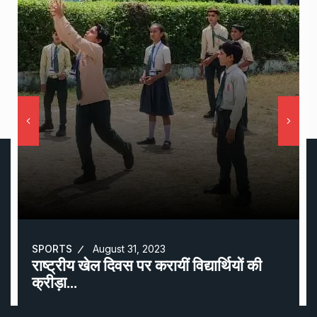
SPORTS
August 31, 2023
राष्ट्रीय खेल दिवस पर करायीं विद्यार्थियों की
क्रीड़ा…