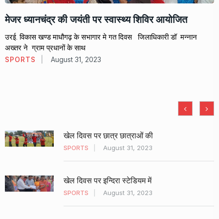
मेजर ध्यानचंद्र की जयंती पर स्वास्थ्य शिविर आयोजित
उरई. विकास खण्ड माधौगढ़ के सभागार मे गत दिवस जिलाधिकारी डॉ मन्नान
अख्तर ने ग्राम प्रधानों के साथ
SPORTS
August 31, 2023
खेल दिवस पर छात्र छात्राओं की
SPORTS
August 31, 2023
खेल दिवस पर इन्दिरा स्टेडियम में
SPORTS
August 31, 2023