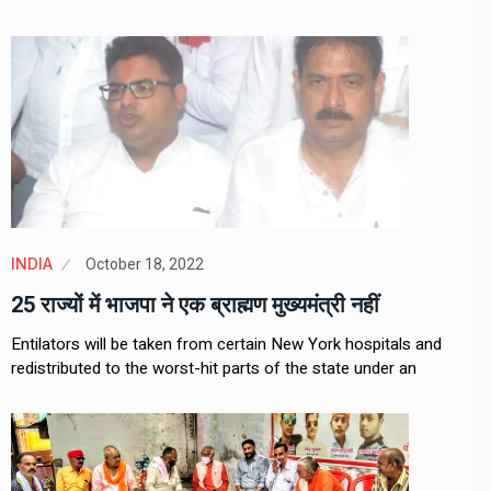
October 18, 2022
INDIA
25 राज्यों में भाजपा ने एक ब्राह्मण मुख्यमंत्री नहीं
Entilators will be taken from certain New York hospitals and
redistributed to the worst-hit parts of the state under an