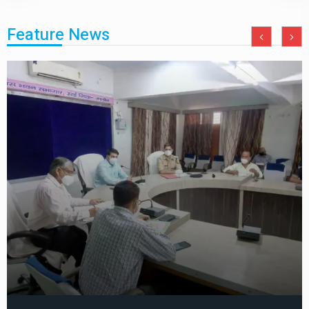
Feature News