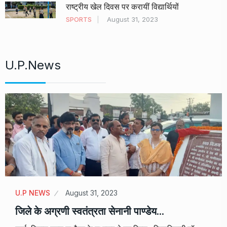
राष्ट्रीय खेल दिवस पर करायीं विद्यार्थियों
SPORTS
August 31, 2023
U.P.News
U.P NEWS
August 31, 2023
जिले के अग्रणी स्वतंत्रता सेनानी पाण्डेय…