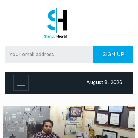
August 8, 2026