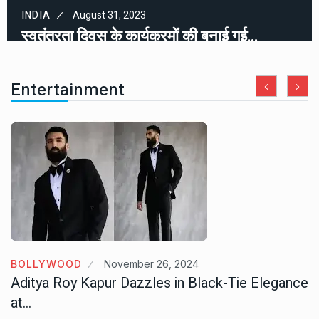
INDIA
August 31, 2023
स्वतंत्रता दिवस के कार्यक्रमों की बनाई गई…
Entertainment
BOLLYWOOD
November 26, 2024
Aditya Roy Kapur Dazzles in Black-Tie Elegance
at…