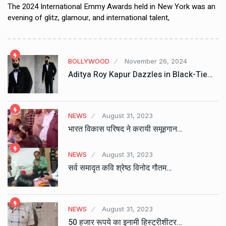
The 2024 International Emmy Awards held in New York was an
evening of glitz, glamour, and international talent,
BOLLYWOOD
November 26, 2024
Aditya Roy Kapur Dazzles in Black-Tie…
NEWS
August 31, 2023
भारत विकास परिषद ने करायी समूहगान…
NEWS
August 31, 2023
सर्व समादृत कवि श्रेष्ठ विनोद गौतम…
NEWS
August 31, 2023
50 हजार रूपये का इनामी हिस्ट्रीशीटर…