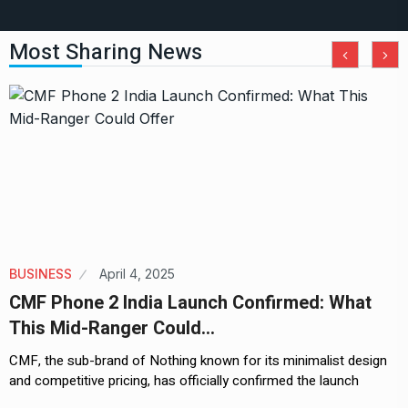
Most Sharing News
BUSINESS
April 4, 2025
CMF Phone 2 India Launch Confirmed: What
This Mid-Ranger Could…
CMF, the sub-brand of Nothing known for its minimalist design
and competitive pricing, has officially confirmed the launch