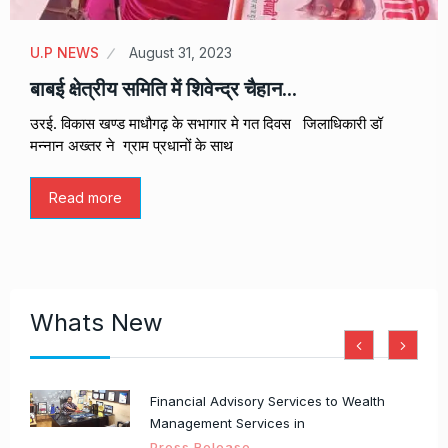
U.P NEWS
August 31, 2023
बाबई क्षेत्रीय समिति में शिवेन्द्र चैहान…
उरई. विकास खण्ड माधौगढ़ के सभागार मे गत दिवस जिलाधिकारी डॉ
मन्नान अख्तर ने ग्राम प्रधानों के साथ
Read more
Whats New
Financial Advisory Services to Wealth
Management Services in
Press Release