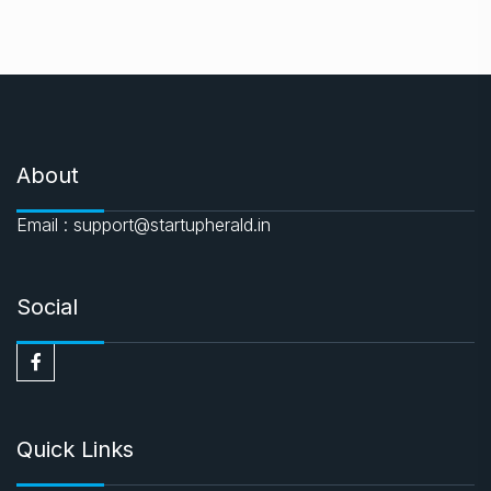
About
Email : support@startupherald.in
Social
Quick Links