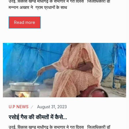
उरई. विकास खण्ड माधौगढ़ के सभागार मे गत दिवस जिलाधिकारी डॉ
मन्नान अख्तर ने ग्राम प्रधानों के साथ
Read more
U.P NEWS
August 31, 2023
रसोई गैस की कीमतों में कैसे…
उरई. विकास खण्ड माधौगढ़ के सभागार मे गत दिवस जिलाधिकारी डॉ