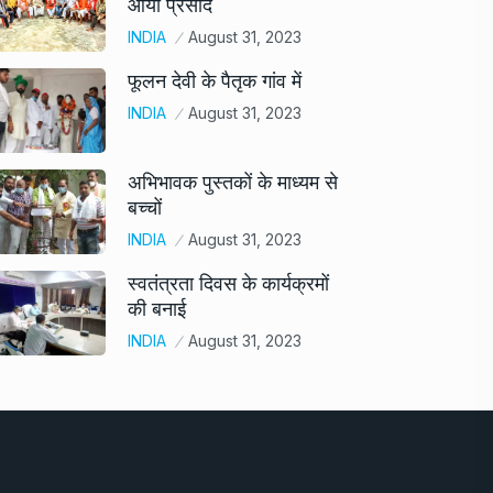
आया प्रसाद
INDIA
August 31, 2023
फूलन देवी के पैतृक गांव में
INDIA
August 31, 2023
अभिभावक पुस्तकों के माध्यम से
बच्चों
INDIA
August 31, 2023
स्वतंत्रता दिवस के कार्यक्रमों
की बनाई
INDIA
August 31, 2023