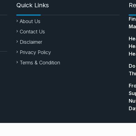
Quick Links
Re
Fi
About Us
Ma
Contact Us
Hea
Disclaimer
Hea
Privacy Policy
Hea
Terms & Condition
Do
Th
Fr
Su
Nut
Da