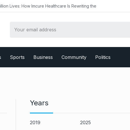
Imcure Healthcare Is Rewriting the
s
Sports
Business
Community
Politics
Years
2019
2025