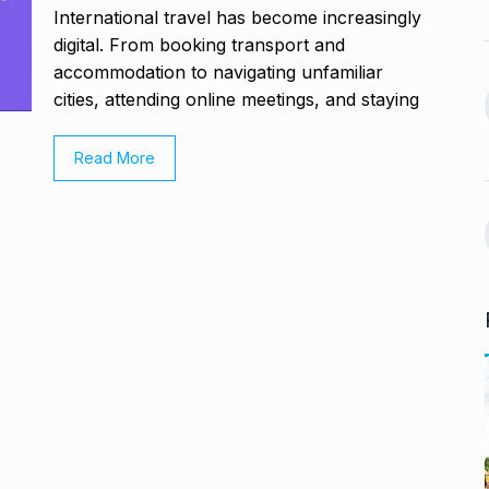
November 21,
International travel has become increasingly
BLOG
January 18, 2025
digital. From booking transport and
accommodation to navigating unfamiliar
avdjee, artist
Google and Qualcomm
cities, attending online meetings, and staying
14
Team Up to…
November 26,
BLOG
March 3, 2025
Read More
VyaparPay Launches
st One UI 7
Doorstep Digital Financial
15
Services…
cember 5, 2024
PRESS RELEASE
April 9, 2025