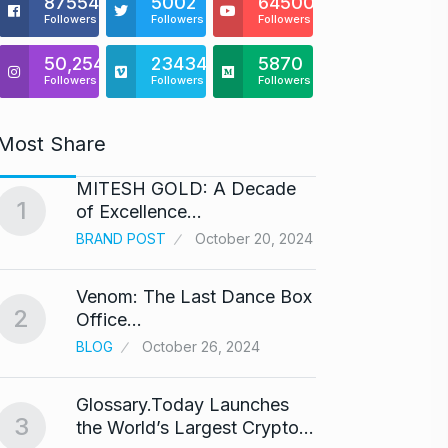
875541
5002
64500
Followers
Followers
Followers
50,254
23434
5870
Followers
Followers
Followers
Most Share
MITESH GOLD: A Decade
Gold s
1
6
of Excellence…
BUSINE
BRAND POST
October 20, 2024
Venom: The Last Dance Box
“Will 
2
7
Office…
Alcoh
BLOG
October 26, 2024
ALCOH
Glossary.Today Launches
Modi 
3
the World’s Largest Crypto…
Highe
8