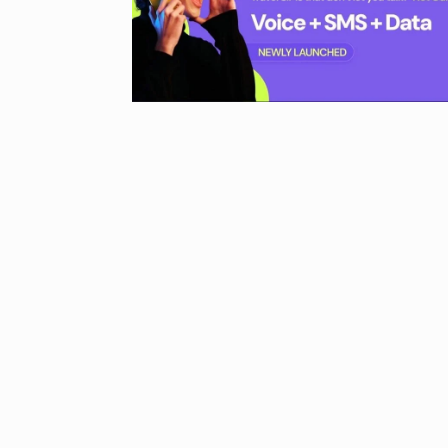
UNCATEGORIZED
2024
Meet Zainab R
who is…
9
AKHIL AKKINENI
2024
Samsung’s fir
10
beta…
BUSINESS
De