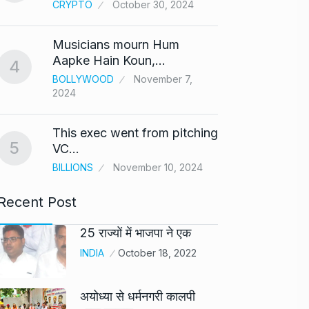
CRYPTO
October 30, 2024
UNCAT
2024
Musicians mourn Hum
Meet Z
Aapke Hain Koun,…
4
who i
9
BOLLYWOOD
November 7,
2024
AKHIL A
2024
This exec went from pitching
5
Samsun
VC…
10
beta…
BILLIONS
November 10, 2024
BUSINE
Recent Post
25 राज्यों में भाजपा ने एक
INDIA
October 18, 2022
अयोध्या से धर्मनगरी कालपी