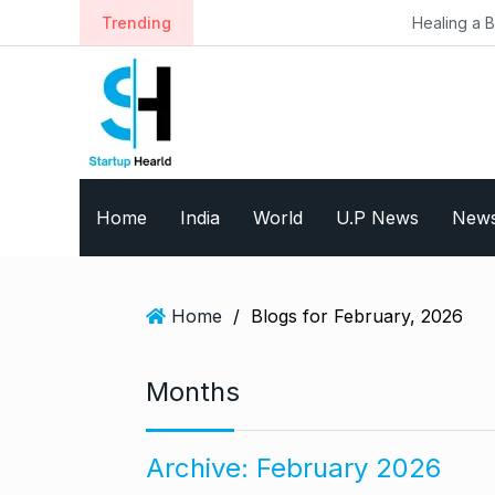
S
Trending
Healing a Billion Lives: How 
k
i
p
t
o
c
o
Home
India
World
U.P News
New
n
t
e
n
Home
/
Blogs for February, 2026
t
Months
Archive:
February 2026