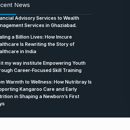
cent News
nancial Advisory Services to Wealth
nagement Services in Ghaziabad.
ling a Billion Lives: How Imcure
lthcare Is Rewriting the Story of
lthcare in India
 it my way institute Empowering Youth
rough Career-Focused Skill Training
om Warmth to Wellness: How Nutribray Is
pporting Kangaroo Care and Early
rition in Shaping a Newborn’s First
ys