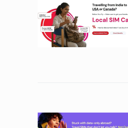
Gold set for 
6
BUSINESS
No
“Will Stop Si
7
Alcohol…
ALCOHOL
No
Modi Receive
Highest Hono
8