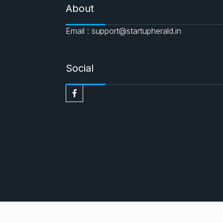
About
Email : support@startupherald.in
Social