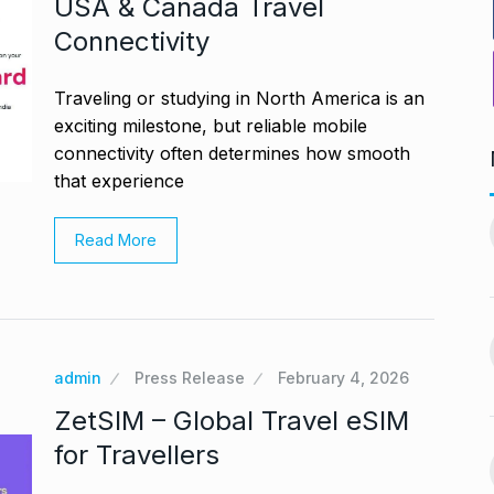
USA & Canada Travel
Connectivity
Traveling or studying in North America is an
exciting milestone, but reliable mobile
connectivity often determines how smooth
that experience
PV Sindhu and Venkat Datta
worst week in…
make…
11
Read More
vember 16, 2024
BOLLYWOOD
December 23,
2024
nging Songs On
Barclays Faces Backlash
12
Over Firing 15…
admin
Press Release
February 4, 2026
vember 18, 2024
BLOG
December 28, 2024
ZetSIM – Global Travel eSIM
s Guyana’s
for Travellers
India-US Ties ‘Trending
ur, Dedicates…
13
Positive’: Elon Musk…