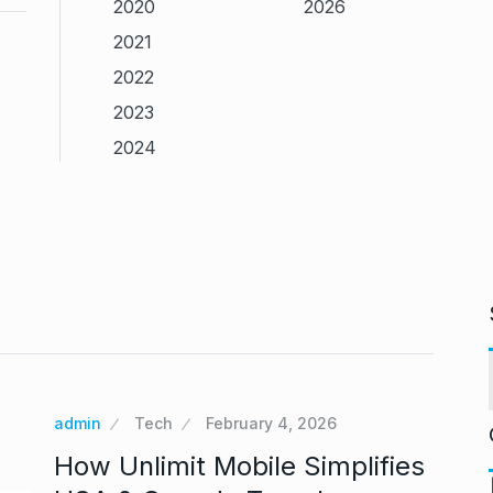
2020
2026
2021
2022
2023
2024
admin
Tech
February 4, 2026
How Unlimit Mobile Simplifies