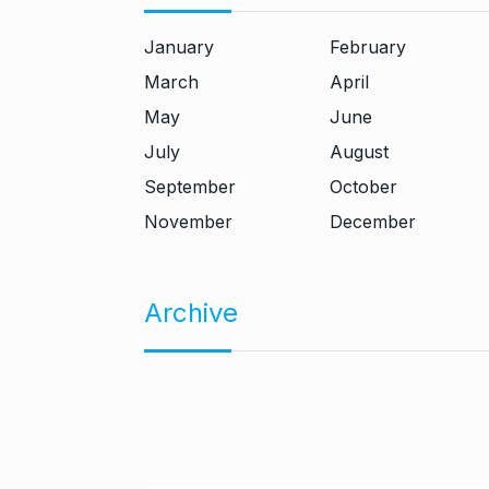
January
February
March
April
May
June
July
August
September
October
November
December
Archive