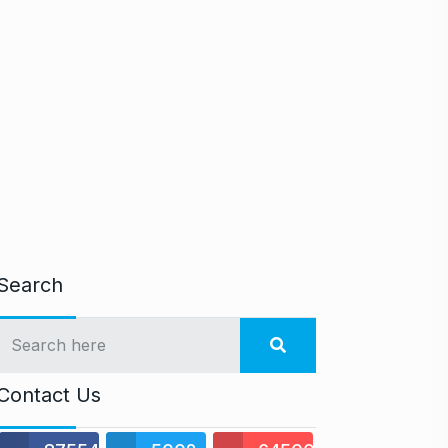
Search
Contact Us