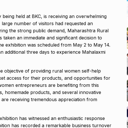
 being held at BKC, is receiving an overwhelming
 large number of visitors had requested an
dering the strong public demand, Maharashtra Rural
taken an immediate and significant decision to
y, the exhibition was scheduled from May 2 to May 14.
t an additional three days to experience Mahalaxmi
e objective of providing rural women self-help
ket access for their products, and opportunities for
men entrepreneurs are benefiting from this
items, homemade products, and several innovative
are receiving tremendous appreciation from
hibition has witnessed an enthusiastic response
hibition has recorded a remarkable business turnover