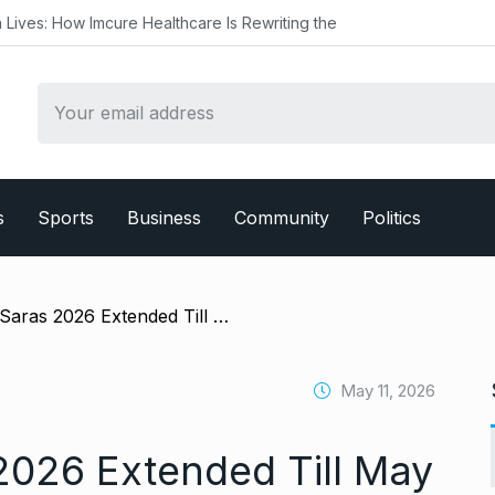
ure Healthcare Is Rewriting the
s
Sports
Business
Community
Politics
/ Mahalaxmi Saras 2026 Extended Till May 17 Following Public Demand; Immediate Decision by Maharashtra Rural Development Minister Jaykumar Gore
May 11, 2026
2026 Extended Till May