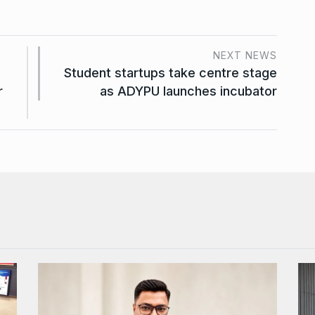
NEXT NEWS
Student startups take centre stage
r
as ADYPU launches incubator