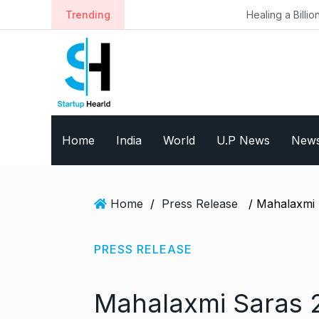
S
Trending
Healing a Billion Lives: How Imc
k
i
p
t
o
c
o
Home
India
World
U.P News
New
n
t
e
n
Home
/
Press Release
t
PRESS RELEASE
Mahalaxmi Saras 