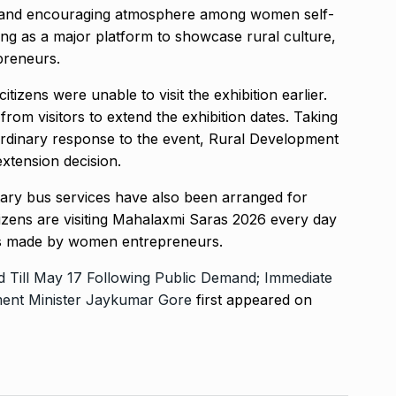
ive and encouraging atmosphere among women self-
ing as a major platform to showcase rural culture,
preneurs.
tizens were unable to visit the exhibition earlier.
rom visitors to extend the exhibition dates. Taking
ordinary response to the event, Rural Development
tension decision.
tary bus services have also been arranged for
itizens are visiting Mahalaxmi Saras 2026 every day
ts made by women entrepreneurs.
 Till May 17 Following Public Demand; Immediate
ment Minister Jaykumar Gore
first appeared on