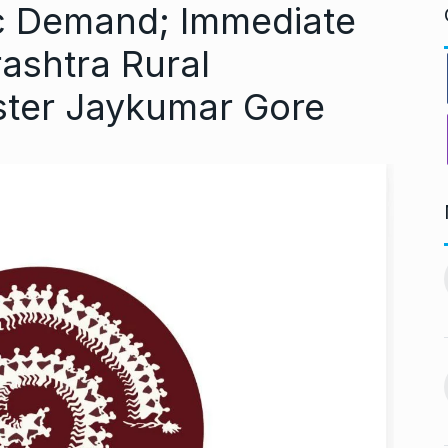
ic Demand; Immediate
ashtra Rural
ster Jaykumar Gore
ndiip Chauhan:
LIVE SCORES: Musheer
rology,…
Khan and Pant…
11
gust 17, 2024
DULEEP TROPHY 2024
September 5, 2024
Nurturing
During Ganesh Chaturthi,
aditional Purity
Isha Ambani welcomes…
12
gust 22, 2024
BOLLYWOOD
September 7,