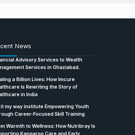
cent News
nancial Advisory Services to Wealth
nagement Services in Ghaziabad.
ling a Billion Lives: How Imcure
lthcare Is Rewriting the Story of
lthcare in India
 it my way institute Empowering Youth
rough Career-Focused Skill Training
om Warmth to Wellness: How Nutribray Is
pporting Kangaroo Care and Early