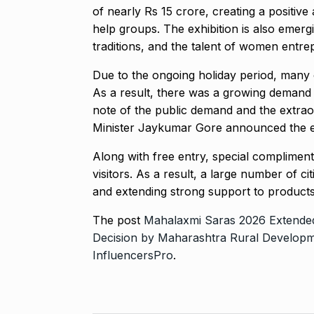
of nearly Rs 15 crore, creating a posit
help groups. The exhibition is also emerg
traditions, and the talent of women entre
Due to the ongoing holiday period, many ci
As a result, there was a growing demand f
note of the public demand and the extra
Minister Jaykumar Gore announced the ex
Along with free entry, special complimen
visitors. As a result, a large number of c
and extending strong support to produc
The post
Mahalaxmi Saras 2026 Extended
Decision by Maharashtra Rural Develop
InfluencersPro
.