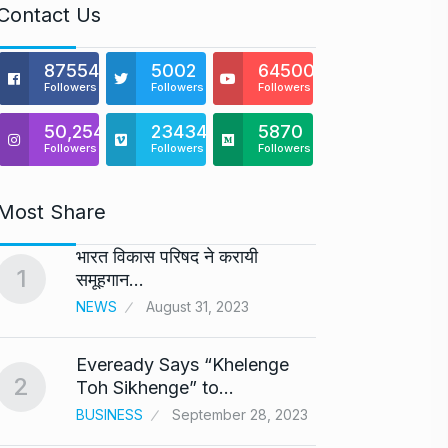
Contact Us
875541
5002
64500
Followers
Followers
Followers
50,254
23434
5870
Followers
Followers
Followers
Most Share
भारत विकास परिषद ने करायी
Astro
1
6
समूहगान…
Maste
NEWS
August 31, 2023
BUSINE
Eveready Says “Khelenge
GIROR
2
7
Toh Sikhenge” to…
Health
BUSINESS
September 28, 2023
BUSINE