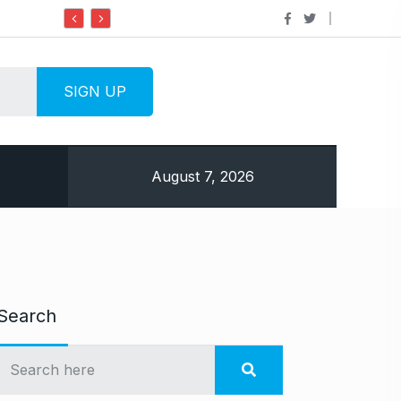
Do it my way institute Empowering Youth T
August 7, 2026
Search