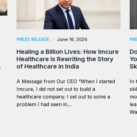
PRESS RELEASE
June 16, 2026
PR
Healing a Billion Lives: How Imcure
Do
Healthcare Is Rewriting the Story
Yo
of Healthcare in India
Sk
e
A Message from Our CEO “When I started
In 
Imcure, I did not set out to build a
ski
healthcare company. I set out to solve a
mor
problem I had seen in…
lea
Wa