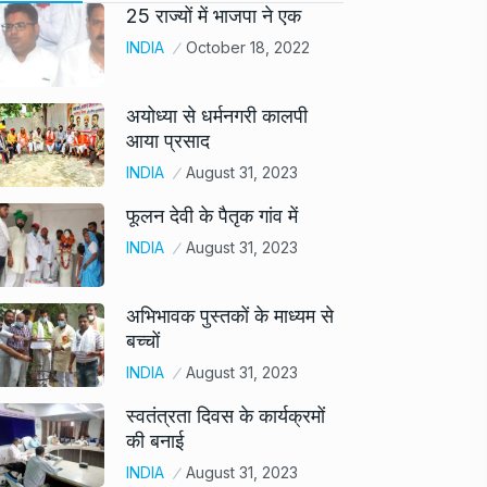
25 राज्यों में भाजपा ने एक
INDIA
October 18, 2022
अयोध्या से धर्मनगरी कालपी
आया प्रसाद
INDIA
August 31, 2023
फूलन देवी के पैतृक गांव में
INDIA
August 31, 2023
अभिभावक पुस्तकों के माध्यम से
बच्चों
INDIA
August 31, 2023
स्वतंत्रता दिवस के कार्यक्रमों
की बनाई
INDIA
August 31, 2023