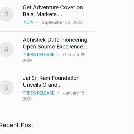
Get Adventure Cover on
Salma
3
8
Bajaj Markets:…
Bajra
INDIA
September 30, 2023
BOLLY
Abhishek Datt: Pioneering
‘Kalk
9
Open Source Excellence…
respo
4
PRESS RELEASE
October 25,
ARSHAD
2023
Panel 
10
Jai Sri Ram Foundation
haras
Unveils Grand…
5
BLOG
PRESS RELEASE
January 18,
2024
Recent Post