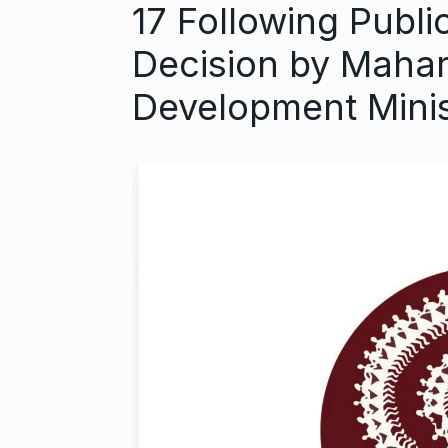
17 Following Publ
Decision by Mahar
Development Mini
Astrowala Ma
6
Master of Ast
BUSINESS
Au
GIRORGANIC: 
7
Health with Tr
BUSINESS
Au