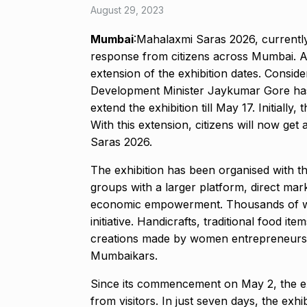
August 29, 2023
Mumbai
:Mahalaxmi Saras 2026, currently
response from citizens across Mumbai. A
extension of the exhibition dates. Consi
Development Minister Jaykumar Gore has 
extend the exhibition till May 17. Initiall
With this extension, citizens will now ge
Saras 2026.
The exhibition has been organised with th
groups with a larger platform, direct mar
economic empowerment. Thousands of wo
initiative. Handicrafts, traditional food 
creations made by women entrepreneurs 
Mumbaikars.
Since its commencement on May 2, the ex
from visitors. In just seven days, the ex