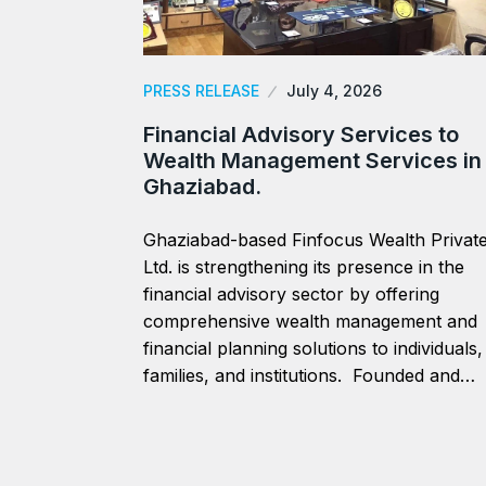
PRESS RELEASE
July 4, 2026
Financial Advisory Services to
Wealth Management Services in
Ghaziabad.
Ghaziabad-based Finfocus Wealth Privat
Ltd. is strengthening its presence in the
financial advisory sector by offering
comprehensive wealth management and
financial planning solutions to individuals,
families, and institutions. Founded and…