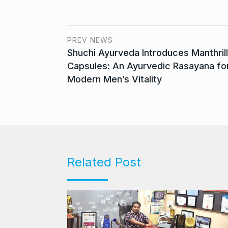
PREV NEWS
Shuchi Ayurveda Introduces Manthrill
Capsules: An Ayurvedic Rasayana fo
Modern Men’s Vitality
Related Post