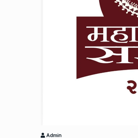
Salman Khan 
8
Bajrangi Bhai
BOLLYWOOD
‘Kalki 2898 A
9
responds to…
ARSHAD WARSI
Panel flagged
10
harassment i
BLOG
Septem
Admin