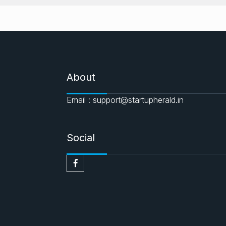
About
Email : support@startupherald.in
Social