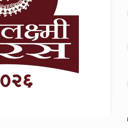
2024
offered me
jaan…
Assignment Help Edupartner
August 25, 2024
Launches to Revolutionize…
13
ASSIGNMENT HELP EDUPARTNER
D’ producer
September 11, 2024
August 29, 2024
Rohit Sharma, Gautam
Gambhir Prepare ‘Surprise…
14
 sexual
'ROHIT SHARMA
September 16,
n Telugu…
2024
ber 2, 2024
Take a much-needed break
with Daksh…
15
LIFE & STYLE
September 20,
2024