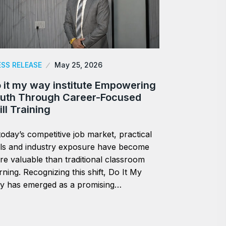
ESS RELEASE
May 25, 2026
 it my way institute Empowering
uth Through Career-Focused
ill Training
today’s competitive job market, practical
lls and industry exposure have become
e valuable than traditional classroom
rning. Recognizing this shift, Do It My
y has emerged as a promising…