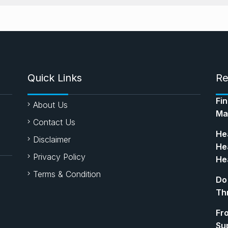
Quick Links
Re
Fi
About Us
Ma
Contact Us
Hea
Disclaimer
Hea
Privacy Policy
Hea
Terms & Condition
Do
Th
Fr
Su