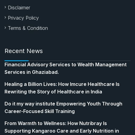
Disclaimer
Privacy Policy
Terms & Condition
Recent News
Financial Advisory Services to Wealth Management
Services in Ghaziabad.
Healing a Billion Lives: How Imcure Healthcare Is
Rewriting the Story of Healthcare in India
Do it my way institute Empowering Youth Through
Career-Focused Skill Training
From Warmth to Wellness: How Nutribray Is
Supporting Kangaroo Care and Early Nutrition in