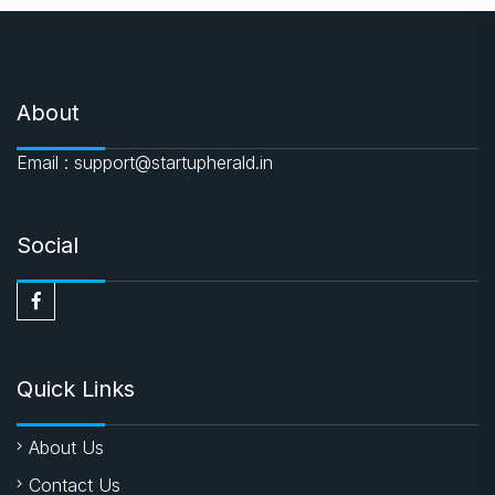
About
Email : support@startupherald.in
Social
Quick Links
About Us
Contact Us