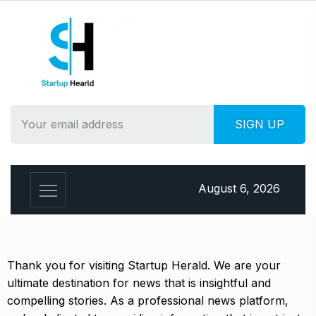
August 6, 2026
Thank you for visiting Startup Herald. We are your
ultimate destination for news that is insightful and
compelling stories. As a professional news platform,