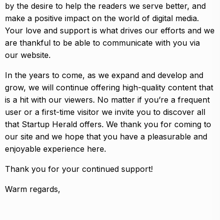
by the desire to help the readers we serve better, and
make a positive impact on the world of digital media.
Your love and support is what drives our efforts and we
are thankful to be able to communicate with you via
our website.
In the years to come, as we expand and develop and
grow, we will continue offering high-quality content that
is a hit with our viewers. No matter if you’re a frequent
user or a first-time visitor we invite you to discover all
that Startup Herald offers. We thank you for coming to
our site and we hope that you have a pleasurable and
enjoyable experience here.
Thank you for your continued support!
Warm regards,