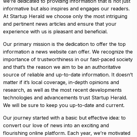
we’re dedicated to providing information that is not just
informative but also inspires and engages our readers.
At Startup Herald we choose only the most intriguing
and pertinent news articles and ensure that your
experience with us is pleasant and beneficial.
Our primary mission is the dedication to offer the top
information a news website can offer. We recognize the
importance of trustworthiness in our fast-paced society
and that’s the reason we aim to be an authoritative
source of reliable and up-to-date information. It doesn’t
matter if it’s local coverage, in-depth opinions and
research, as well as the most recent developments
technologies and advancements trust Startup Herald.
We will be sure to keep you up-to-date and current.
Our journey started with a basic but effective idea: to
convert our love of news into an exciting and
flourishing online platform. Each year, we’re motivated