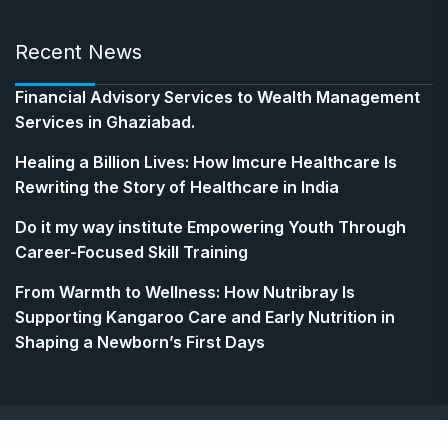
Recent News
Financial Advisory Services to Wealth Management
Services in Ghaziabad.
Healing a Billion Lives: How Imcure Healthcare Is
Rewriting the Story of Healthcare in India
Do it my way institute Empowering Youth Through
Career-Focused Skill Training
From Warmth to Wellness: How Nutribray Is
Supporting Kangaroo Care and Early Nutrition in
Shaping a Newborn’s First Days