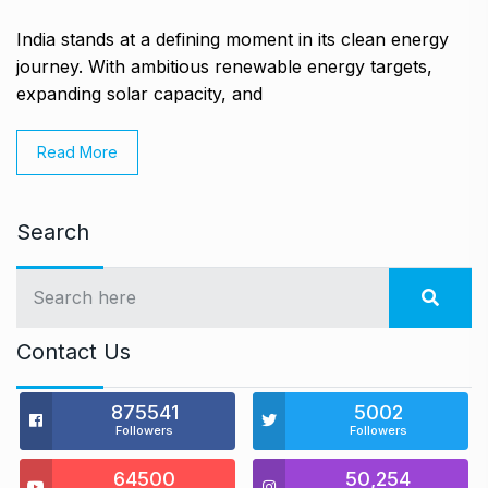
India stands at a defining moment in its clean energy
journey. With ambitious renewable energy targets,
expanding solar capacity, and
Read More
Search
Contact Us
875541
5002
Followers
Followers
64500
50,254