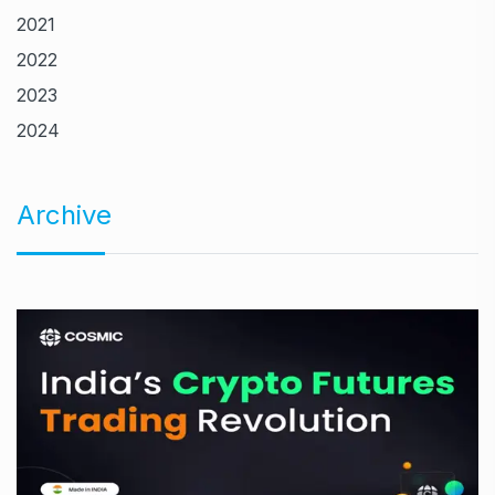
2021
2022
2023
2024
Archive