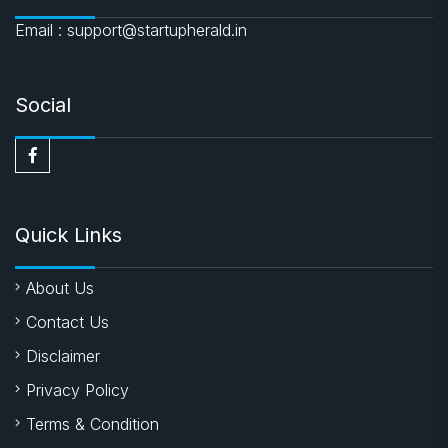
Email : support@startupherald.in
Social
Quick Links
About Us
Contact Us
Disclaimer
Privacy Policy
Terms & Condition