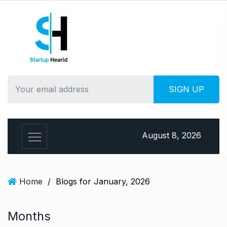
S
k
i
p
t
o
c
o
n
t
e
August 8, 2026
n
t
Home
/
Blogs for January, 2026
Months