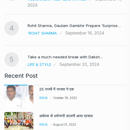
2024
Rohit Sharma, Gautam Gambhir Prepare ‘Surprise…
4
September 16, 2024
'ROHIT SHARMA
Take a much-needed break with Daksh…
5
September 20, 2024
LIFE & STYLE
Recent Post
25 राज्यों में भाजपा ने एक
INDIA
October 18, 2022
अयोध्या से धर्मनगरी कालपी आया प्रसाद
INDIA
August 31, 2023