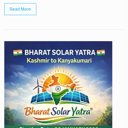
Read More