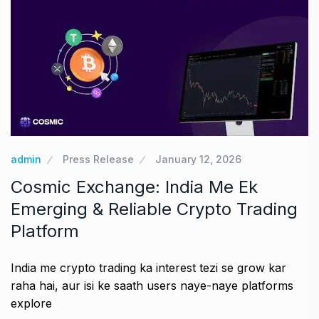
admin
Press Release
January 12, 2026
Cosmic Exchange: India Me Ek
Emerging & Reliable Crypto Trading
Platform
India me crypto trading ka interest tezi se grow kar
raha hai, aur isi ke saath users naye-naye platforms
explore