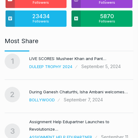
Followers
Followers
23434
5870
Followers
Followers
Most Share
LIVE SCORES: Musheer Khan and Pant…
1
September 5, 2024
DULEEP TROPHY 2024
During Ganesh Chaturthi, Isha Ambani welcomes…
2
September 7, 2024
BOLLYWOOD
Assignment Help Edupartner Launches to
Revolutionize…
3
September 11,
ASSIGNMENT HELP EDUPARTNER