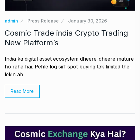
admin
Press Release
January 30, 2026
Cosmic Trade india Crypto Trading
New Platform’s
India ka digital asset ecosystem dheere-dheere mature
ho raha hai. Pehle log sirf spot buying tak limited the,
lekin ab
Read More