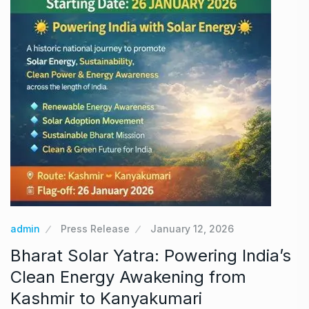
admin
Press Release
January 12, 2026
Bharat Solar Yatra: Powering India’s
Clean Energy Awakening from
Kashmir to Kanyakumari