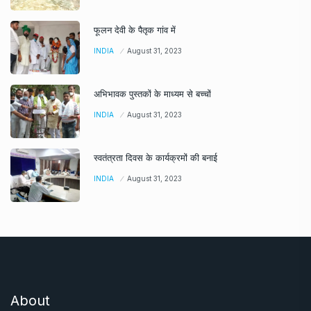
फूलन देवी के पैतृक गांव में
INDIA
August 31, 2023
अभिभावक पुस्तकों के माध्यम से बच्चों
INDIA
August 31, 2023
स्वतंत्रता दिवस के कार्यक्रमों की बनाई
INDIA
August 31, 2023
About