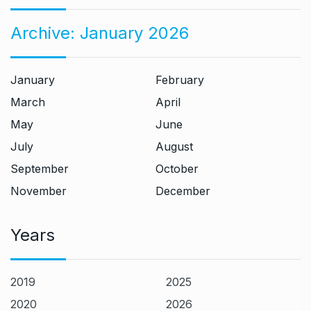
Archive:
January 2026
January
February
March
April
May
June
July
August
September
October
November
December
Years
2019
2025
2020
2026