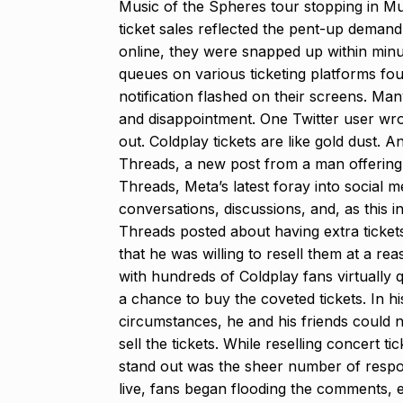
Music of the Spheres tour stopping in 
ticket sales reflected the pent-up deman
online, they were snapped up within minu
queues on various ticketing platforms foun
notification flashed on their screens. Man
and disappointment. One Twitter user wrot
out. Coldplay tickets are like gold dust. 
Threads, a new post from a man offering to
Threads, Meta’s latest foray into social 
conversations, discussions, and, as this i
Threads posted about having extra ticke
that he was willing to resell them at a re
with hundreds of Coldplay fans virtually
a chance to buy the coveted tickets. In h
circumstances, he and his friends could 
sell the tickets. While reselling concert 
stand out was the sheer number of respon
live, fans began flooding the comments, e