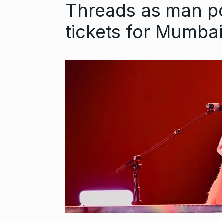
Threads as man po
tickets for Mumba
Astrowala Ma
6
Master of Ast
BUSINESS
Au
GIRORGANIC: 
7
Health with Tr
BUSINESS
Au