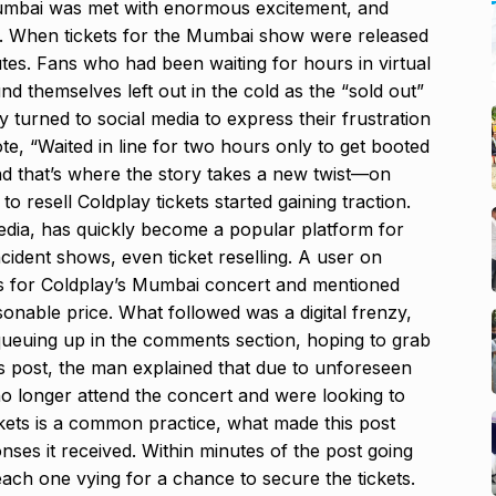
Mumbai was met with enormous excitement, and
d. When tickets for the Mumbai show were released
tes. Fans who had been waiting for hours in virtual
d themselves left out in the cold as the “sold out”
y turned to social media to express their frustration
e, “Waited in line for two hours only to get booted
And that’s where the story takes a new twist—on
 resell Coldplay tickets started gaining traction.
media, has quickly become a popular platform for
ncident shows, even ticket reselling. A user on
ts for Coldplay’s Mumbai concert and mentioned
asonable price. What followed was a digital frenzy,
 queuing up in the comments section, hoping to grab
is post, the man explained that due to unforeseen
no longer attend the concert and were looking to
tickets is a common practice, what made this post
ses it received. Within minutes of the post going
ach one vying for a chance to secure the tickets.