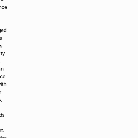
ance
ged
s
ns
rty
.
an
ace
ith
r
s,
ds
r
t.