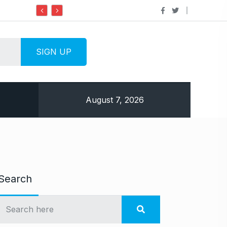
Do it my way institute Empowering Youth Through
August 7, 2026
Search