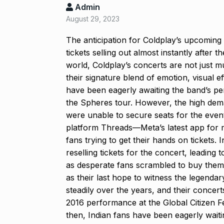
Admin
Salman Khan 
August 29, 2023
8
Bajrangi Bhai
BOLLYWOOD
The anticipation for Coldplay’s upcoming
tickets selling out almost instantly after 
world, Coldplay’s concerts are not just m
‘Kalki 2898 A
9
their signature blend of emotion, visual 
responds to…
have been eagerly awaiting the band’s pe
ARSHAD WARSI
the Spheres tour. However, the high dema
were unable to secure seats for the even
Panel flagged
platform Threads—Meta’s latest app for
10
harassment i
fans trying to get their hands on tickets.
BLOG
Septem
reselling tickets for the concert, leading
as desperate fans scrambled to buy them. 
as their last hope to witness the legendar
steadily over the years, and their concer
2016 performance at the Global Citizen F
then, Indian fans have been eagerly waiti