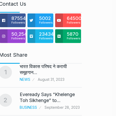
Contact Us
875541
5002
64500
Followers
Followers
Followers
50,254
23434
5870
Followers
Followers
Followers
Most Share
भारत विकास परिषद ने करायी
Astro
1
6
समूहगान…
Maste
NEWS
August 31, 2023
BUSINE
Eveready Says “Khelenge
GIROR
2
7
Toh Sikhenge” to…
Health
BUSINESS
September 28, 2023
BUSINE