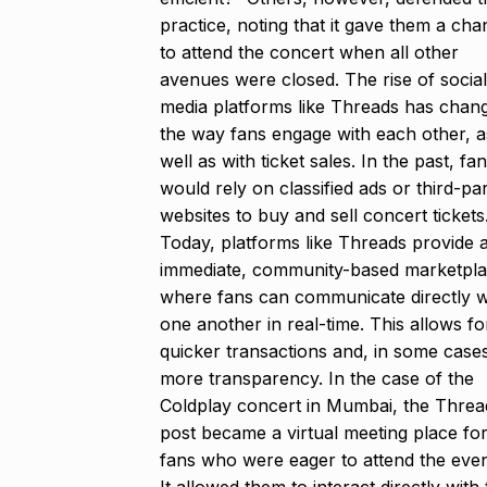
practice, noting that it gave them a ch
to attend the concert when all other
avenues were closed. The rise of social
media platforms like Threads has chan
the way fans engage with each other, a
well as with ticket sales. In the past, fa
would rely on classified ads or third-pa
websites to buy and sell concert tickets
Today, platforms like Threads provide 
immediate, community-based marketpl
where fans can communicate directly w
one another in real-time. This allows fo
quicker transactions and, in some case
more transparency. In the case of the
Coldplay concert in Mumbai, the Threa
post became a virtual meeting place fo
fans who were eager to attend the even