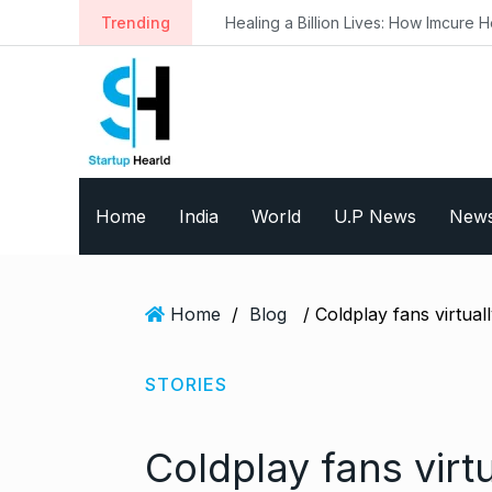
S
Trending
Healing a Billion Lives: How Imcure He
k
i
p
t
o
c
o
Home
India
World
U.P News
New
n
t
e
n
Home
/
Blog
t
STORIES
Coldplay fans virt