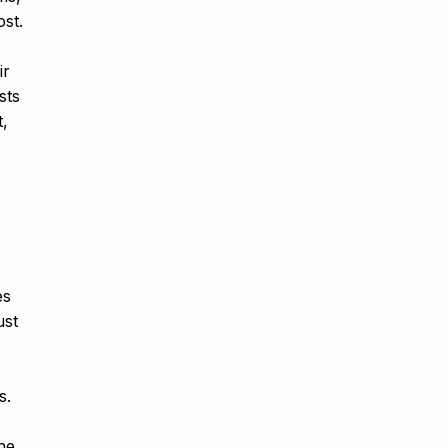
ost.
ir
sts
t,
es
ust
s.
he