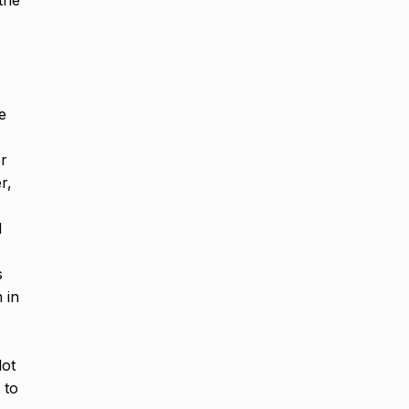
 the
e
er
r,
d
s
 in
lot
 to