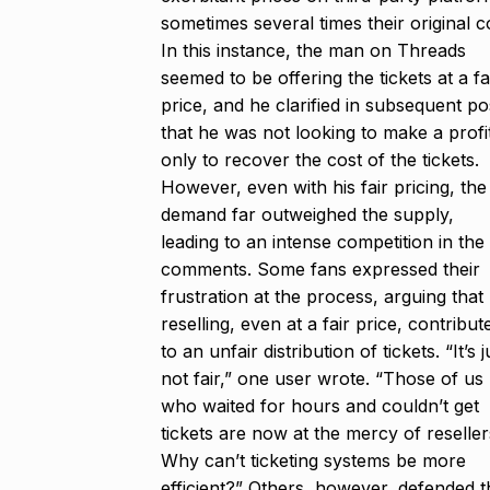
sometimes several times their original c
In this instance, the man on Threads
seemed to be offering the tickets at a fa
price, and he clarified in subsequent po
that he was not looking to make a profi
only to recover the cost of the tickets.
However, even with his fair pricing, the
demand far outweighed the supply,
leading to an intense competition in the
comments. Some fans expressed their
frustration at the process, arguing that
reselling, even at a fair price, contribut
to an unfair distribution of tickets. “It’s j
not fair,” one user wrote. “Those of us
who waited for hours and couldn’t get
tickets are now at the mercy of reseller
Why can’t ticketing systems be more
efficient?” Others, however, defended t