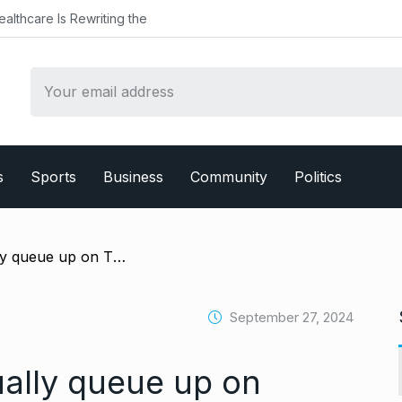
althcare Is Rewriting the
s
Sports
Business
Community
Politics
/ Coldplay fans virtually queue up on Threads as man posts about reselling tickets for Mumbai concert
September 27, 2024
ually queue up on