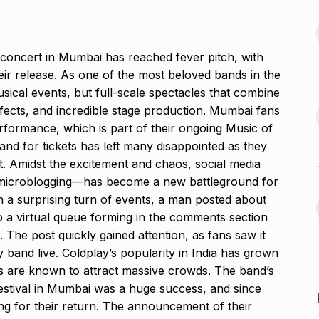
2024
offered me
jaan…
Assignment Help Edupartner
August 25, 2024
 concert in Mumbai has reached fever pitch, with
Launches to Revolutionize…
13
their release. As one of the most beloved bands in the
ASSIGNMENT HELP EDUPARTNER
usical events, but full-scale spectacles that combine
D’ producer
September 11, 2024
effects, and incredible stage production. Mumbai fans
rformance, which is part of their ongoing Music of
August 29, 2024
Rohit Sharma, Gautam
nd for tickets has left many disappointed as they
Gambhir Prepare ‘Surprise…
14
t. Amidst the excitement and chaos, social media
 sexual
'ROHIT SHARMA
September 16,
 microblogging—has become a new battleground for
n Telugu…
2024
 In a surprising turn of events, a man posted about
ber 2, 2024
 to a virtual queue forming in the comments section
Take a much-needed break
The post quickly gained attention, as fans saw it
with Daksh…
15
y band live. Coldplay’s popularity in India has grown
LIFE & STYLE
September 20,
ts are known to attract massive crowds. The band’s
2024
estival in Mumbai was a huge success, and since
ng for their return. The announcement of their