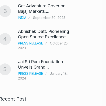
Get Adventure Cover on
Salma
3
8
Bajaj Markets:…
Bajra
INDIA
September 30, 2023
BOLLY
Abhishek Datt: Pioneering
‘Kalk
9
Open Source Excellence…
respo
4
PRESS RELEASE
October 25,
ARSHAD
2023
Panel 
10
Jai Sri Ram Foundation
haras
Unveils Grand…
5
BLOG
PRESS RELEASE
January 18,
2024
Recent Post