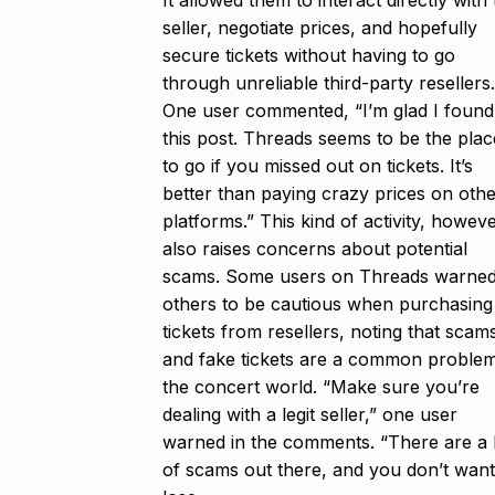
It allowed them to interact directly with
seller, negotiate prices, and hopefully
secure tickets without having to go
through unreliable third-party resellers.
One user commented, “I’m glad I found
this post. Threads seems to be the plac
to go if you missed out on tickets. It’s
better than paying crazy prices on oth
platforms.” This kind of activity, howeve
also raises concerns about potential
scams. Some users on Threads warne
others to be cautious when purchasing
tickets from resellers, noting that scam
and fake tickets are a common problem
the concert world. “Make sure you’re
dealing with a legit seller,” one user
warned in the comments. “There are a 
of scams out there, and you don’t want