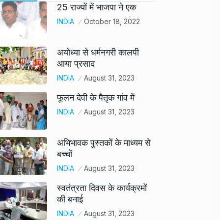
25 राज्यों में भाजपा ने एक
INDIA
October 18, 2022
अयोध्या से धर्मनगरी कालपी
आया प्रसाद
INDIA
August 31, 2023
फूलन देवी के पैतृक गांव में
INDIA
August 31, 2023
अभिभावक पुस्तकों के माध्यम से
बच्चों
INDIA
August 31, 2023
स्वतंत्रता दिवस के कार्यक्रमों
की बनाई
INDIA
August 31, 2023