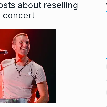
sts about reselling
i concert
ndiip Chauhan:
LIVE SCORES: Musheer
rology,…
Khan and Pant…
11
gust 17, 2024
DULEEP TROPHY 2024
September 5, 2024
Nurturing
During Ganesh Chaturthi,
aditional Purity
Isha Ambani welcomes…
12
gust 22, 2024
BOLLYWOOD
September 7,