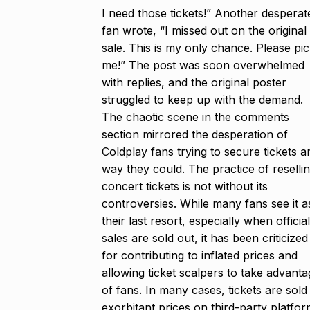
I need those tickets!” Another desperat
fan wrote, “I missed out on the original
sale. This is my only chance. Please pi
me!” The post was soon overwhelmed
with replies, and the original poster
struggled to keep up with the demand.
The chaotic scene in the comments
section mirrored the desperation of
Coldplay fans trying to secure tickets a
way they could. The practice of reselli
concert tickets is not without its
controversies. While many fans see it a
their last resort, especially when official
sales are sold out, it has been criticized
for contributing to inflated prices and
allowing ticket scalpers to take advanta
of fans. In many cases, tickets are sold
exorbitant prices on third-party platfor