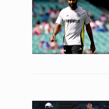
‘We are getti
Abhishek Ba
6
ABHISHEK BACH
September 24,
Coldplay fans 
7
up on…
BLOG
Septem