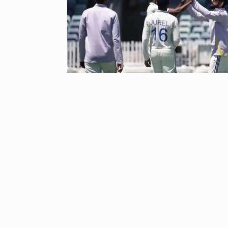
‘Baap ban gaya
reacts…
8
BOLLYWOOD
2024
After Samanth
9
Singh slams…
BOLLYWOOD
Prasanna Join
10
Ajith…
AJITH KUMAR