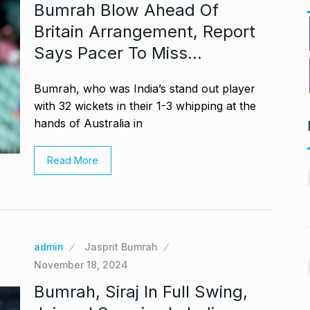
Bumrah Blow Ahead Of
Britain Arrangement, Report
Says Pacer To Miss…
Bumrah, who was India’s stand out player
with 32 wickets in their 1-3 whipping at the
hands of Australia in
ng divorced…’:
Bigg Boss 18: Shilpa
Read More
11
chchan…
Shirodkar and…
CHAN
BOLLYWOOD
October 11, 2024
 2024
MITESH GOLD: A Decade
12
virtually queue
of Excellence…
admin
Jasprit Bumrah
November 18, 2024
BRAND POST
October 20, 2024
ber 27, 2024
Bumrah, Siraj In Full Swing,
Venom: The Last Dance Box