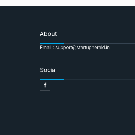
About
Email : support@startupherald.in
Social