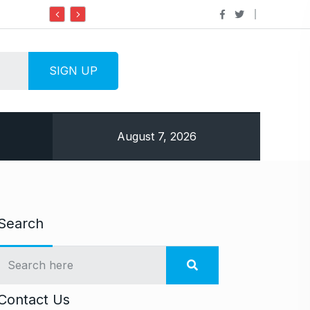
Do it my way institute Empowering Youth
August 7, 2026
Search
Contact Us