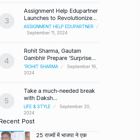
‘Baap 
Assignment Help Edupartner
react
8
Launches to Revolutionize…
3
BOLLY
ASSIGNMENT HELP EDUPARTNER
2024
September 11, 2024
After 
9
Rohit Sharma, Gautam
Singh
Gambhir Prepare ‘Surprise…
4
BOLLY
'ROHIT SHARMA
September 16,
2024
Prasan
10
Ajith…
Take a much-needed break
AJITH 
with Daksh…
5
LIFE & STYLE
September 20,
2024
Recent Post
25 राज्यों में भाजपा ने एक