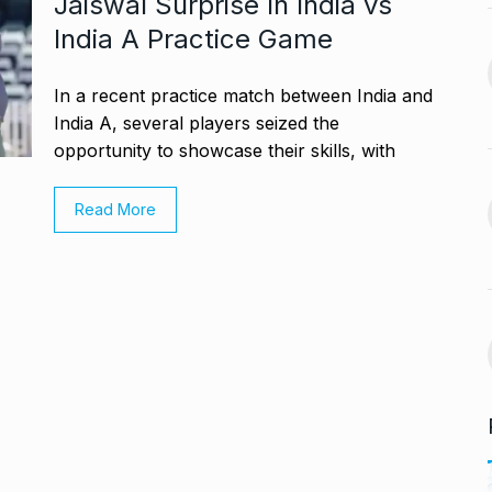
Jaiswal Surprise In India vs
13
 re’: Internet
Office…
India A Practice Game
BLOG
October 26, 2024
September 30,
In a recent practice match between India and
Glossary.Today Launches
India A, several players seized the
14
the World’s Largest Crypto…
opportunity to showcase their skills, with
a, Rakul Preet
CRYPTO
October 30, 2024
Read More
October 4, 2024
Musicians mourn Hum
Aapke Hain Koun,…
15
s the Cast of
BOLLYWOOD
November 7,
2024
October 7, 2024