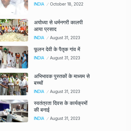
INDIA
October 18, 2022
अयोध्या से धर्मनगरी कालपी
आया प्रसाद
INDIA
August 31, 2023
फूलन देवी के पैतृक गांव में
INDIA
August 31, 2023
अभिभावक पुस्तकों के माध्यम से
बच्चों
INDIA
August 31, 2023
स्वतंत्रता दिवस के कार्यक्रमों
की बनाई
INDIA
August 31, 2023