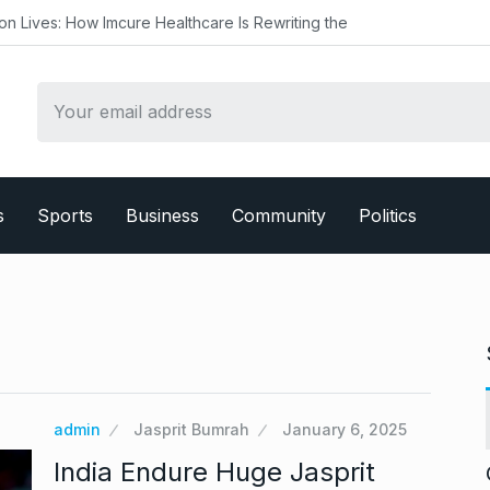
mcure Healthcare Is Rewriting the
s
Sports
Business
Community
Politics
admin
Jasprit Bumrah
January 6, 2025
India Endure Huge Jasprit