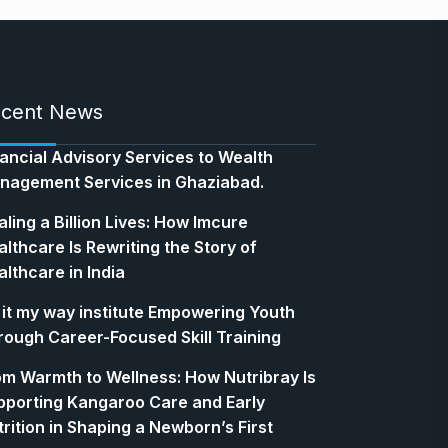
cent News
nancial Advisory Services to Wealth
nagement Services in Ghaziabad.
ling a Billion Lives: How Imcure
lthcare Is Rewriting the Story of
lthcare in India
 it my way institute Empowering Youth
rough Career-Focused Skill Training
om Warmth to Wellness: How Nutribray Is
pporting Kangaroo Care and Early
rition in Shaping a Newborn’s First