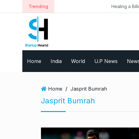
S
Trending
Healing a Billion Lives: How I
k
i
p
t
o
c
o
Home
India
World
U.P News
New
n
t
e
n
Home
/
Jasprit Bumrah
t
Jasprit Bumrah