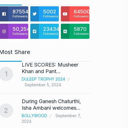
875541
5002
64500
Followers
Followers
Followers
50,254
23434
5870
Followers
Followers
Followers
Most Share
LIVE SCORES: Musheer
‘We ar
Khan and Pant…
Abhis
1
6
DULEEP TROPHY 2024
ABHIS
September 5, 2024
Septe
During Ganesh Chaturthi,
Coldpl
7
Isha Ambani welcomes…
up on
2
BOLLYWOOD
September 7,
BLOG
2024