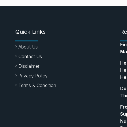
Quick Links
Re
Fi
About Us
Ma
Contact Us
Hea
Disclaimer
Hea
Privacy Policy
Hea
Terms & Condition
Do
Th
Fr
Su
Nut