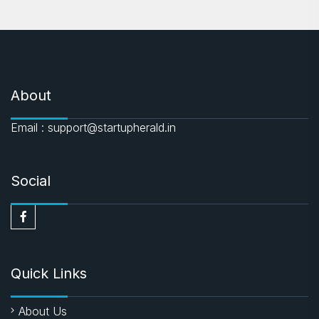
About
Email : support@startupherald.in
Social
Quick Links
About Us