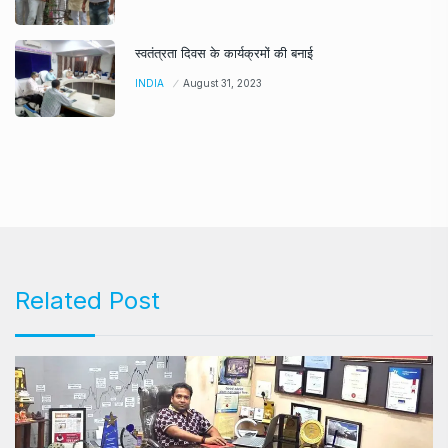
स्वतंत्रता दिवस के कार्यक्रमों की बनाई
INDIA
August 31, 2023
Related Post