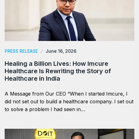
PRESS RELEASE
June 16, 2026
Healing a Billion Lives: How Imcure
Healthcare Is Rewriting the Story of
Healthcare in India
A Message from Our CEO “When I started Imcure, I
did not set out to build a healthcare company. I set out
to solve a problem I had seen in…