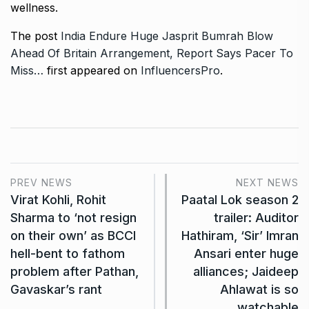
wellness.
The post
India Endure Huge Jasprit Bumrah Blow
Ahead Of Britain Arrangement, Report Says Pacer To
Miss…
first appeared on
InfluencersPro
.
PREV NEWS
NEXT NEWS
Virat Kohli, Rohit
Paatal Lok season 2
Sharma to ‘not resign
trailer: Auditor
on their own’ as BCCI
Hathiram, ‘Sir’ Imran
hell-bent to fathom
Ansari enter huge
problem after Pathan,
alliances; Jaideep
Gavaskar’s rant
Ahlawat is so
watchable