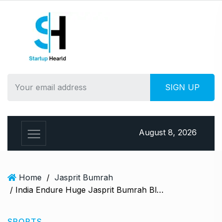
S
k
i
p
t
o
c
o
n
t
e
August 8, 2026
n
t
Home
/
Jasprit Bumrah
/ India Endure Huge Jasprit Bumrah Blow Ahead Of Britain Arrangement, Report Says Pacer To Miss…
SPORTS