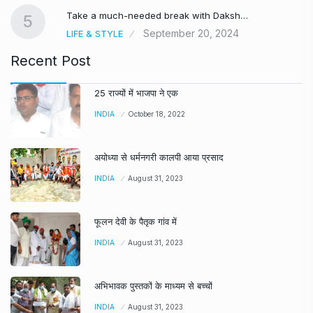
Take a much-needed break with Daksh…
5
September 20, 2024
LIFE & STYLE
Recent Post
25 राज्यों में भाजपा ने एक
INDIA
October 18, 2022
अयोध्या से धर्मनगरी कालपी आया प्रसाद
INDIA
August 31, 2023
फूलन देवी के पैतृक गांव में
INDIA
August 31, 2023
अभिभावक पुस्तकों के माध्यम से बच्चों
INDIA
August 31, 2023