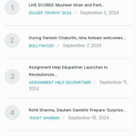
LIVE SCORES: Musheer Khan and Pant…
1
September 5, 2024
DULEEP TROPHY 2024
During Ganesh Chaturthi, Isha Ambani welcomes…
2
September 7, 2024
BOLLYWOOD
Assignment Help Edupartner Launches to
Revolutionize…
3
September 11,
ASSIGNMENT HELP EDUPARTNER
2024
Rohit Sharma, Gautam Gambhir Prepare ‘Surprise…
4
September 16, 2024
'ROHIT SHARMA