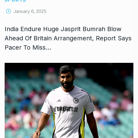
January 6, 2025
India Endure Huge Jasprit Bumrah Blow
Ahead Of Britain Arrangement, Report Says
Pacer To Miss…