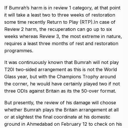
If Bumrah’s harm is in review 1 category, at that point
it will take a least two to three weeks of restoration
some time recently Return to Play (RTP).In case of
Review 2 harm, the recuperation can go up to six
weeks whereas Review 3, the most extreme in nature,
requires a least three months of rest and restoration
programmes.
It was continuously known that Bumrah will not play
T20I two-sided arrangement as this is not the World
Glass year, but with the Champions Trophy around
the corner, he would have certainly played two if not
three ODIs against Britain as its the 50-over format.
But presently, the review of his damage will choose
whether Bumrah plays the Britain arrangement at all
or at slightest the final coordinate at his domestic
ground in Ahmedabad on February 12 to check on his