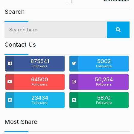
Search
Contact Us
875541
5002
Followers
Followers
64500
50,254
Followers
Followers
23434
5870
Followers
Followers
Most Share