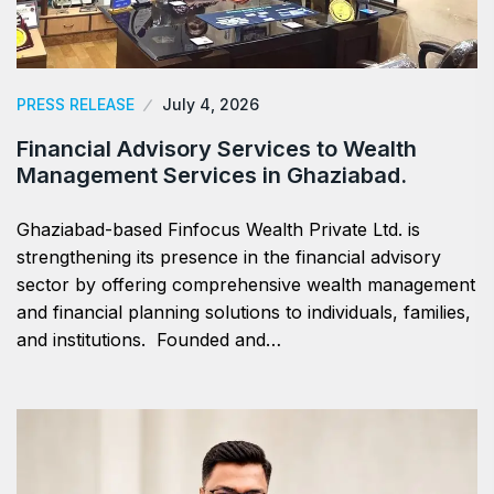
PRESS RELEASE
July 4, 2026
Financial Advisory Services to Wealth
Management Services in Ghaziabad.
Ghaziabad-based Finfocus Wealth Private Ltd. is
strengthening its presence in the financial advisory
sector by offering comprehensive wealth management
and financial planning solutions to individuals, families,
and institutions. Founded and…