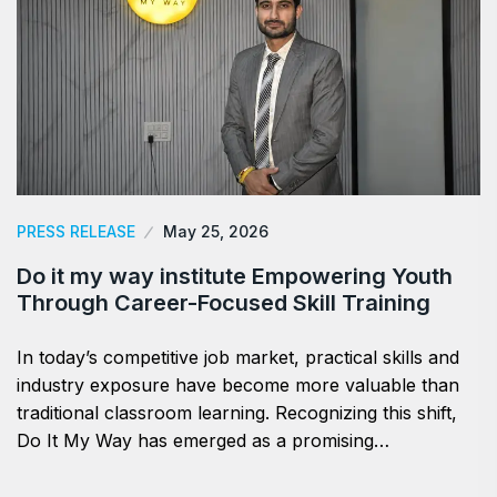
PRESS RELEASE
May 25, 2026
Do it my way institute Empowering Youth
Through Career-Focused Skill Training
In today’s competitive job market, practical skills and
industry exposure have become more valuable than
traditional classroom learning. Recognizing this shift,
Do It My Way has emerged as a promising…