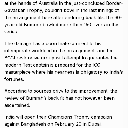
at the hands of Australia in the just-concluded Border-
Gavaskar Trophy, couldn’t bowl in the last innings of
the arrangement here after enduring back fits.The 30-
year-old Bumrah bowled more than 150 overs in the
series.
The damage has a coordinate connect to his
intemperate workload in the arrangement, and the
BCCI restorative group will attempt to guarantee the
modern Test captain is prepared for the ICC
masterpiece where his nearness is obligatory to India’s
fortunes.
According to sources privy to the improvement, the
review of Bumrah’s back fit has not however been
ascertained.
India will open their Champions Trophy campaign
against Bangladesh on February 20 in Dubai.