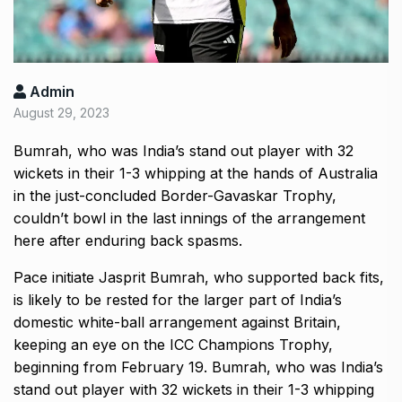
Admin
August 29, 2023
Bumrah, who was India’s stand out player with 32
wickets in their 1-3 whipping at the hands of Australia
in the just-concluded Border-Gavaskar Trophy,
couldn’t bowl in the last innings of the arrangement
here after enduring back spasms.
Pace initiate Jasprit Bumrah, who supported back fits,
is likely to be rested for the larger part of India’s
domestic white-ball arrangement against Britain,
keeping an eye on the ICC Champions Trophy,
beginning from February 19. Bumrah, who was India’s
stand out player with 32 wickets in their 1-3 whipping