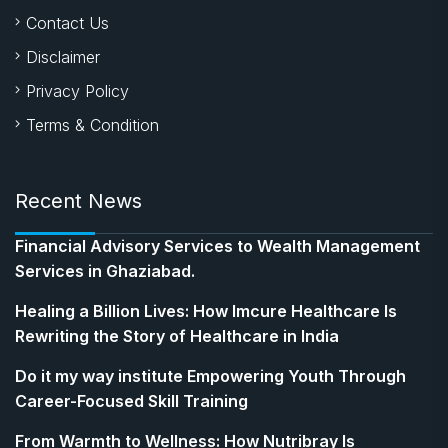
Contact Us
Disclaimer
Privacy Policy
Terms & Condition
Recent News
Financial Advisory Services to Wealth Management
Services in Ghaziabad.
Healing a Billion Lives: How Imcure Healthcare Is
Rewriting the Story of Healthcare in India
Do it my way institute Empowering Youth Through
Career-Focused Skill Training
From Warmth to Wellness: How Nutribray Is