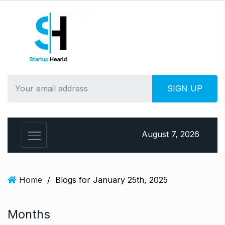
S
k
i
p
t
o
c
o
n
t
e
August 7, 2026
n
t
Home
/
Blogs for January 25th, 2025
Months