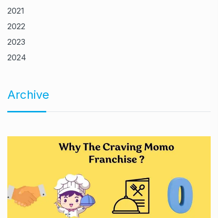
2021
2022
2023
2024
Archive