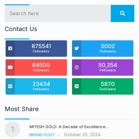
Contact Us
875541
5002
Followers
Followers
64500
50,254
Followers
Followers
23434
5870
Followers
Followers
Most Share
MITESH GOLD: A Decade of Excellence…
1
October 20, 2024
BRAND POST