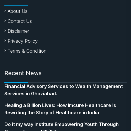
About Us
Contact Us
Disclaimer
Privacy Policy
Terms & Condition
Recent News
Financial Advisory Services to Wealth Management
Services in Ghaziabad.
Healing a Billion Lives: How Imcure Healthcare Is
Rewriting the Story of Healthcare in India
Do it my way institute Empowering Youth Through