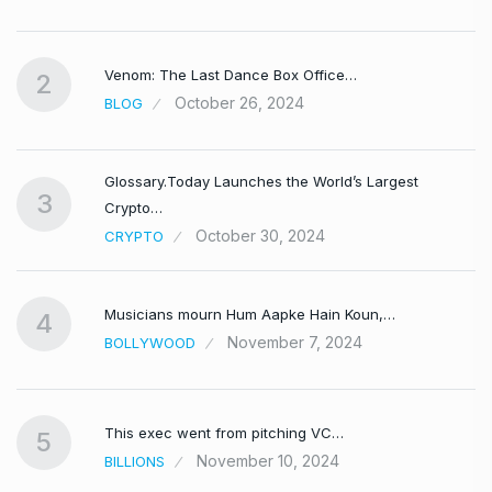
Venom: The Last Dance Box Office…
2
October 26, 2024
BLOG
Glossary.Today Launches the World’s Largest
3
Crypto…
October 30, 2024
CRYPTO
Musicians mourn Hum Aapke Hain Koun,…
4
November 7, 2024
BOLLYWOOD
This exec went from pitching VC…
5
November 10, 2024
BILLIONS