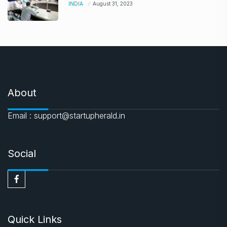
INDIA
August 31, 2023
About
Email : support@startupherald.in
Social
Quick Links