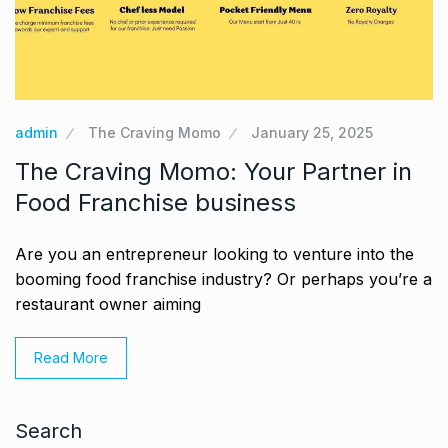
admin
The Craving Momo
January 25, 2025
The Craving Momo: Your Partner in
Food Franchise business
Are you an entrepreneur looking to venture into the
booming food franchise industry? Or perhaps you’re a
restaurant owner aiming
Read More
Search