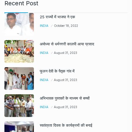
Recent Post
25 राज्यों में भाजपा ने एक
INDIA
October 18, 2022
अयोध्या से धर्मनगरी कालपी आया प्रसाद
INDIA
August 31, 2023
फूलन देवी के पैतृक गांव में
INDIA
August 31, 2023
अभिभावक पुस्तकों के माध्यम से बच्चों
INDIA
August 31, 2023
स्वतंत्रता दिवस के कार्यक्रमों की बनाई