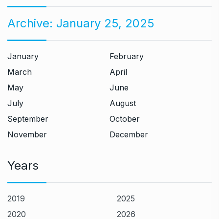
Archive:
January 25, 2025
January
February
March
April
May
June
July
August
September
October
November
December
Years
2019
2025
2020
2026