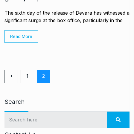
The sixth day of the release of Devara has witnessed a
significant surge at the box office, particularly in the
Read More
1
2
Search