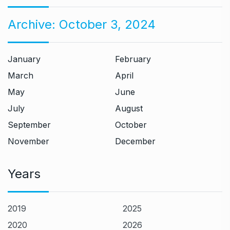
Archive:
October 3, 2024
January
February
March
April
May
June
July
August
September
October
November
December
Years
2019
2025
2020
2026