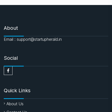
About
Email : support@startupherald.in
Social
Quick Links
About Us