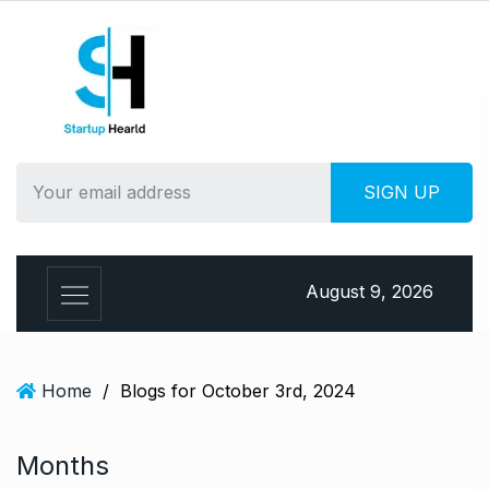
S
k
i
p
t
o
c
o
n
t
e
August 9, 2026
n
t
Home
/
Blogs for October 3rd, 2024
Months