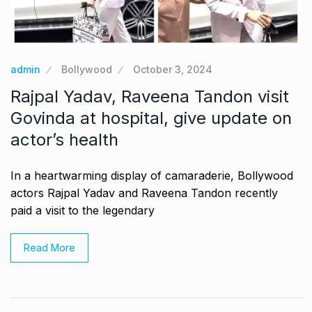
admin
Bollywood
October 3, 2024
Rajpal Yadav, Raveena Tandon visit
Govinda at hospital, give update on
actor’s health
In a heartwarming display of camaraderie, Bollywood
actors Rajpal Yadav and Raveena Tandon recently
paid a visit to the legendary
Read More