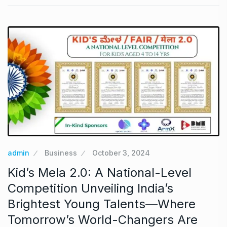
admin
Business
October 3, 2024
Kid’s Mela 2.0: A National-Level
Competition Unveiling India’s
Brightest Young Talents—Where
Tomorrow’s World-Changers Are