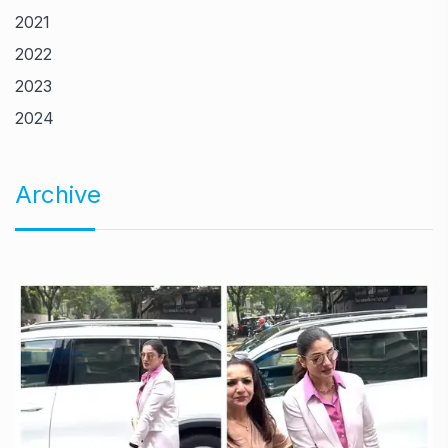
2021
2022
2023
2024
Archive