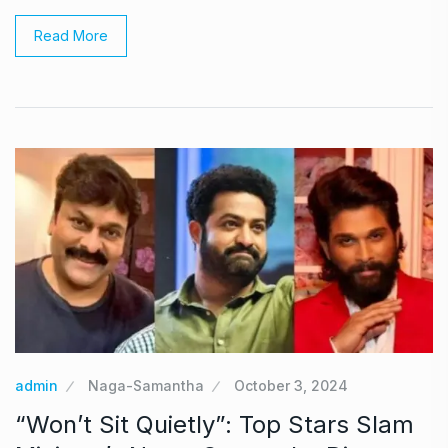
Read More
admin
Naga-Samantha
October 3, 2024
“Won’t Sit Quietly”: Top Stars Slam