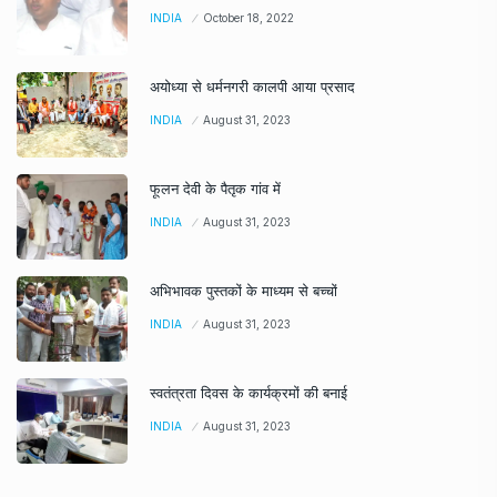
INDIA
October 18, 2022
अयोध्या से धर्मनगरी कालपी आया प्रसाद
INDIA
August 31, 2023
फूलन देवी के पैतृक गांव में
INDIA
August 31, 2023
अभिभावक पुस्तकों के माध्यम से बच्चों
INDIA
August 31, 2023
स्वतंत्रता दिवस के कार्यक्रमों की बनाई
INDIA
August 31, 2023