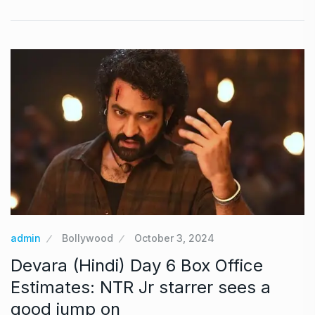
admin
Bollywood
October 3, 2024
Devara (Hindi) Day 6 Box Office
Estimates: NTR Jr starrer sees a
good jump on