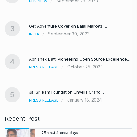
September 28, 2023
BUSINESS
Get Adventure Cover on Bajaj Markets:…
3
September 30, 2023
INDIA
,
Abhishek Datt: Pioneering Open Source Excellence…
4
October 25, 2023
PRESS RELEASE
Jai Sri Ram Foundation Unveils Grand…
5
January 18, 2024
PRESS RELEASE
Recent Post
25 राज्यों में भाजपा ने एक