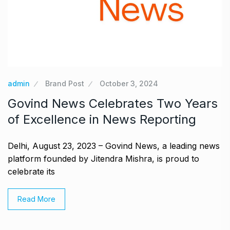
admin
Brand Post
October 3, 2024
Govind News Celebrates Two Years
of Excellence in News Reporting
Delhi, August 23, 2023 – Govind News, a leading news
platform founded by Jitendra Mishra, is proud to
celebrate its
Read More