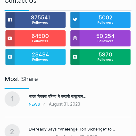
Contact Us
875541
5002
Followers
Followers
64500
50,254
Followers
Followers
23434
5870
Followers
Followers
Most Share
भारत विकास परिषद ने करायी समूहगान…
1
August 31, 2023
NEWS
Eveready Says “Khelenge Toh Sikhenge” to…
2