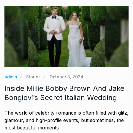
admin
Stories
October 3, 2024
Inside Millie Bobby Brown And Jake
Bongiovi’s Secret Italian Wedding
The world of celebrity romance is often filled with glitz,
glamour, and high-profile events, but sometimes, the
most beautiful moments