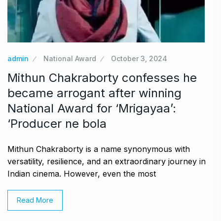
admin
National Award
October 3, 2024
Mithun Chakraborty confesses he
became arrogant after winning
National Award for ‘Mrigayaa’:
‘Producer ne bola
Mithun Chakraborty is a name synonymous with
versatility, resilience, and an extraordinary journey in
Indian cinema. However, even the most
Read More