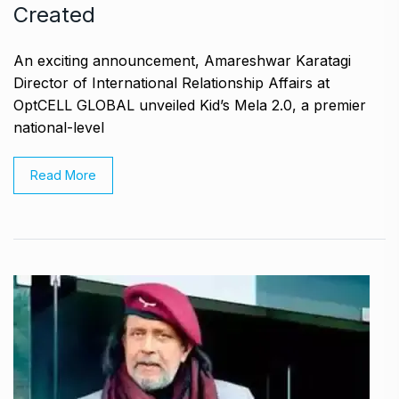
Created
An exciting announcement, Amareshwar Karatagi
Director of International Relationship Affairs at
OptCELL GLOBAL unveiled Kid’s Mela 2.0, a premier
national-level
Read More