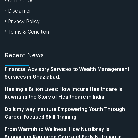
Contact Us
Disclaimer
Privacy Policy
Terms & Condition
Recent News
Financial Advisory Services to Wealth Management
Services in Ghaziabad.
Healing a Billion Lives: How Imcure Healthcare Is
Rewriting the Story of Healthcare in India
Do it my way institute Empowering Youth Through
Career-Focused Skill Training
From Warmth to Wellness: How Nutribray Is
Supporting Kangaroo Care and Early Nutrition in