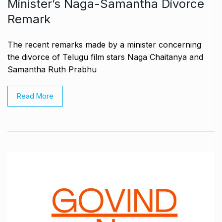
Minister’s Naga-Samantha Divorce
Remark
The recent remarks made by a minister concerning
the divorce of Telugu film stars Naga Chaitanya and
Samantha Ruth Prabhu
Read More