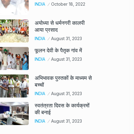
INDIA
October 18, 2022
अयोध्या से धर्मनगरी कालपी
आया प्रसाद
INDIA
August 31, 2023
फूलन देवी के पैतृक गांव में
INDIA
August 31, 2023
अभिभावक पुस्तकों के माध्यम से
बच्चों
INDIA
August 31, 2023
स्वतंत्रता दिवस के कार्यक्रमों
की बनाई
INDIA
August 31, 2023