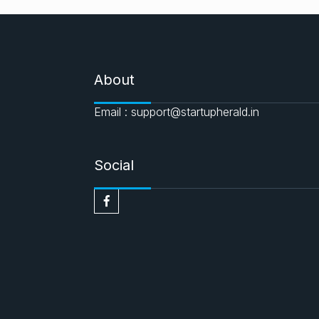
About
Email : support@startupherald.in
Social