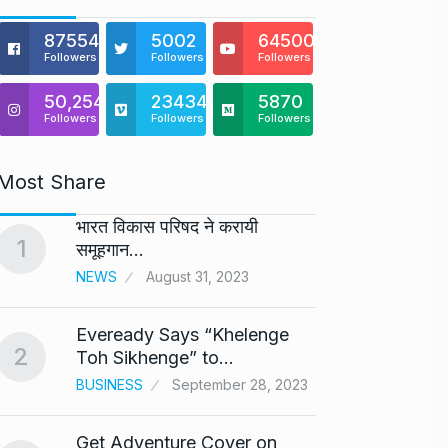
875541
5002
64500
Followers
Followers
Followers
50,254
23434
5870
Followers
Followers
Followers
Most Share
भारत विकास परिषद ने करायी
Astro
1
6
समूहगान…
Maste
NEWS
August 31, 2023
BUSINE
Eveready Says “Khelenge
GIROR
2
7
Toh Sikhenge” to…
Health
BUSINESS
September 28, 2023
BUSINE
Get Adventure Cover on
Salma