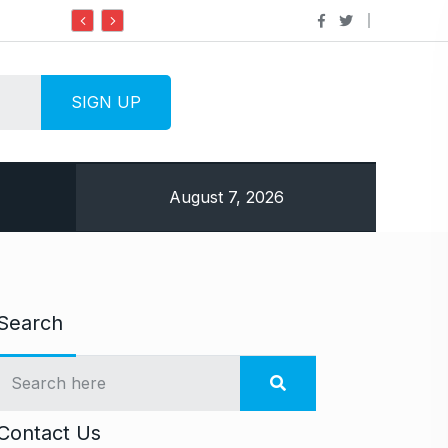
Do it my way institute Empowering Youth Throug
August 7, 2026
Search
Contact Us