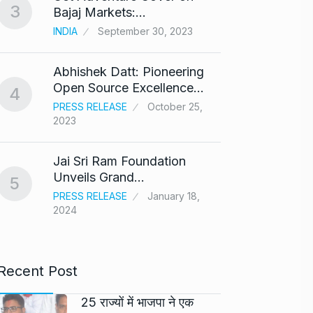
3
8
Bajaj Markets:…
Bajra
INDIA
September 30, 2023
BOLLY
Abhishek Datt: Pioneering
‘Kalk
9
Open Source Excellence…
respo
4
PRESS RELEASE
October 25,
ARSHAD
2023
Panel 
10
Jai Sri Ram Foundation
haras
Unveils Grand…
5
BLOG
PRESS RELEASE
January 18,
2024
Recent Post
25 राज्यों में भाजपा ने एक