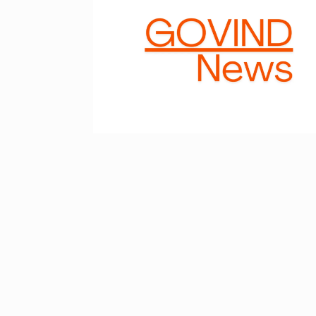
Astrowala Ma
6
Master of Ast
BUSINESS
Au
GIRORGANIC: 
7
Health with Tr
BUSINESS
Au
Salman Khan 