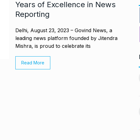
Years of Excellence in News
Reporting
Delhi, August 23, 2023 – Govind News, a
leading news platform founded by Jitendra
Mishra, is proud to celebrate its
Read More
ndiip Chauhan:
LIVE SCORES: Musheer
rology,…
Khan and Pant…
11
gust 17, 2024
DULEEP TROPHY 2024
September 5, 2024
Nurturing
During Ganesh Chaturthi,
aditional Purity
Isha Ambani welcomes…
12
gust 22, 2024
BOLLYWOOD
September 7,
2024
offered me