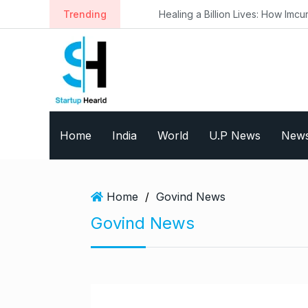
S
Trending
Healing a Billion Lives: How Imcure He
k
i
p
t
o
c
o
Home
India
World
U.P News
New
n
t
e
n
Home
/
Govind News
t
Govind News