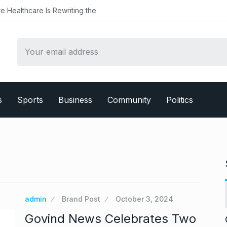
althcare Is Rewriting the
s
Sports
Business
Community
Politics
admin
Brand Post
October 3, 2024
Govind News Celebrates Two