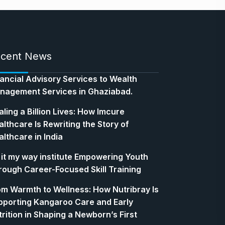
cent News
nancial Advisory Services to Wealth
nagement Services in Ghaziabad.
ling a Billion Lives: How Imcure
lthcare Is Rewriting the Story of
lthcare in India
 it my way institute Empowering Youth
rough Career-Focused Skill Training
om Warmth to Wellness: How Nutribray Is
pporting Kangaroo Care and Early
rition in Shaping a Newborn’s First