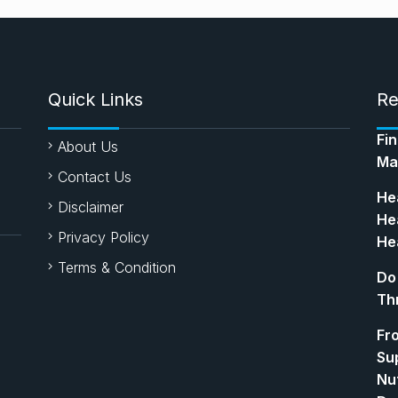
Quick Links
Re
Fi
About Us
Ma
Contact Us
Hea
Disclaimer
Hea
Privacy Policy
Hea
Terms & Condition
Do
Th
Fr
Su
Nut