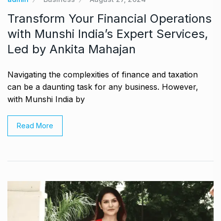
Transform Your Financial Operations
with Munshi India’s Expert Services,
Led by Ankita Mahajan
Navigating the complexities of finance and taxation
can be a daunting task for any business. However,
with Munshi India by
Read More