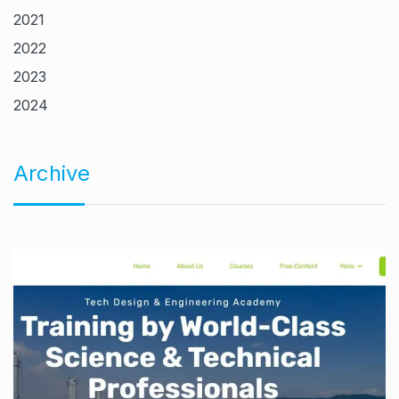
2021
2022
2023
2024
Archive