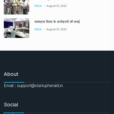
INDIA
August 31, 2023
स्वतंत्रता दिवस के कार्यक्रमों की बनाई
INDIA
August 31, 2023
About
Email : support@startupherald.in
Social