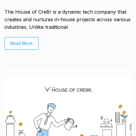
The House of Cre8r is a dynamic tech company that
creates and nurtures in-house projects across various
industries. Unlike traditional
Read More