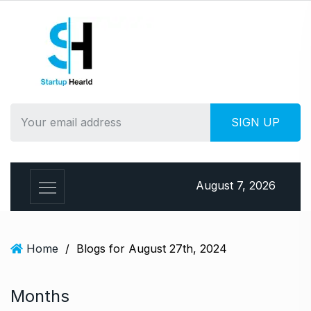
S
k
i
p
t
o
c
o
n
t
e
August 7, 2026
n
t
Home
/
Blogs for August 27th, 2024
Months