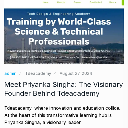
admin
Tdeacademy
August 27, 2024
Meet Priyanka Singha: The Visionary
Founder Behind Tdeacademy
Tdeacademy, where innovation and education collide.
At the heart of this transformative learning hub is
Priyanka Singha, a visionary leader