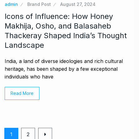
admin
Brand Post
August 27, 2024
Icons of Influence: How Honey
Makhija, Osho, and Balasaheb
Thackeray Shaped India’s Thought
Landscape
India, a land of diverse ideologies and rich cultural
heritage, has been shaped by a few exceptional
individuals who have
Read More
1
2