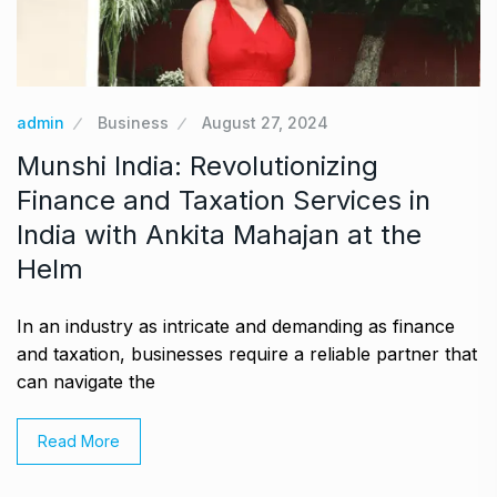
admin
Business
August 27, 2024
Munshi India: Revolutionizing
Finance and Taxation Services in
India with Ankita Mahajan at the
Helm
In an industry as intricate and demanding as finance
and taxation, businesses require a reliable partner that
can navigate the
Read More