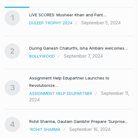
LIVE SCORES: Musheer Khan and Pant…
1
September 5, 2024
DULEEP TROPHY 2024
During Ganesh Chaturthi, Isha Ambani welcomes…
2
September 7, 2024
BOLLYWOOD
Assignment Help Edupartner Launches to
Revolutionize…
3
September 11,
ASSIGNMENT HELP EDUPARTNER
2024
Rohit Sharma, Gautam Gambhir Prepare ‘Surprise…
4
September 16, 2024
'ROHIT SHARMA