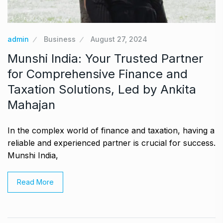
admin
Business
August 27, 2024
Munshi India: Your Trusted Partner
for Comprehensive Finance and
Taxation Solutions, Led by Ankita
Mahajan
In the complex world of finance and taxation, having a
reliable and experienced partner is crucial for success.
Munshi India,
Read More