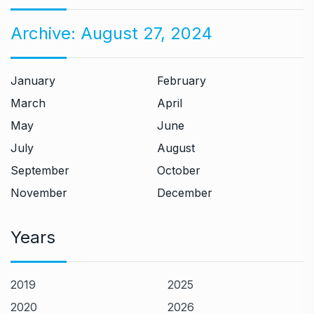
Archive:
August 27, 2024
January
February
March
April
May
June
July
August
September
October
November
December
Years
2019
2025
2020
2026