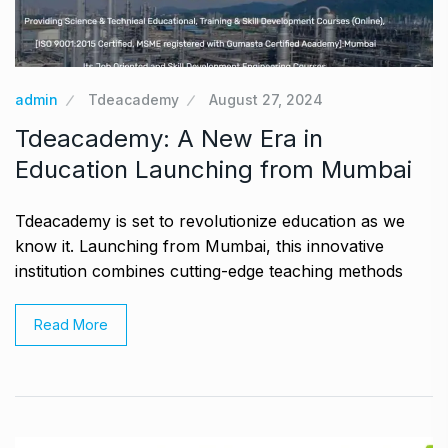
admin
Tdeacademy
August 27, 2024
Tdeacademy: A New Era in
Education Launching from Mumbai
Tdeacademy is set to revolutionize education as we
know it. Launching from Mumbai, this innovative
institution combines cutting-edge teaching methods
Read More