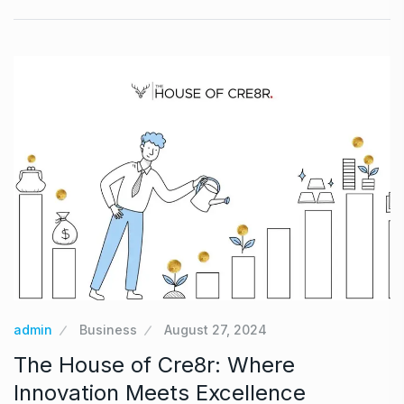
admin
Business
August 27, 2024
The House of Cre8r: Where
Innovation Meets Excellence