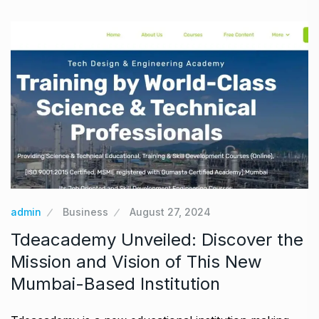
admin
Business
August 27, 2024
Tdeacademy Unveiled: Discover the
Mission and Vision of This New
Mumbai-Based Institution