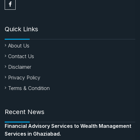
Quick Links
About Us
Contact Us
Disclaimer
Privacy Policy
Terms & Condition
Recent News
Financial Advisory Services to Wealth Management
Services in Ghaziabad.