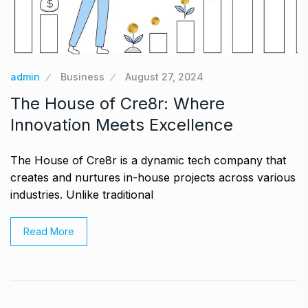
admin
Business
August 27, 2024
The House of Cre8r: Where
Innovation Meets Excellence
The House of Cre8r is a dynamic tech company that
creates and nurtures in-house projects across various
industries. Unlike traditional
Read More