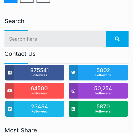
Search
Contact Us
875541
5002
Followers
Followers
64500
50,254
Followers
Followers
23434
5870
Followers
Followers
Most Share