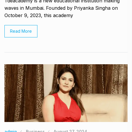
Tdeacademy is a new educational institution making
waves in Mumbai. Founded by Priyanka Singha on
October 9, 2023, this academy
Read More
admin
Business
August 27, 2024