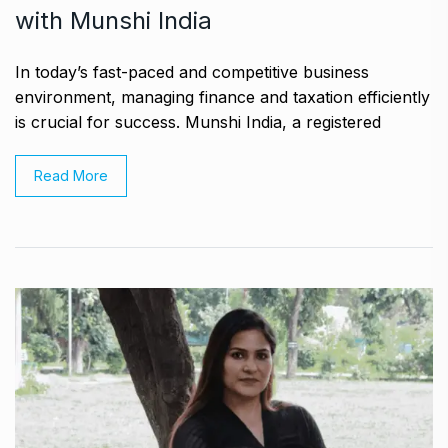
with Munshi India
In today’s fast-paced and competitive business
environment, managing finance and taxation efficiently
is crucial for success. Munshi India, a registered
Read More