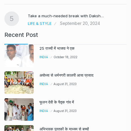
Take a much-needed break with Daksh…
5
September 20, 2024
LIFE & STYLE
Recent Post
25 राज्यों में भाजपा ने एक
INDIA
October 18, 2022
अयोध्या से धर्मनगरी कालपी आया प्रसाद
INDIA
August 31, 2023
फूलन देवी के पैतृक गांव में
INDIA
August 31, 2023
अभिभावक पुस्तकों के माध्यम से बच्चों