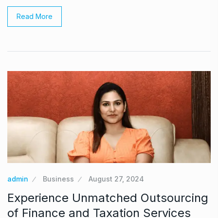
Read More
admin
Business
August 27, 2024
Experience Unmatched Outsourcing
of Finance and Taxation Services