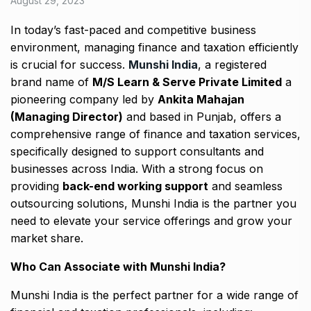
August 29, 2023
In today’s fast-paced and competitive business
environment, managing finance and taxation efficiently
is crucial for success.
Munshi India
, a registered
brand name of
M/S Learn & Serve Private Limited
a
pioneering company led by
Ankita Mahajan
(Managing Director)
and based in Punjab, offers a
comprehensive range of finance and taxation services,
specifically designed to support consultants and
businesses across India. With a strong focus on
providing
back-end working support
and seamless
outsourcing solutions, Munshi India is the partner you
need to elevate your service offerings and grow your
market share.
Who Can Associate with Munshi India?
Munshi India is the perfect partner for a wide range of