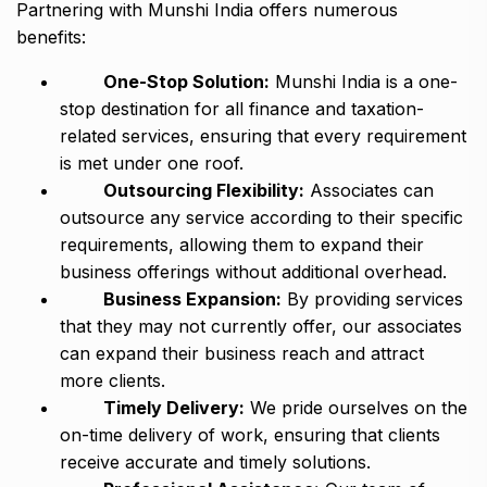
Partnering with Munshi India offers numerous
benefits:
One-Stop Solution:
Munshi India is a one-
stop destination for all finance and taxation-
related services, ensuring that every requirement
is met under one roof.
Outsourcing Flexibility:
Associates can
outsource any service according to their specific
requirements, allowing them to expand their
business offerings without additional overhead.
Business Expansion:
By providing services
that they may not currently offer, our associates
can expand their business reach and attract
more clients.
Timely Delivery:
We pride ourselves on the
on-time delivery of work, ensuring that clients
receive accurate and timely solutions.