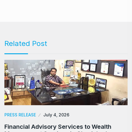
Related Post
PRESS RELEASE
July 4, 2026
Financial Advisory Services to Wealth