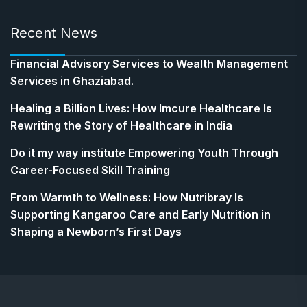
Recent News
Financial Advisory Services to Wealth Management
Services in Ghaziabad.
Healing a Billion Lives: How Imcure Healthcare Is
Rewriting the Story of Healthcare in India
Do it my way institute Empowering Youth Through
Career-Focused Skill Training
From Warmth to Wellness: How Nutribray Is
Supporting Kangaroo Care and Early Nutrition in
Shaping a Newborn’s First Days