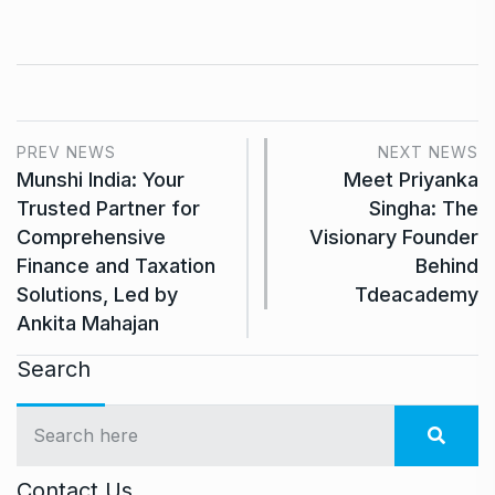
PREV NEWS
NEXT NEWS
Munshi India: Your
Meet Priyanka
Trusted Partner for
Singha: The
Comprehensive
Visionary Founder
Finance and Taxation
Behind
Solutions, Led by
Tdeacademy
Ankita Mahajan
Search
Contact Us