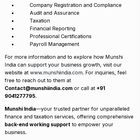
Company Registration and Compliance
Audit and Assurance
Taxation
Financial Reporting
Professional Certifications
Payroll Management
For more information and to explore how Munshi
India can support your business growth, visit our
website at
www.munshiindia.com
. For inquiries, feel
free to reach out to them at
Contact@munshiindia.com
or call at
+91
9041277795
.
Munshi India
—your trusted partner for unparalleled
finance and taxation services, offering comprehensive
back-end working support
to empower your
business.