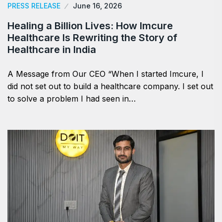
PRESS RELEASE
June 16, 2026
Healing a Billion Lives: How Imcure
Healthcare Is Rewriting the Story of
Healthcare in India
A Message from Our CEO “When I started Imcure, I
did not set out to build a healthcare company. I set out
to solve a problem I had seen in…