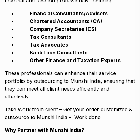
financial and taxation professionals, including:
Financial Consultants/Advisors
Chartered Accountants (CA)
Company Secretaries (CS)
Tax Consultants
Tax Advocates
Bank Loan Consultants
Other Finance and Taxation Experts
These professionals can enhance their service
portfolio by outsourcing to Munshi India, ensuring that
they can meet all client needs efficiently and
effectively.
Take Work from client – Get your order customized &
outsource to Munshi India – Work done
Why Partner with Munshi India?