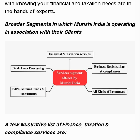
with knowing your financial and taxation needs are in
the hands of experts.
Broader Segments in which Munshi India is operating
in association with their Clients
A few Illustrative list of Finance, taxation &
compliance services are: