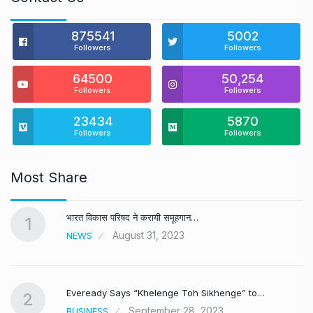
875541
5002
Followers
Followers
64500
50,254
Followers
Followers
23434
5870
Followers
Followers
Most Share
भारत विकास परिषद ने करायी समूहगान…
1
August 31, 2023
NEWS
Eveready Says “Khelenge Toh Sikhenge” to…
2
September 28, 2023
BUSINESS