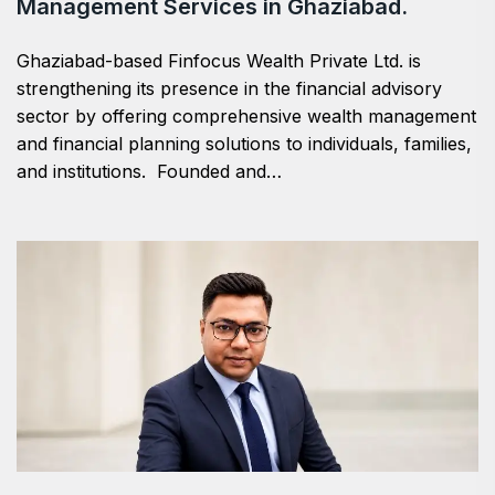
Management Services in Ghaziabad.
Ghaziabad-based Finfocus Wealth Private Ltd. is
strengthening its presence in the financial advisory
sector by offering comprehensive wealth management
and financial planning solutions to individuals, families,
and institutions. Founded and…