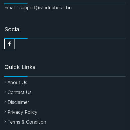
Email : support@startupherald.in
Social
Quick Links
About Us
Contact Us
Disclaimer
Privacy Policy
Terms & Condition