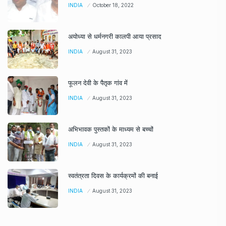
INDIA
October 18, 2022
अयोध्या से धर्मनगरी कालपी आया प्रसाद
INDIA
August 31, 2023
फूलन देवी के पैतृक गांव में
INDIA
August 31, 2023
अभिभावक पुस्तकों के माध्यम से बच्चों
INDIA
August 31, 2023
स्वतंत्रता दिवस के कार्यक्रमों की बनाई
INDIA
August 31, 2023