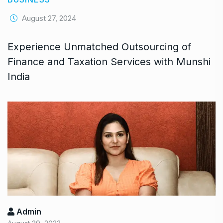
August 27, 2024
Experience Unmatched Outsourcing of
Finance and Taxation Services with Munshi
India
Admin