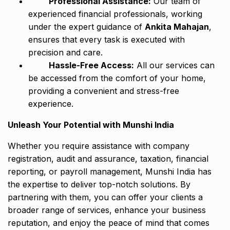
Professional Assistance:
Our team of
experienced financial professionals, working
under the expert guidance of
Ankita Mahajan
,
ensures that every task is executed with
precision and care.
Hassle-Free Access:
All our services can
be accessed from the comfort of your home,
providing a convenient and stress-free
experience.
Unleash Your Potential with Munshi India
Whether you require assistance with company
registration, audit and assurance, taxation, financial
reporting, or payroll management, Munshi India has
the expertise to deliver top-notch solutions. By
partnering with them, you can offer your clients a
broader range of services, enhance your business
reputation, and enjoy the peace of mind that comes