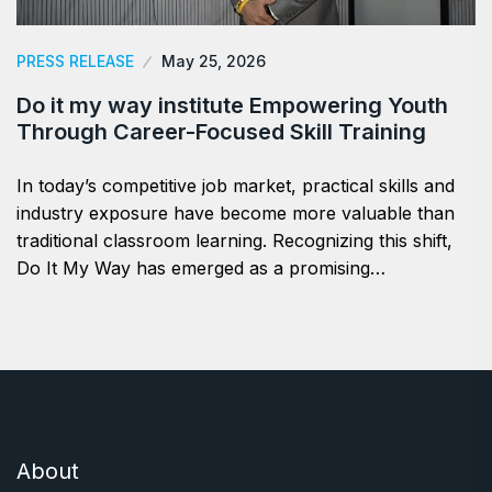
PRESS RELEASE
May 25, 2026
Do it my way institute Empowering Youth
Through Career-Focused Skill Training
In today’s competitive job market, practical skills and
industry exposure have become more valuable than
traditional classroom learning. Recognizing this shift,
Do It My Way has emerged as a promising…
About