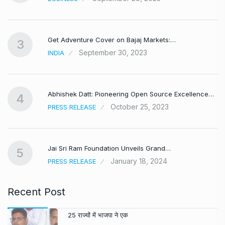
Get Adventure Cover on Bajaj Markets:…
3
September 30, 2023
INDIA
,
Abhishek Datt: Pioneering Open Source Excellence…
4
October 25, 2023
PRESS RELEASE
Jai Sri Ram Foundation Unveils Grand…
5
January 18, 2024
PRESS RELEASE
Recent Post
25 राज्यों में भाजपा ने एक