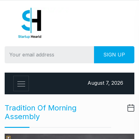
S
k
i
p
t
o
c
o
n
t
e
August 7, 2026
n
t
Tradition Of Morning
Assembly