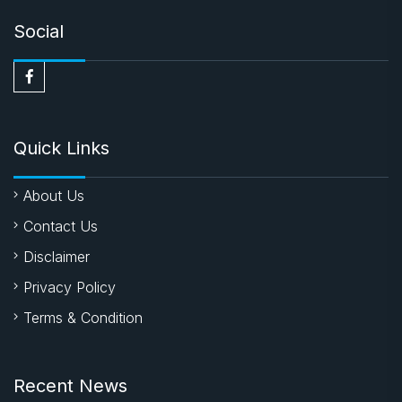
Social
Quick Links
About Us
Contact Us
Disclaimer
Privacy Policy
Terms & Condition
Recent News