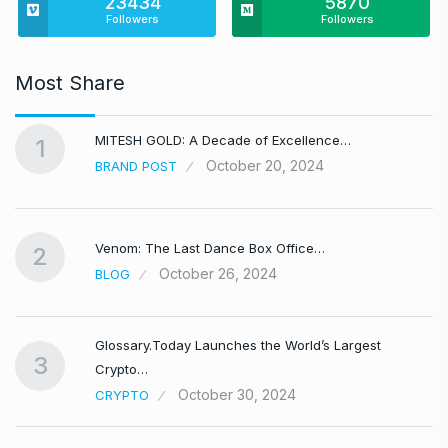
23434
5870
Followers
Followers
Most Share
MITESH GOLD: A Decade of Excellence…
1
October 20, 2024
BRAND POST
Venom: The Last Dance Box Office…
2
October 26, 2024
BLOG
Glossary.Today Launches the World’s Largest
3
Crypto…
October 30, 2024
CRYPTO