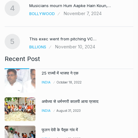
Musicians mourn Hum Aapke Hain Koun,…
4
November 7, 2024
BOLLYWOOD
This exec went from pitching VC…
5
November 10, 2024
BILLIONS
Recent Post
25 राज्यों में भाजपा ने एक
INDIA
October 18, 2022
अयोध्या से धर्मनगरी कालपी आया प्रसाद
INDIA
August 31, 2023
फूलन देवी के पैतृक गांव में