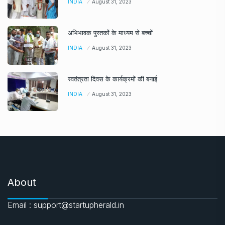
INDIA
August 31, 2023
अभिभावक पुस्तकों के माध्यम से बच्चों
INDIA
August 31, 2023
स्वतंत्रता दिवस के कार्यक्रमों की बनाई
INDIA
August 31, 2023
About
Email : support@startupherald.in