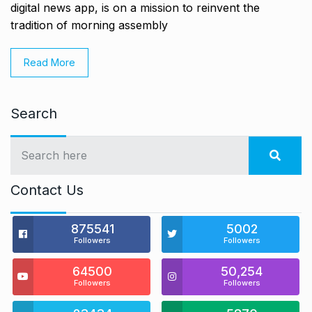
digital news app, is on a mission to reinvent the
tradition of morning assembly
Read More
Search
Contact Us
875541
5002
Followers
Followers
64500
50,254
Followers
Followers