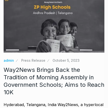
admin
Press Release
October 5, 2023
Way2News Brings Back the
Tradition of Morning Assembly in
Government Schools; Aims to Reach
10K
Hyderabad, Telangana, India Way2News, a hyperlocal