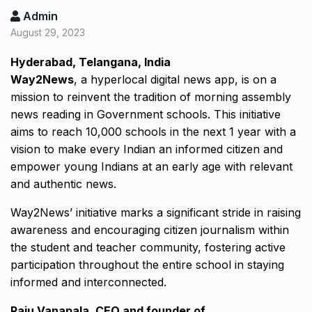
Admin
August 29, 2023
Hyderabad, Telangana, India
Way2News
, a hyperlocal digital news app, is on a
mission to reinvent the tradition of morning assembly
news reading in Government schools. This initiative
aims to reach 10,000 schools in the next 1 year with a
vision to make every Indian an informed citizen and
empower young Indians at an early age with relevant
and authentic news.
Way2News’ initiative marks a significant stride in raising
awareness and encouraging citizen journalism within
the student and teacher community, fostering active
participation throughout the entire school in staying
informed and interconnected.
Raju Vanapala, CEO and founder of