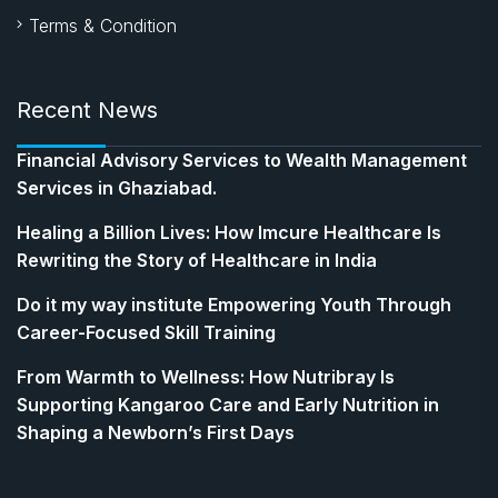
Terms & Condition
Recent News
Financial Advisory Services to Wealth Management
Services in Ghaziabad.
Healing a Billion Lives: How Imcure Healthcare Is
Rewriting the Story of Healthcare in India
Do it my way institute Empowering Youth Through
Career-Focused Skill Training
From Warmth to Wellness: How Nutribray Is
Supporting Kangaroo Care and Early Nutrition in
Shaping a Newborn’s First Days