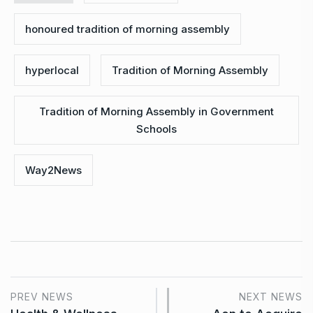
honoured tradition of morning assembly
hyperlocal
Tradition of Morning Assembly
Tradition of Morning Assembly in Government
Schools
Way2News
PREV NEWS
NEXT NEWS