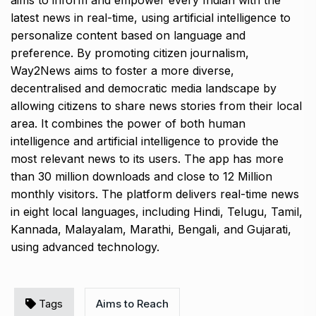
aims to inform and empower every Indian with the
latest news in real-time, using artificial intelligence to
personalize content based on language and
preference. By promoting citizen journalism,
Way2News aims to foster a more diverse,
decentralised and democratic media landscape by
allowing citizens to share news stories from their local
area. It combines the power of both human
intelligence and artificial intelligence to provide the
most relevant news to its users. The app has more
than 30 million downloads and close to 12 Million
monthly visitors. The platform delivers real-time news
in eight local languages, including Hindi, Telugu, Tamil,
Kannada, Malayalam, Marathi, Bengali, and Gujarati,
using advanced technology.
Tags
Aims to Reach