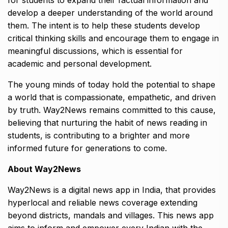
for students to expand their factual information and
develop a deeper understanding of the world around
them. The intent is to help these students develop
critical thinking skills and encourage them to engage in
meaningful discussions, which is essential for
academic and personal development.
The young minds of today hold the potential to shape
a world that is compassionate, empathetic, and driven
by truth. Way2News remains committed to this cause,
believing that nurturing the habit of news reading in
students, is contributing to a brighter and more
informed future for generations to come.
About Way2News
Way2News is a digital news app in India, that provides
hyperlocal and reliable news coverage extending
beyond districts, mandals and villages. This news app