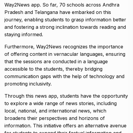
Way2News app. So far, 70 schools across Andhra
Pradesh and Telangana have embarked on this
journey, enabling students to grasp information better
and fostering a strong inclination towards reading and
staying informed.
Furthermore, Way2News recognizes the importance
of offering content in vernacular languages, ensuring
that the sessions are conducted in a language
accessible to the students, thereby bridging
communication gaps with the help of technology and
promoting inclusivity.
Through this news app, students have the opportunity
to explore a wide range of news stories, including
local, national, and international news, which
broadens their perspectives and horizons of
information. This initiative offers an alternative avenue