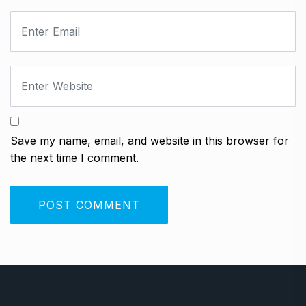
Save my name, email, and website in this browser for
the next time I comment.