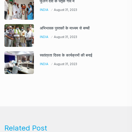
फूलन देवी के पैतृक गांव में
INDIA
August 31, 2023
अभिभावक पुस्तकों के माध्यम से बच्चों
INDIA
August 31, 2023
स्वतंत्रता दिवस के कार्यक्रमों की बनाई
INDIA
August 31, 2023
Related Post