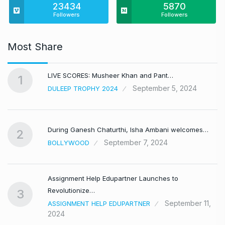
23434
5870
Followers
Followers
Most Share
LIVE SCORES: Musheer Khan and Pant…
1
September 5, 2024
DULEEP TROPHY 2024
During Ganesh Chaturthi, Isha Ambani welcomes…
2
September 7, 2024
BOLLYWOOD
Assignment Help Edupartner Launches to
Revolutionize…
3
September 11,
ASSIGNMENT HELP EDUPARTNER
2024