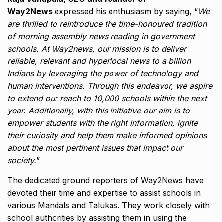
Way2News
expressed his enthusiasm by saying, “
We
are thrilled to reintroduce the time-honoured tradition
of morning assembly news reading in government
schools. At Way2news, our mission is to deliver
reliable, relevant and hyperlocal news to a billion
Indians by leveraging the power of technology and
human interventions. Through this endeavor, we aspire
to extend our reach to 10,000 schools within the next
year. Additionally, with this initiative our aim is to
empower students with the right information, ignite
their curiosity and help them make informed opinions
about the most pertinent issues that impact our
society.
”
The dedicated ground reporters of Way2News have
devoted their time and expertise to assist schools in
various Mandals and Talukas. They work closely with
school authorities by assisting them in using the