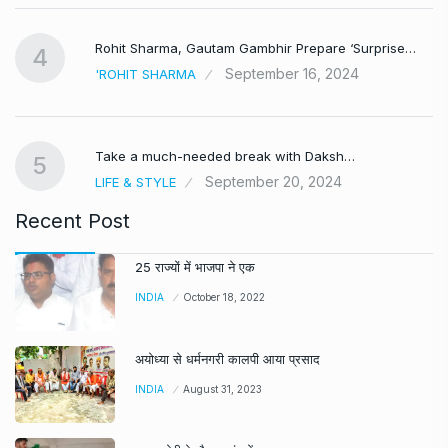
Rohit Sharma, Gautam Gambhir Prepare ‘Surprise…
4
September 16, 2024
'ROHIT SHARMA
Take a much-needed break with Daksh…
5
September 20, 2024
LIFE & STYLE
Recent Post
25 राज्यों में भाजपा ने एक
INDIA
October 18, 2022
अयोध्या से धर्मनगरी कालपी आया प्रसाद
INDIA
August 31, 2023