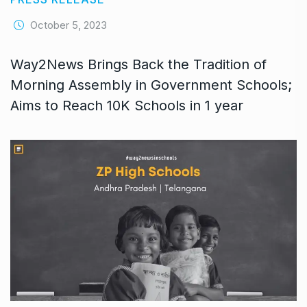
October 5, 2023
Way2News Brings Back the Tradition of
Morning Assembly in Government Schools;
Aims to Reach 10K Schools in 1 year