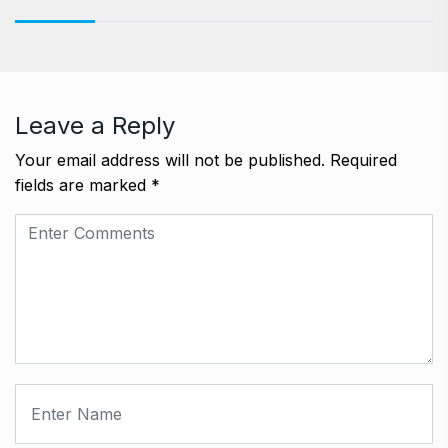
Leave a Reply
Your email address will not be published.
Required
fields are marked
*