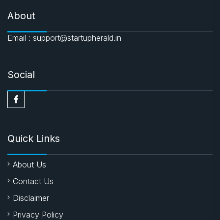
About
Email : support@startupherald.in
Social
Quick Links
About Us
Contact Us
Disclaimer
Privacy Policy