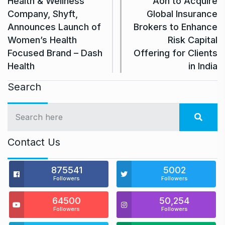
Health & Wellness
Aon to Acquire
Company, Shyft,
Global Insurance
Announces Launch of
Brokers to Enhance
Women’s Health
Risk Capital
Focused Brand – Dash
Offering for Clients
Health
in India
Search
Contact Us
875541
5002
Followers
Followers
64500
50,254
Followers
Followers