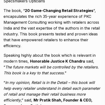
Specsmakers Opticians
The book, “
20 Game-Changing Retail Strategies
“,
encapsulates the rich 35-year experience of PKC
Management Consulting working with retailers across
India and the vast expertise of the authors in the retail
industry. This book presents tested and proven ideas
that have empowered retailers to enhance their
efficiency.
Speaking highly about the book which is relevant in
modern times,
Honorable Justice K Chandru
said,
“
The future markets will be controlled by the retailers.
This book is a key to that success.
”
“
In my opinion, Retail is in the Detail – this book will
help every retailer understand in detail each parameter
of retail and manage their retail business more
efficiently
,” said,
Mr Pratik Shah, Founder & CEO,