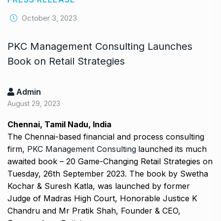
October 3, 2023
PKC Management Consulting Launches
Book on Retail Strategies
Admin
August 29, 2023
Chennai, Tamil Nadu, India
The Chennai-based financial and process consulting
firm,
PKC Management Consulting
launched its much
awaited book – 20 Game-Changing Retail Strategies on
Tuesday, 26th September 2023. The book by Swetha
Kochar & Suresh Katla, was launched by former
Judge of Madras High Court, Honorable Justice K
Chandru and Mr Pratik Shah, Founder & CEO,