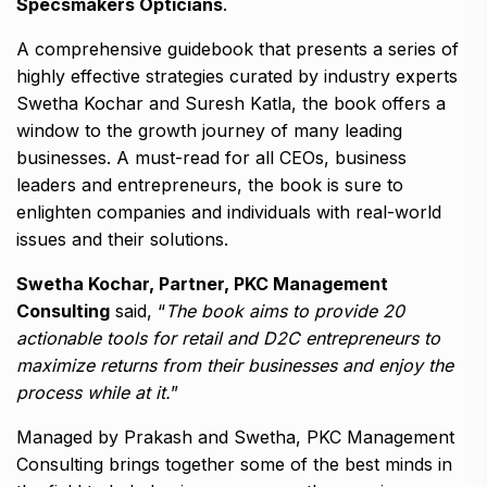
Specsmakers Opticians
.
A comprehensive guidebook that presents a series of
highly effective strategies curated by industry experts
Swetha Kochar and Suresh Katla, the book offers a
window to the growth journey of many leading
businesses. A must-read for all CEOs, business
leaders and entrepreneurs, the book is sure to
enlighten companies and individuals with real-world
issues and their solutions.
Swetha Kochar, Partner, PKC Management
Consulting
said, “
The book aims to provide 20
actionable tools for retail and D2C entrepreneurs to
maximize returns from their businesses and enjoy the
process while at it.
”
Managed by Prakash and Swetha, PKC Management
Consulting brings together some of the best minds in