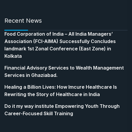
Recent News
​Food Corporation of India – All India Managers’
Association (FCI-AIMA) Successfully Concludes
landmark 1st Zonal Conference (East Zone) in
Kolkata
Financial Advisory Services to Wealth Management
Services in Ghaziabad.
Healing a Billion Lives: How Imcure Healthcare Is
Rewriting the Story of Healthcare in India
Do it my way institute Empowering Youth Through
Career-Focused Skill Training