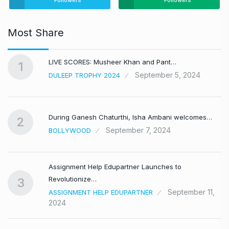
Followers
Followers
Most Share
LIVE SCORES: Musheer Khan and Pant…
1
September 5, 2024
DULEEP TROPHY 2024
During Ganesh Chaturthi, Isha Ambani welcomes…
2
September 7, 2024
BOLLYWOOD
Assignment Help Edupartner Launches to
Revolutionize…
3
September 11,
ASSIGNMENT HELP EDUPARTNER
2024