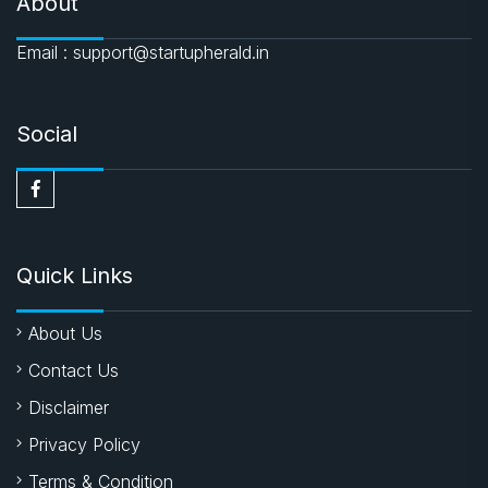
About
Email : support@startupherald.in
Social
Quick Links
About Us
Contact Us
Disclaimer
Privacy Policy
Terms & Condition