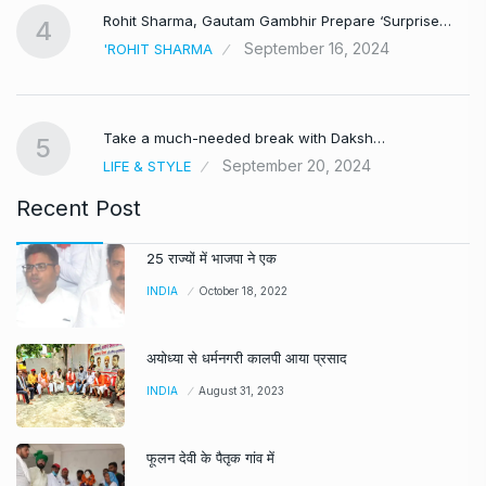
Rohit Sharma, Gautam Gambhir Prepare ‘Surprise…
4
September 16, 2024
'ROHIT SHARMA
Take a much-needed break with Daksh…
5
September 20, 2024
LIFE & STYLE
Recent Post
25 राज्यों में भाजपा ने एक
INDIA
October 18, 2022
अयोध्या से धर्मनगरी कालपी आया प्रसाद
INDIA
August 31, 2023
फूलन देवी के पैतृक गांव में