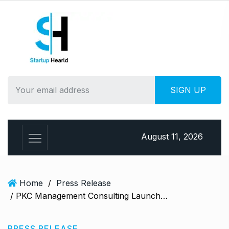
S
k
i
p
t
o
c
o
n
t
e
August 11, 2026
n
t
Home
/
Press Release
/ PKC Management Consulting Launches Book on Retail Strategies
PRESS RELEASE