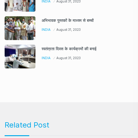
INDIA
August 31, 2023
अभिभावक पुस्तकों के माध्यम से बच्चों
INDIA
August 31, 2023
स्वतंत्रता दिवस के कार्यक्रमों की बनाई
INDIA
August 31, 2023
Related Post