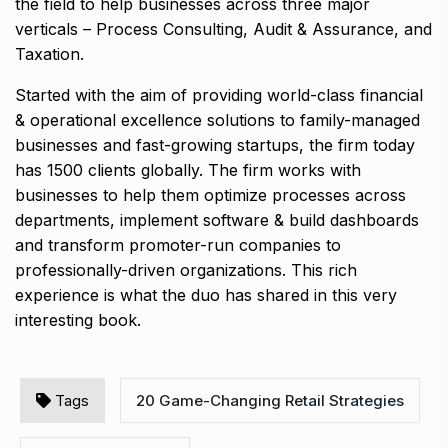
the field to help businesses across three major
verticals – Process Consulting, Audit & Assurance, and
Taxation.
Started with the aim of providing world-class financial
& operational excellence solutions to family-managed
businesses and fast-growing startups, the firm today
has 1500 clients globally. The firm works with
businesses to help them optimize processes across
departments, implement software & build dashboards
and transform promoter-run companies to
professionally-driven organizations. This rich
experience is what the duo has shared in this very
interesting book.
Tags
20 Game-Changing Retail Strategies