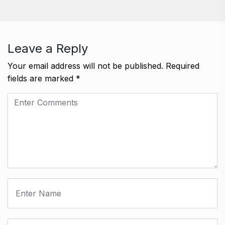
Leave a Reply
Your email address will not be published.
Required
fields are marked
*