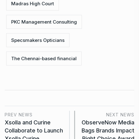
Madras High Court
PKC Management Consulting
Specsmakers Opticians
The Chennai-based financial
PREV NEWS
NEXT NEWS
Xsolla and Curine
ObserveNow Media
Collaborate to Launch
Bags Brands Impact
Xsolla Curine
Right Choice Award