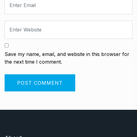
Save my name, email, and website in this browser for
the next time I comment.