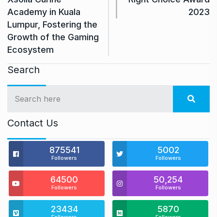
Academy in Kuala
2023
Lumpur, Fostering the
Growth of the Gaming
Ecosystem
Search
Contact Us
875541
5002
Followers
Followers
64500
50,254
Followers
Followers
23434
5870