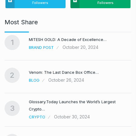
Followers
Followers
Most Share
MITESH GOLD: A Decade of Excellence…
1
October 20, 2024
BRAND POST
Venom: The Last Dance Box Office…
2
October 26, 2024
BLOG
Glossary.Today Launches the World’s Largest
3
Crypto…
October 30, 2024
CRYPTO