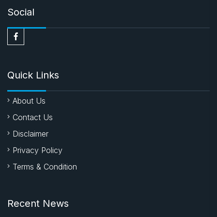
Social
Quick Links
About Us
Contact Us
Disclaimer
Privacy Policy
Terms & Condition
Recent News