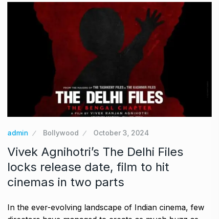
admin
Bollywood
October 3, 2024
Vivek Agnihotri’s The Delhi Files
locks release date, film to hit
cinemas in two parts
In the ever-evolving landscape of Indian cinema, few