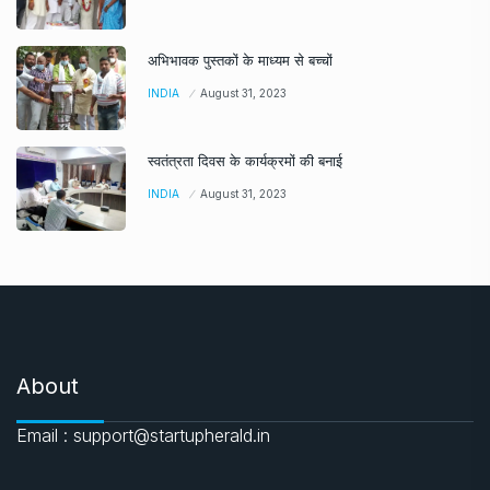
अभिभावक पुस्तकों के माध्यम से बच्चों
INDIA
August 31, 2023
स्वतंत्रता दिवस के कार्यक्रमों की बनाई
INDIA
August 31, 2023
About
Email : support@startupherald.in