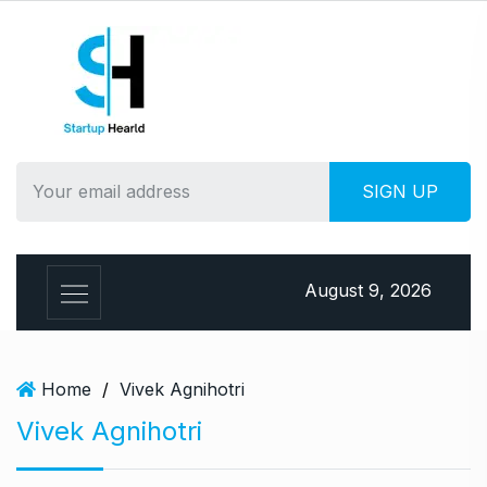
S
k
i
p
t
o
c
o
n
t
e
August 9, 2026
n
t
Home
/
Vivek Agnihotri
Vivek Agnihotri