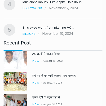
Musicians mourn Hum Aapke Hain Koun,…
4
November 7, 2024
BOLLYWOOD
This exec went from pitching VC…
5
November 10, 2024
BILLIONS
Recent Post
25 राज्यों में भाजपा ने एक
INDIA
October 18, 2022
अयोध्या से धर्मनगरी कालपी आया प्रसाद
INDIA
August 31, 2023
फूलन देवी के पैतृक गांव में
INDIA
August 31, 2023