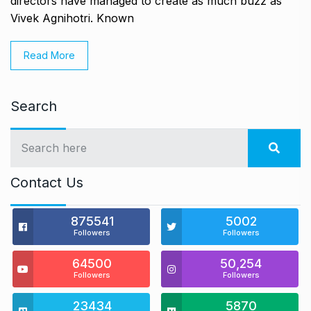
directors have managed to create as much buzz as
Vivek Agnihotri. Known
Read More
Search
Contact Us
875541
5002
Followers
Followers
64500
50,254
Followers
Followers
23434
5870