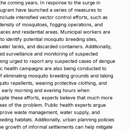
the coming years. In response to the surge in
urugram have launched a series of measures to
nclude intensified vector control efforts, such as
 density of mosquitoes, fogging operations, and
aces and residential areas. Municipal workers are
o identify potential mosquito breeding sites,
ter tanks, and discarded containers. Additionally,
sed surveillance and monitoring of suspected
being urged to report any suspected cases of dengue
ic health campaigns are also being conducted to
f eliminating mosquito breeding grounds and taking
ito repellents, wearing protective clothing, and
he early morning and evening hours when
pite these efforts, experts believe that much more
ses of the problem. Public health experts argue
improve waste management, water supply, and
ding habitats. Additionally, urban planning policies
the growth of informal settlements can help mitigate