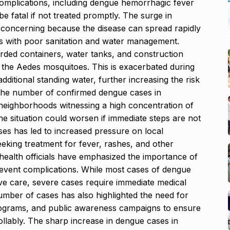
omplications, including dengue hemorrhagic fever
fatal if not treated promptly. The surge in
 concerning because the disease can spread rapidly
as with poor sanitation and water management.
rded containers, water tanks, and construction
r the Aedes mosquitoes. This is exacerbated during
itional standing water, further increasing the risk
, the number of confirmed dengue cases in
neighborhoods witnessing a high concentration of
he situation could worsen if immediate steps are not
ses has led to increased pressure on local
seeking treatment for fever, rashes, and other
ealth officials have emphasized the importance of
prevent complications. While most cases of dengue
ive care, severe cases require immediate medical
number of cases has also highlighted the need for
programs, and public awareness campaigns to ensure
ollably. The sharp increase in dengue cases in