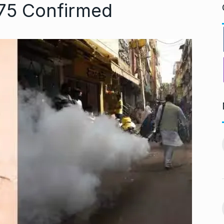
175 Confirmed
ng divorced…’:
Bigg Boss 18: Shilpa
11
chchan…
Shirodkar and…
CHAN
BOLLYWOOD
October 11, 2024
 2024
MITESH GOLD: A Decade
12
virtually queue
of Excellence…
BRAND POST
October 20, 2024
ber 27, 2024