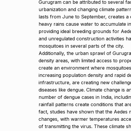
Gurugram can be attributed to several fac
urbanization and changing climate patter
lasts from June to September, creates a
heavy rains cause water to accumulate in 
providing ideal breeding grounds for A
and unregulated construction activities ha
mosquitoes in several parts of the city.
Additionally, the urban sprawl of Gurugra
density areas, with limited access to prop
create an environment where mosquitoes c
increasing population density and rapid d
infrastructure, are creating new challeng
diseases like dengue. Climate change is ano
number of dengue cases in India, includi
rainfall patterns create conditions that a
fact, studies have shown that the Aedes 
changes, with warmer temperatures acceler
of transmitting the virus. These climate s