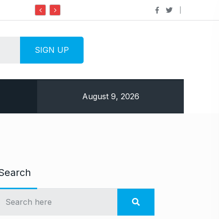
Do it my way institute Empowering Youth Through
August 9, 2026
Search