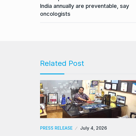
India annually are preventable, say
oncologists
Related Post
PRESS RELEASE
July 4, 2026