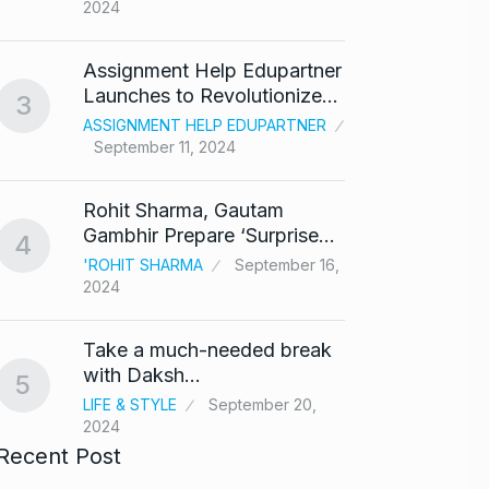
2024
‘Baap 
Assignment Help Edupartner
react
8
Launches to Revolutionize…
3
BOLLY
ASSIGNMENT HELP EDUPARTNER
2024
September 11, 2024
After 
9
Rohit Sharma, Gautam
Singh
Gambhir Prepare ‘Surprise…
4
BOLLY
'ROHIT SHARMA
September 16,
2024
Prasan
10
Ajith…
Take a much-needed break
AJITH 
with Daksh…
5
LIFE & STYLE
September 20,
2024
Recent Post