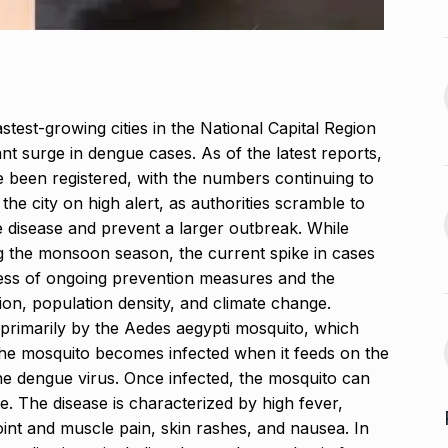
Venom: The Last Dance Box
13
 re’: Internet
Office…
BLOG
October 26, 2024
September 30,
test-growing cities in the National Capital Region
Glossary.Today Launches
14
nt surge in dengue cases. As of the latest reports,
the World’s Largest Crypto…
a, Rakul Preet
 been registered, with the numbers continuing to
CRYPTO
October 30, 2024
the city on high alert, as authorities scramble to
October 4, 2024
 disease and prevent a larger outbreak. While
Musicians mourn Hum
g the monsoon season, the current spike in cases
Aapke Hain Koun,…
15
ness of ongoing prevention measures and the
s the Cast of
BOLLYWOOD
November 7,
on, population density, and climate change.
2024
d primarily by the Aedes aegypti mosquito, which
October 7, 2024
he mosquito becomes infected when it feeds on the
he dengue virus.
Once infected, the mosquito can
te. The disease is characterized by high fever,
int and muscle pain, skin rashes, and nausea. In