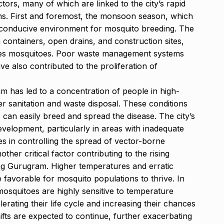
tors, many of which are linked to the city’s rapid
ns. First and foremost, the monsoon season, which
 conducive environment for mosquito breeding. The
containers, open drains, and construction sites,
edes mosquitoes. Poor waste management systems
ve also contributed to the proliferation of
m has led to a concentration of people in high-
er sanitation and waste disposal. These conditions
an easily breed and spread the disease. The city’s
evelopment, particularly in areas with inadequate
es in controlling the spread of vector-borne
ther critical factor contributing to the rising
ng Gurugram. Higher temperatures and erratic
re favorable for mosquito populations to thrive. In
mosquitoes are highly sensitive to temperature
ating their life cycle and increasing their chances
hifts are expected to continue, further exacerbating