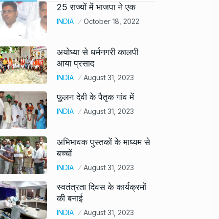
25 राज्यों में भाजपा ने एक
INDIA
October 18, 2022
अयोध्या से धर्मनगरी कालपी
आया प्रसाद
INDIA
August 31, 2023
फूलन देवी के पैतृक गांव में
INDIA
August 31, 2023
अभिभावक पुस्तकों के माध्यम से
बच्चों
INDIA
August 31, 2023
स्वतंत्रता दिवस के कार्यक्रमों
की बनाई
INDIA
August 31, 2023