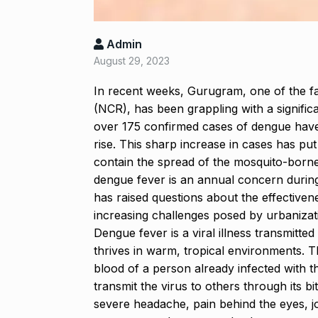
‘Baap ban gaya
Admin
reacts…
8
August 29, 2023
BOLLYWOOD
2024
In recent weeks, Gurugram, one of the fas
(NCR), has been grappling with a significa
After Samanth
over 175 confirmed cases of dengue have
9
Singh slams…
rise. This sharp increase in cases has put 
BOLLYWOOD
contain the spread of the mosquito-borne
dengue fever is an annual concern durin
has raised questions about the effective
Prasanna Join
10
increasing challenges posed by urbanizati
Ajith…
Dengue fever is a viral illness transmitte
AJITH KUMAR
thrives in warm, tropical environments.
T
blood of a person already infected with t
transmit the virus to others through its bi
severe headache, pain behind the eyes, jo