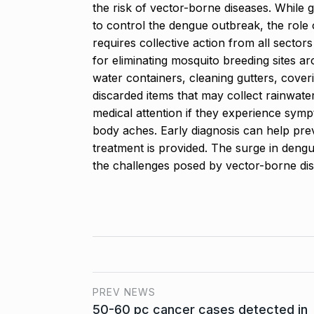
the risk of vector-borne diseases. While 
to control the dengue outbreak, the role 
requires collective action from all sectors
for eliminating mosquito breeding sites a
water containers, cleaning gutters, cover
discarded items that may collect rainwate
medical attention if they experience sym
body aches. Early diagnosis can help pre
treatment is provided. The surge in deng
the challenges posed by vector-borne disea
PREV NEWS
50-60 pc cancer cases detected in