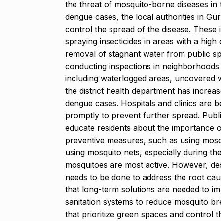
the threat of mosquito-borne diseases in 
dengue cases, the local authorities in G
control the spread of the disease. These i
spraying insecticides in areas with a high
removal of stagnant water from public sp
conducting inspections in neighborhoods t
including waterlogged areas, uncovered wa
the district health department has increa
dengue cases. Hospitals and clinics are 
promptly to prevent further spread. Publ
educate residents about the importance o
preventive measures, such as using mosqu
using mosquito nets, especially during t
mosquitoes are most active. However, des
needs to be done to address the root cau
that long-term solutions are needed to 
sanitation systems to reduce mosquito bree
that prioritize green spaces and control 