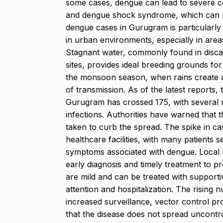
some cases, dengue can lead to severe c
and dengue shock syndrome, which can be 
dengue cases in Gurugram is particularly
in urban environments, especially in are
Stagnant water, commonly found in disca
sites, provides ideal breeding grounds fo
the monsoon season, when rains create add
of transmission. As of the latest reports
Gurugram has crossed 175, with several 
infections. Authorities have warned that t
taken to curb the spread. The spike in ca
healthcare facilities, with many patients 
symptoms associated with dengue. Local h
early diagnosis and timely treatment to 
are mild and can be treated with support
attention and hospitalization. The rising 
increased surveillance, vector control 
that the disease does not spread uncontr