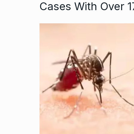
Cases With Over 
‘We are getti
Abhishek Ba
6
ABHISHEK BACH
September 24,
Coldplay fans 
7
up on…
BLOG
Septem