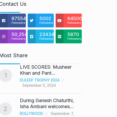
Contact Us
875541
5002
64500
Followers
Followers
Followers
50,254
23434
5870
Followers
Followers
Followers
Most Share
LIVE SCORES: Musheer
‘We ar
Khan and Pant…
Abhis
1
6
DULEEP TROPHY 2024
ABHIS
September 5, 2024
Septe
During Ganesh Chaturthi,
Coldpl
7
Isha Ambani welcomes…
up on
2
BOLLYWOOD
September 7,
BLOG