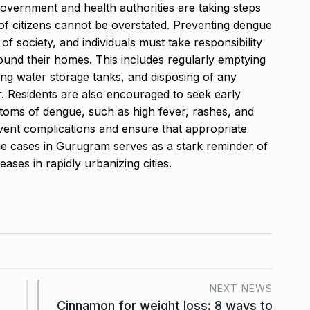
government and health authorities are taking steps
of citizens cannot be overstated. Preventing dengue
 of society, and individuals must take responsibility
round their homes. This includes regularly emptying
ing water storage tanks, and disposing of any
r. Residents are also encouraged to seek early
ptoms of dengue, such as high fever, rashes, and
vent complications and ensure that appropriate
ue cases in Gurugram serves as a stark reminder of
ses in rapidly urbanizing cities.
NEXT NEWS
Cinnamon for weight loss: 8 ways to