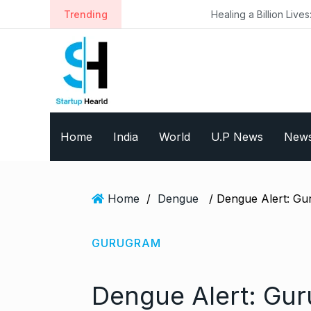
S
Trending
Healing a Billion Lives: How Imcure He
k
i
p
t
o
c
o
Home
India
World
U.P News
New
n
t
e
n
Home
/
Dengue
t
GURUGRAM
Dengue Alert: Gur