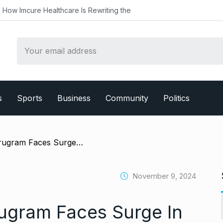
althcare Is Rewriting the
s
Sports
Business
Community
Politics
/ Dengue Alert: Gurugram Faces Surge In Cases With Over 175 Confirmed
November 9, 2024
ugram Faces Surge In