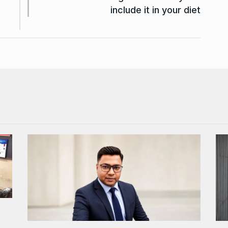
include it in your diet