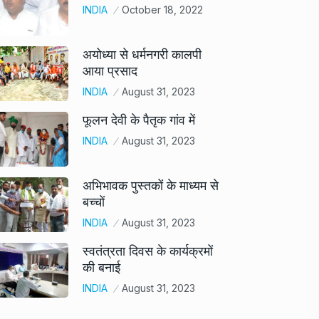
INDIA
October 18, 2022
अयोध्या से धर्मनगरी कालपी
आया प्रसाद
INDIA
August 31, 2023
फूलन देवी के पैतृक गांव में
INDIA
August 31, 2023
अभिभावक पुस्तकों के माध्यम से
बच्चों
INDIA
August 31, 2023
स्वतंत्रता दिवस के कार्यक्रमों
की बनाई
INDIA
August 31, 2023