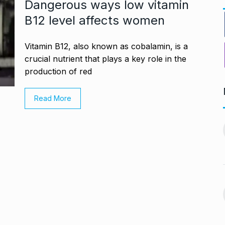
Dangerous ways low vitamin
B12 level affects women
Vitamin B12, also known as cobalamin, is a
crucial nutrient that plays a key role in the
production of red
Read More
ng divorced…’:
Bigg Boss 18: Shilpa
11
chchan…
Shirodkar and…
CHAN
BOLLYWOOD
October 11, 2024
 2024
MITESH GOLD: A Decade
12
virtually queue
of Excellence…
BRAND POST
October 20, 2024
ber 27, 2024
Venom: The Last Dance Box