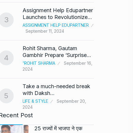
‘Baap 
Assignment Help Edupartner
react
8
Launches to Revolutionize…
3
BOLLY
ASSIGNMENT HELP EDUPARTNER
2024
September 11, 2024
After 
9
Rohit Sharma, Gautam
Singh
Gambhir Prepare ‘Surprise…
4
BOLLY
'ROHIT SHARMA
September 16,
2024
Prasan
10
Ajith…
Take a much-needed break
AJITH 
with Daksh…
5
LIFE & STYLE
September 20,
2024
Recent Post
25 राज्यों में भाजपा ने एक