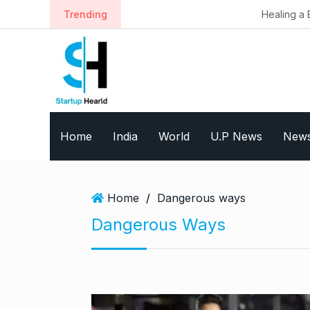
S
Trending
Healing a Billion Lives: Ho
k
i
p
t
o
c
o
Home
India
World
U.P News
New
n
t
e
n
Home
/
Dangerous ways
t
Dangerous Ways