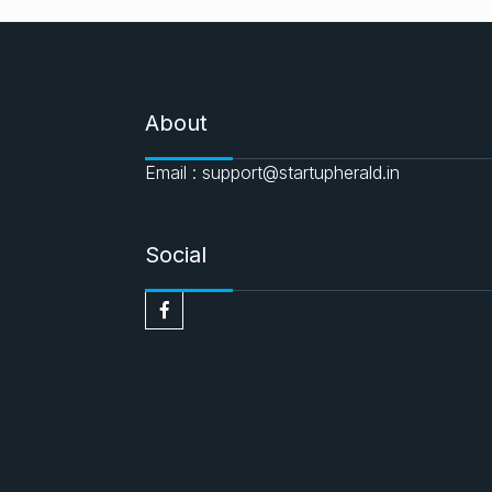
About
Email : support@startupherald.in
Social