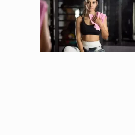
‘We are getti
Abhishek Ba
6
ABHISHEK BACH
September 24,
Coldplay fans 
7
up on…
BLOG
Septem