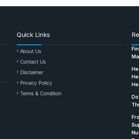
Quick Links
Re
Fi
About Us
Ma
Contact Us
Hea
Disclaimer
Hea
Privacy Policy
Hea
Terms & Condition
Do
Th
Fr
Su
Nut