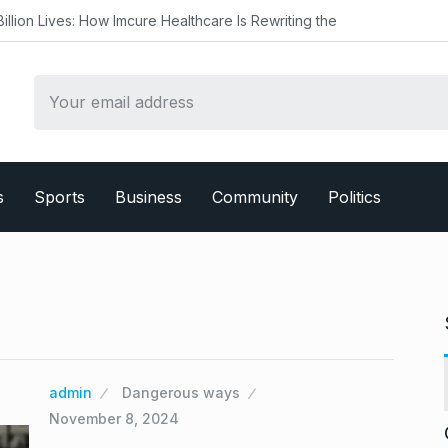
w Imcure Healthcare Is Rewriting the
s
Sports
Business
Community
Politics
admin
Dangerous ways
November 8, 2024