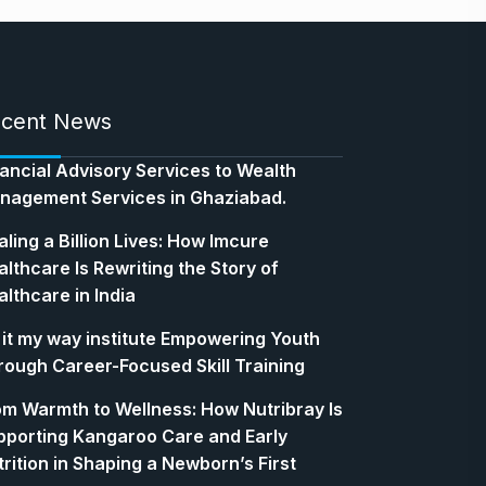
cent News
nancial Advisory Services to Wealth
nagement Services in Ghaziabad.
ling a Billion Lives: How Imcure
lthcare Is Rewriting the Story of
lthcare in India
 it my way institute Empowering Youth
rough Career-Focused Skill Training
om Warmth to Wellness: How Nutribray Is
pporting Kangaroo Care and Early
rition in Shaping a Newborn’s First