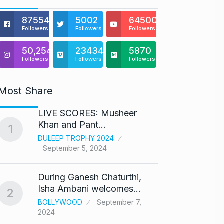
875541
5002
64500
Followers
Followers
Followers
50,254
23434
5870
Followers
Followers
Followers
Most Share
LIVE SCORES: Musheer
‘We ar
Khan and Pant…
Abhis
1
6
DULEEP TROPHY 2024
ABHIS
September 5, 2024
Septe
During Ganesh Chaturthi,
Coldpl
7
Isha Ambani welcomes…
up on
2
BOLLYWOOD
September 7,
BLOG
2024