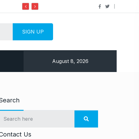
Do it my way institute Empowering Yo
August 8, 2026
Search
Contact Us