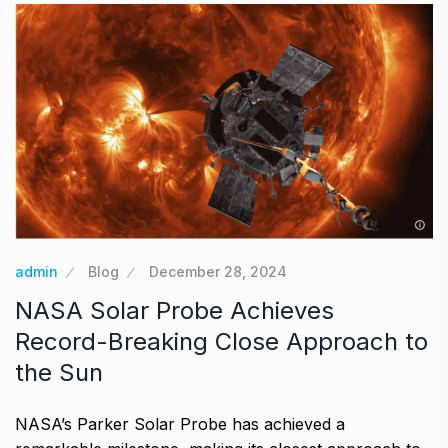
admin
Blog
December 28, 2024
NASA Solar Probe Achieves
Record-Breaking Close Approach to
the Sun
NASA’s Parker Solar Probe has achieved a