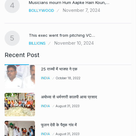
Musicians mourn Hum Aapke Hain Koun,…
4
November 7, 2024
BOLLYWOOD
This exec went from pitching VC…
5
November 10, 2024
BILLIONS
Recent Post
25 राज्यों में भाजपा ने एक
INDIA
October 18, 2022
अयोध्या से धर्मनगरी कालपी आया प्रसाद
INDIA
August 31, 2023
फूलन देवी के पैतृक गांव में
INDIA
August 31, 2023