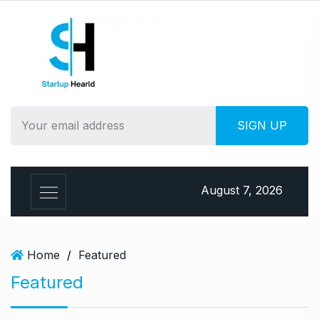
S
k
i
p
t
o
c
o
n
t
e
August 7, 2026
n
t
Home
/
Featured
Featured