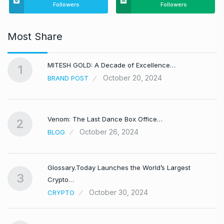
Followers
Followers
Most Share
MITESH GOLD: A Decade of Excellence…
1
October 20, 2024
BRAND POST
Venom: The Last Dance Box Office…
2
October 26, 2024
BLOG
Glossary.Today Launches the World’s Largest
3
Crypto…
October 30, 2024
CRYPTO