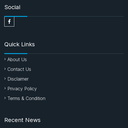
Social
Quick Links
About Us
Contact Us
Disclaimer
Privacy Policy
Terms & Condition
Recent News