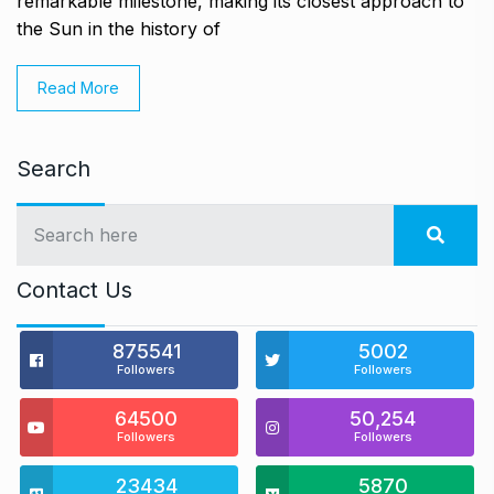
remarkable milestone, making its closest approach to
the Sun in the history of
Read More
Search
Contact Us
875541
5002
Followers
Followers
64500
50,254
Followers
Followers
23434
5870