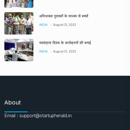
अभिभावक पुस्तकों के माध्यम से बच्चों
INDIA
August 31, 2023
स्वतंत्रता दिवस के कार्यक्रमों की बनाई
INDIA
August 31, 2023
About
Email : support@startupherald.in