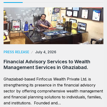
PRESS RELEASE
July 4, 2026
Financial Advisory Services to Wealth
Management Services in Ghaziabad.
Ghaziabad-based Finfocus Wealth Private Ltd. is
strengthening its presence in the financial advisory
sector by offering comprehensive wealth management
and financial planning solutions to individuals, families,
and institutions. Founded and…