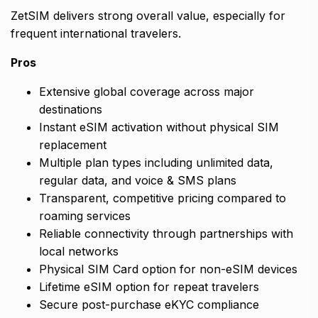
ZetSIM delivers strong overall value, especially for
frequent international travelers.
Pros
Extensive global coverage across major
destinations
Instant eSIM activation without physical SIM
replacement
Multiple plan types including unlimited data,
regular data, and voice & SMS plans
Transparent, competitive pricing compared to
roaming services
Reliable connectivity through partnerships with
local networks
Physical SIM Card option for non-eSIM devices
Lifetime eSIM option for repeat travelers
Secure post-purchase eKYC compliance