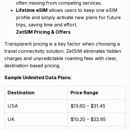
often missing from competing services.
Lifetime eSIM
allows users to keep one eSIM
profile and simply activate new plans for future
trips, saving time and effort.
ZetSIM Pricing & Offers
Transparent pricing is a key factor when choosing a
travel connectivity solution. ZetSIM eliminates hidden
charges and unpredictable roaming fees with clear,
destination-based pricing.
Sample Unlimited Data Plans:
Destination
Price Range
USA
$13.60 – $31.45
UK
$10.20 – $22.95