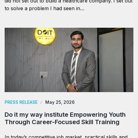
did not set out to build a healthcare company. I set out
to solve a problem I had seen in…
PRESS RELEASE
May 25, 2026
Do it my way institute Empowering Youth
Through Career-Focused Skill Training
In today’s competitive job market, practical skills and