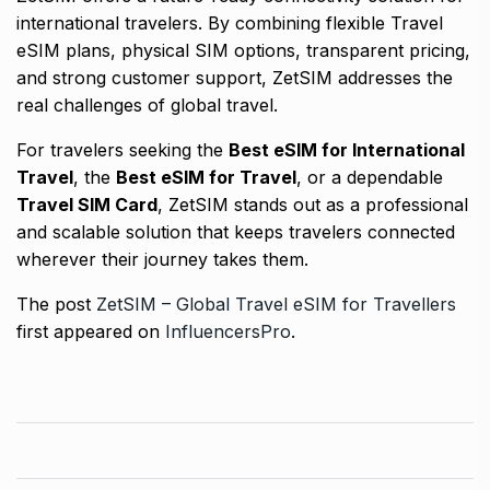
international travelers. By combining flexible Travel
eSIM plans, physical SIM options, transparent pricing,
and strong customer support, ZetSIM addresses the
real challenges of global travel.
For travelers seeking the
Best eSIM for International
Travel
, the
Best eSIM for Travel
, or a dependable
Travel SIM Card
, ZetSIM stands out as a professional
and scalable solution that keeps travelers connected
wherever their journey takes them.
The post
ZetSIM – Global Travel eSIM for Travellers
first appeared on
InfluencersPro
.