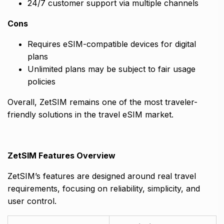
24/7 customer support via multiple channels
Cons
Requires eSIM-compatible devices for digital
plans
Unlimited plans may be subject to fair usage
policies
Overall, ZetSIM remains one of the most traveler-
friendly solutions in the travel eSIM market.
ZetSIM Features Overview
ZetSIM’s features are designed around real travel
requirements, focusing on reliability, simplicity, and
user control.