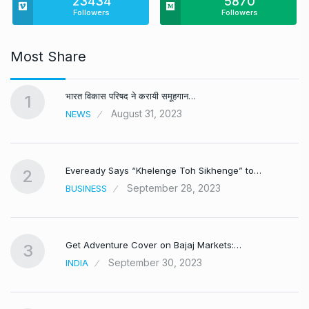
23434
5870
Followers
Followers
Most Share
भारत विकास परिषद ने करायी समूहगान…
1
August 31, 2023
NEWS
Eveready Says “Khelenge Toh Sikhenge” to…
2
September 28, 2023
BUSINESS
Get Adventure Cover on Bajaj Markets:…
3
September 30, 2023
INDIA
,