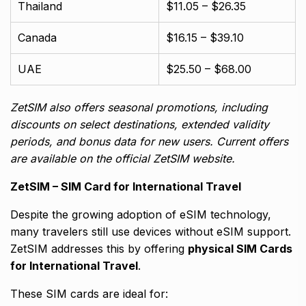
Thailand
$11.05 – $26.35
Canada
$16.15 – $39.10
UAE
$25.50 – $68.00
ZetSIM also offers seasonal promotions, including
discounts on select destinations, extended validity
periods, and bonus data for new users. Current offers
are available on the official ZetSIM website.
ZetSIM – SIM Card for International Travel
Despite the growing adoption of eSIM technology,
many travelers still use devices without eSIM support.
ZetSIM addresses this by offering
physical SIM Cards
for International Travel
.
These SIM cards are ideal for: