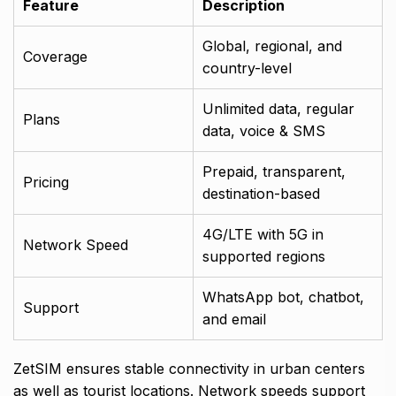
Feature
Description
Global, regional, and
Coverage
country-level
Unlimited data, regular
Plans
data, voice & SMS
Prepaid, transparent,
Pricing
destination-based
4G/LTE with 5G in
Network Speed
supported regions
WhatsApp bot, chatbot,
Support
and email
ZetSIM ensures stable connectivity in urban centers
as well as tourist locations. Network speeds support