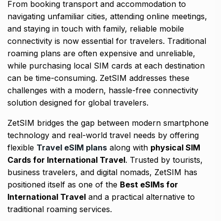
From booking transport and accommodation to
navigating unfamiliar cities, attending online meetings,
and staying in touch with family, reliable mobile
connectivity is now essential for travelers. Traditional
roaming plans are often expensive and unreliable,
while purchasing local SIM cards at each destination
can be time-consuming. ZetSIM addresses these
challenges with a modern, hassle-free connectivity
solution designed for global travelers.
ZetSIM bridges the gap between modern smartphone
technology and real-world travel needs by offering
flexible
Travel eSIM plans
along with
physical SIM
Cards for International Travel
. Trusted by tourists,
business travelers, and digital nomads, ZetSIM has
positioned itself as one of the
Best eSIMs for
International Travel
and a practical alternative to
traditional roaming services.