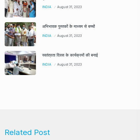
INDIA
August 31, 2023
अभिभावक पुस्तकों के माध्यम से बच्चों
INDIA
August 31, 2023
स्वतंत्रता दिवस के कार्यक्रमों की बनाई
INDIA
August 31, 2023
Related Post