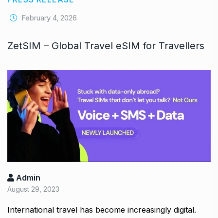
February 4, 2026
ZetSIM – Global Travel eSIM for Travellers
Admin
August 29, 2023
International travel has become increasingly digital.