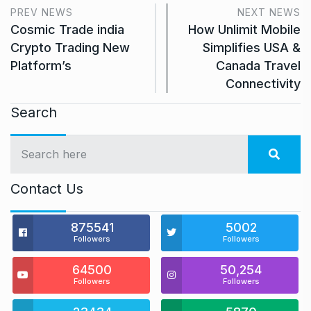
PREV NEWS
NEXT NEWS
Cosmic Trade india
How Unlimit Mobile
Crypto Trading New
Simplifies USA &
Platform’s
Canada Travel
Connectivity
Search
Contact Us
875541
5002
Followers
Followers
64500
50,254
Followers
Followers