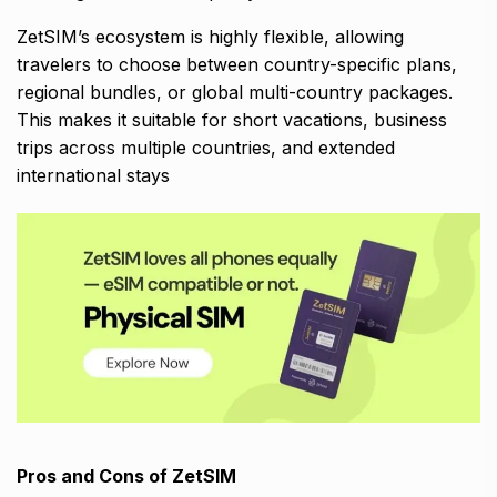
ZetSIM’s ecosystem is highly flexible, allowing
travelers to choose between country-specific plans,
regional bundles, or global multi-country packages.
This makes it suitable for short vacations, business
trips across multiple countries, and extended
international stays
Pros and Cons of ZetSIM