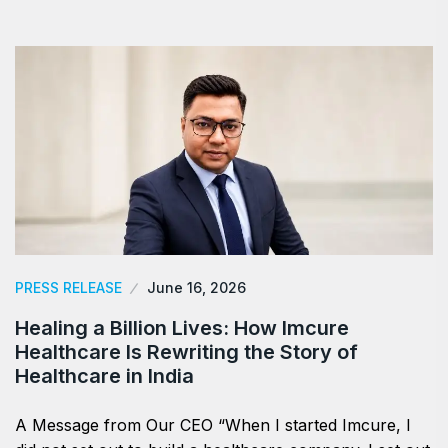
PRESS RELEASE
June 16, 2026
Healing a Billion Lives: How Imcure
Healthcare Is Rewriting the Story of
Healthcare in India
A Message from Our CEO “When I started Imcure, I