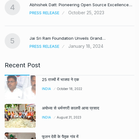
Abhishek Datt: Pioneering Open Source Excellence…
4
October 25, 2023
PRESS RELEASE
Jai Sri Ram Foundation Unveils Grand…
5
January 18, 2024
PRESS RELEASE
Recent Post
25 राज्यों में भाजपा ने एक
INDIA
October 18, 2022
अयोध्या से धर्मनगरी कालपी आया प्रसाद
INDIA
August 31, 2023
फूलन देवी के पैतृक गांव में