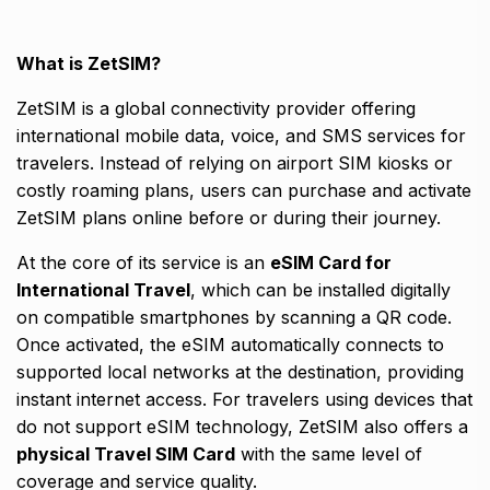
What is ZetSIM?
ZetSIM is a global connectivity provider offering
international mobile data, voice, and SMS services for
travelers. Instead of relying on airport SIM kiosks or
costly roaming plans, users can purchase and activate
ZetSIM plans online before or during their journey.
At the core of its service is an
eSIM Card for
International Travel
, which can be installed digitally
on compatible smartphones by scanning a QR code.
Once activated, the eSIM automatically connects to
supported local networks at the destination, providing
instant internet access. For travelers using devices that
do not support eSIM technology, ZetSIM also offers a
physical Travel SIM Card
with the same level of
coverage and service quality.