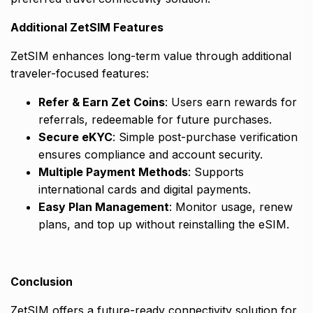
Additional ZetSIM Features
ZetSIM enhances long-term value through additional
traveler-focused features:
Refer & Earn Zet Coins
: Users earn rewards for
referrals, redeemable for future purchases.
Secure eKYC
: Simple post-purchase verification
ensures compliance and account security.
Multiple Payment Methods
: Supports
international cards and digital payments.
Easy Plan Management
: Monitor usage, renew
plans, and top up without reinstalling the eSIM.
Conclusion
ZetSIM offers a future-ready connectivity solution for