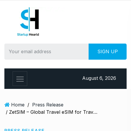
S
k
i
p
t
o
c
o
n
t
e
August 6, 2026
n
t
Home
/
Press Release
/ ZetSIM – Global Travel eSIM for Travellers
PRESS RELEASE