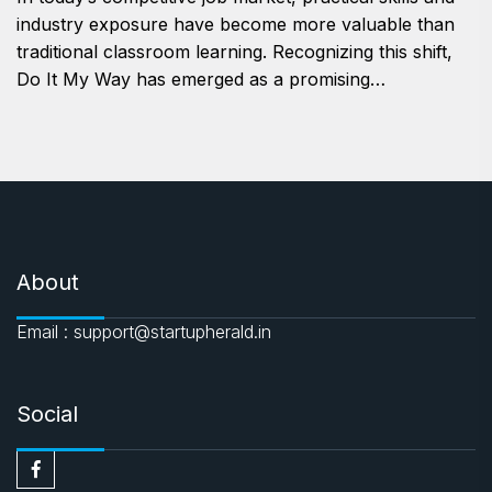
industry exposure have become more valuable than
traditional classroom learning. Recognizing this shift,
Do It My Way has emerged as a promising…
About
Email : support@startupherald.in
Social