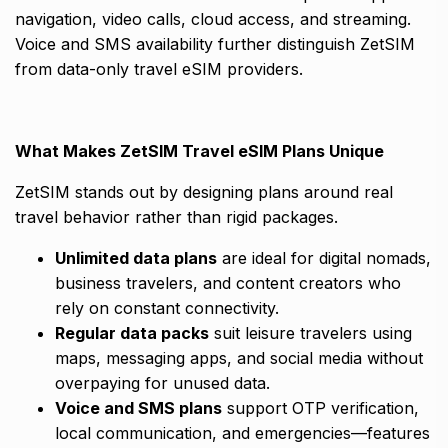
navigation, video calls, cloud access, and streaming.
Voice and SMS availability further distinguish ZetSIM
from data-only travel eSIM providers.
What Makes ZetSIM Travel eSIM Plans Unique
ZetSIM stands out by designing plans around real
travel behavior rather than rigid packages.
Unlimited data plans
are ideal for digital nomads,
business travelers, and content creators who
rely on constant connectivity.
Regular data packs
suit leisure travelers using
maps, messaging apps, and social media without
overpaying for unused data.
Voice and SMS plans
support OTP verification,
local communication, and emergencies—features