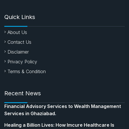
Quick Links
About Us
Contact Us
Disclaimer
Privacy Policy
Terms & Condition
Recent News
Financial Advisory Services to Wealth Management
Services in Ghaziabad.
Healing a Billion Lives: How Imcure Healthcare Is