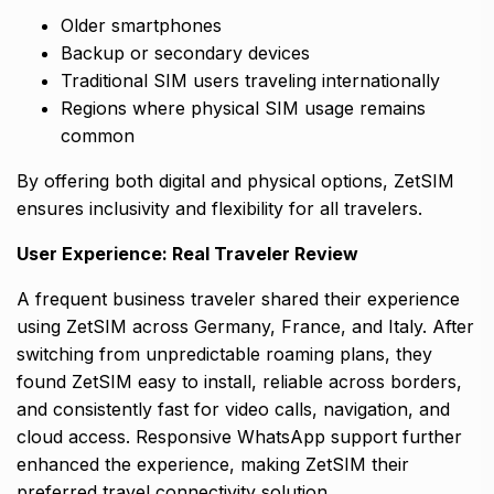
Older smartphones
Backup or secondary devices
Traditional SIM users traveling internationally
Regions where physical SIM usage remains
common
By offering both digital and physical options, ZetSIM
ensures inclusivity and flexibility for all travelers.
User Experience: Real Traveler Review
A frequent business traveler shared their experience
using ZetSIM across Germany, France, and Italy. After
switching from unpredictable roaming plans, they
found ZetSIM easy to install, reliable across borders,
and consistently fast for video calls, navigation, and
cloud access. Responsive WhatsApp support further
enhanced the experience, making ZetSIM their
preferred travel connectivity solution.