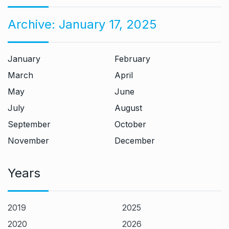
Archive:
January 17, 2025
January
February
March
April
May
June
July
August
September
October
November
December
Years
2019
2025
2020
2026