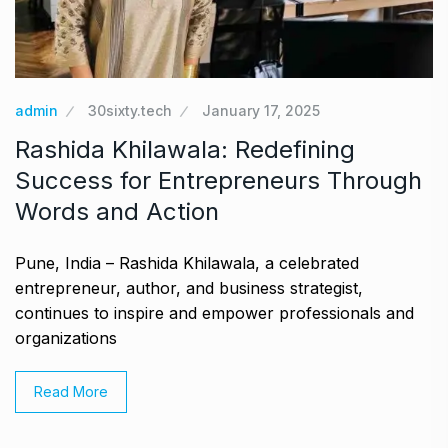
admin
30sixty.tech
January 17, 2025
Rashida Khilawala: Redefining
Success for Entrepreneurs Through
Words and Action
Pune, India – Rashida Khilawala, a celebrated
entrepreneur, author, and business strategist,
continues to inspire and empower professionals and
organizations
Read More