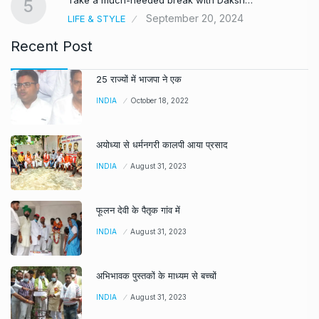
5
September 20, 2024
LIFE & STYLE
Recent Post
25 राज्यों में भाजपा ने एक
INDIA
October 18, 2022
अयोध्या से धर्मनगरी कालपी आया प्रसाद
INDIA
August 31, 2023
फूलन देवी के पैतृक गांव में
INDIA
August 31, 2023
अभिभावक पुस्तकों के माध्यम से बच्चों
INDIA
August 31, 2023