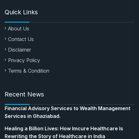
Quick Links
About Us
Contact Us
Disclaimer
Privacy Policy
Terms & Condition
Recent News
Financial Advisory Services to Wealth Management
Services in Ghaziabad.
Healing a Billion Lives: How Imcure Healthcare Is
Rewriting the Story of Healthcare in India