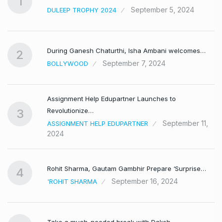
1
September 5, 2024
DULEEP TROPHY 2024
During Ganesh Chaturthi, Isha Ambani welcomes…
2
September 7, 2024
BOLLYWOOD
Assignment Help Edupartner Launches to
Revolutionize…
3
September 11,
ASSIGNMENT HELP EDUPARTNER
2024
Rohit Sharma, Gautam Gambhir Prepare ‘Surprise…
4
September 16, 2024
'ROHIT SHARMA
Take a much-needed break with Daksh…