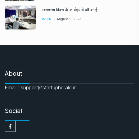
स्वतंत्रता दिवस के कार्यक्रमों की बनाई
INDIA
August 31, 2023
About
Email : support@startupherald.in
Social