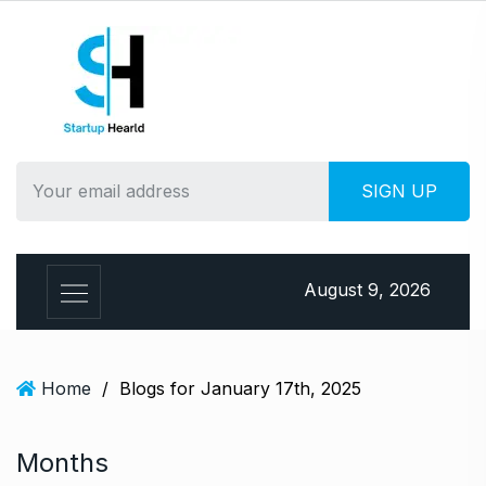
S
k
i
p
t
o
c
o
n
t
e
August 9, 2026
n
t
Home
/
Blogs for January 17th, 2025
Months