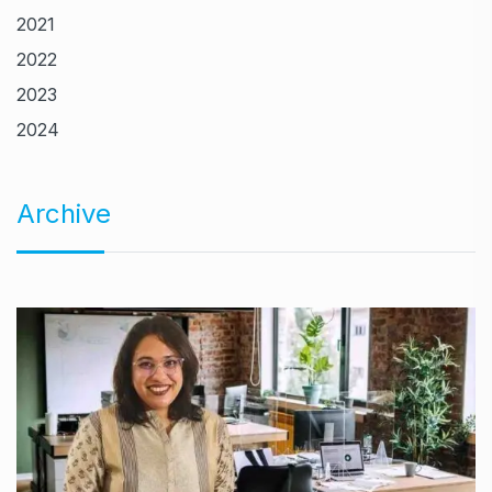
2021
2022
2023
2024
Archive