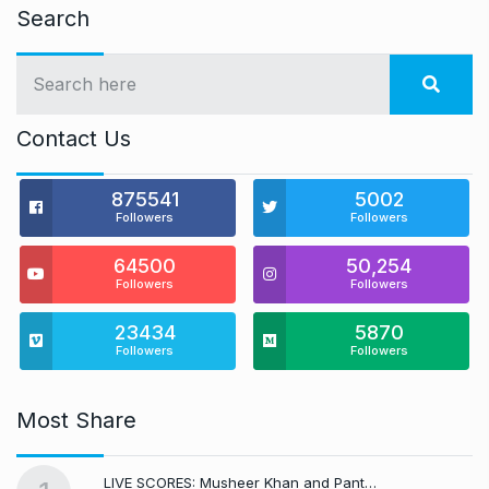
Search
Contact Us
875541
5002
Followers
Followers
64500
50,254
Followers
Followers
23434
5870
Followers
Followers
Most Share
LIVE SCORES: Musheer Khan and Pant…