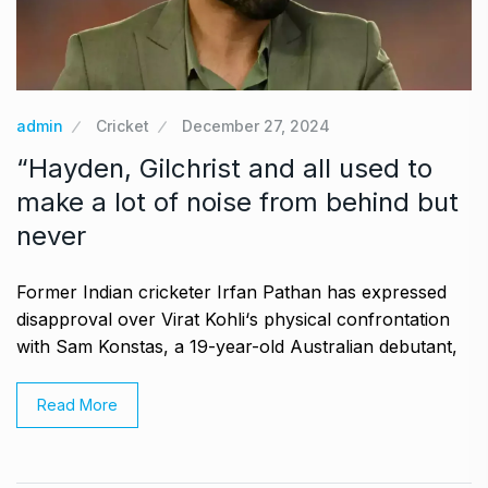
admin
Cricket
December 27, 2024
“Hayden, Gilchrist and all used to
make a lot of noise from behind but
never
Former Indian cricketer Irfan Pathan has expressed
disapproval over Virat Kohli‘s physical confrontation
with Sam Konstas, a 19-year-old Australian debutant,
Read More