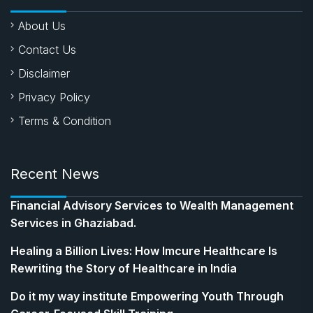
About Us
Contact Us
Disclaimer
Privacy Policy
Terms & Condition
Recent News
Financial Advisory Services to Wealth Management
Services in Ghaziabad.
Healing a Billion Lives: How Imcure Healthcare Is
Rewriting the Story of Healthcare in India
Do it my way institute Empowering Youth Through