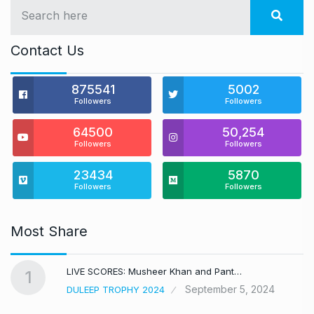
Contact Us
875541
5002
Followers
Followers
64500
50,254
Followers
Followers
23434
5870
Followers
Followers
Most Share
LIVE SCORES: Musheer Khan and Pant…
1
September 5, 2024
DULEEP TROPHY 2024