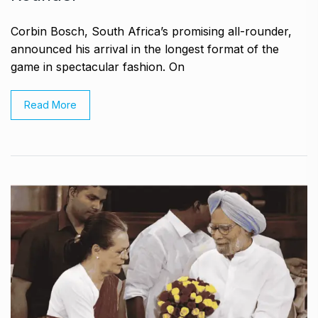
Corbin Bosch, South Africa’s promising all-rounder,
announced his arrival in the longest format of the
game in spectacular fashion. On
Read More