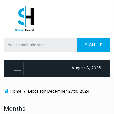
S
k
i
p
t
o
c
o
n
t
e
August 8, 2026
n
t
Home
/
Blogs for December 27th, 2024
Months