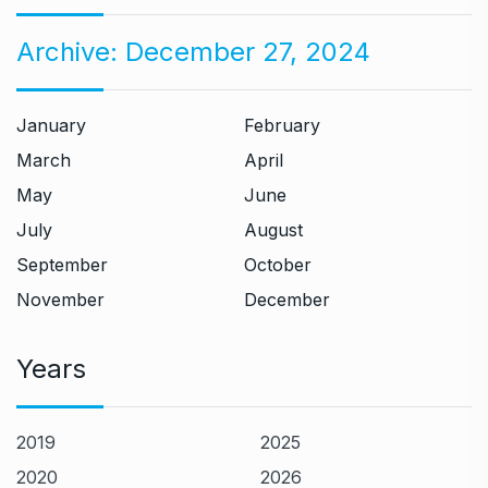
Archive:
December 27, 2024
January
February
March
April
May
June
July
August
September
October
November
December
Years
2019
2025
2020
2026