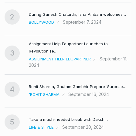
During Ganesh Chaturthi, Isha Ambani welcomes…
2
September 7, 2024
BOLLYWOOD
Assignment Help Edupartner Launches to
Revolutionize…
3
September 11,
ASSIGNMENT HELP EDUPARTNER
2024
Rohit Sharma, Gautam Gambhir Prepare ‘Surprise…
4
September 16, 2024
'ROHIT SHARMA
Take a much-needed break with Daksh…
5
September 20, 2024
LIFE & STYLE