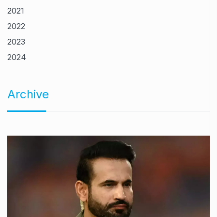
2021
2022
2023
2024
Archive