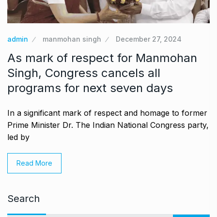
admin
manmohan singh
December 27, 2024
As mark of respect for Manmohan
Singh, Congress cancels all
programs for next seven days
In a significant mark of respect and homage to former
Prime Minister Dr. The Indian National Congress party,
led by
Read More
Search