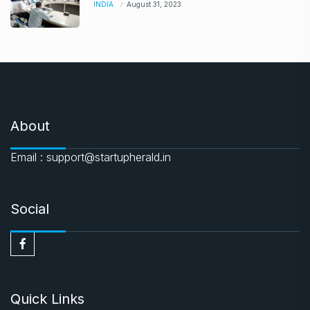
INDIA
August 31, 2023
About
Email : support@startupherald.in
Social
Quick Links