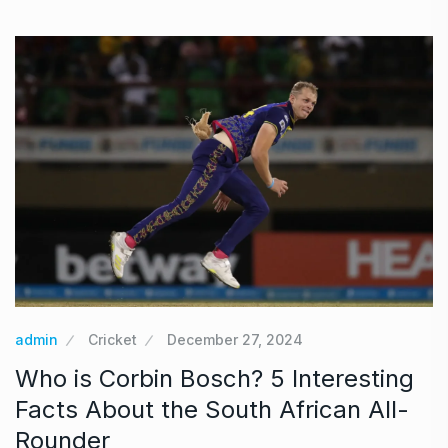
admin
Cricket
December 27, 2024
Who is Corbin Bosch? 5 Interesting
Facts About the South African All-
Rounder