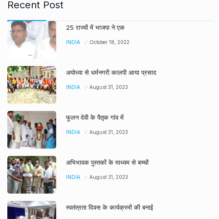
Recent Post
25 राज्यों में भाजपा ने एक
INDIA
October 18, 2022
अयोध्या से धर्मनगरी कालपी आया प्रसाद
INDIA
August 31, 2023
फूलन देवी के पैतृक गांव में
INDIA
August 31, 2023
अभिभावक पुस्तकों के माध्यम से बच्चों
INDIA
August 31, 2023
स्वतंत्रता दिवस के कार्यक्रमों की बनाई