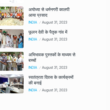
अयोध्या से धर्मनगरी कालपी
आया प्रसाद
INDIA
August 31, 2023
फूलन देवी के पैतृक गांव में
INDIA
August 31, 2023
अभिभावक पुस्तकों के माध्यम से
बच्चों
INDIA
August 31, 2023
स्वतंत्रता दिवस के कार्यक्रमों
की बनाई
INDIA
August 31, 2023