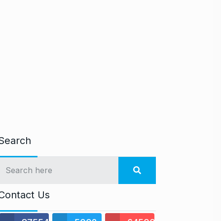
Search
Contact Us