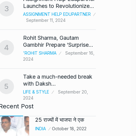
8
Launches to Revolutionize…
3
BOLLY
ASSIGNMENT HELP EDUPARTNER
2024
September 11, 2024
After 
9
Rohit Sharma, Gautam
Singh
Gambhir Prepare ‘Surprise…
4
BOLLY
'ROHIT SHARMA
September 16,
2024
Prasan
10
Ajith…
Take a much-needed break
AJITH 
with Daksh…
5
LIFE & STYLE
September 20,
2024
Recent Post
25 राज्यों में भाजपा ने एक
INDIA
October 18, 2022