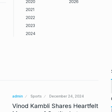
2020
2026
2021
2022
2023
2024
admin
Sports
December 24, 2024
Vinod Kambli Shares Heartfelt