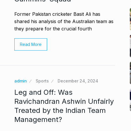
Former Pakistan cricketer Basit Ali has
shared his analysis of the Australian team as
they prepare for the crucial fourth
Read More
admin
Sports
December 24, 2024
Leg and Off: Was
Ravichandran Ashwin Unfairly
Treated by the Indian Team
Management?