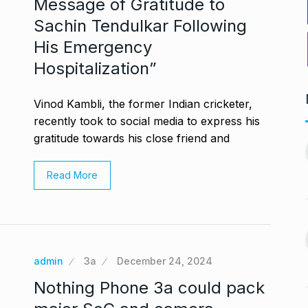
Message of Gratitude to
Sachin Tendulkar Following
His Emergency
Hospitalization”
Vinod Kambli, the former Indian cricketer,
recently took to social media to express his
ng divorced…’:
Bigg Boss 18: Shilpa
gratitude towards his close friend and
11
chchan…
Shirodkar and…
CHAN
BOLLYWOOD
October 11, 2024
Read More
 2024
MITESH GOLD: A Decade
12
virtually queue
of Excellence…
BRAND POST
October 20, 2024
ber 27, 2024
admin
3a
December 24, 2024
Venom: The Last Dance Box
Nothing Phone 3a could pack
13
 re’: Internet
Office…