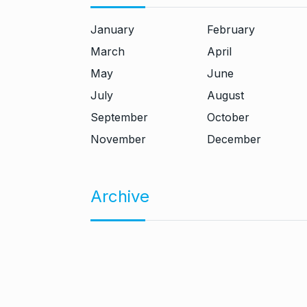
January
February
March
April
May
June
July
August
September
October
November
December
Archive