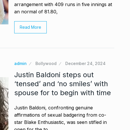
arrangement with 409 runs in five innings at
an normal of 81.80,
Read More
admin
Bollywood
December 24, 2024
Justin Baldoni steps out
‘tensed’ and ‘no smiles’ with
spouse for to begin with time
Justin Baldoni, confronting genuine
affirmations of sexual badgering from co-
star Blake Enthusiastic, was seen stifled in
open for the to