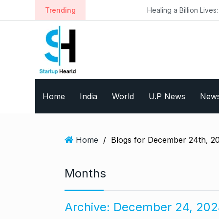
S
Trending
Healing a Billion Lives: How Imcure He
k
i
p
t
o
c
o
Home
India
World
U.P News
New
n
t
e
n
Home
/
Blogs for December 24th, 2
t
Months
Archive:
December 24, 202