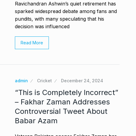
Ravichandran Ashwin’s quiet retirement has
sparked widespread debate among fans and
pundits, with many speculating that his
decision was influenced
Read More
admin
Cricket
December 24, 2024
“This is Completely Incorrect”
– Fakhar Zaman Addresses
Controversial Tweet About
Babar Azam