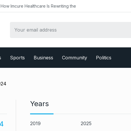
althcare Is Rewriting the
s
Sports
Business
Community
Politics
024
Years
4
2019
2025