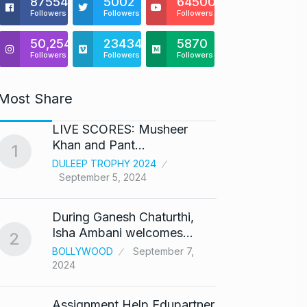
875541
5002
64500
Followers
Followers
Followers
50,254
23434
5870
Followers
Followers
Followers
Most Share
LIVE SCORES: Musheer
‘We ar
Khan and Pant…
Abhis
1
6
DULEEP TROPHY 2024
ABHIS
September 5, 2024
Septe
During Ganesh Chaturthi,
Coldpl
7
Isha Ambani welcomes…
up on
2
BOLLYWOOD
September 7,
BLOG
2024
‘Baap 
Assignment Help Edupartner
react