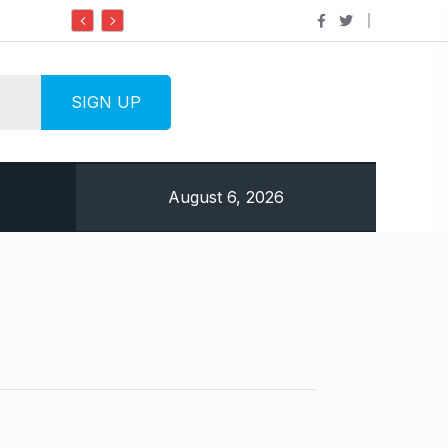
Do it my way institute Empowering Youth Through
August 6, 2026