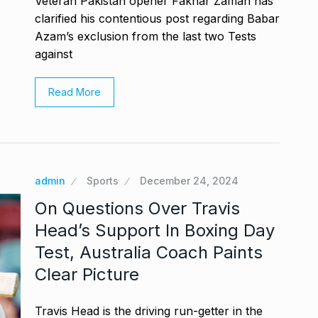
Veteran Pakistan opener Fakhar Zaman has
clarified his contentious post regarding Babar
Azam’s exclusion from the last two Tests
against
Read More
admin
Sports
December 24, 2024
On Questions Over Travis
Head’s Support In Boxing Day
Test, Australia Coach Paints
Clear Picture
Travis Head is the driving run-getter in the