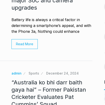
major SoC and camera
BLOG
October 26, 2024
September 30,
upgrades
Glossary.Today Launches
14
Battery life is always a critical factor in
the World’s Largest Crypto…
a, Rakul Preet
determining a smartphone’s appeal, and with
CRYPTO
October 30, 2024
the Phone 3a, Nothing could enhance
October 4, 2024
Musicians mourn Hum
Read More
Aapke Hain Koun,…
15
s the Cast of
BOLLYWOOD
November 7,
2024
October 7, 2024
admin
Sports
December 24, 2024
“Australia ko bhi darr baith
gaya hai” – Former Pakistan
Cricketer Evaluates Pat
Cummins’ Squad