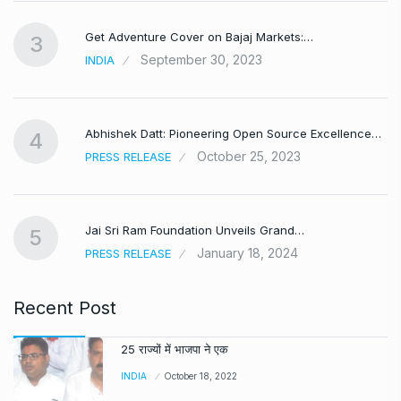
Get Adventure Cover on Bajaj Markets:…
3
September 30, 2023
INDIA
,
Abhishek Datt: Pioneering Open Source Excellence…
4
October 25, 2023
PRESS RELEASE
Jai Sri Ram Foundation Unveils Grand…
5
January 18, 2024
PRESS RELEASE
Recent Post
25 राज्यों में भाजपा ने एक
INDIA
October 18, 2022