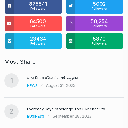
875541
5002
Followers
Followers
64500
50,254
Followers
Followers
23434
5870
Followers
Followers
Most Share
भारत विकास परिषद ने करायी समूहगान…
1
August 31, 2023
NEWS
Eveready Says “Khelenge Toh Sikhenge” to…
2
September 28, 2023
BUSINESS