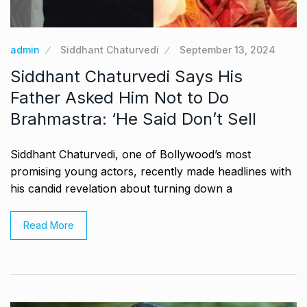
admin
Siddhant Chaturvedi
September 13, 2024
Siddhant Chaturvedi Says His
Father Asked Him Not to Do
Brahmastra: ‘He Said Don’t Sell
Siddhant Chaturvedi, one of Bollywood’s most
promising young actors, recently made headlines with
his candid revelation about turning down a
Read More