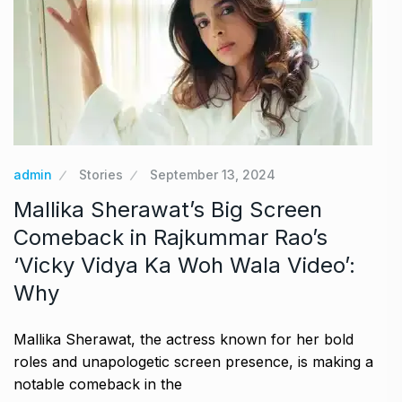
admin
Stories
September 13, 2024
Mallika Sherawat’s Big Screen
Comeback in Rajkummar Rao’s
‘Vicky Vidya Ka Woh Wala Video’:
Why
Mallika Sherawat, the actress known for her bold
roles and unapologetic screen presence, is making a
notable comeback in the