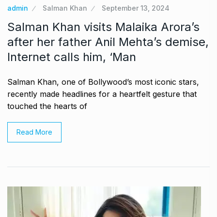
admin
Salman Khan
September 13, 2024
Salman Khan visits Malaika Arora’s
after her father Anil Mehta’s demise,
Internet calls him, ‘Man
Salman Khan, one of Bollywood’s most iconic stars,
recently made headlines for a heartfelt gesture that
touched the hearts of
Read More