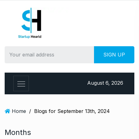
S
k
i
p
t
o
c
o
n
t
e
August 6, 2026
n
t
Home
/
Blogs for September 13th, 2024
Months