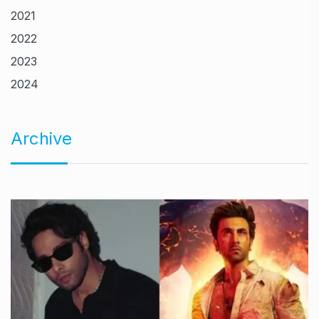
2021
2022
2023
2024
Archive