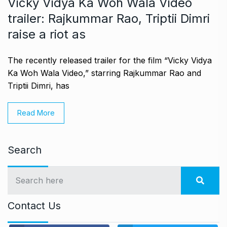
Vicky Vidya Ka Woh Wala Video
trailer: Rajkummar Rao, Triptii Dimri
raise a riot as
The recently released trailer for the film “Vicky Vidya
Ka Woh Wala Video,” starring Rajkummar Rao and
Triptii Dimri, has
Read More
Search
Contact Us