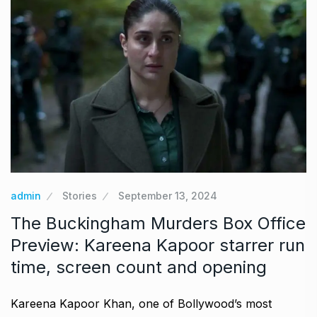
admin
Stories
September 13, 2024
The Buckingham Murders Box Office
Preview: Kareena Kapoor starrer run
time, screen count and opening
Kareena Kapoor Khan, one of Bollywood’s most