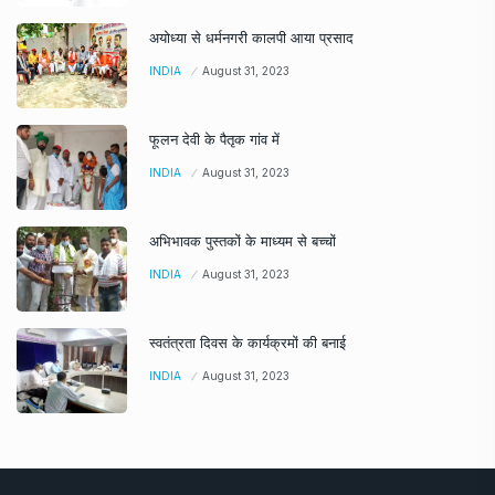
अयोध्या से धर्मनगरी कालपी आया प्रसाद
INDIA
August 31, 2023
फूलन देवी के पैतृक गांव में
INDIA
August 31, 2023
अभिभावक पुस्तकों के माध्यम से बच्चों
INDIA
August 31, 2023
स्वतंत्रता दिवस के कार्यक्रमों की बनाई
INDIA
August 31, 2023