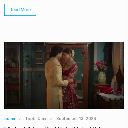
Read More
admin
Triptii Dimri
September 13, 2024