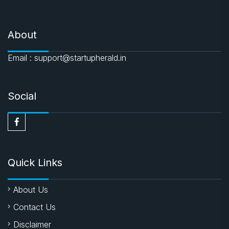
About
Email : support@startupherald.in
Social
Quick Links
About Us
Contact Us
Disclaimer