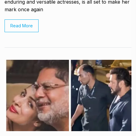
enduring and versatile actresses, is all set to make her
mark once again
Read More