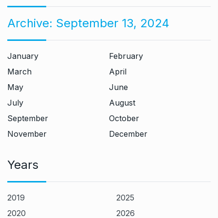
Archive:
September 13, 2024
January
February
March
April
May
June
July
August
September
October
November
December
Years
2019
2025
2020
2026