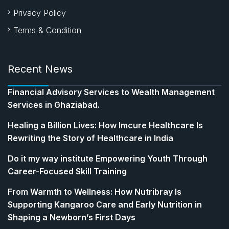
Privacy Policy
Terms & Condition
Recent News
Financial Advisory Services to Wealth Management
Services in Ghaziabad.
Healing a Billion Lives: How Imcure Healthcare Is
Rewriting the Story of Healthcare in India
Do it my way institute Empowering Youth Through
Career-Focused Skill Training
From Warmth to Wellness: How Nutribray Is
Supporting Kangaroo Care and Early Nutrition in
Shaping a Newborn’s First Days