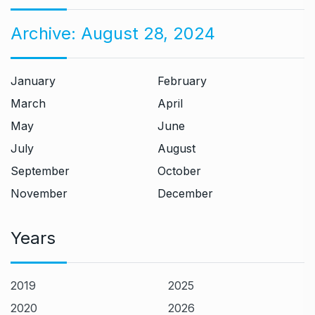
Archive:
August 28, 2024
January
February
March
April
May
June
July
August
September
October
November
December
Years
2019
2025
2020
2026