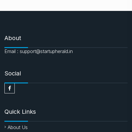
About
Email : support@startupherald.in
Social
Quick Links
About Us