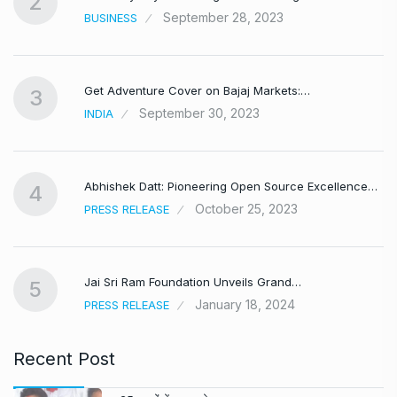
2
September 28, 2023
BUSINESS
Get Adventure Cover on Bajaj Markets:…
3
September 30, 2023
INDIA
,
Abhishek Datt: Pioneering Open Source Excellence…
4
October 25, 2023
PRESS RELEASE
Jai Sri Ram Foundation Unveils Grand…
5
January 18, 2024
PRESS RELEASE
Recent Post