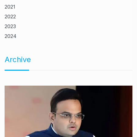
2021
2022
2023
2024
Archive