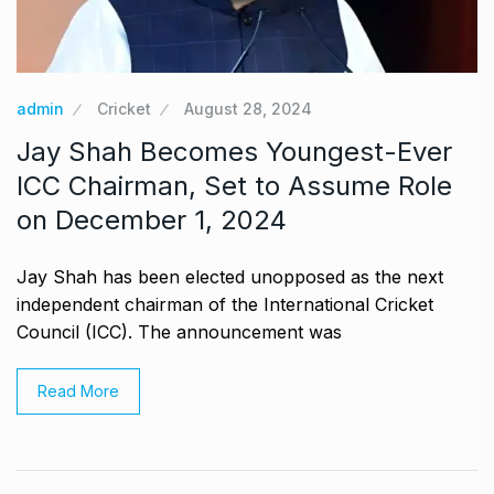
admin
Cricket
August 28, 2024
Jay Shah Becomes Youngest-Ever
ICC Chairman, Set to Assume Role
on December 1, 2024
Jay Shah has been elected unopposed as the next
independent chairman of the International Cricket
Council (ICC). The announcement was
Read More