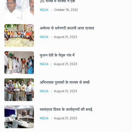
25 राज्यों में भाजपा ने एक
INDIA
October 18, 2022
अयोध्या से धर्मनगरी कालपी आया प्रसाद
INDIA
August 31, 2023
फूलन देवी के पैतृक गांव में
INDIA
August 31, 2023
अभिभावक पुस्तकों के माध्यम से बच्चों
INDIA
August 31, 2023
स्वतंत्रता दिवस के कार्यक्रमों की बनाई
INDIA
August 31, 2023