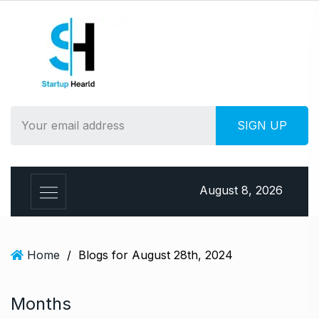
S
k
i
p
t
o
c
o
n
t
e
August 8, 2026
n
t
Home
/
Blogs for August 28th, 2024
Months