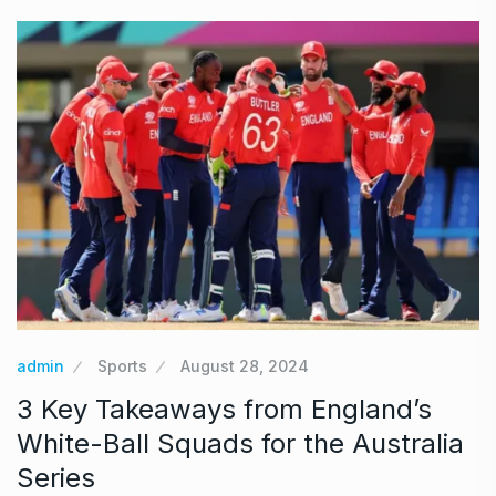
admin
Sports
August 28, 2024
3 Key Takeaways from England’s
White-Ball Squads for the Australia
Series