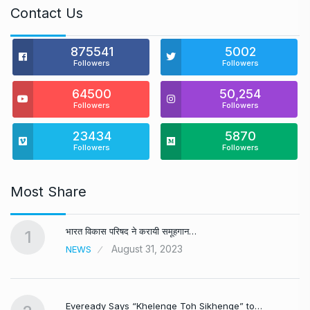
Contact Us
875541
5002
Followers
Followers
64500
50,254
Followers
Followers
23434
5870
Followers
Followers
Most Share
भारत विकास परिषद ने करायी समूहगान…
1
August 31, 2023
NEWS
Eveready Says “Khelenge Toh Sikhenge” to…