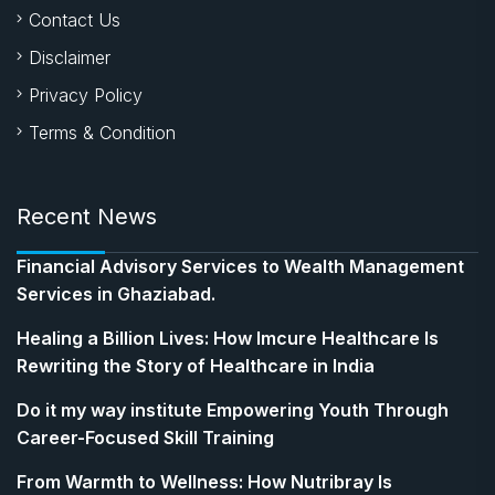
Contact Us
Disclaimer
Privacy Policy
Terms & Condition
Recent News
Financial Advisory Services to Wealth Management
Services in Ghaziabad.
Healing a Billion Lives: How Imcure Healthcare Is
Rewriting the Story of Healthcare in India
Do it my way institute Empowering Youth Through
Career-Focused Skill Training
From Warmth to Wellness: How Nutribray Is