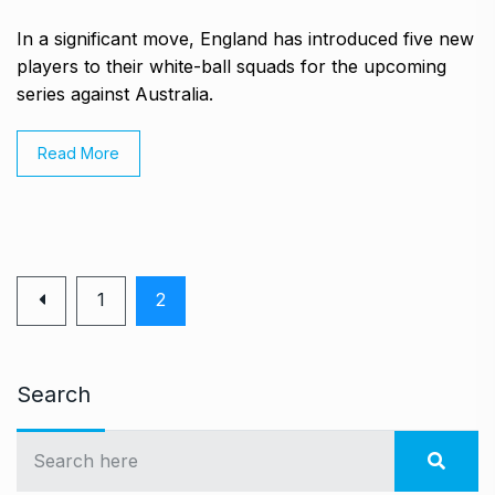
In a significant move, England has introduced five new
players to their white-ball squads for the upcoming
series against Australia.
Read More
1
2
Search