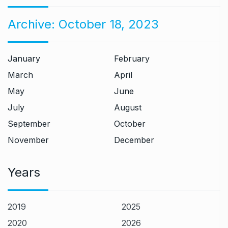
Archive:
October 18, 2023
January
February
March
April
May
June
July
August
September
October
November
December
Years
2019
2025
2020
2026