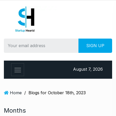
S
k
i
p
t
o
c
o
n
t
e
August 7, 2026
n
t
Home
/
Blogs for October 18th, 2023
Months