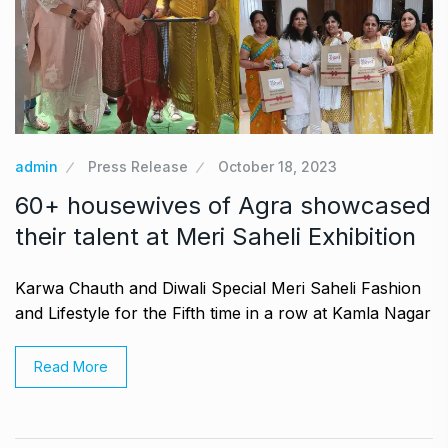
admin
Press Release
October 18, 2023
60+ housewives of Agra showcased
their talent at Meri Saheli Exhibition
Karwa Chauth and Diwali Special Meri Saheli Fashion
and Lifestyle for the Fifth time in a row at Kamla Nagar
Read More