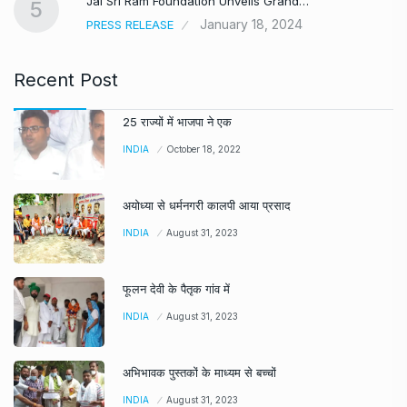
Jai Sri Ram Foundation Unveils Grand…
5
January 18, 2024
PRESS RELEASE
Recent Post
25 राज्यों में भाजपा ने एक
INDIA
October 18, 2022
अयोध्या से धर्मनगरी कालपी आया प्रसाद
INDIA
August 31, 2023
फूलन देवी के पैतृक गांव में
INDIA
August 31, 2023
अभिभावक पुस्तकों के माध्यम से बच्चों
INDIA
August 31, 2023