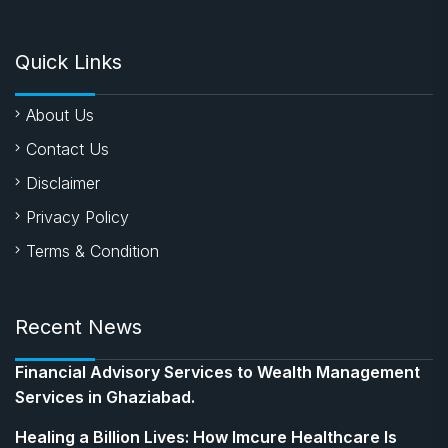
Quick Links
About Us
Contact Us
Disclaimer
Privacy Policy
Terms & Condition
Recent News
Financial Advisory Services to Wealth Management
Services in Ghaziabad.
Healing a Billion Lives: How Imcure Healthcare Is