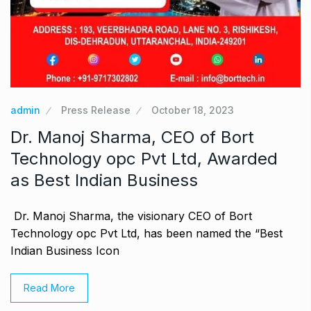
admin
Press Release
October 18, 2023
Dr. Manoj Sharma, CEO of Bort
Technology opc Pvt Ltd, Awarded
as Best Indian Business
Dr. Manoj Sharma, the visionary CEO of Bort
Technology opc Pvt Ltd, has been named the “Best
Indian Business Icon
Read More