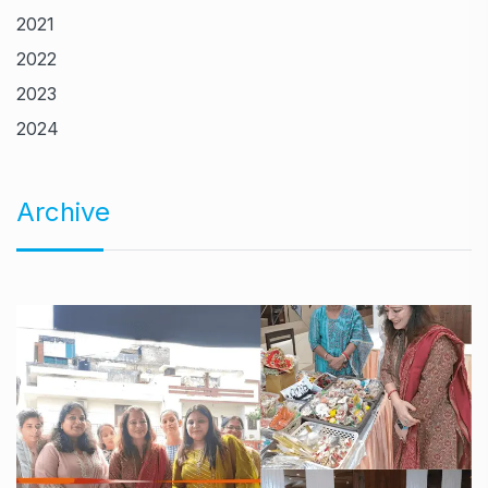
2021
2022
2023
2024
Archive