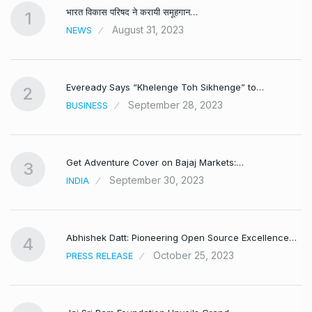
भारत विकास परिषद ने करायी समूहगान…
1
August 31, 2023
NEWS
Eveready Says “Khelenge Toh Sikhenge” to…
2
September 28, 2023
BUSINESS
Get Adventure Cover on Bajaj Markets:…
3
September 30, 2023
INDIA
,
Abhishek Datt: Pioneering Open Source Excellence…
4
October 25, 2023
PRESS RELEASE