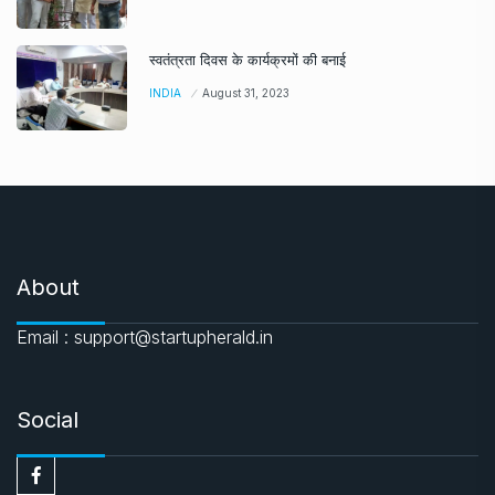
स्वतंत्रता दिवस के कार्यक्रमों की बनाई
INDIA
August 31, 2023
About
Email : support@startupherald.in
Social