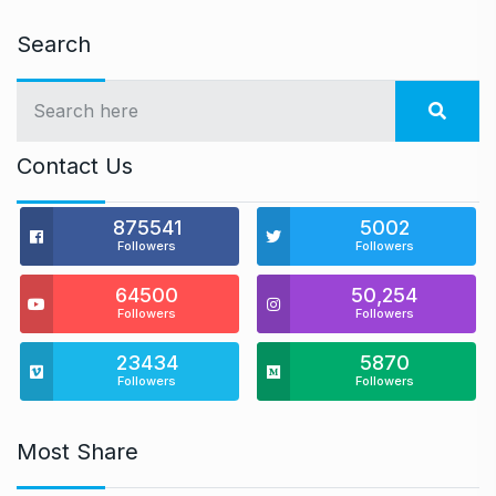
Search
Contact Us
875541
5002
Followers
Followers
64500
50,254
Followers
Followers
23434
5870
Followers
Followers
Most Share