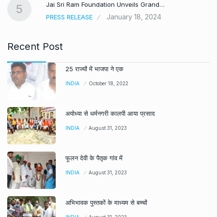
Jai Sri Ram Foundation Unveils Grand…
5
January 18, 2024
PRESS RELEASE
Recent Post
25 राज्यों में भाजपा ने एक
INDIA
October 18, 2022
अयोध्या से धर्मनगरी कालपी आया प्रसाद
INDIA
August 31, 2023
फूलन देवी के पैतृक गांव में
INDIA
August 31, 2023
अभिभावक पुस्तकों के माध्यम से बच्चों