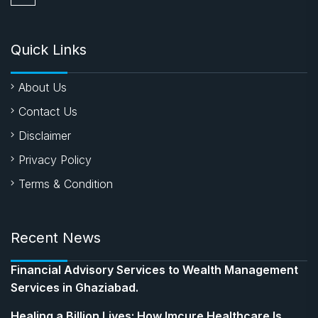
Quick Links
About Us
Contact Us
Disclaimer
Privacy Policy
Terms & Condition
Recent News
Financial Advisory Services to Wealth Management
Services in Ghaziabad.
Healing a Billion Lives: How Imcure Healthcare Is