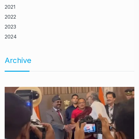
2021
2022
2023
2024
Archive