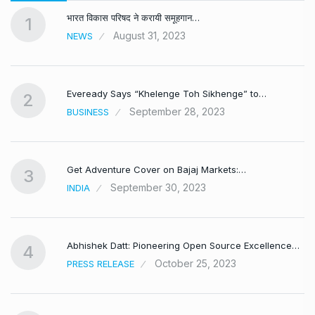
भारत विकास परिषद ने करायी समूहगान…
1
August 31, 2023
NEWS
Eveready Says “Khelenge Toh Sikhenge” to…
2
September 28, 2023
BUSINESS
Get Adventure Cover on Bajaj Markets:…
3
September 30, 2023
INDIA
,
Abhishek Datt: Pioneering Open Source Excellence…
4
October 25, 2023
PRESS RELEASE