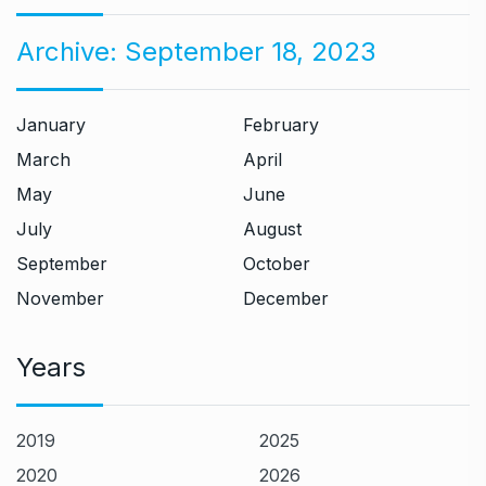
Archive:
September 18, 2023
January
February
March
April
May
June
July
August
September
October
November
December
Years
2019
2025
2020
2026