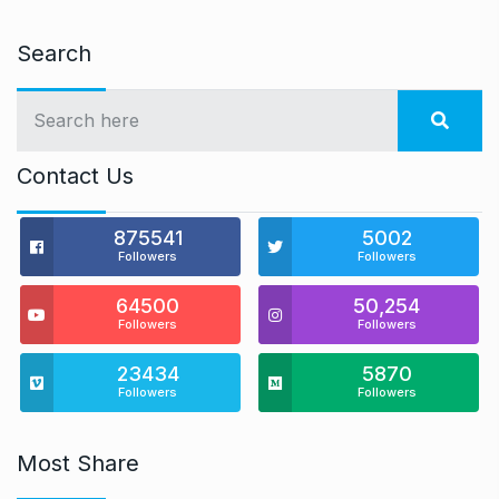
Search
Contact Us
875541
5002
Followers
Followers
64500
50,254
Followers
Followers
23434
5870
Followers
Followers
Most Share