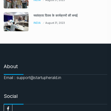
INDIA
August 31, 2023
स्वतंत्रता दिवस के कार्यक्रमों की बनाई
INDIA
August 31, 2023
About
Email : support@startupherald.in
Social