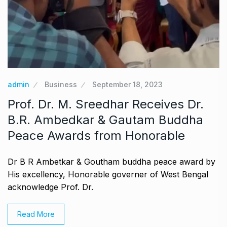
admin
Business
September 18, 2023
Prof. Dr. M. Sreedhar Receives Dr.
B.R. Ambedkar & Gautam Buddha
Peace Awards from Honorable
Dr B R Ambetkar & Goutham buddha peace award by
His excellency, Honorable governer of West Bengal
acknowledge Prof. Dr.
Read More