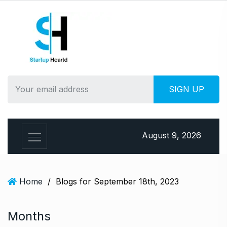
S
k
i
p
t
o
c
o
n
t
e
August 9, 2026
n
t
Home
/
Blogs for September 18th, 2023
Months