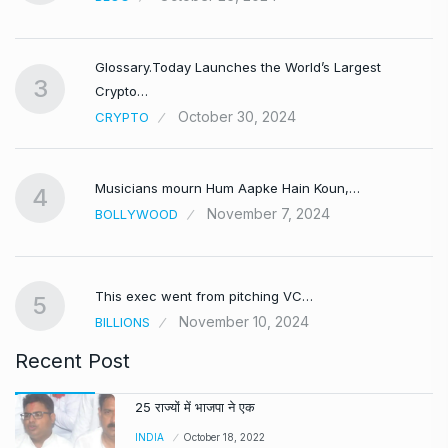
Glossary.Today Launches the World’s Largest
3
Crypto…
October 30, 2024
CRYPTO
Musicians mourn Hum Aapke Hain Koun,…
4
November 7, 2024
BOLLYWOOD
This exec went from pitching VC…
5
November 10, 2024
BILLIONS
Recent Post
25 राज्यों में भाजपा ने एक
INDIA
October 18, 2022