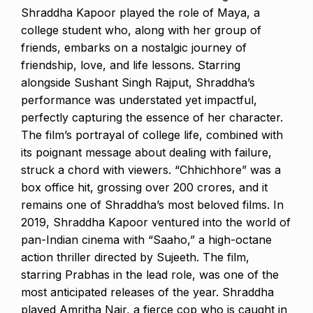
Shraddha Kapoor played the role of Maya, a
college student who, along with her group of
friends, embarks on a nostalgic journey of
friendship, love, and life lessons. Starring
alongside Sushant Singh Rajput, Shraddha’s
performance was understated yet impactful,
perfectly capturing the essence of her character.
The film’s portrayal of college life, combined with
its poignant message about dealing with failure,
struck a chord with viewers. “Chhichhore” was a
box office hit, grossing over ₹200 crores, and it
remains one of Shraddha’s most beloved films. In
2019, Shraddha Kapoor ventured into the world of
pan-Indian cinema with “Saaho,” a high-octane
action thriller directed by Sujeeth. The film,
starring Prabhas in the lead role, was one of the
most anticipated releases of the year. Shraddha
played Amritha Nair, a fierce cop who is caught in