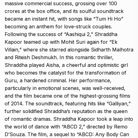
massive commercial success, grossing over ₹100
crores at the box office, and its soulful soundtrack
became an instant hit, with songs like “Tum Hi Ho”
becoming an anthem for love-struck couples.
Following the success of “Aashiqui 2,” Shraddha
Kapoor teamed up with Mohit Suri again for “Ek
Villain,” where she starred alongside Sidharth Malhotra
and Riteish Deshmukh. In this romantic thriller,
Shraddha played Aisha, a cheerful and optimistic girl
who becomes the catalyst for the transformation of
Guru, a hardened criminal. Her performance,
particularly in emotional scenes, was well-received,
and the film became one of the highest-grossing films
of 2014. The soundtrack, featuring hits like “Galliyan,”
further solidified Shraddha’s reputation as the queen
of romantic dramas. Shraddha Kapoor took a leap into
the world of dance with “ABCD 2,” directed by Remo
D’Souza. The film, a sequel to “ABCD: Any Body Can