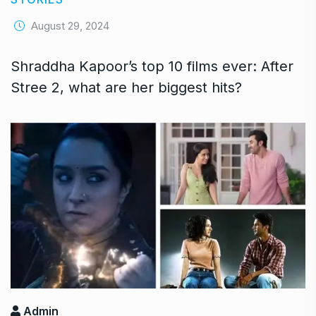
August 29, 2024
Shraddha Kapoor’s top 10 films ever: After
Stree 2, what are her biggest hits?
Admin