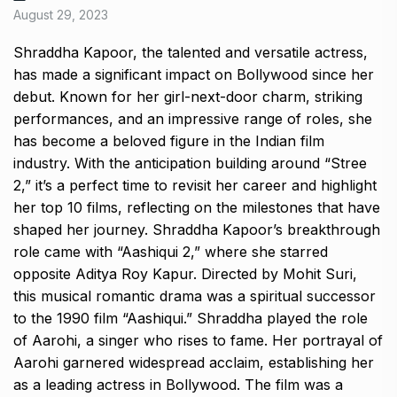
August 29, 2023
Shraddha Kapoor, the talented and versatile actress,
has made a significant impact on Bollywood since her
debut. Known for her girl-next-door charm, striking
performances, and an impressive range of roles, she
has become a beloved figure in the Indian film
industry. With the anticipation building around “Stree
2,” it’s a perfect time to revisit her career and highlight
her top 10 films, reflecting on the milestones that have
shaped her journey. Shraddha Kapoor’s breakthrough
role came with “Aashiqui 2,” where she starred
opposite Aditya Roy Kapur. Directed by Mohit Suri,
this musical romantic drama was a spiritual successor
to the 1990 film “Aashiqui.” Shraddha played the role
of Aarohi, a singer who rises to fame. Her portrayal of
Aarohi garnered widespread acclaim, establishing her
as a leading actress in Bollywood. The film was a