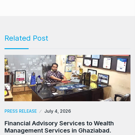
Related Post
PRESS RELEASE
July 4, 2026
Financial Advisory Services to Wealth
Management Services in Ghaziabad.