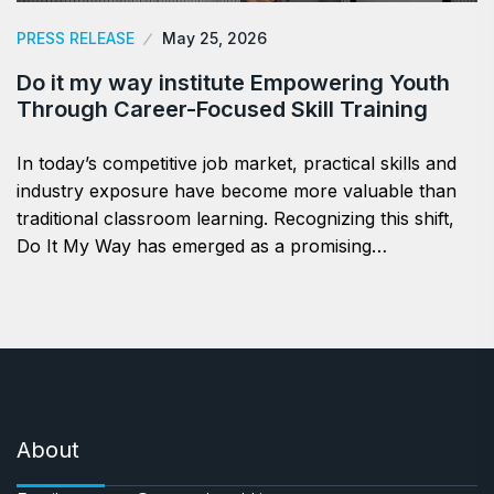
PRESS RELEASE
May 25, 2026
Do it my way institute Empowering Youth
Through Career-Focused Skill Training
In today’s competitive job market, practical skills and
industry exposure have become more valuable than
traditional classroom learning. Recognizing this shift,
Do It My Way has emerged as a promising…
About