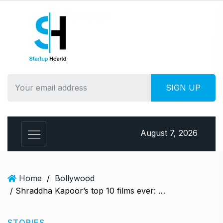
S
k
i
p
t
o
c
o
n
t
e
August 7, 2026
n
t
Home
/
Bollywood
/ Shraddha Kapoor’s top 10 films ever: After Stree 2, what are her biggest hits?
STORIES