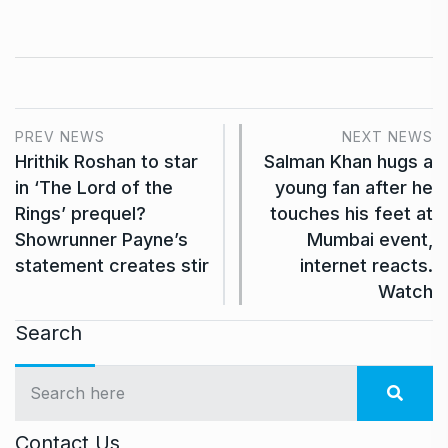
PREV NEWS
NEXT NEWS
Hrithik Roshan to star
Salman Khan hugs a
in ‘The Lord of the
young fan after he
Rings’ prequel?
touches his feet at
Showrunner Payne’s
Mumbai event,
statement creates stir
internet reacts.
Watch
Search
Contact Us