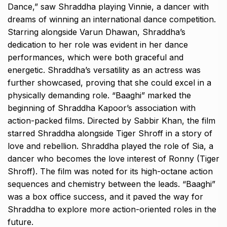
Dance,” saw Shraddha playing Vinnie, a dancer with
dreams of winning an international dance competition.
Starring alongside Varun Dhawan, Shraddha’s
dedication to her role was evident in her dance
performances, which were both graceful and
energetic. Shraddha’s versatility as an actress was
further showcased, proving that she could excel in a
physically demanding role. “Baaghi” marked the
beginning of Shraddha Kapoor’s association with
action-packed films. Directed by Sabbir Khan, the film
starred Shraddha alongside Tiger Shroff in a story of
love and rebellion. Shraddha played the role of Sia, a
dancer who becomes the love interest of Ronny (Tiger
Shroff). The film was noted for its high-octane action
sequences and chemistry between the leads. “Baaghi”
was a box office success, and it paved the way for
Shraddha to explore more action-oriented roles in the
future.