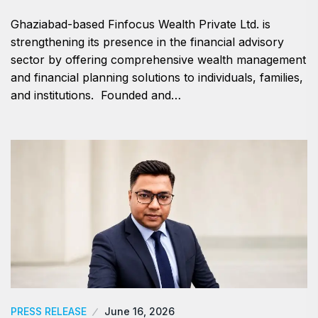
Ghaziabad-based Finfocus Wealth Private Ltd. is
strengthening its presence in the financial advisory
sector by offering comprehensive wealth management
and financial planning solutions to individuals, families,
and institutions. Founded and…
PRESS RELEASE
June 16, 2026