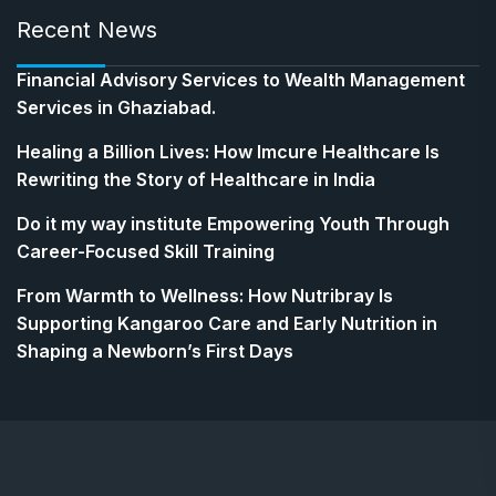
Recent News
Financial Advisory Services to Wealth Management
Services in Ghaziabad.
Healing a Billion Lives: How Imcure Healthcare Is
Rewriting the Story of Healthcare in India
Do it my way institute Empowering Youth Through
Career-Focused Skill Training
From Warmth to Wellness: How Nutribray Is
Supporting Kangaroo Care and Early Nutrition in
Shaping a Newborn’s First Days