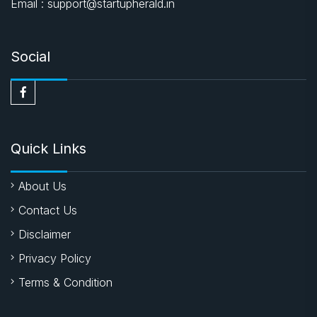
Email : support@startupherald.in
Social
Quick Links
About Us
Contact Us
Disclaimer
Privacy Policy
Terms & Condition