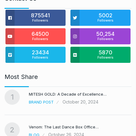
875541
5002
Followers
Followers
64500
50,254
Followers
Followers
23434
5870
Followers
Followers
Most Share
MITESH GOLD: A Decade of Excellence…
1
October 20, 2024
BRAND POST
Venom: The Last Dance Box Office…
2
October 26, 2024
BLOG