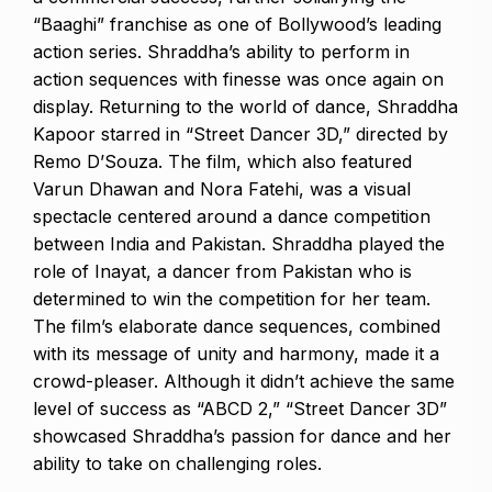
“Baaghi” franchise as one of Bollywood’s leading
action series. Shraddha’s ability to perform in
action sequences with finesse was once again on
display. Returning to the world of dance, Shraddha
Kapoor starred in “Street Dancer 3D,” directed by
Remo D’Souza. The film, which also featured
Varun Dhawan and Nora Fatehi, was a visual
spectacle centered around a dance competition
between India and Pakistan. Shraddha played the
role of Inayat, a dancer from Pakistan who is
determined to win the competition for her team.
The film’s elaborate dance sequences, combined
with its message of unity and harmony, made it a
crowd-pleaser. Although it didn’t achieve the same
level of success as “ABCD 2,” “Street Dancer 3D”
showcased Shraddha’s passion for dance and her
ability to take on challenging roles.