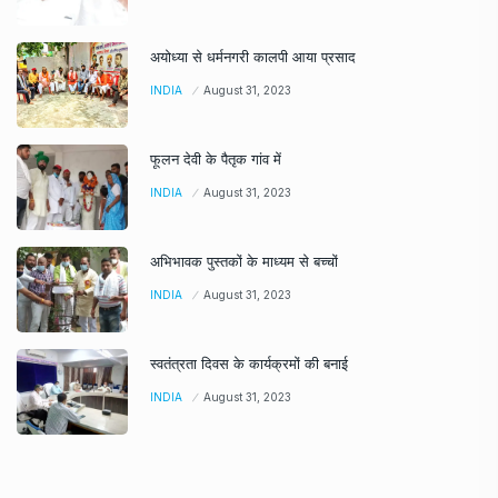
अयोध्या से धर्मनगरी कालपी आया प्रसाद
INDIA
August 31, 2023
फूलन देवी के पैतृक गांव में
INDIA
August 31, 2023
अभिभावक पुस्तकों के माध्यम से बच्चों
INDIA
August 31, 2023
स्वतंत्रता दिवस के कार्यक्रमों की बनाई
INDIA
August 31, 2023