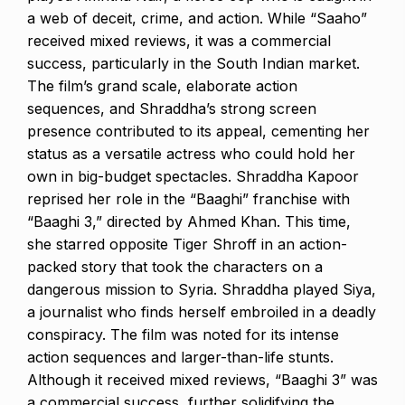
a web of deceit, crime, and action. While “Saaho”
received mixed reviews, it was a commercial
success, particularly in the South Indian market.
The film’s grand scale, elaborate action
sequences, and Shraddha’s strong screen
presence contributed to its appeal, cementing her
status as a versatile actress who could hold her
own in big-budget spectacles. Shraddha Kapoor
reprised her role in the “Baaghi” franchise with
“Baaghi 3,” directed by Ahmed Khan. This time,
she starred opposite Tiger Shroff in an action-
packed story that took the characters on a
dangerous mission to Syria. Shraddha played Siya,
a journalist who finds herself embroiled in a deadly
conspiracy. The film was noted for its intense
action sequences and larger-than-life stunts.
Although it received mixed reviews, “Baaghi 3” was
a commercial success, further solidifying the