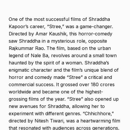
One of the most successful films of Shraddha
Kapoor’s career, “Stree,” was a game-changer.
Directed by Amar Kaushik, this horror-comedy
saw Shraddha in a mysterious role, opposite
Rajkummar Rao. The film, based on the urban
legend of Nale Ba, revolves around a small town
haunted by the spirit of a woman. Shraddha’s
enigmatic character and the film’s unique blend of
horror and comedy made “Stree” a critical and
commercial success. It grossed over ₹180 crores
worldwide and became one of the highest-
grossing films of the year. “Stree” also opened up
new avenues for Shraddha, allowing her to
experiment with different genres. “Chhichhore,”
directed by Nitesh Tiwari, was a heartwarming film
that resonated with audiences across generations.