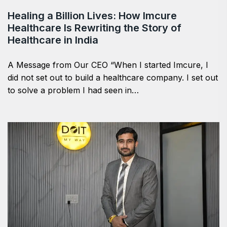
Healing a Billion Lives: How Imcure
Healthcare Is Rewriting the Story of
Healthcare in India
A Message from Our CEO “When I started Imcure, I
did not set out to build a healthcare company. I set out
to solve a problem I had seen in…