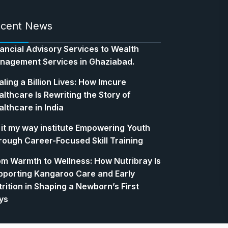
cent News
nancial Advisory Services to Wealth
nagement Services in Ghaziabad.
ling a Billion Lives: How Imcure
lthcare Is Rewriting the Story of
lthcare in India
 it my way institute Empowering Youth
rough Career-Focused Skill Training
om Warmth to Wellness: How Nutribray Is
pporting Kangaroo Care and Early
rition in Shaping a Newborn’s First
ys