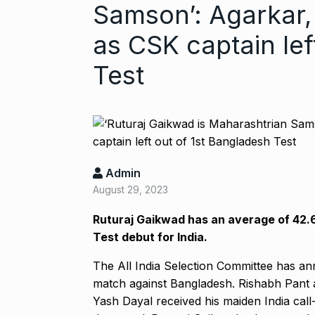
Samson’: Agarkar,
as CSK captain lef
Test
Admin
Gold set for 
August 29, 2023
6
BUSINESS
No
Ruturaj Gaikwad has an average of 42.69
Test debut for India.
“Will Stop Si
The All India Selection Committee has an
7
Alcohol…
match against Bangladesh.
Rishabh Pant a
ALCOHOL
No
Yash Dayal received his maiden India call