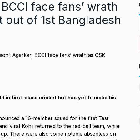
 BCCI face fans’ wrath
t out of 1st Bangladesh
PV Sindhu and Venkat Datta
worst week in…
make…
11
vember 16, 2024
BOLLYWOOD
December 23,
 in first-class cricket but has yet to make his
2024
nging Songs On
nounced a 16-member squad for the first Test
Barclays Faces Backlash
12
nd Virat Kohli returned to the red-ball team, while
Over Firing 15…
vember 18, 2024
-up.
There were also some notable absentees on
BLOG
December 28, 2024