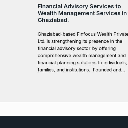
Financial Advisory Services to
Wealth Management Services in
Ghaziabad.
Ghaziabad-based Finfocus Wealth Privat
Ltd. is strengthening its presence in the
financial advisory sector by offering
comprehensive wealth management and
financial planning solutions to individuals,
families, and institutions. Founded and…