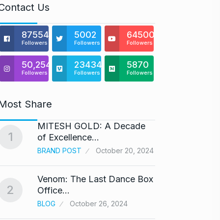
Contact Us
875541
5002
64500
Followers
Followers
Followers
50,254
23434
5870
Followers
Followers
Followers
Most Share
MITESH GOLD: A Decade
Gold s
1
6
of Excellence…
BUSINE
BRAND POST
October 20, 2024
Venom: The Last Dance Box
“Will 
2
7
Office…
Alcoh
BLOG
October 26, 2024
ALCOH