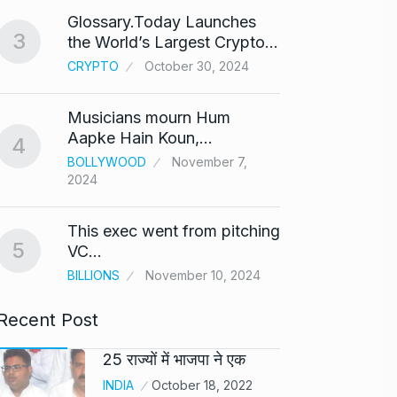
Glossary.Today Launches
Modi 
3
the World’s Largest Crypto…
Highe
8
CRYPTO
October 30, 2024
UNCAT
2024
Musicians mourn Hum
Meet Z
Aapke Hain Koun,…
4
who i
9
BOLLYWOOD
November 7,
2024
AKHIL A
2024
This exec went from pitching
5
Samsun
VC…
10
beta…
BILLIONS
November 10, 2024
BUSINE
Recent Post
25 राज्यों में भाजपा ने एक
INDIA
October 18, 2022