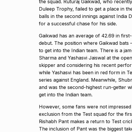
the squad.
Ruturaj Gaikwad, who recently
Modi Receive
Duleep Trophy, failed to get a place in th
Highest Hono
8
balls in the second innings against India 
UNCATEGORIZED
for a successful chase
for his side.
2024
Gaikwad has an average of 42.69 in first-
debut.
The position where Gaikwad bats – 
Meet Zainab R
to get into the Indian team.
There is a jam
who is…
9
Sharma and Yashasvi Jaiswal at the open
AKHIL AKKINENI
skipper and considering his recent perfor
2024
while Yashasvi has been in red form in Te
series against England.
Meanwhile, Shubma
Samsung’s fir
and was the second-highest run-getter wi
10
beta…
get into the
Indian team.
BUSINESS
De
However, some fans were not impressed 
exclusion from the Test squad for the fir
Rishabh Pant makes a return to Test cric
The inclusion of Pant was the biggest ta