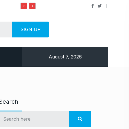
Do it my way institute Empowering Youth Th
August 7, 2026
Search