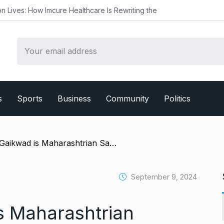
re Healthcare Is Rewriting the
s
Sports
Business
Community
Politics
/ ‘Ruturaj Gaikwad is Maharashtrian Samson’: Agarkar, BCCI face fans’ wrath as CSK captain left out of 1st Bangladesh Test
September 9, 2024
is Maharashtrian