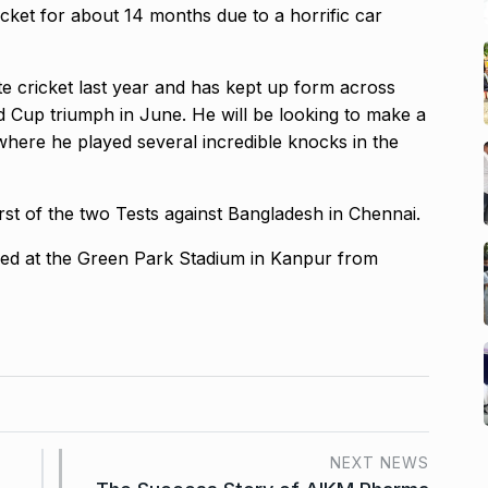
icket for about 14 months due to a
horrific car
ite cricket last year and has kept up form across
ld Cup triumph in June.
He will be looking to make a
where he played several incredible knocks in the
irst of the two Tests against Bangladesh in Chennai.
ayed at the Green Park Stadium in Kanpur from
NEXT NEWS