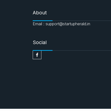
About
Email : support@startupherald.in
Social