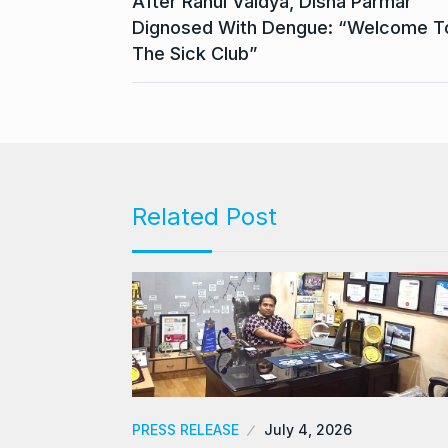
After Rahul Vaidya, Disha Parmar
Dignosed With Dengue: “Welcome T
The Sick Club”
Related Post
PRESS RELEASE
July 4, 2026