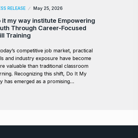
ESS RELEASE
May 25, 2026
 it my way institute Empowering
uth Through Career-Focused
ill Training
today’s competitive job market, practical
lls and industry exposure have become
e valuable than traditional classroom
rning. Recognizing this shift, Do It My
y has emerged as a promising…