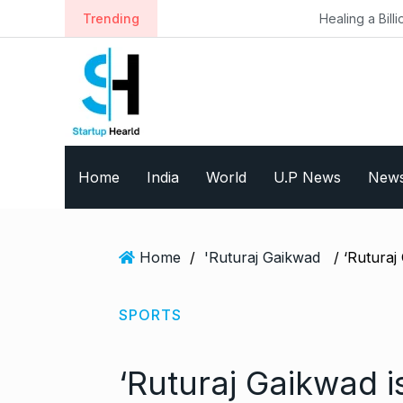
S
Trending
Healing a Billion Lives: How Imcu
k
i
p
t
o
c
o
Home
India
World
U.P News
New
n
t
e
n
Home
/
'Ruturaj Gaikwad
t
SPORTS
‘Ruturaj Gaikwad 