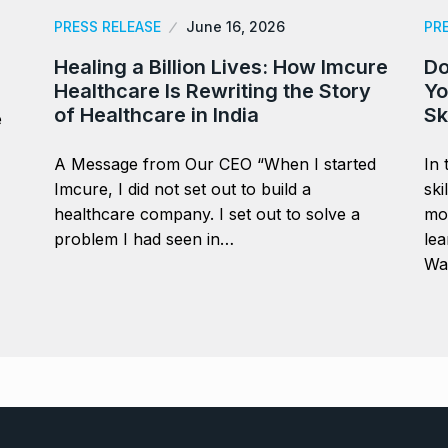
PRESS RELEASE
June 16, 2026
PR
Healing a Billion Lives: How Imcure
Do
Healthcare Is Rewriting the Story
Yo
of Healthcare in India
Sk
e
A Message from Our CEO “When I started
In 
Imcure, I did not set out to build a
ski
healthcare company. I set out to solve a
mor
problem I had seen in…
lea
Wa