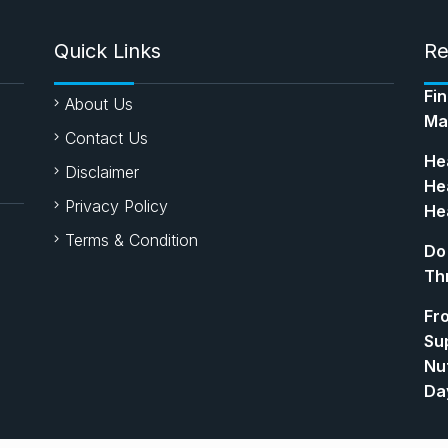
Quick Links
Re
Fi
About Us
Ma
Contact Us
Hea
Disclaimer
Hea
Privacy Policy
Hea
Terms & Condition
Do
Th
Fr
Su
Nut
Da