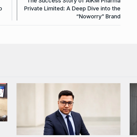
The Success Story of AIKM Pharma
o
Private Limited: A Deep Dive into the
“Noworry” Brand