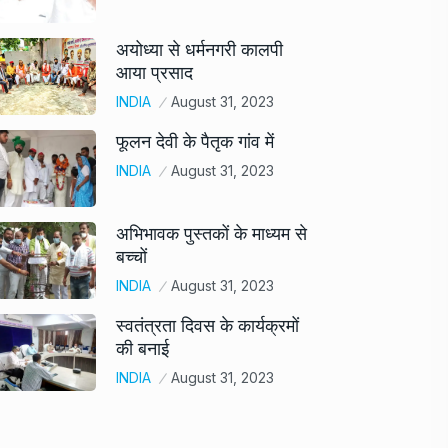
अयोध्या से धर्मनगरी कालपी
आया प्रसाद
INDIA
August 31, 2023
फूलन देवी के पैतृक गांव में
INDIA
August 31, 2023
अभिभावक पुस्तकों के माध्यम से
बच्चों
INDIA
August 31, 2023
स्वतंत्रता दिवस के कार्यक्रमों
की बनाई
INDIA
August 31, 2023