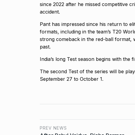
since 2022 after he missed competitive cr
accident.
Pant has impressed since his return to el
formats, including in the team’s T20 Wor
strong comeback in the red-ball format, 
past.
India’s long Test season begins with the f
The second Test of the series will be pl
September 27 to October 1.
PREV NEWS