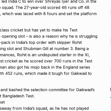
 led India C to win over Shreyas Iyer and Co.
in the
s Guyana’s
e squad.
The 27-year-old scored 46 runs off 48
India-US Ties ‘Trending
ur, Dedicates…
D, which was laced with 8 fours and set the platform
13
Positive’: Elon Musk…
November 21,
BLOG
January 18, 2025
class cricket but has yet to make his Test
opening slot – is also a reason why he is struggling
avdjee, artist
Google and Qualcomm
14
-pack in India’s top order with skipper Rohit
Team Up to…
ing slot and Shubman Gill at number 3.
Being a
November 26,
BLOG
March 3, 2025
mances, Rohit is an undisputed starter in the XI,
st cricket as he scored
over 700 runs in the Test
VyaparPay Launches
n also got his mojo back in the England series
st One UI 7
Doorstep Digital Financial
15
th 452 runs, which made it tough for Gaikwad to
Services…
cember 5, 2024
PRESS RELEASE
April 9, 2025
and bashed the selection committee for Gaikwad’s
st Bangladesh Test.
ket
keaway from India’s squad, as he has not played