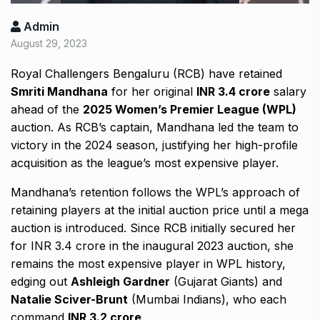
Admin
August 29, 2023
Royal Challengers Bengaluru (RCB) have retained
Smriti Mandhana
for her original
INR 3.4 crore
salary
ahead of the
2025 Women’s Premier League (WPL)
auction. As RCB’s captain, Mandhana led the team to
victory in the 2024 season, justifying her high-profile
acquisition as the league’s most expensive player.
Mandhana’s retention follows the WPL’s approach of
retaining players at the initial auction price until a mega
auction is introduced. Since RCB initially secured her
for INR 3.4 crore in the inaugural 2023 auction, she
remains the most expensive player in WPL history,
edging out
Ashleigh Gardner
(Gujarat Giants) and
Natalie Sciver-Brunt
(Mumbai Indians), who each
command
INR 3.2 crore
.