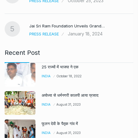
October 25, 2023
PRESS RELEASE
Jai Sri Ram Foundation Unveils Grand…
5
January 18, 2024
PRESS RELEASE
Recent Post
25 राज्यों में भाजपा ने एक
INDIA
October 18, 2022
अयोध्या से धर्मनगरी कालपी आया प्रसाद
INDIA
August 31, 2023
फूलन देवी के पैतृक गांव में
INDIA
August 31, 2023