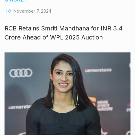
November 7, 2024
RCB Retains Smriti Mandhana for INR 3.4
Crore Ahead of WPL 2025 Auction