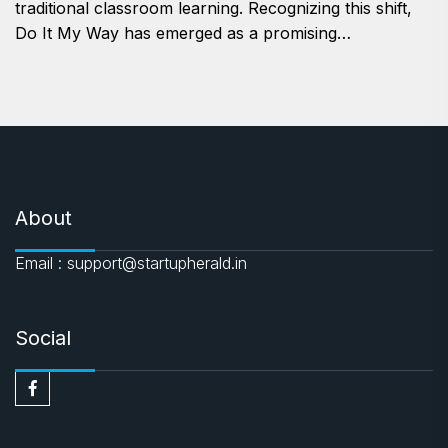
traditional classroom learning. Recognizing this shift,
Do It My Way has emerged as a promising…
About
Email : support@startupherald.in
Social