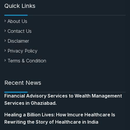
Quick Links
About Us
Contact Us
Disclaimer
Privacy Policy
Terms & Condition
Recent News
Financial Advisory Services to Wealth Management
Services in Ghaziabad.
Healing a Billion Lives: How Imcure Healthcare Is
Rewriting the Story of Healthcare in India