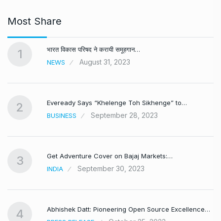
Most Share
भारत विकास परिषद ने करायी समूहगान…
1
August 31, 2023
NEWS
Eveready Says “Khelenge Toh Sikhenge” to…
2
September 28, 2023
BUSINESS
Get Adventure Cover on Bajaj Markets:…
3
September 30, 2023
INDIA
,
Abhishek Datt: Pioneering Open Source Excellence…
4