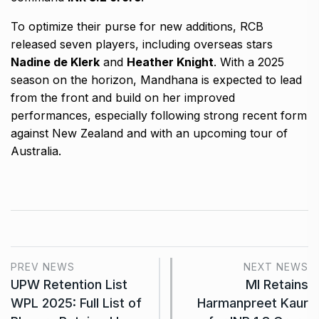
To optimize their purse for new additions, RCB
released seven players, including overseas stars
Nadine de Klerk
and
Heather Knight
. With a 2025
season on the horizon, Mandhana is expected to lead
from the front and build on her improved
performances, especially following strong recent form
against New Zealand and with an upcoming tour of
Australia.
PREV NEWS
NEXT NEWS
UPW Retention List
MI Retains
WPL 2025: Full List of
Harmanpreet Kaur