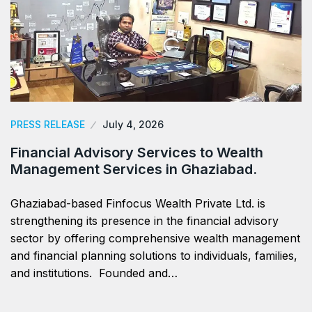
PRESS RELEASE
July 4, 2026
Financial Advisory Services to Wealth
Management Services in Ghaziabad.
Ghaziabad-based Finfocus Wealth Private Ltd. is
strengthening its presence in the financial advisory
sector by offering comprehensive wealth management
and financial planning solutions to individuals, families,
and institutions. Founded and…