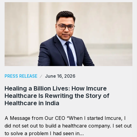
PRESS RELEASE
June 16, 2026
Healing a Billion Lives: How Imcure
Healthcare Is Rewriting the Story of
Healthcare in India
A Message from Our CEO “When I started Imcure, I
did not set out to build a healthcare company. I set out
to solve a problem I had seen in…