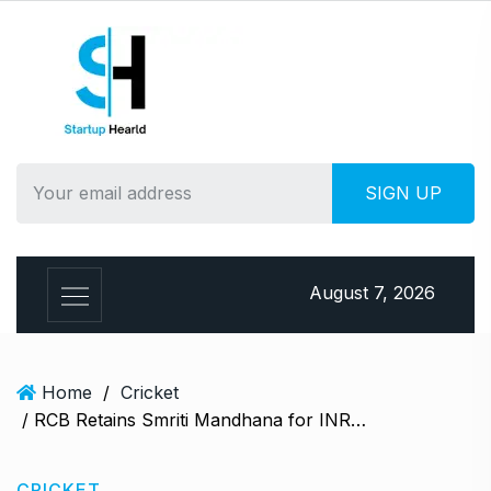
S
k
i
p
t
o
c
o
n
t
e
August 7, 2026
n
t
Home
/
Cricket
/ RCB Retains Smriti Mandhana for INR 3.4 Crore Ahead of WPL 2025 Auction
CRICKET