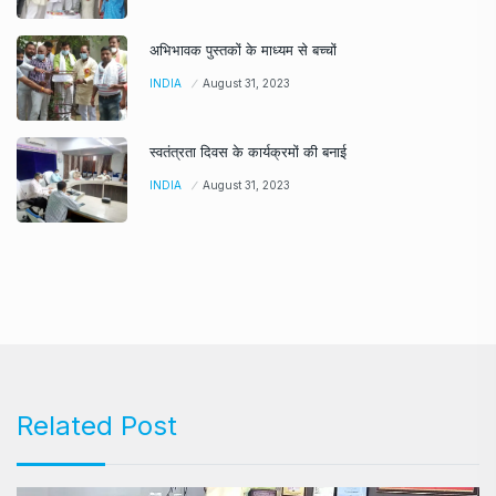
अभिभावक पुस्तकों के माध्यम से बच्चों
INDIA
August 31, 2023
स्वतंत्रता दिवस के कार्यक्रमों की बनाई
INDIA
August 31, 2023
Related Post