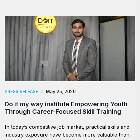
PRESS RELEASE
May 25, 2026
Do it my way institute Empowering Youth
Through Career-Focused Skill Training
In today’s competitive job market, practical skills and
industry exposure have become more valuable than