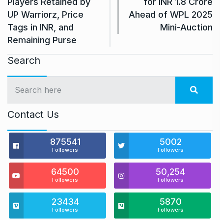
Players Retained by
for INR 1.8 Crore
UP Warriorz, Price
Ahead of WPL 2025
Tags in INR, and
Mini-Auction
Remaining Purse
Search
Contact Us
875541
5002
Followers
Followers
64500
50,254
Followers
Followers
23434
5870
Followers
Followers