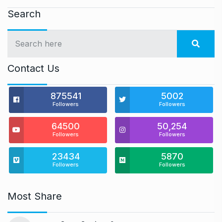
Search
Contact Us
875541
5002
Followers
Followers
64500
50,254
Followers
Followers
23434
5870
Followers
Followers
Most Share