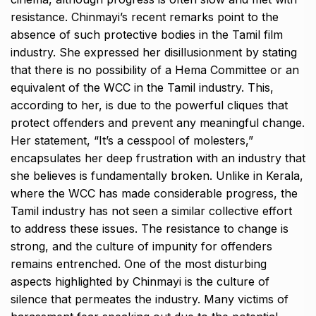
resistance. Chinmayi’s recent remarks point to the
absence of such protective bodies in the Tamil film
industry. She expressed her disillusionment by stating
that there is no possibility of a Hema Committee or an
equivalent of the WCC in the Tamil industry. This,
according to her, is due to the powerful cliques that
protect offenders and prevent any meaningful change.
Her statement, “It’s a cesspool of molesters,”
encapsulates her deep frustration with an industry that
she believes is fundamentally broken. Unlike in Kerala,
where the WCC has made considerable progress, the
Tamil industry has not seen a similar collective effort
to address these issues. The resistance to change is
strong, and the culture of impunity for offenders
remains entrenched. One of the most disturbing
aspects highlighted by Chinmayi is the culture of
silence that permeates the industry. Many victims of