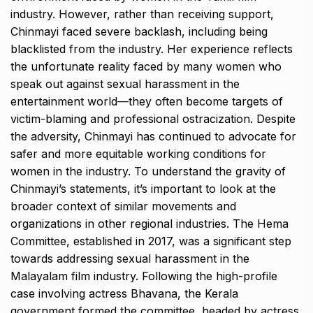
industry. However, rather than receiving support,
Chinmayi faced severe backlash, including being
blacklisted from the industry. Her experience reflects
the unfortunate reality faced by many women who
speak out against sexual harassment in the
entertainment world—they often become targets of
victim-blaming and professional ostracization. Despite
the adversity, Chinmayi has continued to advocate for
safer and more equitable working conditions for
women in the industry. To understand the gravity of
Chinmayi’s statements, it’s important to look at the
broader context of similar movements and
organizations in other regional industries. The Hema
Committee, established in 2017, was a significant step
towards addressing sexual harassment in the
Malayalam film industry. Following the high-profile
case involving actress Bhavana, the Kerala
government formed the committee, headed by actress