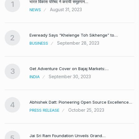
भारत विकास परिषद ने करायी समूहगान…
1
August 31, 2023
NEWS
Eveready Says “Khelenge Toh Sikhenge” to…
2
September 28, 2023
BUSINESS
Get Adventure Cover on Bajaj Markets:…
3
September 30, 2023
INDIA
,
Abhishek Datt: Pioneering Open Source Excellence…
4
October 25, 2023
PRESS RELEASE
Jai Sri Ram Foundation Unveils Grand…
5