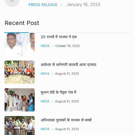
January 18, 2024
PRESS RELEASE
Recent Post
25 राज्यों में भाजपा ने एक
INDIA
October 18, 2022
अयोध्या से धर्मनगरी कालपी आया प्रसाद
INDIA
August 31, 2023
फूलन देवी के पैतृक गांव में
INDIA
August 31, 2023
अभिभावक पुस्तकों के माध्यम से बच्चों
INDIA
August 31, 2023