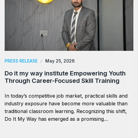
PRESS RELEASE
May 25, 2026
Do it my way institute Empowering Youth
Through Career-Focused Skill Training
In today’s competitive job market, practical skills and
industry exposure have become more valuable than
traditional classroom learning. Recognizing this shift,
Do It My Way has emerged as a promising…