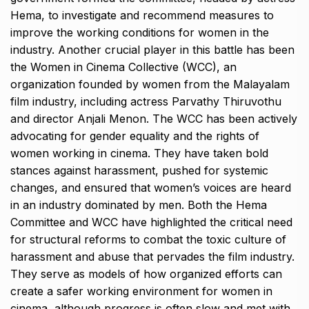
Hema, to investigate and recommend measures to
improve the working conditions for women in the
industry. Another crucial player in this battle has been
the Women in Cinema Collective (WCC), an
organization founded by women from the Malayalam
film industry, including actress Parvathy Thiruvothu
and director Anjali Menon. The WCC has been actively
advocating for gender equality and the rights of
women working in cinema. They have taken bold
stances against harassment, pushed for systemic
changes, and ensured that women’s voices are heard
in an industry dominated by men. Both the Hema
Committee and WCC have highlighted the critical need
for structural reforms to combat the toxic culture of
harassment and abuse that pervades the film industry.
They serve as models of how organized efforts can
create a safer working environment for women in
cinema, although progress is often slow and met with