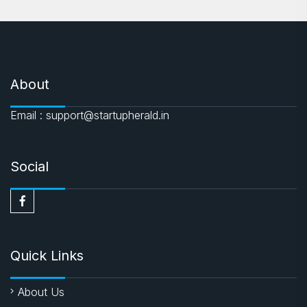
About
Email : support@startupherald.in
Social
Quick Links
About Us