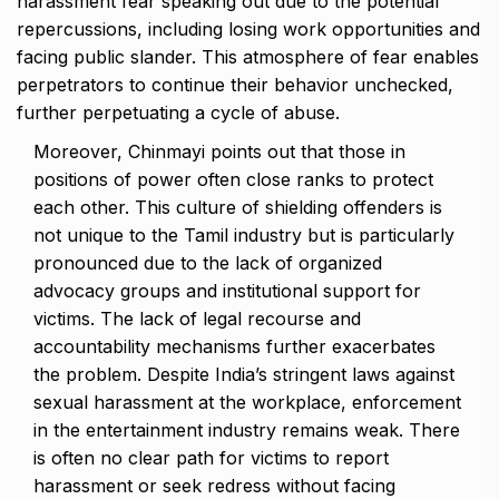
harassment fear speaking out due to the potential
repercussions, including losing work opportunities and
facing public slander. This atmosphere of fear enables
perpetrators to continue their behavior unchecked,
further perpetuating a cycle of abuse.
Moreover, Chinmayi points out that those in
positions of power often close ranks to protect
each other. This culture of shielding offenders is
not unique to the Tamil industry but is particularly
pronounced due to the lack of organized
advocacy groups and institutional support for
victims. The lack of legal recourse and
accountability mechanisms further exacerbates
the problem. Despite India’s stringent laws against
sexual harassment at the workplace, enforcement
in the entertainment industry remains weak. There
is often no clear path for victims to report
harassment or seek redress without facing