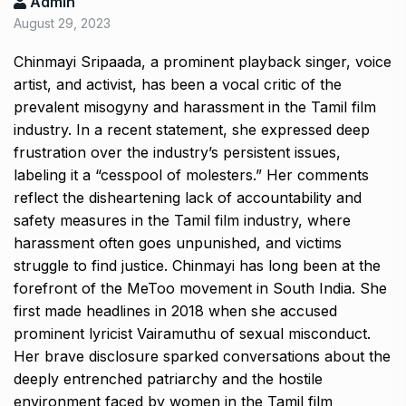
Admin
August 29, 2023
Chinmayi Sripaada, a prominent playback singer, voice
artist, and activist, has been a vocal critic of the
prevalent misogyny and harassment in the Tamil film
industry. In a recent statement, she expressed deep
frustration over the industry’s persistent issues,
labeling it a “cesspool of molesters.” Her comments
reflect the disheartening lack of accountability and
safety measures in the Tamil film industry, where
harassment often goes unpunished, and victims
struggle to find justice. Chinmayi has long been at the
forefront of the MeToo movement in South India. She
first made headlines in 2018 when she accused
prominent lyricist Vairamuthu of sexual misconduct.
Her brave disclosure sparked conversations about the
deeply entrenched patriarchy and the hostile
environment faced by women in the Tamil film