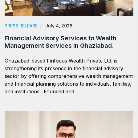
PRESS RELEASE
July 4, 2026
Financial Advisory Services to Wealth
Management Services in Ghaziabad.
Ghaziabad-based Finfocus Wealth Private Ltd. is
strengthening its presence in the financial advisory
sector by offering comprehensive wealth management
and financial planning solutions to individuals, families,
and institutions. Founded and…