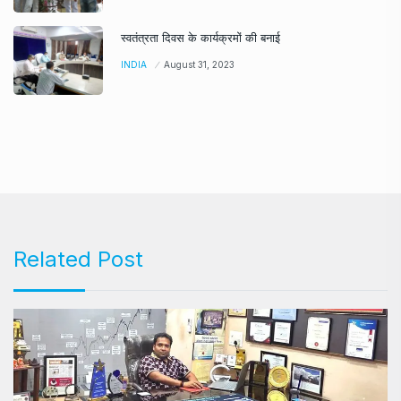
स्वतंत्रता दिवस के कार्यक्रमों की बनाई
INDIA
August 31, 2023
Related Post