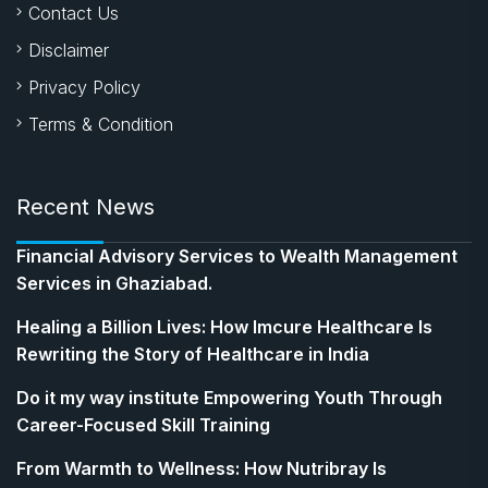
Contact Us
Disclaimer
Privacy Policy
Terms & Condition
Recent News
Financial Advisory Services to Wealth Management
Services in Ghaziabad.
Healing a Billion Lives: How Imcure Healthcare Is
Rewriting the Story of Healthcare in India
Do it my way institute Empowering Youth Through
Career-Focused Skill Training
From Warmth to Wellness: How Nutribray Is