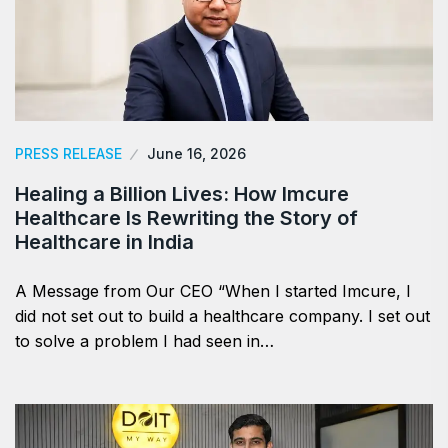
PRESS RELEASE
June 16, 2026
Healing a Billion Lives: How Imcure
Healthcare Is Rewriting the Story of
Healthcare in India
A Message from Our CEO “When I started Imcure, I
did not set out to build a healthcare company. I set out
to solve a problem I had seen in…