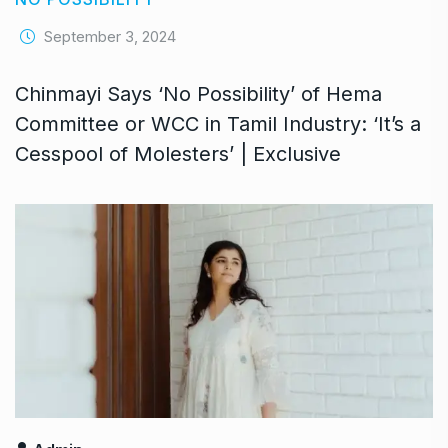
September 3, 2024
Chinmayi Says ‘No Possibility’ of Hema
Committee or WCC in Tamil Industry: ‘It’s a
Cesspool of Molesters’ | Exclusive