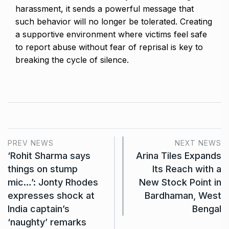
harassment, it sends a powerful message that
such behavior will no longer be tolerated. Creating
a supportive environment where victims feel safe
to report abuse without fear of reprisal is key to
breaking the cycle of silence.
PREV NEWS
NEXT NEWS
‘Rohit Sharma says
Arina Tiles Expands
things on stump
Its Reach with a
mic…’: Jonty Rhodes
New Stock Point in
expresses shock at
Bardhaman, West
India captain’s
Bengal
‘naughty’ remarks