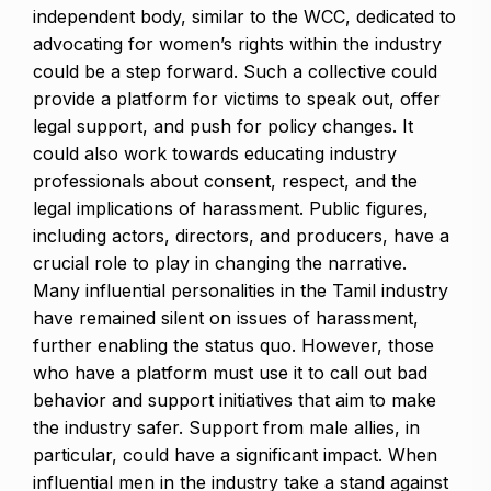
independent body, similar to the WCC, dedicated to
advocating for women’s rights within the industry
could be a step forward. Such a collective could
provide a platform for victims to speak out, offer
legal support, and push for policy changes. It
could also work towards educating industry
professionals about consent, respect, and the
legal implications of harassment. Public figures,
including actors, directors, and producers, have a
crucial role to play in changing the narrative.
Many influential personalities in the Tamil industry
have remained silent on issues of harassment,
further enabling the status quo. However, those
who have a platform must use it to call out bad
behavior and support initiatives that aim to make
the industry safer. Support from male allies, in
particular, could have a significant impact. When
influential men in the industry take a stand against