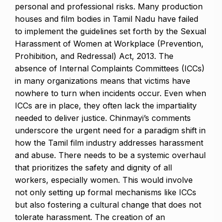
personal and professional risks. Many production
houses and film bodies in Tamil Nadu have failed
to implement the guidelines set forth by the Sexual
Harassment of Women at Workplace (Prevention,
Prohibition, and Redressal) Act, 2013. The
absence of Internal Complaints Committees (ICCs)
in many organizations means that victims have
nowhere to turn when incidents occur. Even when
ICCs are in place, they often lack the impartiality
needed to deliver justice. Chinmayi’s comments
underscore the urgent need for a paradigm shift in
how the Tamil film industry addresses harassment
and abuse. There needs to be a systemic overhaul
that prioritizes the safety and dignity of all
workers, especially women. This would involve
not only setting up formal mechanisms like ICCs
but also fostering a cultural change that does not
tolerate harassment. The creation of an