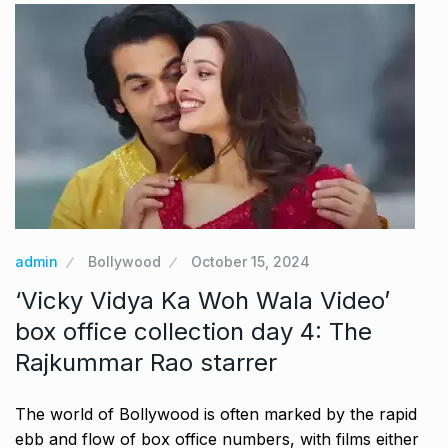
admin
Bollywood
October 15, 2024
‘Vicky Vidya Ka Woh Wala Video’
box office collection day 4: The
Rajkummar Rao starrer
The world of Bollywood is often marked by the rapid
ebb and flow of box office numbers, with films either