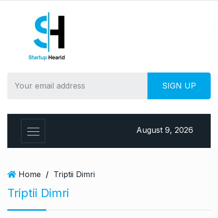
S
k
i
p
t
o
c
o
n
t
e
August 9, 2026
n
t
Home
/
Triptii Dimri
Triptii Dimri