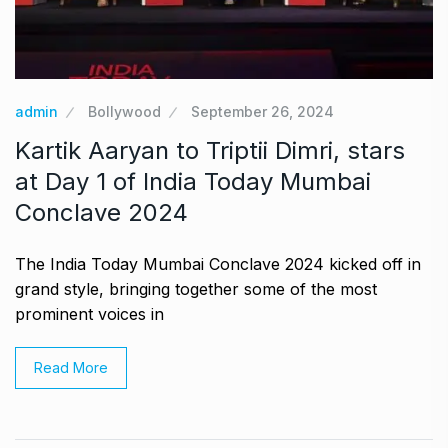
admin
Bollywood
September 26, 2024
Kartik Aaryan to Triptii Dimri, stars
at Day 1 of India Today Mumbai
Conclave 2024
The India Today Mumbai Conclave 2024 kicked off in
grand style, bringing together some of the most
prominent voices in
Read More