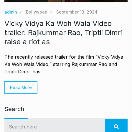
admin
Bollywood
September 13, 2024
Vicky Vidya Ka Woh Wala Video
trailer: Rajkummar Rao, Triptii Dimri
raise a riot as
The recently released trailer for the film “Vicky Vidya
Ka Woh Wala Video,” starring Rajkummar Rao and
Triptii Dimri, has
Read More
Search