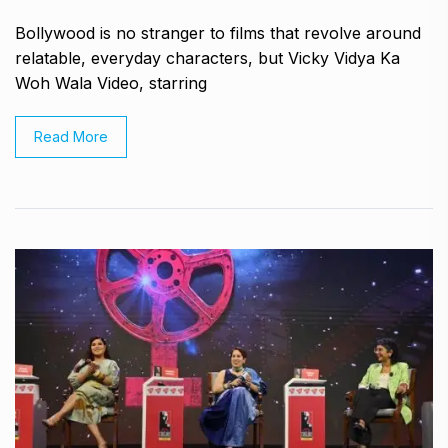
Bollywood is no stranger to films that revolve around
relatable, everyday characters, but Vicky Vidya Ka
Woh Wala Video, starring
Read More