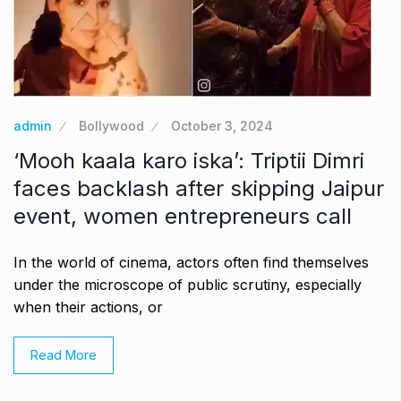
admin
Bollywood
October 3, 2024
‘Mooh kaala karo iska’: Triptii Dimri
faces backlash after skipping Jaipur
event, women entrepreneurs call
In the world of cinema, actors often find themselves
under the microscope of public scrutiny, especially
when their actions, or
Read More