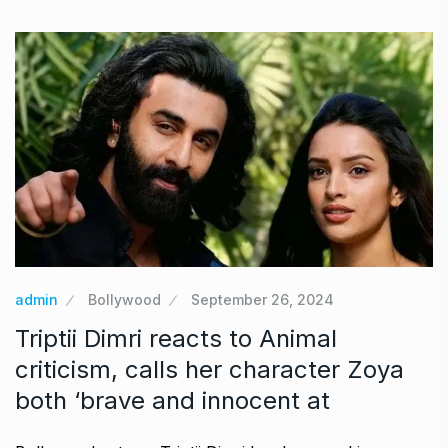
admin
Bollywood
September 26, 2024
Triptii Dimri reacts to Animal
criticism, calls her character Zoya
both ‘brave and innocent at