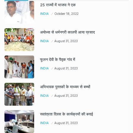
25 राज्यों में भाजपा ने एक
INDIA
October 18, 2022
अयोध्या से धर्मनगरी कालपी आया प्रसाद
INDIA
August 31, 2023
फूलन देवी के पैतृक गांव में
INDIA
August 31, 2023
अभिभावक पुस्तकों के माध्यम से बच्चों
INDIA
August 31, 2023
स्वतंत्रता दिवस के कार्यक्रमों की बनाई
INDIA
August 31, 2023