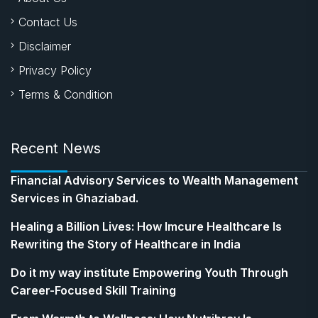
Contact Us
Disclaimer
Privacy Policy
Terms & Condition
Recent News
Financial Advisory Services to Wealth Management
Services in Ghaziabad.
Healing a Billion Lives: How Imcure Healthcare Is
Rewriting the Story of Healthcare in India
Do it my way institute Empowering Youth Through
Career-Focused Skill Training