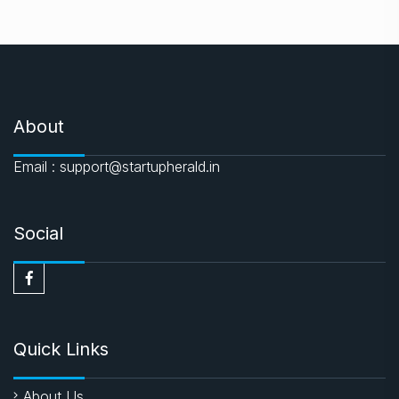
About
Email : support@startupherald.in
Social
Quick Links
About Us