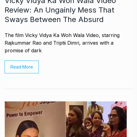
Vicky Vidya Ka Woh Wala Video
Review: An Ungainly Mess That
Sways Between The Absurd
The film Vicky Vidya Ka Woh Wala Video, starring
Rajkummar Rao and Triptii Dimri, arrives with a
promise of dark
Read More