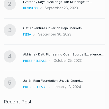
Eveready Says “Khelenge Toh Sikhenge” to…
2
September 28, 2023
BUSINESS
Get Adventure Cover on Bajaj Markets:…
3
September 30, 2023
INDIA
,
Abhishek Datt: Pioneering Open Source Excellence…
4
October 25, 2023
PRESS RELEASE
Jai Sri Ram Foundation Unveils Grand…
5
January 18, 2024
PRESS RELEASE
Recent Post