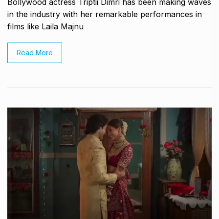
Bollywood actress Triptii Dimri has been making waves
in the industry with her remarkable performances in
films like Laila Majnu
Read More