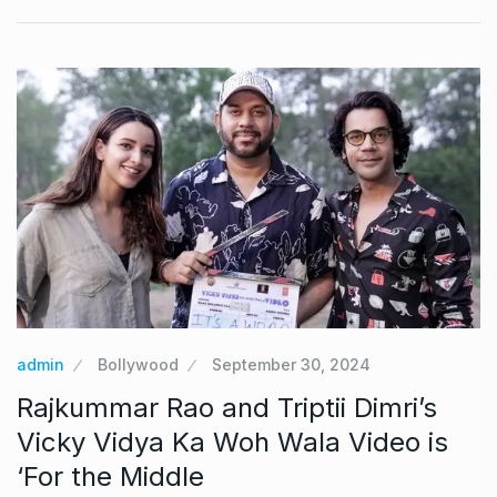
admin
Bollywood
September 30, 2024
Rajkummar Rao and Triptii Dimri’s
Vicky Vidya Ka Woh Wala Video is
‘For the Middle