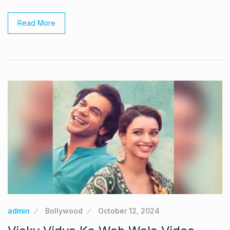
Read More
admin
Bollywood
October 12, 2024