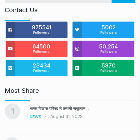
Contact Us
875541
5002
Followers
Followers
64500
50,254
Followers
Followers
23434
5870
Followers
Followers
Most Share
भारत विकास परिषद ने करायी समूहगान…
1
August 31, 2023
NEWS