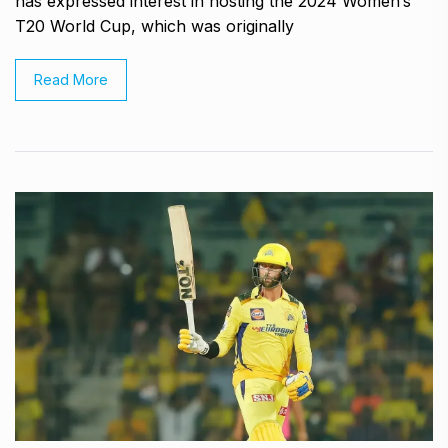
has expressed interest in hosting the 2024 Women’s
T20 World Cup, which was originally
Read More