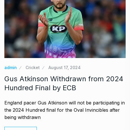
admin
Cricket
August 17, 2024
Gus Atkinson Withdrawn from 2024
Hundred Final by ECB
England pacer Gus Atkinson will not be participating in
the 2024 Hundred final for the Oval Invincibles after
being withdrawn