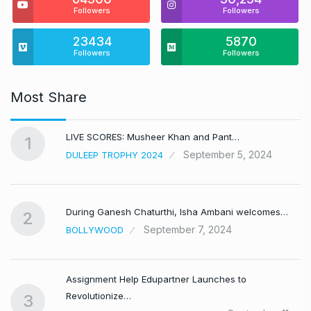
Followers
Followers
23434
5870
Followers
Followers
Most Share
LIVE SCORES: Musheer Khan and Pant…
1
September 5, 2024
DULEEP TROPHY 2024
During Ganesh Chaturthi, Isha Ambani welcomes…
2
September 7, 2024
BOLLYWOOD
Assignment Help Edupartner Launches to
Revolutionize…
3