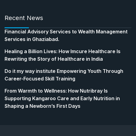
Recent News
Financial Advisory Services to Wealth Management
Services in Ghaziabad.
Healing a Billion Lives: How Imcure Healthcare Is
Rewriting the Story of Healthcare in India
Do it my way institute Empowering Youth Through
Career-Focused Skill Training
From Warmth to Wellness: How Nutribray Is
Supporting Kangaroo Care and Early Nutrition in
Shaping a Newborn’s First Days