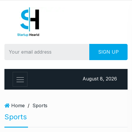
S
k
i
p
t
o
c
o
n
t
e
August 8, 2026
n
t
Home
/
Sports
Sports