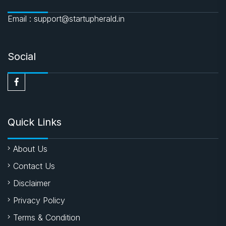
Email : support@startupherald.in
Social
Quick Links
About Us
Contact Us
Disclaimer
Privacy Policy
Terms & Condition