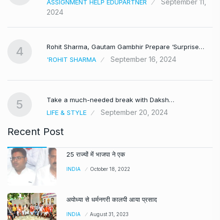
September 11,
ASSIGNMENT HELP EDUPARTNER
2024
Rohit Sharma, Gautam Gambhir Prepare ‘Surprise…
4
September 16, 2024
'ROHIT SHARMA
Take a much-needed break with Daksh…
5
September 20, 2024
LIFE & STYLE
Recent Post
25 राज्यों में भाजपा ने एक
INDIA
October 18, 2022
अयोध्या से धर्मनगरी कालपी आया प्रसाद
INDIA
August 31, 2023