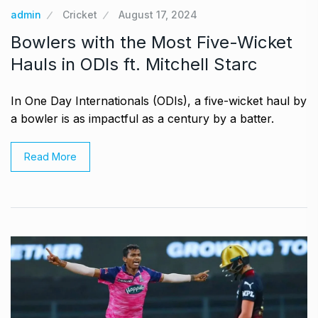
admin
Cricket
August 17, 2024
Bowlers with the Most Five-Wicket
Hauls in ODIs ft. Mitchell Starc
In One Day Internationals (ODIs), a five-wicket haul by
a bowler is as impactful as a century by a batter.
Read More