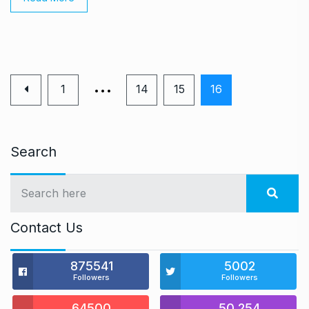
…
1
14
15
16
Search
Contact Us
875541
5002
Followers
Followers
64500
50,254