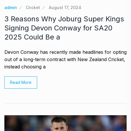
admin
Cricket
August 17, 2024
3 Reasons Why Joburg Super Kings
Signing Devon Conway for SA20
2025 Could Be a
Devon Conway has recently made headlines for opting
out of a long-term contract with New Zealand Cricket,
instead choosing a
Read More