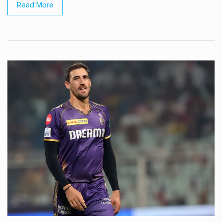
Read More