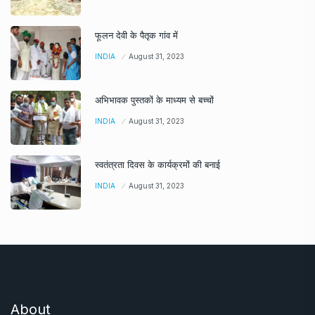
फूलन देवी के पैतृक गांव में
INDIA
August 31, 2023
अभिभावक पुस्तकों के माध्यम से बच्चों
INDIA
August 31, 2023
स्वतंत्रता दिवस के कार्यक्रमों की बनाई
INDIA
August 31, 2023
About