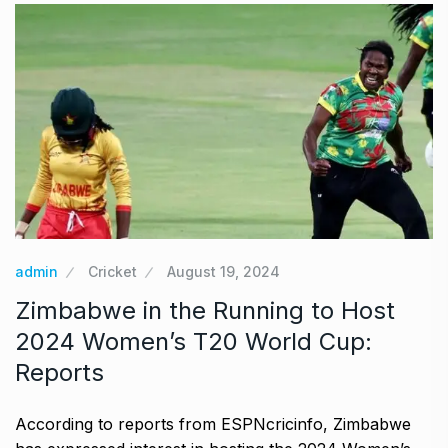
admin
Cricket
August 19, 2024
Zimbabwe in the Running to Host
2024 Women’s T20 World Cup:
Reports
According to reports from ESPNcricinfo, Zimbabwe