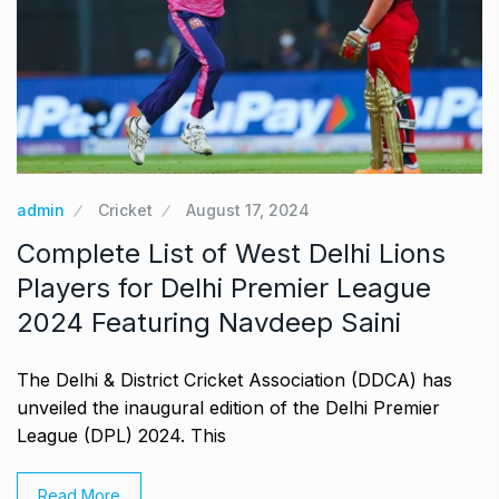
admin
Cricket
August 17, 2024
Complete List of West Delhi Lions
Players for Delhi Premier League
2024 Featuring Navdeep Saini
The Delhi & District Cricket Association (DDCA) has
unveiled the inaugural edition of the Delhi Premier
League (DPL) 2024. This
Read More