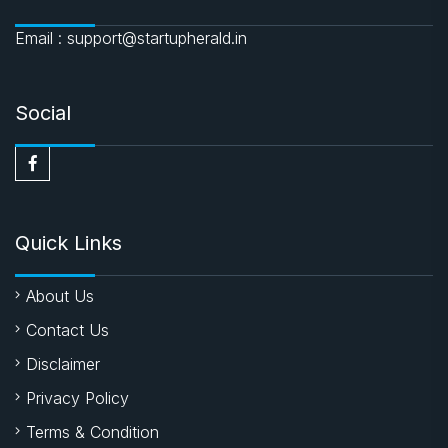
Email : support@startupherald.in
Social
Quick Links
About Us
Contact Us
Disclaimer
Privacy Policy
Terms & Condition