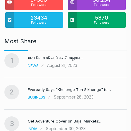
Followers
Followers
23434
5870
Followers
Followers
Most Share
भारत विकास परिषद ने करायी समूहगान…
1
August 31, 2023
NEWS
Eveready Says “Khelenge Toh Sikhenge” to…
2
September 28, 2023
BUSINESS
Get Adventure Cover on Bajaj Markets:…
3
September 30, 2023
INDIA