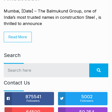
Mumbai, [Date] – The Balmukund Group, one of
India’s most trusted names in construction Steel , is
thrilled to announce
Read More
Search
Contact Us
875541
5002
Followers
Followers
64500
50,254