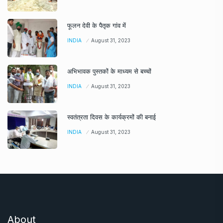
फूलन देवी के पैतृक गांव में
INDIA
August 31, 2023
अभिभावक पुस्तकों के माध्यम से बच्चों
INDIA
August 31, 2023
स्वतंत्रता दिवस के कार्यक्रमों की बनाई
INDIA
August 31, 2023
About