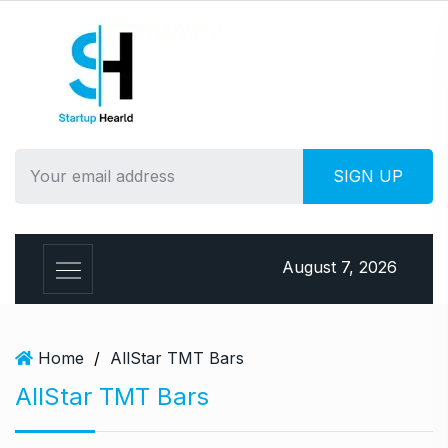
S
k
i
p
t
o
c
o
n
t
e
August 7, 2026
n
t
Home
/
AllStar TMT Bars
AllStar TMT Bars