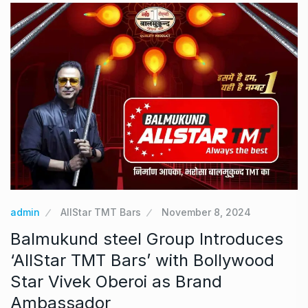
admin
AllStar TMT Bars
November 8, 2024
Balmukund steel Group Introduces
‘AllStar TMT Bars’ with Bollywood
Star Vivek Oberoi as Brand
Ambassador