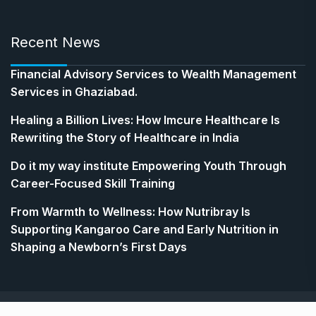
Recent News
Financial Advisory Services to Wealth Management
Services in Ghaziabad.
Healing a Billion Lives: How Imcure Healthcare Is
Rewriting the Story of Healthcare in India
Do it my way institute Empowering Youth Through
Career-Focused Skill Training
From Warmth to Wellness: How Nutribray Is
Supporting Kangaroo Care and Early Nutrition in
Shaping a Newborn’s First Days