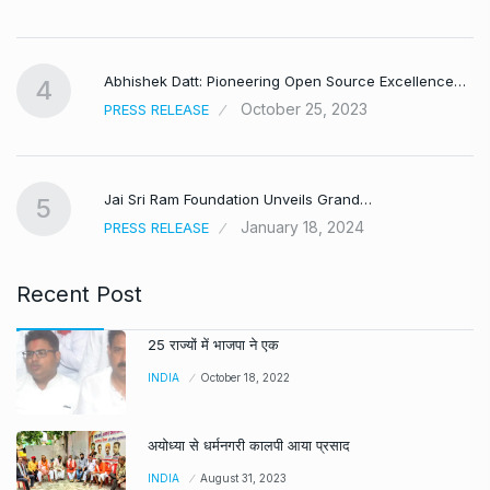
,
Abhishek Datt: Pioneering Open Source Excellence…
4
October 25, 2023
PRESS RELEASE
Jai Sri Ram Foundation Unveils Grand…
5
January 18, 2024
PRESS RELEASE
Recent Post
25 राज्यों में भाजपा ने एक
INDIA
October 18, 2022
अयोध्या से धर्मनगरी कालपी आया प्रसाद
INDIA
August 31, 2023