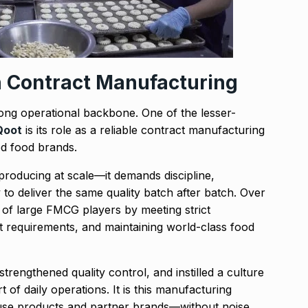
n Contract Manufacturing
rong operational backbone. One of the lesser-
Qoot
is its role as a reliable contract manufacturing
ed food brands.
producing at scale—it demands discipline,
ty to deliver the same quality batch after batch. Over
 of large FMCG players by meeting strict
ct requirements, and maintaining world-class food
rengthened quality control, and instilled a culture
 of daily operations. It is this manufacturing
ouse products and partner brands—without noise,