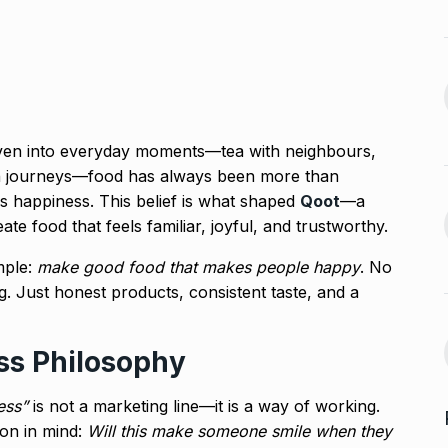
Venom: The Last Dance Box
13
 re’: Internet
Office…
BLOG
October 26, 2024
September 30,
Glossary.Today Launches
14
oven into everyday moments—tea with neighbours,
the World’s Largest Crypto…
a, Rakul Preet
rain journeys—food has always been more than
CRYPTO
October 30, 2024
It is happiness. This belief is what shaped
Qoot
—a
October 4, 2024
ate food that feels familiar, joyful, and trustworthy.
Musicians mourn Hum
Aapke Hain Koun,…
mple:
make good food that makes people happy
. No
15
s the Cast of
. Just honest products, consistent taste, and a
BOLLYWOOD
November 7,
2024
October 7, 2024
ss Philosophy
ess”
is not a marketing line—it is a way of working.
ion in mind:
Will this make someone smile when they