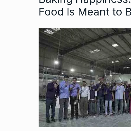
Food Is Meant to B
‘We are getti
Abhishek Ba
6
ABHISHEK BACH
September 24,
Coldplay fans 
7
up on…
BLOG
Septem