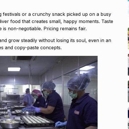
ng festivals or a crunchy snack picked up on a busy
liver food that creates small, happy moments. Taste
 is non-negotiable. Pricing remains fair.
nd grow steadily without losing its soul, even in an
hes and copy-paste concepts.