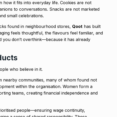
 how it fits into everyday life. Cookies are not
panions to conversations. Snacks are not marketed
and small celebrations.
acks found in neighbourhood stores,
Qoot
has built
ing feels thoughtful, the flavours feel familiar, and
od you don’t overthink—because it has already
ducts
le who believe in it.
om nearby communities, many of whom found not
lopment within the organisation. Women form a
sorting teams, creating financial independence and
rioritised people—ensuring wage continuity,
aining a sense of shared responsibility. These