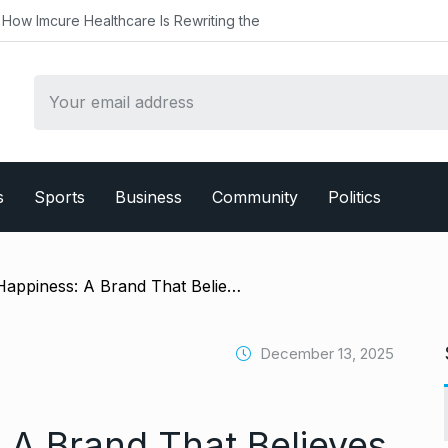
althcare Is Rewriting the
s
Sports
Business
Community
Politics
/ Baking Happiness: A Brand That Believes Food Is Meant to Be Felt
December 13, 2025
 A Brand That Believes