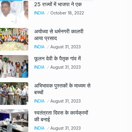
25 राज्यों में भाजपा ने एक
INDIA
October 18, 2022
अयोध्या से धर्मनगरी कालपी
आया प्रसाद
INDIA
August 31, 2023
फूलन देवी के पैतृक गांव में
INDIA
August 31, 2023
अभिभावक पुस्तकों के माध्यम से
बच्चों
INDIA
August 31, 2023
स्वतंत्रता दिवस के कार्यक्रमों
की बनाई
INDIA
August 31, 2023