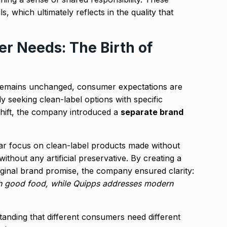
ls, which ultimately reflects in the quality that
r Needs: The Birth of
 remains unchanged, consumer expectations are
 seeking clean-label options with specific
shift, the company introduced a
separate brand
ar focus on clean-label products made without
ithout any artificial preservative. By creating a
 original brand promise, the company ensured clarity:
gh good food, while Quipps addresses modern
tanding that different consumers need different