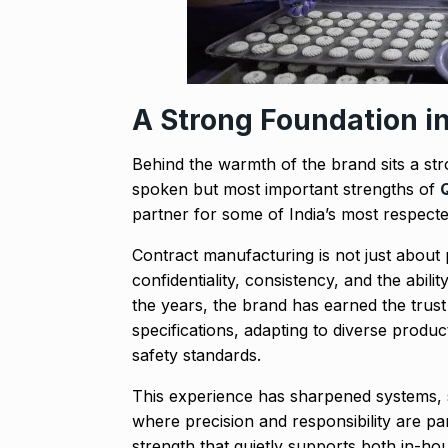
A Strong Foundation i
Behind the warmth of the brand sits a st
spoken but most important strengths of
partner for some of India’s most respect
Contract manufacturing is not just about 
confidentiality, consistency, and the abili
the years, the brand has earned the trust
specifications, adapting to diverse produ
safety standards.
This experience has sharpened systems, st
where precision and responsibility are part
strength that quietly supports both in-h