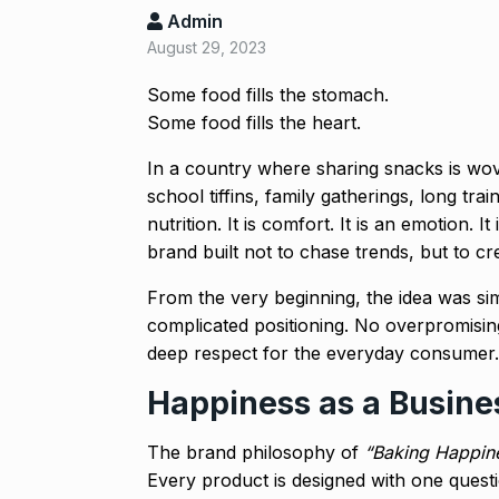
Admin
August 29, 2023
‘Baap ban gaya
reacts…
8
Some food fills the stomach.
BOLLYWOOD
Some food fills the heart.
2024
In a country where sharing snacks is w
After Samanth
school tiffins, family gatherings, long t
9
Singh slams…
nutrition. It is comfort. It is an emotion. 
BOLLYWOOD
brand built not to chase trends, but to cre
From the very beginning, the idea was si
Prasanna Join
complicated positioning. No overpromising
10
Ajith…
deep respect for the everyday consumer.
AJITH KUMAR
Happiness as a Busine
The brand philosophy of
“Baking Happin
Every product is designed with one quest