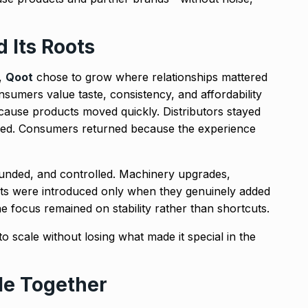
 Its Roots
t,
Qoot
chose to grow where relationships mattered
umers value taste, consistency, and affordability
ecause products moved quickly. Distributors stayed
ed. Consumers returned because the experience
funded, and controlled. Machinery upgrades,
s were introduced only when they genuinely added
he focus remained on stability rather than shortcuts.
o scale without losing what made it special in the
le Together