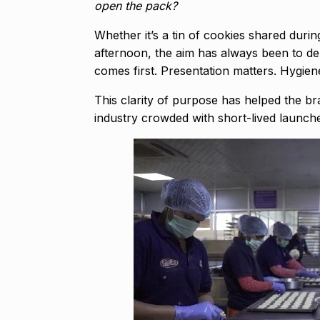
open the pack?
Whether it’s a tin of cookies shared duri
afternoon, the aim has always been to de
comes first. Presentation matters. Hygiene
This clarity of purpose has helped the bra
industry crowded with short-lived launc