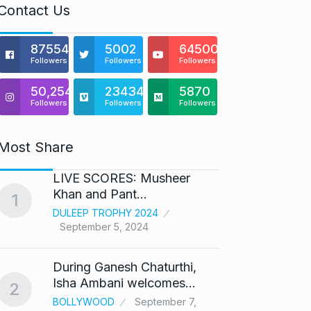
Contact Us
875541
5002
64500
Followers
Followers
Followers
50,254
23434
5870
Followers
Followers
Followers
Most Share
LIVE SCORES: Musheer
‘We ar
Khan and Pant…
Abhis
1
6
DULEEP TROPHY 2024
ABHIS
September 5, 2024
Septe
During Ganesh Chaturthi,
Coldpl
7
Isha Ambani welcomes…
up on
2
BOLLYWOOD
September 7,
BLOG