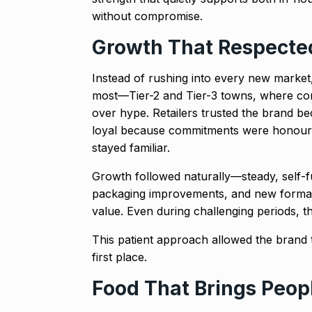
without compromise.
Growth That Respected
Instead of rushing into every new marke
most—Tier-2 and Tier-3 towns, where cons
over hype. Retailers trusted the brand b
loyal because commitments were honour
stayed familiar.
Growth followed naturally—steady, self-
packaging improvements, and new format
value. Even during challenging periods, t
This patient approach allowed the brand t
first place.
Food That Brings Peop