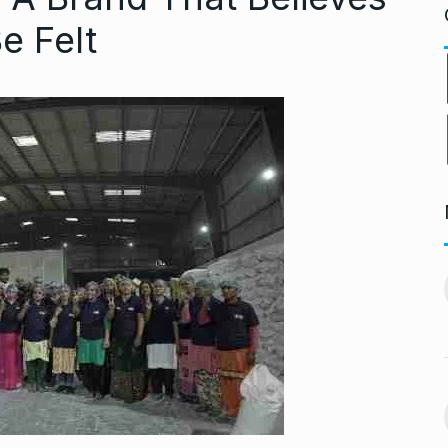
e Felt
ng divorced…’:
Bigg Boss 18: Shilpa
11
chchan…
Shirodkar and…
CHAN
BOLLYWOOD
October 11, 2024
 2024
MITESH GOLD: A Decade
12
virtually queue
of Excellence…
BRAND POST
October 20, 2024
ber 27, 2024