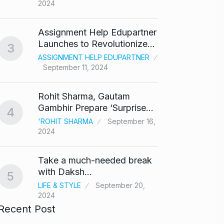
2024
‘Baap 
Assignment Help Edupartner
react
8
Launches to Revolutionize…
3
BOLLY
ASSIGNMENT HELP EDUPARTNER
2024
September 11, 2024
After 
9
Rohit Sharma, Gautam
Singh
Gambhir Prepare ‘Surprise…
4
BOLLY
'ROHIT SHARMA
September 16,
2024
Prasan
10
Ajith…
Take a much-needed break
AJITH 
with Daksh…
5
LIFE & STYLE
September 20,
2024
Recent Post