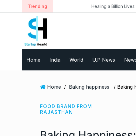
S
Trending
Healing a Billion Lives: How Imcure He
k
i
p
t
o
c
o
Home
India
World
U.P News
New
n
t
e
n
Home
/
Baking happiness
t
FOOD BRAND FROM
RAJASTHAN
Baking Happiness: