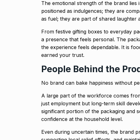
The emotional strength of the brand lies in
positioned as indulgences; they are com
as fuel; they are part of shared laughter 
From festive gifting boxes to everyday p
a presence that feels personal. The packag
the experience feels dependable. It is fo
earned your trust.
People Behind the Pro
No brand can bake happiness without peop
A large part of the workforce comes fr
just employment but long-term skill deve
significant portion of the packaging and 
confidence at the household level.
Even during uncertain times, the brand p
supporting local relief efforts, and maint