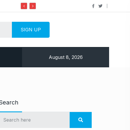
Do it my way institute Empowering Youth Through
August 8, 2026
Search