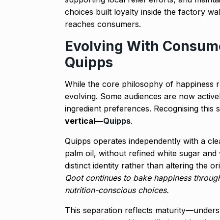
choices built loyalty inside the factory wal
reaches consumers.
Evolving With Consume
Quipps
While the core philosophy of happiness
evolving. Some audiences are now actively
ingredient preferences. Recognising this 
vertical—
Quipps
.
Quipps operates independently with a cle
palm oil, without refined white sugar and w
distinct identity rather than altering the
Qoot continues to bake happiness throu
nutrition-conscious choices.
This separation reflects maturity—unders