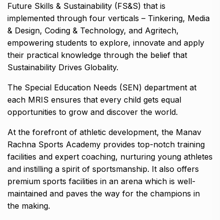
Future Skills & Sustainability (FS&S) that is
implemented through four verticals – Tinkering, Media
& Design, Coding & Technology, and Agritech,
empowering students to explore, innovate and apply
their practical knowledge through the belief that
Sustainability Drives Globality.
The Special Education Needs (SEN) department at
each MRIS ensures that every child gets equal
opportunities to grow and discover the world.
At the forefront of athletic development, the Manav
Rachna Sports Academy provides top-notch training
facilities and expert coaching, nurturing young athletes
and instilling a spirit of sportsmanship. It also offers
premium sports facilities in an arena which is well-
maintained and paves the way for the champions in
the making.