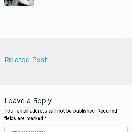
Related Post
Leave a Reply
Your email address will not be published.
Required
fields are marked
*