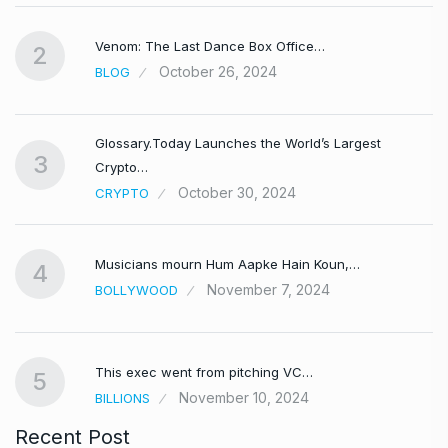
Venom: The Last Dance Box Office…
2
October 26, 2024
BLOG
Glossary.Today Launches the World’s Largest
3
Crypto…
October 30, 2024
CRYPTO
Musicians mourn Hum Aapke Hain Koun,…
4
November 7, 2024
BOLLYWOOD
This exec went from pitching VC…
5
November 10, 2024
BILLIONS
Recent Post