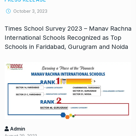
October 3, 2023
Times School Survey 2023 – Manav Rachna
International Schools Recognized as Top
Schools in Faridabad, Gurugram and Noida
Admin
August 29, 2023