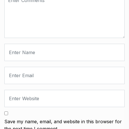
Save my name, email, and website in this browser for
the next time I comment.