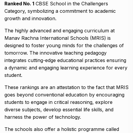
Ranked No. 1
CBSE School in the Challengers
Category, symbolizing a commitment to academic
growth and innovation.
The highly advanced and engaging curriculum at
Manav Rachna International Schools (MRIS) is
designed to foster young minds for the challenges of
tomorrow. The innovative teaching pedagogy
integrates cutting-edge educational practices ensuring
a dynamic and engaging learning experience for every
student.
These rankings are an attestation to the fact that MRIS
goes beyond conventional education by encouraging
students to engage in critical reasoning, explore
diverse subjects, develop essential life skills, and
harness the power of technology.
The schools also offer a holistic programme called