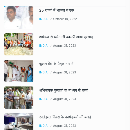
25 राज्यों में भाजपा ने एक
INDIA
October 18, 2022
अयोध्या से धर्मनगरी कालपी आया प्रसाद
INDIA
August 31, 2023
फूलन देवी के पैतृक गांव में
INDIA
August 31, 2023
अभिभावक पुस्तकों के माध्यम से बच्चों
INDIA
August 31, 2023
स्वतंत्रता दिवस के कार्यक्रमों की बनाई
INDIA
August 31, 2023