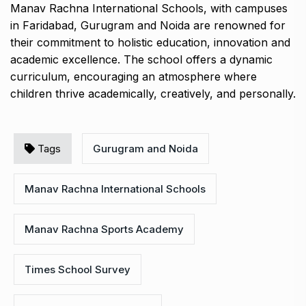
Manav Rachna International Schools, with campuses
in Faridabad, Gurugram and Noida are renowned for
their commitment to holistic education, innovation and
academic excellence. The school offers a dynamic
curriculum, encouraging an atmosphere where
children thrive academically, creatively, and personally.
Tags
Gurugram and Noida
Manav Rachna International Schools
Manav Rachna Sports Academy
Times School Survey