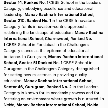
Sector 14
,
Ranked No. 1
CBSE School in the Leaders
Category, embodying excellence and educational
leadership.
Manav Rachna International School,
Sector 21C, Ranked No. 1
in the CBSE Innovators
Category for its innovation-centric approach,
redefining the landscape of education.
Manav Rachna
International School, Charmwood, Ranked No.
1
CBSE School in Faridabad in the Challengers
Category stands as the epitome of educational
brilliance. In Gurugram,
Manav Rachna International
School, Sector 51 Ranked No. 1
CBSE School in
Gurugram in the Challengers Category distinguished
for setting new milestones in providing quality
education.
Manav Rachna International School,
Sector 46, Gurugram, Ranked No. 2
in the Leaders
Category is known for its academic prowess and for
fostering an environment where growth is nurtured. In
Noida,
Manav Rachna International School, Noida