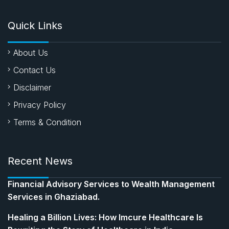
Quick Links
About Us
Contact Us
Disclaimer
Privacy Policy
Terms & Condition
Recent News
Financial Advisory Services to Wealth Management
Services in Ghaziabad.
Healing a Billion Lives: How Imcure Healthcare Is