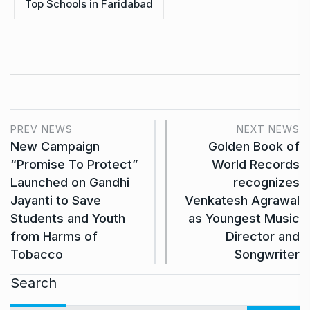
Top Schools in Faridabad
PREV NEWS
NEXT NEWS
New Campaign
Golden Book of
“Promise To Protect”
World Records
Launched on Gandhi
recognizes
Jayanti to Save
Venkatesh Agrawal
Students and Youth
as Youngest Music
from Harms of
Director and
Tobacco
Songwriter
Search