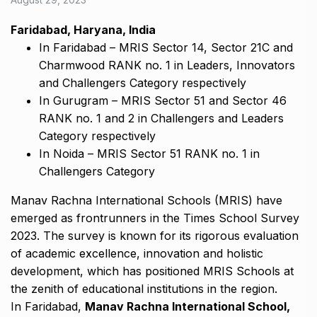
Faridabad, Haryana, India
In Faridabad – MRIS Sector 14, Sector 21C and
Charmwood RANK no. 1 in Leaders, Innovators
and Challengers Category respectively
In Gurugram – MRIS Sector 51 and Sector 46
RANK no. 1 and 2 in Challengers and Leaders
Category respectively
In Noida – MRIS Sector 51 RANK no. 1 in
Challengers Category
Manav Rachna International Schools (MRIS) have
emerged as frontrunners in the Times School Survey
2023. The survey is known for its rigorous evaluation
of academic excellence, innovation and holistic
development, which has positioned MRIS Schools at
the zenith of educational institutions in the region.
In Faridabad,
Manav Rachna International School,