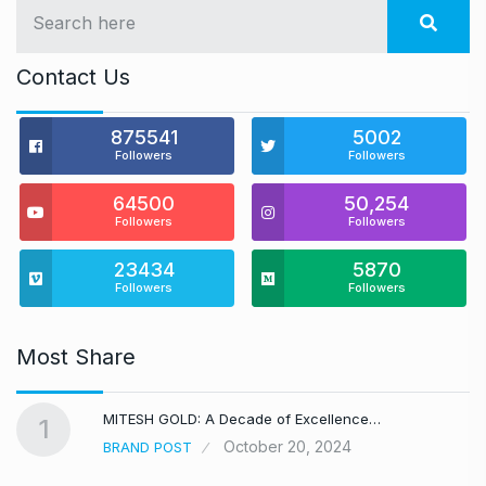
Contact Us
875541
5002
Followers
Followers
64500
50,254
Followers
Followers
23434
5870
Followers
Followers
Most Share
MITESH GOLD: A Decade of Excellence…
1
October 20, 2024
BRAND POST