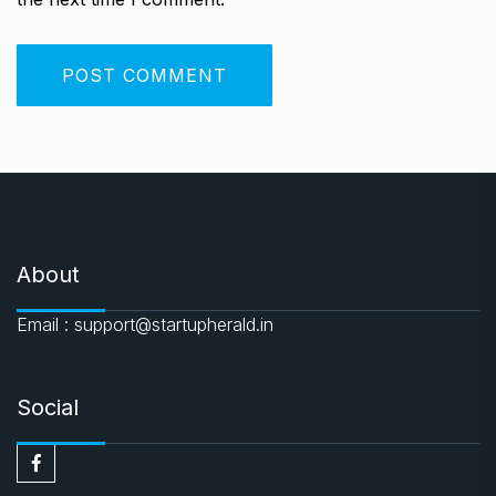
About
Email : support@startupherald.in
Social