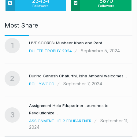
23434
5870
Followers
Followers
Most Share
LIVE SCORES: Musheer Khan and Pant…
1
September 5, 2024
DULEEP TROPHY 2024
During Ganesh Chaturthi, Isha Ambani welcomes…
2
September 7, 2024
BOLLYWOOD
Assignment Help Edupartner Launches to
Revolutionize…
3
September 11,
ASSIGNMENT HELP EDUPARTNER
2024