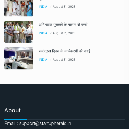
INDIA
August 31, 2023
अभिभावक पुस्तकों के माध्यम से बच्चों
INDIA
August 31, 2023
स्वतंत्रता दिवस के कार्यक्रमों की बनाई
INDIA
August 31, 2023
About
Email : support@startupherald.in