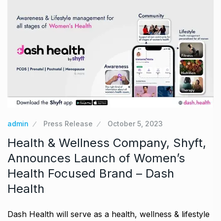
admin
Press Release
October 5, 2023
Health & Wellness Company, Shyft,
Announces Launch of Women’s
Health Focused Brand – Dash
Health
Dash Health will serve as a health, wellness & lifestyle