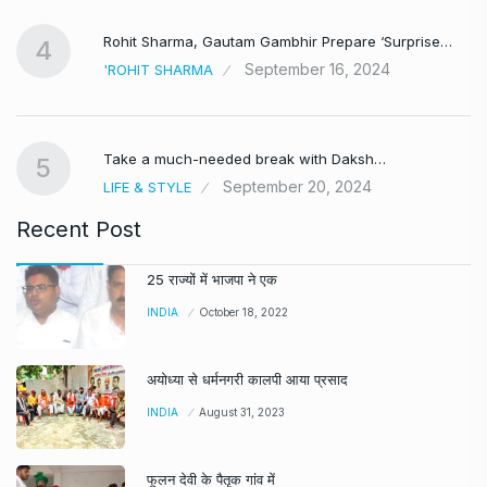
Rohit Sharma, Gautam Gambhir Prepare ‘Surprise…
4
September 16, 2024
'ROHIT SHARMA
Take a much-needed break with Daksh…
5
September 20, 2024
LIFE & STYLE
Recent Post
25 राज्यों में भाजपा ने एक
INDIA
October 18, 2022
अयोध्या से धर्मनगरी कालपी आया प्रसाद
INDIA
August 31, 2023
फूलन देवी के पैतृक गांव में