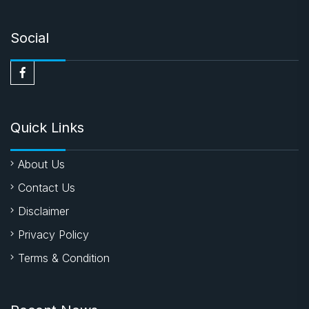
Social
Quick Links
About Us
Contact Us
Disclaimer
Privacy Policy
Terms & Condition