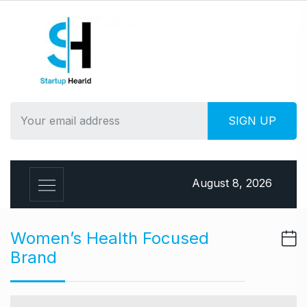
S
k
i
p
t
o
c
o
n
t
e
August 8, 2026
n
t
Women’s Health Focused
Brand