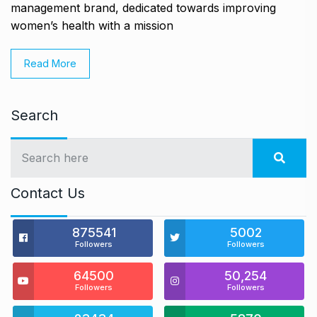
management brand, dedicated towards improving
women’s health with a mission
Read More
Search
Contact Us
875541
5002
Followers
Followers
64500
50,254
Followers
Followers