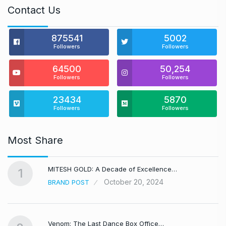
Contact Us
875541
5002
Followers
Followers
64500
50,254
Followers
Followers
23434
5870
Followers
Followers
Most Share
MITESH GOLD: A Decade of Excellence…
1
October 20, 2024
BRAND POST
Venom: The Last Dance Box Office…