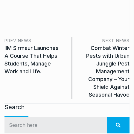
PREV NEWS
NEXT NEWS
IIM Sirmaur Launches
Combat Winter
A Course That Helps
Pests with Urban
Students, Manage
Junggle Pest
Work and Life.
Management
Company – Your
Shield Against
Seasonal Havoc
Search