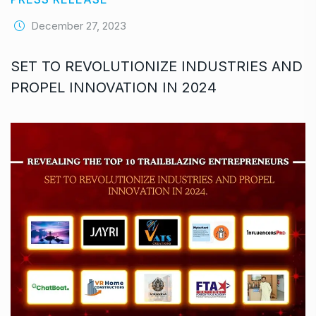
December 27, 2023
SET TO REVOLUTIONIZE INDUSTRIES AND
PROPEL INNOVATION IN 2024