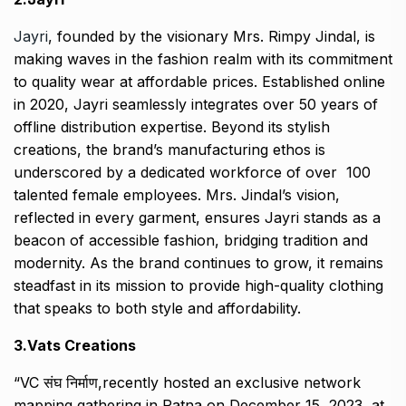
Jayri
, founded by the visionary Mrs. Rimpy Jindal, is
making waves in the fashion realm with its commitment
to quality wear at affordable prices. Established online
in 2020, Jayri seamlessly integrates over 50 years of
offline distribution expertise. Beyond its stylish
creations, the brand’s manufacturing ethos is
underscored by a dedicated workforce of over 100
talented female employees. Mrs. Jindal’s vision,
reflected in every garment, ensures Jayri stands as a
beacon of accessible fashion, bridging tradition and
modernity. As the brand continues to grow, it remains
steadfast in its mission to provide high-quality clothing
that speaks to both style and affordability.
3.Vats Creations
“VC संघ निर्माण,recently hosted an exclusive network
mapping gathering in Patna on December 15, 2023, at