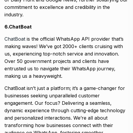
commitment to excellence and credibility in the
industry.
6.ChatBoat
ChatBoat
is the official WhatsApp API provider that’s
making waves! We’ve got 2000+ clients cruising with
us, experiencing top-notch service and innovation.
Over 50 government projects and clients have
entrusted us to navigate their WhatsApp journey,
making us a heavyweight.
ChatBoat isn’t just a platform; it’s a game-changer for
businesses seeking unparalleled customer
engagement. Our focus? Delivering a seamless,
dynamic experience through cutting-edge technology
and personalized interactions. We’re all about
transforming how businesses connect with their
audience on WhatsApp, fostering smoother