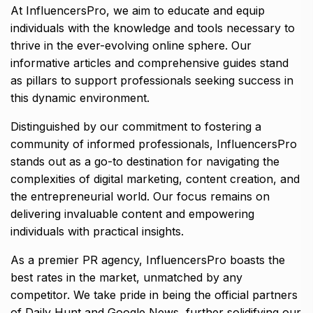
At InfluencersPro, we aim to educate and equip
individuals with the knowledge and tools necessary to
thrive in the ever-evolving online sphere. Our
informative articles and comprehensive guides stand
as pillars to support professionals seeking success in
this dynamic environment.
Distinguished by our commitment to fostering a
community of informed professionals, InfluencersPro
stands out as a go-to destination for navigating the
complexities of digital marketing, content creation, and
the entrepreneurial world. Our focus remains on
delivering invaluable content and empowering
individuals with practical insights.
As a premier PR agency, InfluencersPro boasts the
best rates in the market, unmatched by any
competitor. We take pride in being the official partners
of Daily Hunt and Google News, further solidifying our