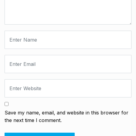
Save my name, email, and website in this browser for
the next time I comment.