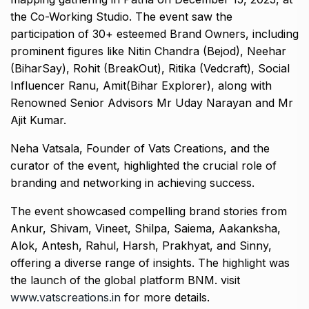
the Co-Working Studio. The event saw the
participation of 30+ esteemed Brand Owners, including
prominent figures like Nitin Chandra (Bejod), Neehar
(BiharSay), Rohit (BreakOut), Ritika (Vedcraft), Social
Influencer Ranu, Amit(Bihar Explorer), along with
Renowned Senior Advisors Mr Uday Narayan and Mr
Ajit Kumar.
Neha Vatsala, Founder of Vats Creations, and the
curator of the event, highlighted the crucial role of
branding and networking in achieving success.
The event showcased compelling brand stories from
Ankur, Shivam, Vineet, Shilpa, Saiema, Aakanksha,
Alok, Antesh, Rahul, Harsh, Prakhyat, and Sinny,
offering a diverse range of insights. The highlight was
the launch of the global platform BNM. visit
www.vatscreations.in
for more details.