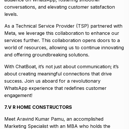
conversations, and elevating customer satisfaction
levels.
As a Technical Service Provider (TSP) partnered with
Meta, we leverage this collaboration to enhance our
services further. This collaboration opens doors to a
world of resources, allowing us to continue innovating
and offering groundbreaking solutions.
With ChatBoat, it’s not just about communication; it’s
about creating meaningful connections that drive
success. Join us aboard for a revolutionary
WhatsApp experience that redefines customer
engagement!
7.V R HOME CONSTRUCTORS
Meet Aravind Kumar Pamu, an accomplished
Marketing Specialist with an MBA who holds the