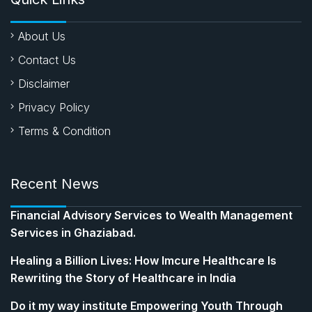
About Us
Contact Us
Disclaimer
Privacy Policy
Terms & Condition
Recent News
Financial Advisory Services to Wealth Management
Services in Ghaziabad.
Healing a Billion Lives: How Imcure Healthcare Is
Rewriting the Story of Healthcare in India
Do it my way institute Empowering Youth Through