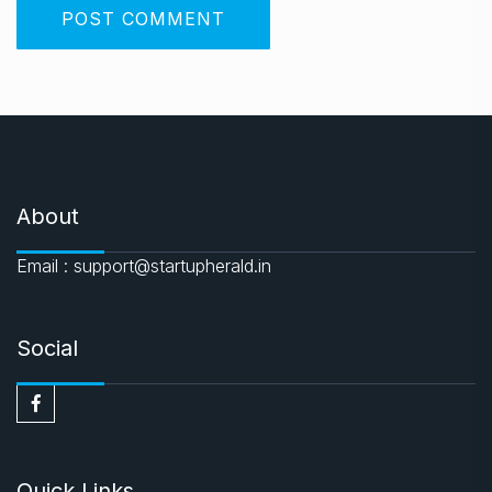
About
Email : support@startupherald.in
Social
Quick Links