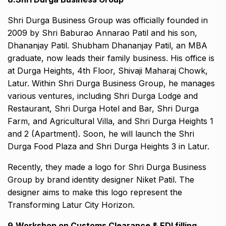
Shri Durga Business Group was officially founded in
2009 by Shri Baburao Annarao Patil and his son,
Dhananjay Patil. Shubham Dhananjay Patil, an MBA
graduate, now leads their family business. His office is
at Durga Heights, 4th Floor, Shivaji Maharaj Chowk,
Latur. Within Shri Durga Business Group, he manages
various ventures, including Shri Durga Lodge and
Restaurant, Shri Durga Hotel and Bar, Shri Durga
Farm, and Agricultural Villa, and Shri Durga Heights 1
and 2 (Apartment). Soon, he will launch the Shri
Durga Food Plaza and Shri Durga Heights 3 in Latur.
Recently, they made a logo for Shri Durga Business
Group by brand identity designer Niket Patil. The
designer aims to make this logo represent the
Transforming Latur City Horizon.
9.Workshop on Customs Clearance & EDI filling