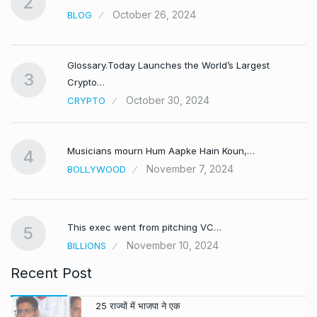
2
October 26, 2024
BLOG
Glossary.Today Launches the World’s Largest
3
Crypto…
October 30, 2024
CRYPTO
Musicians mourn Hum Aapke Hain Koun,…
4
November 7, 2024
BOLLYWOOD
This exec went from pitching VC…
5
November 10, 2024
BILLIONS
Recent Post
25 राज्यों में भाजपा ने एक