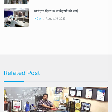
स्वतंत्रता दिवस के कार्यक्रमों की बनाई
INDIA
August 31, 2023
Related Post