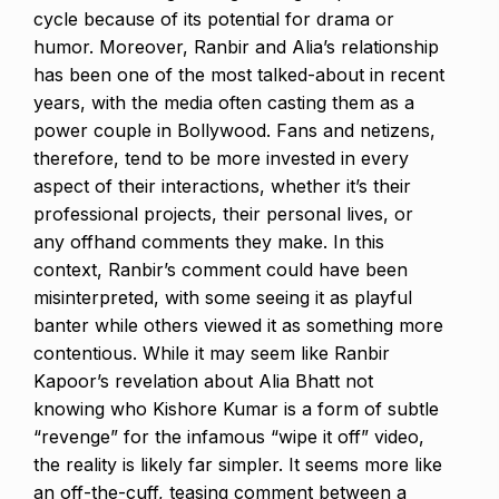
cycle because of its potential for drama or
humor.
Moreover, Ranbir and Alia’s relationship
has been one of the most talked-about in recent
years, with the media often casting them as a
power couple in Bollywood.
Fans and netizens,
therefore, tend to be more invested in every
aspect of their interactions, whether it’s their
professional projects, their personal lives, or
any offhand comments they make.
In this
context, Ranbir’s comment could have been
misinterpreted, with some seeing it as playful
banter while others viewed it as something more
contentious.
While it may seem like Ranbir
Kapoor’s revelation about Alia Bhatt not
knowing who Kishore Kumar is a form of subtle
“revenge” for the infamous “wipe it off” video,
the reality is likely far simpler.
It seems more like
an off-the-cuff, teasing comment between a