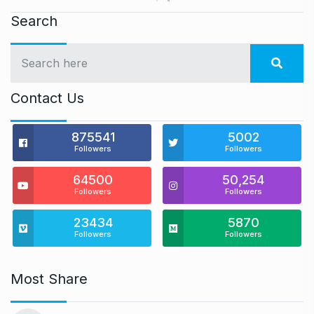
Search
Contact Us
875541
5002
Followers
Followers
64500
50,254
Followers
Followers
23434
5870
Followers
Followers
Most Share