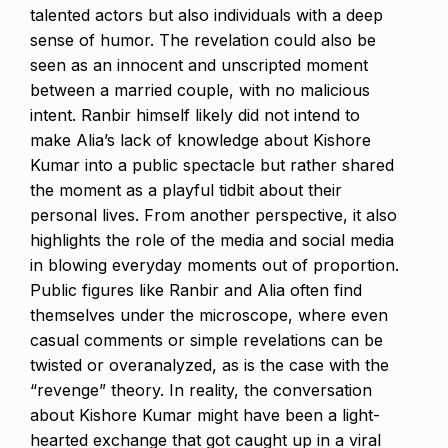
talented actors but also individuals with a deep
sense of humor.
The revelation could also be
seen as an innocent and unscripted moment
between a married couple, with no malicious
intent.
Ranbir himself likely did not intend to
make Alia’s lack of knowledge about Kishore
Kumar into a public spectacle but rather shared
the moment as a playful tidbit about
their
personal lives.
From another perspective, it also
highlights the role of the media and social media
in blowing everyday moments out of proportion.
Public figures like Ranbir and Alia often find
themselves under the microscope, where even
casual comments or simple revelations can be
twisted or overanalyzed, as is the case with
the
“revenge” theory.
In reality, the conversation
about Kishore Kumar might have been a light-
hearted exchange that got caught up in a viral