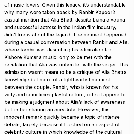
of music lovers.
Given this legacy, it’s understandable
why many were taken aback by Ranbir Kapoor’s
casual mention that Alia Bhatt, despite being a young
and successful actress in the Indian film
industry,
didn’t know about the legend.
The moment happened
during a casual conversation between Ranbir and Alia,
where Ranbir was describing his admiration for
Kishore Kumar’s music, only to be met with the
revelation that
Alia was unfamiliar with the singer.
This
admission wasn’t meant to be a critique of Alia Bhatt’s
knowledge but more of a lighthearted moment
between the couple.
Ranbir, who is known for his
witty and sometimes playful nature, did not appear to
be making a judgment about Alia’s lack of awareness
but rather sharing an anecdote.
However, this
innocent remark quickly became a topic of intense
debate, largely because it touched on an aspect of
celebrity culture in which knowledge of the cultural