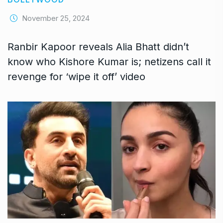
November 25, 2024
Ranbir Kapoor reveals Alia Bhatt didn’t
know who Kishore Kumar is; netizens call it
revenge for ‘wipe it off’ video