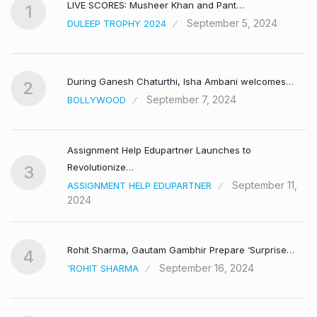
LIVE SCORES: Musheer Khan and Pant…
1
September 5, 2024
DULEEP TROPHY 2024
During Ganesh Chaturthi, Isha Ambani welcomes…
2
September 7, 2024
BOLLYWOOD
Assignment Help Edupartner Launches to
Revolutionize…
3
September 11,
ASSIGNMENT HELP EDUPARTNER
2024
Rohit Sharma, Gautam Gambhir Prepare ‘Surprise…
4
September 16, 2024
'ROHIT SHARMA