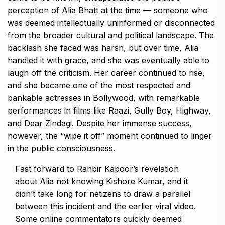
perception of Alia Bhatt at the time — someone who
was deemed intellectually uninformed or
disconnected
from the broader cultural and political landscape.
The
backlash she faced was harsh, but over time, Alia
handled it with grace, and she was eventually able to
laugh off the criticism.
Her career continued to rise,
and she became one of the most respected and
bankable actresses in Bollywood, with remarkable
performances in films like Raazi, Gully Boy, Highway,
and Dear Zindagi.
Despite her immense success,
however, the “wipe it off” moment continued to linger
in the public consciousness.
Fast forward to Ranbir Kapoor’s revelation
about Alia not knowing Kishore Kumar, and it
didn’t take long for netizens to draw a parallel
between this incident and the earlier viral video.
Some online commentators quickly deemed