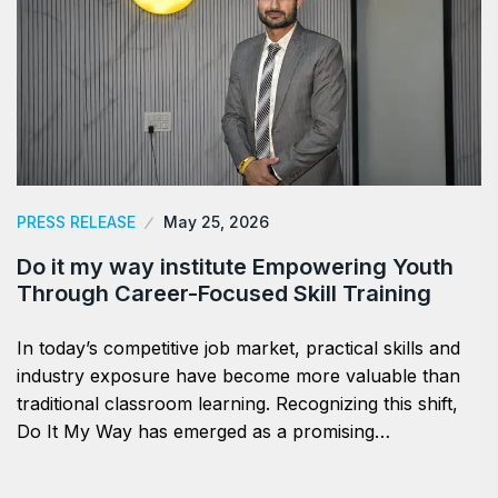
PRESS RELEASE
May 25, 2026
Do it my way institute Empowering Youth
Through Career-Focused Skill Training
In today’s competitive job market, practical skills and
industry exposure have become more valuable than
traditional classroom learning. Recognizing this shift,
Do It My Way has emerged as a promising…