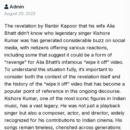
Admin
August 29, 2023
The revelation by Ranbir Kapoor that his wife Alia
Bhatt didn’t know who legendary singer Kishore
Kumar was has generated considerable buzz on social
media, with netizens offering various reactions,
including some that suggest it could be a form of
“revenge” for Alia Bhatt’s infamous “wipe it off” video.
To understand this situation fully, it’s important to
consider both the context of the revelation itself and
the history of the “wipe it off” video that has become a
popular point of reference in this ongoing discourse.
Kishore Kumar, one of the most iconic figures in Indian
music, has a vast legacy.
He was not just a playback
singer but also a composer, actor, and director, widely
recognized for his contributions to Indian cinema.
His
songs remain timeless, cherished across generations