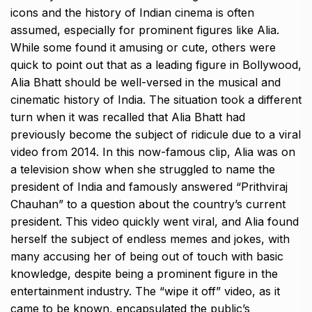
icons and
the history of Indian cinema is often
assumed, especially for prominent figures like Alia.
While some found it amusing or cute, others were
quick to point out that as a leading figure in Bollywood,
Alia Bhatt should be well-versed in the musical and
cinematic history of India.
The situation took a different
turn when it was recalled that Alia Bhatt had
previously become the subject of ridicule due to a viral
video from 2014.
In this now-famous clip, Alia was on
a television show when she struggled to name the
president of India and famously answered “Prithviraj
Chauhan” to a question about the
country’s current
president.
This video quickly went viral, and Alia found
herself the subject of endless memes and jokes, with
many accusing her of being out of touch with basic
knowledge, despite
being a prominent figure in the
entertainment industry.
The “wipe it off” video, as it
came to be known, encapsulated the public’s