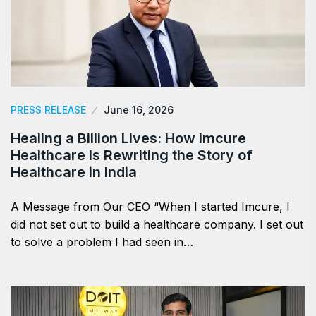
PRESS RELEASE
June 16, 2026
Healing a Billion Lives: How Imcure
Healthcare Is Rewriting the Story of
Healthcare in India
A Message from Our CEO “When I started Imcure, I
did not set out to build a healthcare company. I set out
to solve a problem I had seen in…