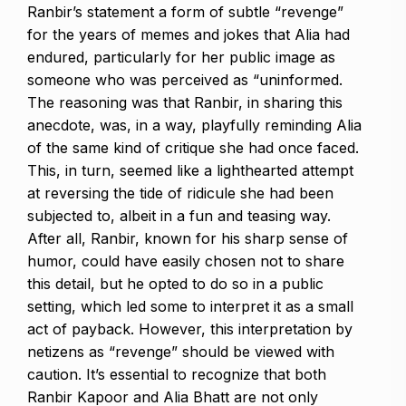
Ranbir’s statement a form of subtle “revenge”
for the years of memes and jokes that Alia had
endured, particularly for her public image as
someone who was perceived as “uninformed.
The reasoning was that Ranbir, in sharing this
anecdote, was, in a way, playfully reminding Alia
of the same kind of critique she had once faced.
This, in turn, seemed like a lighthearted attempt
at reversing the tide of ridicule she had been
subjected to, albeit in a fun and teasing way.
After all, Ranbir, known for his sharp sense of
humor, could have easily chosen not to share
this detail, but he opted to do so in a public
setting,
which led some to interpret it as a small
act of payback.
However, this interpretation by
netizens as “revenge” should be viewed with
caution.
It’s essential to recognize that both
Ranbir Kapoor and Alia Bhatt are not only