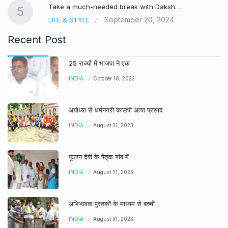
Take a much-needed break with Daksh…
5
September 20, 2024
LIFE & STYLE
Recent Post
25 राज्यों में भाजपा ने एक
INDIA
October 18, 2022
अयोध्या से धर्मनगरी कालपी आया प्रसाद
INDIA
August 31, 2023
फूलन देवी के पैतृक गांव में
INDIA
August 31, 2023
अभिभावक पुस्तकों के माध्यम से बच्चों
INDIA
August 31, 2023