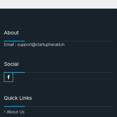
About
Email : support@startupherald.in
Social
Quick Links
About Us