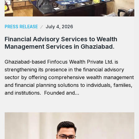
PRESS RELEASE
July 4, 2026
Financial Advisory Services to Wealth
Management Services in Ghaziabad.
Ghaziabad-based Finfocus Wealth Private Ltd. is
strengthening its presence in the financial advisory
sector by offering comprehensive wealth management
and financial planning solutions to individuals, families,
and institutions. Founded and…