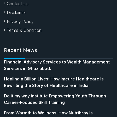
Contact Us
Disclaimer
Privacy Policy
Terms & Condition
Recent News
Financial Advisory Services to Wealth Management
Services in Ghaziabad.
Healing a Billion Lives: How Imcure Healthcare Is
Rewriting the Story of Healthcare in India
Do it my way institute Empowering Youth Through
Career-Focused Skill Training
From Warmth to Wellness: How Nutribray Is