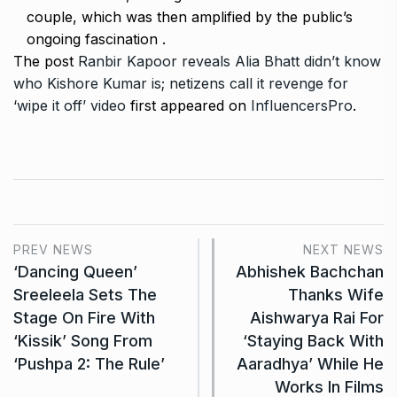
couple, which was then amplified by the public’s
ongoing fascination .
The post
Ranbir Kapoor reveals Alia Bhatt didn’t know
who Kishore Kumar is; netizens call it revenge for
‘wipe it off’ video
first appeared on
InfluencersPro
.
PREV NEWS
NEXT NEWS
‘Dancing Queen’
Abhishek Bachchan
Sreeleela Sets The
Thanks Wife
Stage On Fire With
Aishwarya Rai For
‘Kissik’ Song From
‘Staying Back With
‘Pushpa 2: The Rule’
Aaradhya’ While He
Works In Films