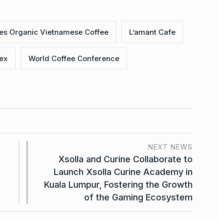
ces Organic Vietnamese Coffee
L’amant Cafe
ex
World Coffee Conference
NEXT NEWS
Xsolla and Curine Collaborate to
Launch Xsolla Curine Academy in
Kuala Lumpur, Fostering the Growth
of the Gaming Ecosystem