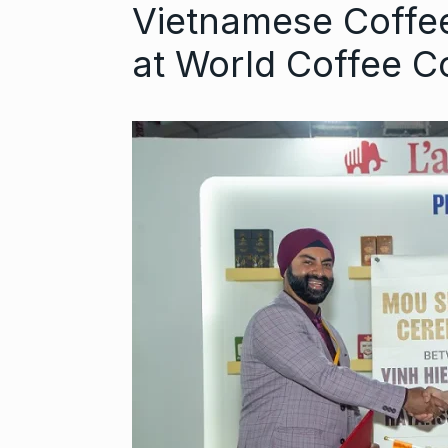
Vietnamese Coffee
at World Coffee 
Astrowala Ma
6
Master of Ast
BUSINESS
Au
GIRORGANIC: 
7
Health with Tr
BUSINESS
Au