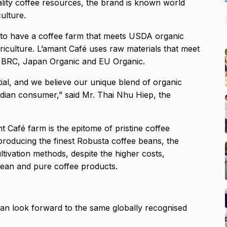
ality coffee resources, the brand is known world
ulture.
am to have a coffee farm that meets USDA organic
culture. L’amant Café uses raw materials that meet
, BRC, Japan Organic and EU Organic.
al, and we believe our unique blend of organic
Indian consumer,” said Mr. Thai Nhu Hiep, the
t Café farm is the epitome of pristine coffee
 producing the finest Robusta coffee beans, the
ivation methods, despite the higher costs,
ean and pure coffee products.
n look forward to the same globally recognised