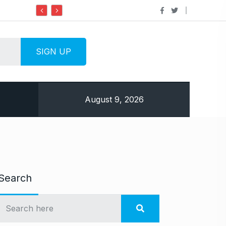
Do it my way institute Empowering Youth Throug
August 9, 2026
Search