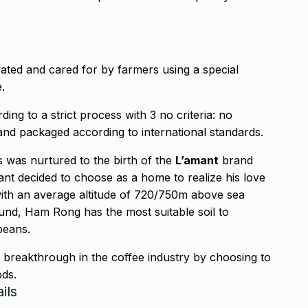
ivated and cared for by farmers using a special
.
ng to a strict process with 3 no criteria: no
and packaged according to international standards.
 was nurtured to the birth of the
L’amant
brand
mant decided to choose as a home to realize his love
with an average altitude of 720/750m above sea
round, Ham Rong has the most suitable soil to
beans.
a breakthrough in the coffee industry by choosing to
ods.
ils