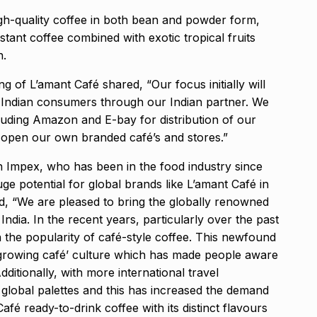
gh-quality coffee in both bean and powder form,
stant coffee combined with exotic tropical fruits
n.
 of L’amant Café shared, “Our focus initially will
e Indian consumers through our Indian partner. We
cluding Amazon and E-bay for distribution of our
 open our own branded café’s and stores.”
Impex, who has been in the food industry since
uge potential for global brands like L’amant Café in
id, “We are pleased to bring the globally renowned
ndia. In the recent years, particularly over the past
n the popularity of café-style coffee. This newfound
e growing café’ culture which has made people aware
dditionally, with more international travel
global palettes and this has increased the demand
afé ready-to-drink coffee with its distinct flavours