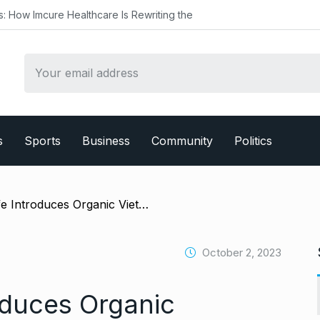
ealthcare Is Rewriting the
s
Sports
Business
Community
Politics
/ L’amant Cafe Introduces Organic Vietnamese Coffee to the Indian Market at World Coffee Conference 2023
October 2, 2023
oduces Organic