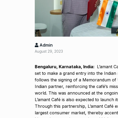
Salman Khan 
8
Bajrangi Bhai
BOLLYWOOD
‘Kalki 2898 A
9
responds to…
Admin
ARSHAD WARSI
August 29, 2023
Panel flagged
Bengaluru, Karnataka, India:
L’amant Caf
10
harassment i
set to make a grand entry into the India
BLOG
Septem
follows the signing of a Memorandum of
Indian partner, reinforcing the café’s mis
world. This was announced at the ongoin
L’amant Café is also expected to launch i
Through this partnership, L’amant Café e
largest consumer market, thereby accentua