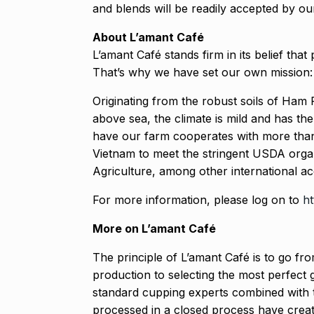
and blends will be readily accepted by our
About L’amant Café
L’amant Café stands firm in its belief tha
That’s why we have set our own mission: 
Originating from the robust soils of Ham 
above sea, the climate is mild and has the
have our farm cooperates with more than 
Vietnam to meet the stringent USDA orga
Agriculture, among other international ac
For more information, please log on to
ht
More on L’amant Café
The principle of L’amant Café is to go fro
production to selecting the most perfect 
standard cupping experts combined with t
processed in a closed process have creat