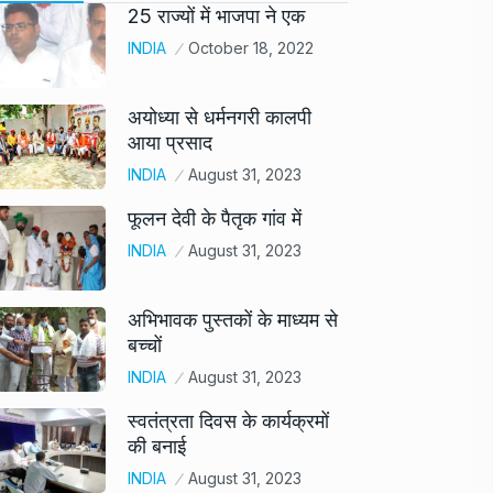
25 राज्यों में भाजपा ने एक
INDIA
October 18, 2022
अयोध्या से धर्मनगरी कालपी
आया प्रसाद
INDIA
August 31, 2023
फूलन देवी के पैतृक गांव में
INDIA
August 31, 2023
अभिभावक पुस्तकों के माध्यम से
बच्चों
INDIA
August 31, 2023
स्वतंत्रता दिवस के कार्यक्रमों
की बनाई
INDIA
August 31, 2023