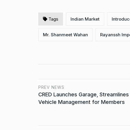
Tags
Indian Market
Introdu
Mr. Shanmeet Wahan
Rayanssh Imp
PREV NEWS
CRED Launches Garage, Streamlines
Vehicle Management for Members