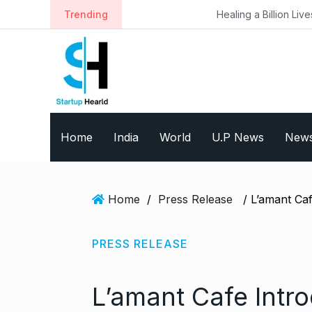
S
Trending
Healing a Billion Lives: How Imcure H
k
i
p
t
o
c
o
Home
India
World
U.P News
New
n
t
e
n
Home
/
Press Release
t
PRESS RELEASE
L’amant Cafe Intr