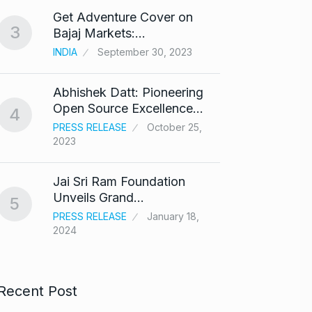
Get Adventure Cover on
Salma
3
8
Bajaj Markets:…
Bajra
INDIA
September 30, 2023
BOLLY
Abhishek Datt: Pioneering
‘Kalk
9
Open Source Excellence…
respo
4
PRESS RELEASE
October 25,
ARSHAD
2023
Panel 
10
Jai Sri Ram Foundation
haras
Unveils Grand…
5
BLOG
PRESS RELEASE
January 18,
2024
Recent Post