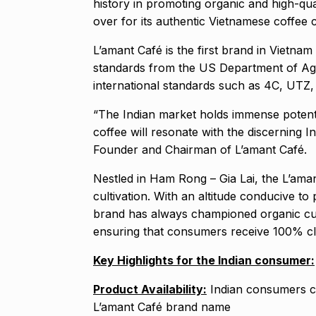
history in promoting organic and high-qu
over for its authentic Vietnamese coffee c
L’amant Café is the first brand in Vietn
standards from the US Department of Agri
international standards such as 4C, UTZ
“The Indian market holds immense potenti
coffee will resonate with the discerning 
Founder and Chairman of L’amant Café.
Nestled in Ham Rong – Gia Lai, the L’aman
cultivation. With an altitude conducive to
brand has always championed organic cult
ensuring that consumers receive 100% cl
Key Highlights for the Indian consumer:
Product Availability:
Indian consumers ca
L’amant Café brand name