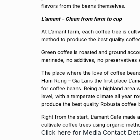
flavors from the beans themselves.
L’amant – Clean from farm to cup
At L’amant farm, each coffee tree is cult
method to produce the best quality coffee
Green coffee is roasted and ground accordi
marinade, no additives, no preservatives 
The place where the love of coffee beans
Ham Rong – Gia Lai is the first place L’a
for coffee beans. Being a highland area 
level, with a temperate climate all year 
produce the best quality Robusta coffee 
Right from the start, L’amant Café made 
cultivate coffee trees using organic meth
Click here
for Media Contact Deta