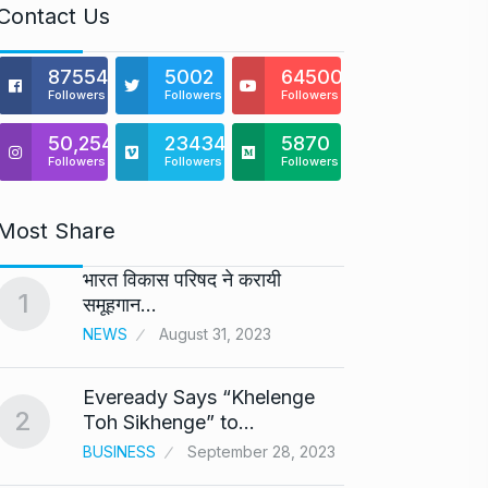
Contact Us
875541
5002
64500
Followers
Followers
Followers
50,254
23434
5870
Followers
Followers
Followers
Most Share
भारत विकास परिषद ने करायी
Astro
1
6
समूहगान…
Maste
NEWS
August 31, 2023
BUSINE
Eveready Says “Khelenge
GIROR
2
7
Toh Sikhenge” to…
Health
BUSINESS
September 28, 2023
BUSINE