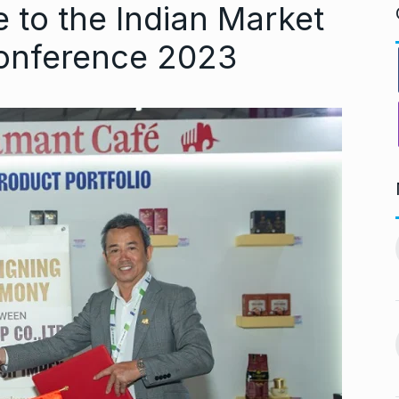
 to the Indian Market
Conference 2023
ndiip Chauhan:
LIVE SCORES: Musheer
rology,…
Khan and Pant…
11
gust 17, 2024
DULEEP TROPHY 2024
September 5, 2024
Nurturing
During Ganesh Chaturthi,
aditional Purity
Isha Ambani welcomes…
12
gust 22, 2024
BOLLYWOOD
September 7,