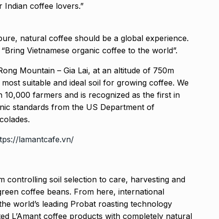
 Indian coffee lovers.”
t pure, natural coffee should be a global experience.
“Bring Vietnamese organic coffee to the world”.
Rong Mountain – Gia Lai, at an altitude of 750m
 most suitable and ideal soil for growing coffee. We
10,000 farmers and is recognized as the first in
nic standards from the US Department of
colades.
tps://lamantcafe.vn/
m controlling soil selection to care, harvesting and
green coffee beans. From here, international
he world’s leading Probat roasting technology
ed L’Amant coffee products with completely natural