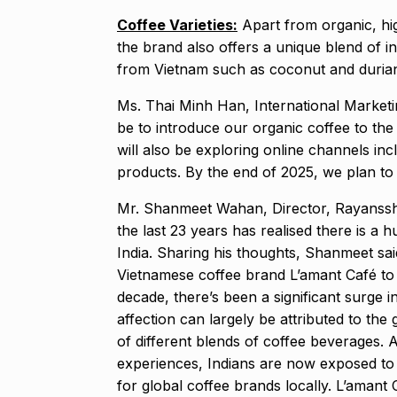
Coffee Varieties:
Apart from organic, hi
the brand also offers a unique blend of in
from Vietnam such as coconut and duria
Ms. Thai Minh Han, International Marketing
be to introduce our organic coffee to th
will also be exploring online channels in
products. By the end of 2025, we plan to
Mr. Shanmeet Wahan, Director, Rayanssh 
the last 23 years has realised there is a h
India. Sharing his thoughts, Shanmeet sa
Vietnamese coffee brand L’amant Café to I
decade, there’s been a significant surge i
affection can largely be attributed to th
of different blends of coffee beverages. A
experiences, Indians are now exposed to 
for global coffee brands locally. L’amant C