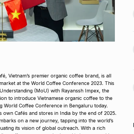
2024
offered me
jaan…
Assignment Help Edupartner
August 25, 2024
Launches to Revolutionize…
13
ASSIGNMENT HELP EDUPARTNER
D’ producer
September 11, 2024
August 29, 2024
Rohit Sharma, Gautam
Gambhir Prepare ‘Surprise…
14
 sexual
'ROHIT SHARMA
September 16,
é, Vietnam’s premier organic coffee brand, is all
n Telugu…
2024
n market at the World Coffee Conference 2023. This
ber 2, 2024
 Understanding (MoU) with Rayanssh Impex, the
Take a much-needed break
sion to introduce Vietnamese organic coffee to the
with Daksh…
15
g World Coffee Conference in Bengaluru today.
LIFE & STYLE
September 20,
ts own Cafés and stores in India by the end of 2025.
2024
mbarks on a new journey, tapping into the world’s
ting its vision of global outreach. With a rich