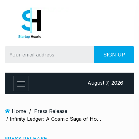
S
k
i
p
t
o
c
o
n
t
e
August 7, 2026
n
t
Home
/
Press Release
/ Infinity Ledger: A Cosmic Saga of Hope & Peril Book Review & Summary
PRESS RELEASE