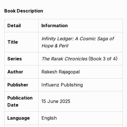
Book Description
Detail
Information
Infinity Ledger: A Cosmic Saga of
Title
Hope & Peril
Series
The Rarak Chronicles
(Book 3 of 4)
Author
Rakesh Rajagopal
Publisher
Influenz Publishing
Publication
15 June 2025
Date
Language
English