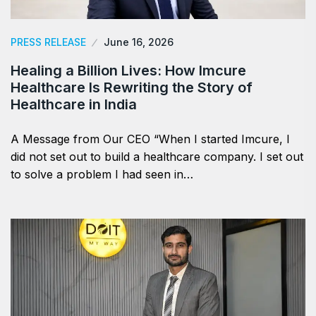
PRESS RELEASE
June 16, 2026
Healing a Billion Lives: How Imcure
Healthcare Is Rewriting the Story of
Healthcare in India
A Message from Our CEO “When I started Imcure, I
did not set out to build a healthcare company. I set out
to solve a problem I had seen in…