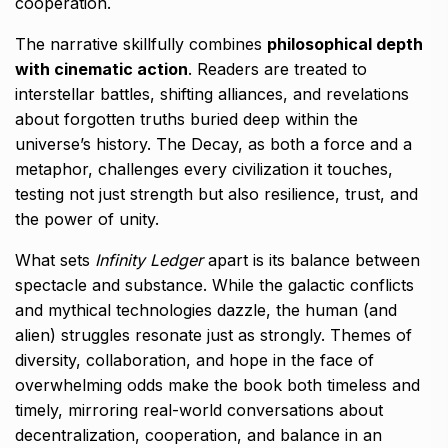
cooperation.
The narrative skillfully combines
philosophical depth
with cinematic action
. Readers are treated to
interstellar battles, shifting alliances, and revelations
about forgotten truths buried deep within the
universe’s history. The Decay, as both a force and a
metaphor, challenges every civilization it touches,
testing not just strength but also resilience, trust, and
the power of unity.
What sets
Infinity Ledger
apart is its balance between
spectacle and substance. While the galactic conflicts
and mythical technologies dazzle, the human (and
alien) struggles resonate just as strongly. Themes of
diversity, collaboration, and hope in the face of
overwhelming odds make the book both timeless and
timely, mirroring real-world conversations about
decentralization, cooperation, and balance in an