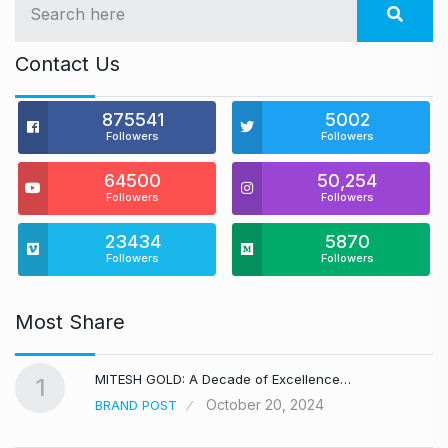
Contact Us
875541
5002
Followers
Followers
64500
50,254
Followers
Followers
23434
5870
Followers
Followers
Most Share
MITESH GOLD: A Decade of Excellence…
1
October 20, 2024
BRAND POST