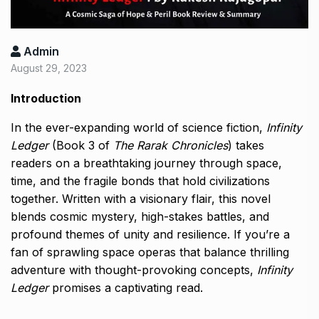
Admin
August 29, 2023
Introduction
In the ever-expanding world of science fiction,
Infinity
Ledger
(Book 3 of
The Rarak Chronicles
) takes
readers on a breathtaking journey through space,
time, and the fragile bonds that hold civilizations
together. Written with a visionary flair, this novel
blends cosmic mystery, high-stakes battles, and
profound themes of unity and resilience. If you’re a
fan of sprawling space operas that balance thrilling
adventure with thought-provoking concepts,
Infinity
Ledger
promises a captivating read.