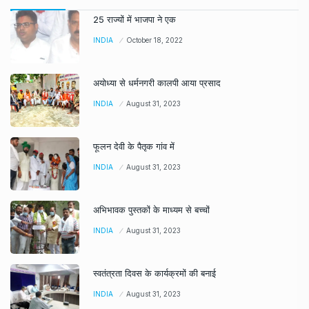
25 राज्यों में भाजपा ने एक
INDIA
October 18, 2022
अयोध्या से धर्मनगरी कालपी आया प्रसाद
INDIA
August 31, 2023
फूलन देवी के पैतृक गांव में
INDIA
August 31, 2023
अभिभावक पुस्तकों के माध्यम से बच्चों
INDIA
August 31, 2023
स्वतंत्रता दिवस के कार्यक्रमों की बनाई
INDIA
August 31, 2023