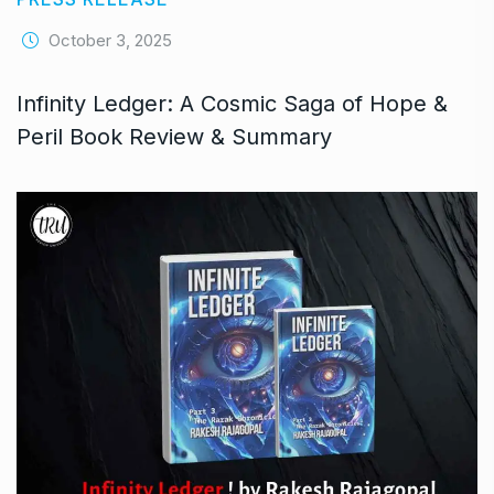
October 3, 2025
Infinity Ledger: A Cosmic Saga of Hope &
Peril Book Review & Summary