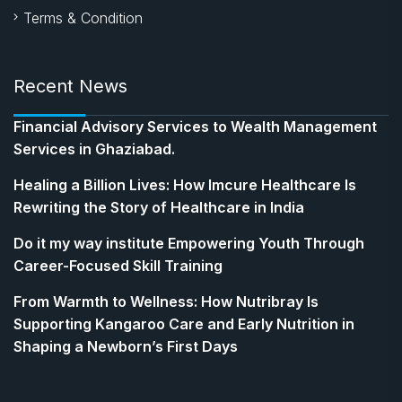
Terms & Condition
Recent News
Financial Advisory Services to Wealth Management
Services in Ghaziabad.
Healing a Billion Lives: How Imcure Healthcare Is
Rewriting the Story of Healthcare in India
Do it my way institute Empowering Youth Through
Career-Focused Skill Training
From Warmth to Wellness: How Nutribray Is
Supporting Kangaroo Care and Early Nutrition in
Shaping a Newborn’s First Days