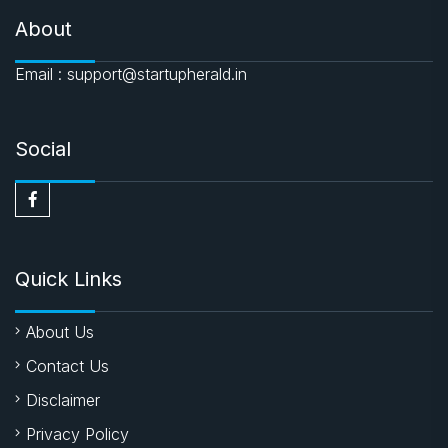
About
Email : support@startupherald.in
Social
Quick Links
About Us
Contact Us
Disclaimer
Privacy Policy