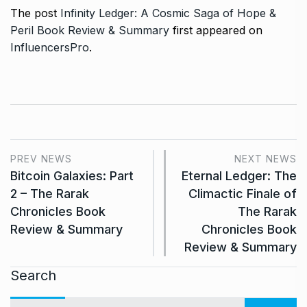
The post
Infinity Ledger: A Cosmic Saga of Hope &
Peril Book Review & Summary
first appeared on
InfluencersPro
.
PREV NEWS
NEXT NEWS
Bitcoin Galaxies: Part
Eternal Ledger: The
2 – The Rarak
Climactic Finale of
Chronicles Book
The Rarak
Review & Summary
Chronicles Book
Review & Summary
Search