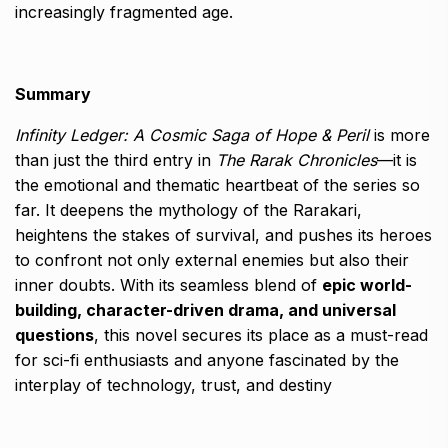
increasingly fragmented age.
Summary
Infinity Ledger: A Cosmic Saga of Hope & Peril
is more
than just the third entry in
The Rarak Chronicles
—it is
the emotional and thematic heartbeat of the series so
far. It deepens the mythology of the Rarakari,
heightens the stakes of survival, and pushes its heroes
to confront not only external enemies but also their
inner doubts. With its seamless blend of
epic world-
building, character-driven drama, and universal
questions
, this novel secures its place as a must-read
for sci-fi enthusiasts and anyone fascinated by the
interplay of technology, trust, and destiny