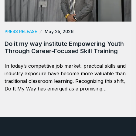
PRESS RELEASE
May 25, 2026
Do it my way institute Empowering Youth
Through Career-Focused Skill Training
In today’s competitive job market, practical skills and
industry exposure have become more valuable than
traditional classroom learning. Recognizing this shift,
Do It My Way has emerged as a promising…