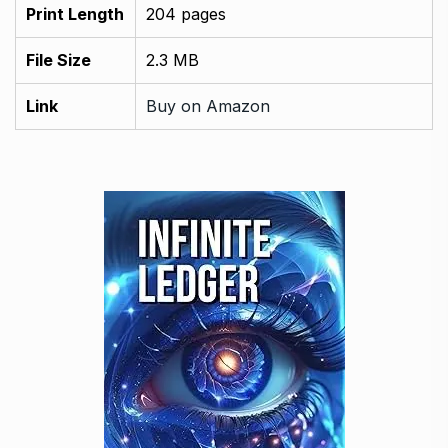
Print Length
204 pages
File Size
2.3 MB
Link
Buy on Amazon