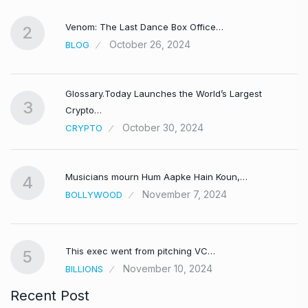
Venom: The Last Dance Box Office…
2
October 26, 2024
BLOG
Glossary.Today Launches the World’s Largest
3
Crypto…
October 30, 2024
CRYPTO
Musicians mourn Hum Aapke Hain Koun,…
4
November 7, 2024
BOLLYWOOD
This exec went from pitching VC…
5
November 10, 2024
BILLIONS
Recent Post