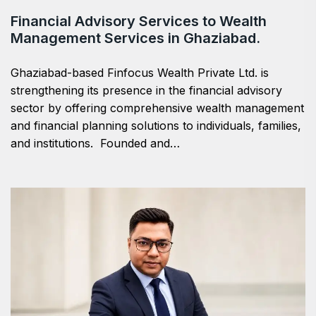
Financial Advisory Services to Wealth
Management Services in Ghaziabad.
Ghaziabad-based Finfocus Wealth Private Ltd. is
strengthening its presence in the financial advisory
sector by offering comprehensive wealth management
and financial planning solutions to individuals, families,
and institutions. Founded and…