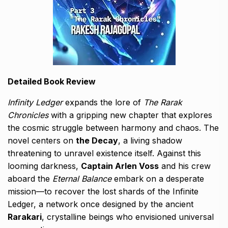
Detailed Book Review
Infinity Ledger
expands the lore of
The Rarak
Chronicles
with a gripping new chapter that explores
the cosmic struggle between harmony and chaos. The
novel centers on
the Decay
, a living shadow
threatening to unravel existence itself. Against this
looming darkness,
Captain Arlen Voss
and his crew
aboard the
Eternal Balance
embark on a desperate
mission—to recover the lost shards of the Infinite
Ledger, a network once designed by the ancient
Rarakari
, crystalline beings who envisioned universal