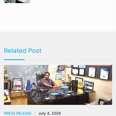
Related Post
PRESS RELEASE
July 4, 2026