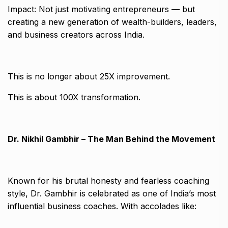
Impact: Not just motivating entrepreneurs — but
creating a new generation of wealth-builders, leaders,
and business creators across India.
This is no longer about 25X improvement.
This is about 100X transformation.
Dr. Nikhil Gambhir – The Man Behind the Movement
Known for his brutal honesty and fearless coaching
style, Dr. Gambhir is celebrated as one of India’s most
influential business coaches. With accolades like: