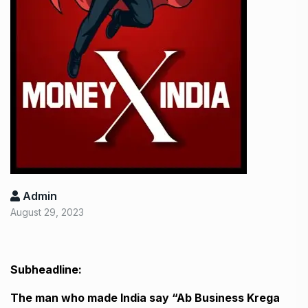
Admin
August 29, 2023
Subheadline:
The man who made India say “Ab Business Krega