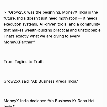
> “Grow25X was the beginning. MoneyX India is the
future. India doesn’t just need motivation — it needs
execution systems, AI-driven tools, and a community
that makes wealth-building practical and unstoppable.
That’s exactly what we are giving to every
MoneyXPartner.”
From Tagline to Truth
Grow25X said: “Ab Business Krega India.”
MoneyX India declares: “Ab Business Kr Raha Hai
India.”