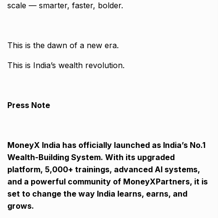
scale — smarter, faster, bolder.
This is the dawn of a new era.
This is India’s wealth revolution.
Press Note
MoneyX India has officially launched as India’s No.1
Wealth-Building System. With its upgraded
platform, 5,000+ trainings, advanced AI systems,
and a powerful community of MoneyXPartners, it is
set to change the way India learns, earns, and
grows.