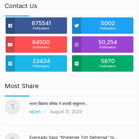
Contact Us
875541
5002
Followers
Followers
64500
50,254
Followers
Followers
23434
5870
Followers
Followers
Most Share
भारत विकास परिषद ने करायी समूहगान…
1
August 31, 2023
NEWS
Eveready Says “Khelenge Toh Sikhenge” to…