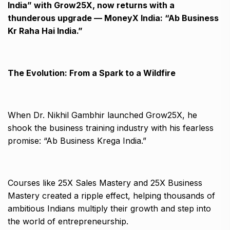
India” with Grow25X, now returns with a
thunderous upgrade — MoneyX India: “Ab Business
Kr Raha Hai India.”
The Evolution: From a Spark to a Wildfire
When Dr. Nikhil Gambhir launched Grow25X, he
shook the business training industry with his fearless
promise: “Ab Business Krega India.”
Courses like 25X Sales Mastery and 25X Business
Mastery created a ripple effect, helping thousands of
ambitious Indians multiply their growth and step into
the world of entrepreneurship.