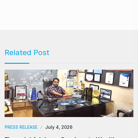
Related Post
PRESS RELEASE
July 4, 2026