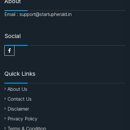
About
Email : support@startupherald.in
Social
Quick Links
About Us
Contact Us
Disclaimer
Privacy Policy
Terms & Condition