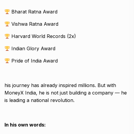
Bharat Ratna Award
Vishwa Ratna Award
Harvard World Records (2x)
Indian Glory Award
Pride of India Award
his journey has already inspired millions. But with
MoneyX India, he is not just building a company — he
is leading a national revolution.
In his own words: