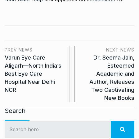
PREV NEWS
NEXT NEWS
Varun Eye Care
Dr. Seema Jain,
Aligarh—North India’s
Esteemed
Best Eye Care
Academic and
Hospital Near Delhi
Author, Releases
NCR
Two Captivating
New Books
Search