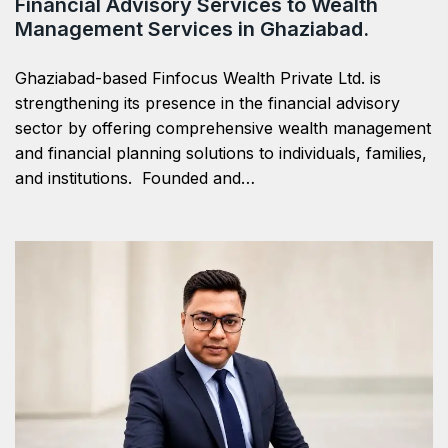
Financial Advisory Services to Wealth
Management Services in Ghaziabad.
Ghaziabad-based Finfocus Wealth Private Ltd. is
strengthening its presence in the financial advisory
sector by offering comprehensive wealth management
and financial planning solutions to individuals, families,
and institutions. Founded and…