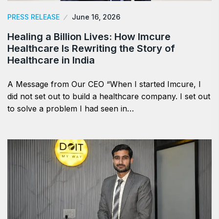
PRESS RELEASE
June 16, 2026
Healing a Billion Lives: How Imcure
Healthcare Is Rewriting the Story of
Healthcare in India
A Message from Our CEO “When I started Imcure, I
did not set out to build a healthcare company. I set out
to solve a problem I had seen in…