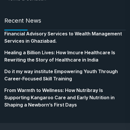
Recent News
Financial Advisory Services to Wealth Management
Services in Ghaziabad.
Healing a Billion Lives: How Imcure Healthcare Is
Rewriting the Story of Healthcare in India
Do it my way institute Empowering Youth Through
Career-Focused Skill Training
From Warmth to Wellness: How Nutribray Is
Supporting Kangaroo Care and Early Nutrition in
Shaping a Newborn’s First Days