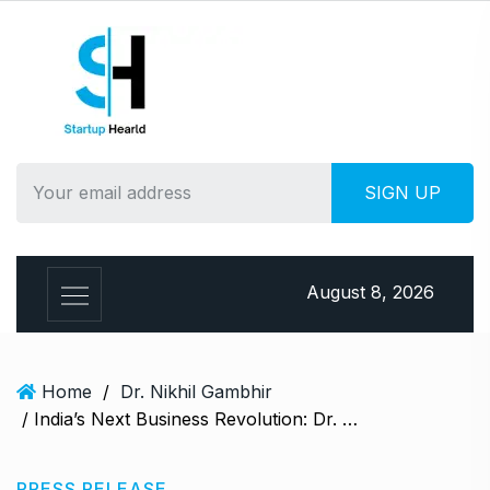
S
k
i
p
t
o
c
o
n
t
e
August 8, 2026
n
t
Home
/
Dr. Nikhil Gambhir
/ India’s Next Business Revolution: Dr. Nikhil Gambhir Upgrades Grow25X into MoneyX India – A 100X Giant Leap
PRESS RELEASE