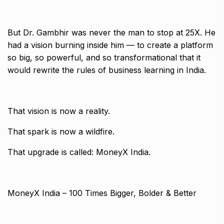
But Dr. Gambhir was never the man to stop at 25X. He
had a vision burning inside him — to create a platform
so big, so powerful, and so transformational that it
would rewrite the rules of business learning in India.
That vision is now a reality.
That spark is now a wildfire.
That upgrade is called: MoneyX India.
MoneyX India – 100 Times Bigger, Bolder & Better