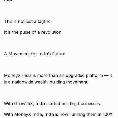
This is not just a tagline.
It is the pulse of a revolution.
A Movement for India’s Future
MoneyX India is more than an upgraded platform — it
is a nationwide wealth-building movement.
With Grow25X, India started building businesses.
With MoneyX India, India is now running them at 100X