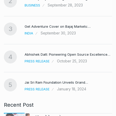
2
September 28, 2023
BUSINESS
Get Adventure Cover on Bajaj Markets:…
3
September 30, 2023
INDIA
,
Abhishek Datt: Pioneering Open Source Excellence…
4
October 25, 2023
PRESS RELEASE
Jai Sri Ram Foundation Unveils Grand…
5
January 18, 2024
PRESS RELEASE
Recent Post