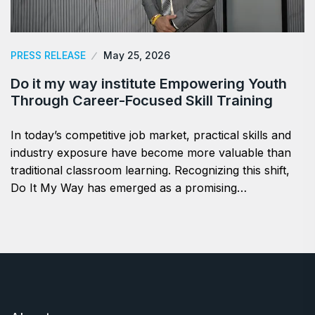
PRESS RELEASE
May 25, 2026
Do it my way institute Empowering Youth
Through Career-Focused Skill Training
In today’s competitive job market, practical skills and
industry exposure have become more valuable than
traditional classroom learning. Recognizing this shift,
Do It My Way has emerged as a promising…