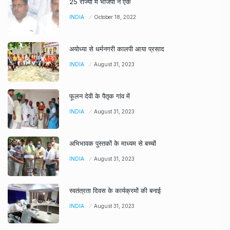
25 राज्यों में भाजपा ने एक
INDIA
October 18, 2022
अयोध्या से धर्मनगरी कालपी आया प्रसाद
INDIA
August 31, 2023
फूलन देवी के पैतृक गांव में
INDIA
August 31, 2023
अभिभावक पुस्तकों के माध्यम से बच्चों
INDIA
August 31, 2023
स्वतंत्रता दिवस के कार्यक्रमों की बनाई
INDIA
August 31, 2023