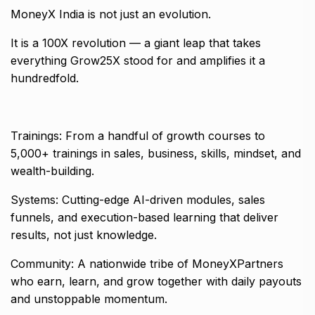
MoneyX India is not just an evolution.
It is a 100X revolution — a giant leap that takes
everything Grow25X stood for and amplifies it a
hundredfold.
Trainings: From a handful of growth courses to
5,000+ trainings in sales, business, skills, mindset, and
wealth-building.
Systems: Cutting-edge AI-driven modules, sales
funnels, and execution-based learning that deliver
results, not just knowledge.
Community: A nationwide tribe of MoneyXPartners
who earn, learn, and grow together with daily payouts
and unstoppable momentum.