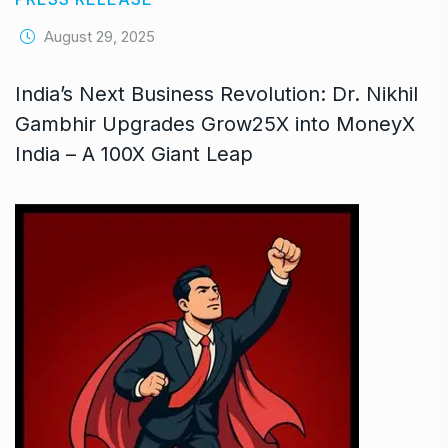
August 29, 2025
India’s Next Business Revolution: Dr. Nikhil
Gambhir Upgrades Grow25X into MoneyX
India – A 100X Giant Leap