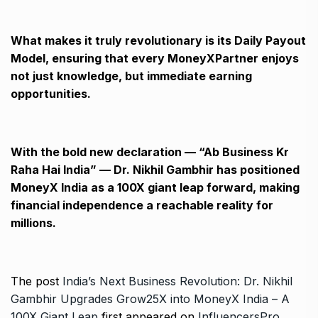
What makes it truly revolutionary is its Daily Payout
Model, ensuring that every MoneyXPartner enjoys
not just knowledge, but immediate earning
opportunities.
With the bold new declaration — “Ab Business Kr
Raha Hai India” — Dr. Nikhil Gambhir has positioned
MoneyX India as a 100X giant leap forward, making
financial independence a reachable reality for
millions.
The post
India’s Next Business Revolution: Dr. Nikhil
Gambhir Upgrades Grow25X into MoneyX India – A
100X Giant Leap
first appeared on
InfluencersPro
.