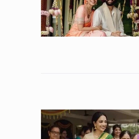
Highest Hono
8
UNCATEGORIZED
2024
Meet Zainab R
who is…
9
AKHIL AKKINENI
2024
Samsung’s fir
10
beta…
BUSINESS
De