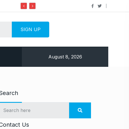
Do it my way institute Empowering Youth Through
August 8, 2026
Search
Contact Us