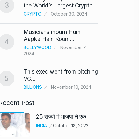
3
the World’s Largest Crypto…
Highe
8
CRYPTO
October 30, 2024
UNCAT
2024
Musicians mourn Hum
Meet Z
Aapke Hain Koun,…
4
who i
9
BOLLYWOOD
November 7,
2024
AKHIL A
2024
This exec went from pitching
5
Samsun
VC…
10
beta…
BILLIONS
November 10, 2024
BUSINE
Recent Post
25 राज्यों में भाजपा ने एक
INDIA
October 18, 2022