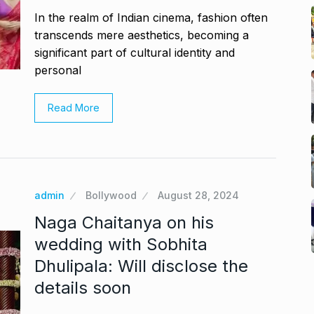
In the realm of Indian cinema, fashion often
transcends mere aesthetics, becoming a
significant part of cultural identity and
personal
Read More
admin
Bollywood
August 28, 2024
Naga Chaitanya on his
wedding with Sobhita
Dhulipala: Will disclose the
details soon