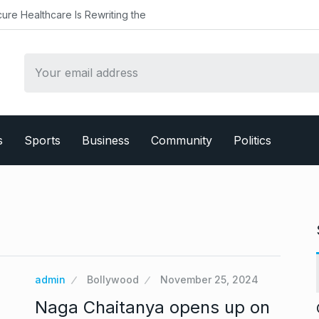
althcare Is Rewriting the
s
Sports
Business
Community
Politics
admin
Bollywood
November 25, 2024
Naga Chaitanya opens up on