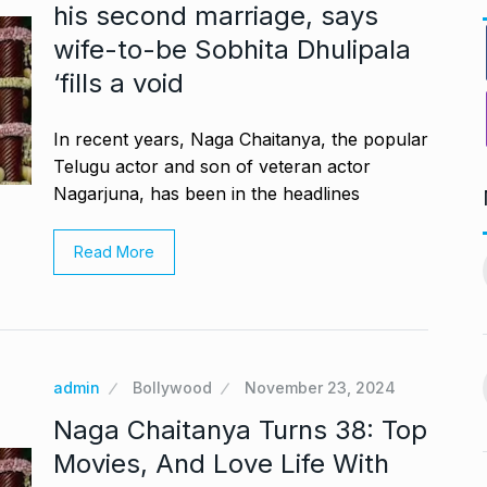
his second marriage, says
wife-to-be Sobhita Dhulipala
‘fills a void
In recent years, Naga Chaitanya, the popular
Telugu actor and son of veteran actor
Nagarjuna, has been in the headlines
PV Sindhu and Venkat Datta
Read More
worst week in…
make…
11
vember 16, 2024
BOLLYWOOD
December 23,
2024
nging Songs On
Barclays Faces Backlash
admin
Bollywood
November 23, 2024
12
Over Firing 15…
vember 18, 2024
Naga Chaitanya Turns 38: Top
BLOG
December 28, 2024
Movies, And Love Life With
s Guyana’s