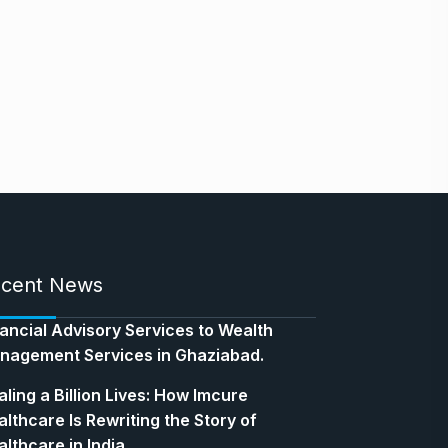
cent News
nancial Advisory Services to Wealth
nagement Services in Ghaziabad.
ling a Billion Lives: How Imcure
lthcare Is Rewriting the Story of
lthcare in India