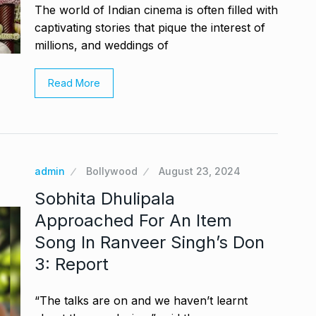
The world of Indian cinema is often filled with
captivating stories that pique the interest of
millions, and weddings of
Read More
admin
Bollywood
August 23, 2024
Sobhita Dhulipala
Approached For An Item
Song In Ranveer Singh’s Don
3: Report
“The talks are on and we haven’t learnt