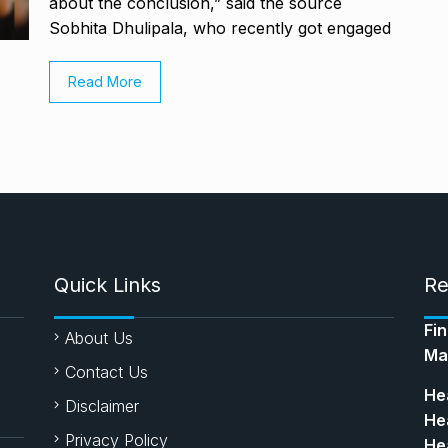
about the conclusion,” said the source
Sobhita Dhulipala, who recently got engaged
Read More
Quick Links
Re
Fi
About Us
Ma
Contact Us
Hea
Disclaimer
Hea
Privacy Policy
Hea