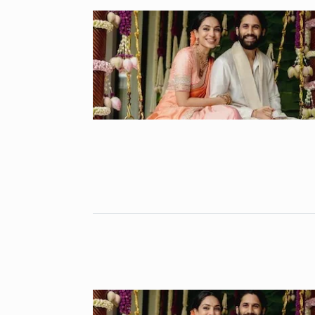
Gold set for 
6
BUSINESS
No
“Will Stop Si
7
Alcohol…
ALCOHOL
No
Modi Receive