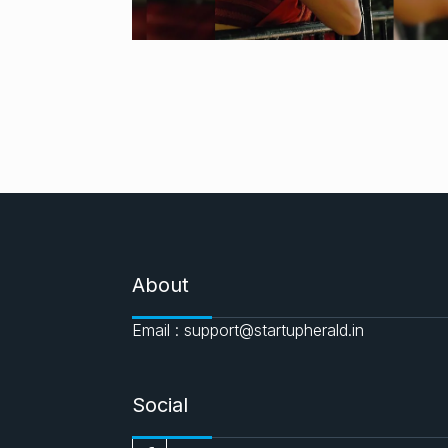
About
Email : support@startupherald.in
Social