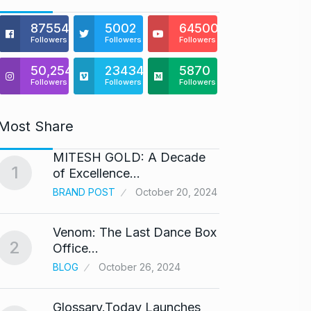
875541
5002
64500
Followers
Followers
Followers
50,254
23434
5870
Followers
Followers
Followers
Most Share
MITESH GOLD: A Decade
Gold s
1
6
of Excellence…
BUSINE
BRAND POST
October 20, 2024
Venom: The Last Dance Box
“Will 
2
7
Office…
Alcoh
BLOG
October 26, 2024
ALCOH
Glossary.Today Launches
Modi 