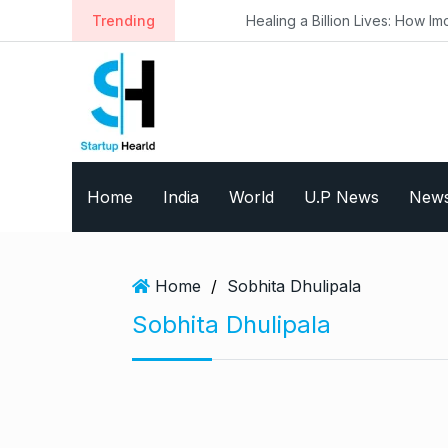
S
Trending
Healing a Billion Lives: How Imcure He
k
i
p
t
o
c
o
Home
India
World
U.P News
New
n
t
e
n
Home
/
Sobhita Dhulipala
t
Sobhita Dhulipala