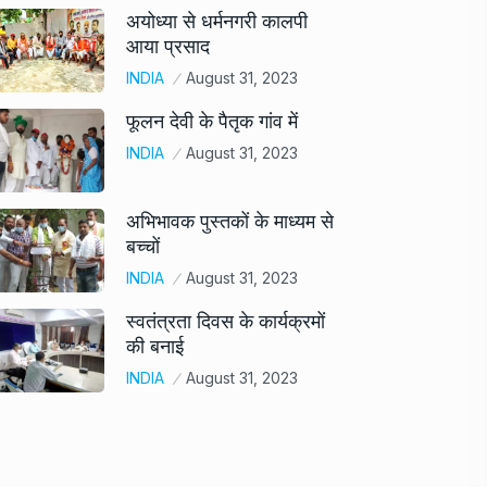
अयोध्या से धर्मनगरी कालपी
आया प्रसाद
INDIA
August 31, 2023
फूलन देवी के पैतृक गांव में
INDIA
August 31, 2023
अभिभावक पुस्तकों के माध्यम से
बच्चों
INDIA
August 31, 2023
स्वतंत्रता दिवस के कार्यक्रमों
की बनाई
INDIA
August 31, 2023