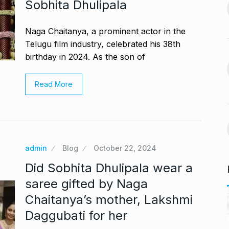
Sobhita Dhulipala
India-US Ties ‘Trending
ur, Dedicates…
13
Positive’: Elon Musk…
November 21,
Naga Chaitanya, a prominent actor in the
BLOG
January 18, 2025
Telugu film industry, celebrated his 38th
birthday in 2024. As the son of
avdjee, artist
Google and Qualcomm
14
Team Up to…
Read More
November 26,
BLOG
March 3, 2025
VyaparPay Launches
st One UI 7
Doorstep Digital Financial
15
Services…
admin
Blog
October 22, 2024
cember 5, 2024
PRESS RELEASE
April 9, 2025
Did Sobhita Dhulipala wear a
saree gifted by Naga
Chaitanya’s mother, Lakshmi
Daggubati for her