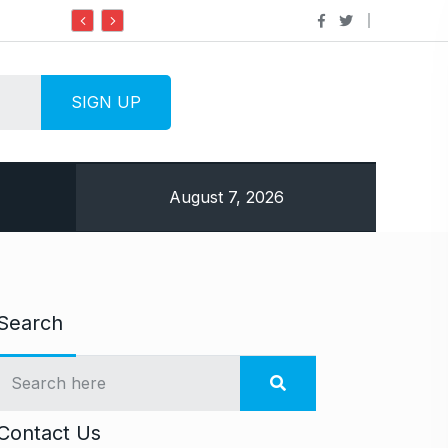
Do it my way institute Empowering Youth Throu
August 7, 2026
Search
Contact Us