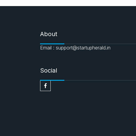
About
Email : support@startupherald.in
Social