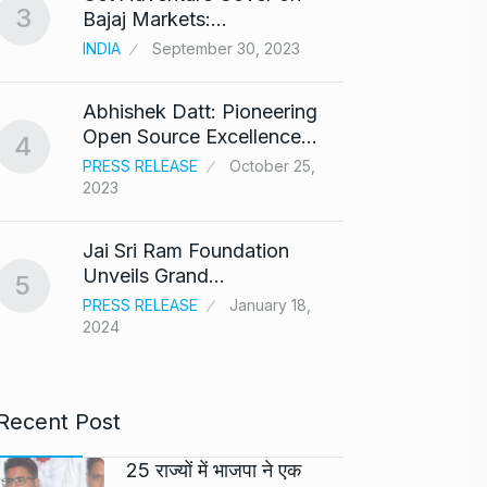
3
8
Bajaj Markets:…
Bajra
INDIA
September 30, 2023
BOLLY
Abhishek Datt: Pioneering
‘Kalk
9
Open Source Excellence…
respo
4
PRESS RELEASE
October 25,
ARSHAD
2023
Panel 
10
Jai Sri Ram Foundation
haras
Unveils Grand…
5
BLOG
PRESS RELEASE
January 18,
2024
Recent Post
25 राज्यों में भाजपा ने एक