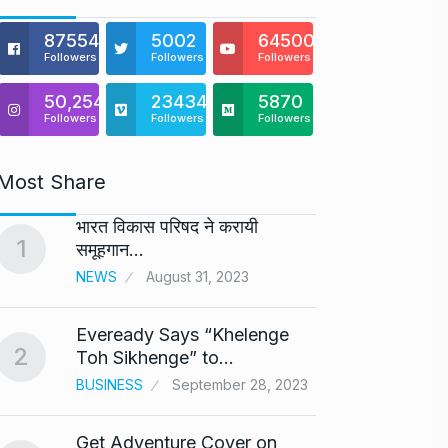
875541
5002
64500
Followers
Followers
Followers
50,254
23434
5870
Followers
Followers
Followers
Most Share
भारत विकास परिषद ने करायी
Astro
1
6
समूहगान…
Maste
NEWS
August 31, 2023
BUSINE
Eveready Says “Khelenge
GIROR
2
7
Toh Sikhenge” to…
Health
BUSINESS
September 28, 2023
BUSINE
Get Adventure Cover on
Salma