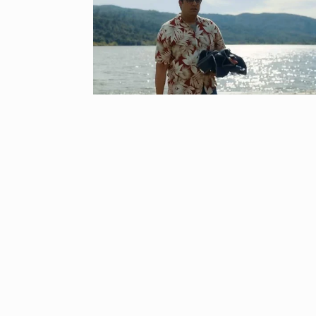
8
Bajrangi Bhai
BOLLYWOOD
‘Kalki 2898 A
9
responds to…
ARSHAD WARSI
Panel flagged
10
harassment i
BLOG
Septem