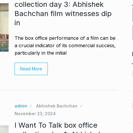
collection day 3: Abhishek
Bachchan film witnesses dip
in
The box office performance of a film can be
a crucial indicator of its commercial success,
particularly in the initial
ndiip Chauhan:
LIVE SCORES: Musheer
Read More
rology,…
Khan and Pant…
11
gust 17, 2024
DULEEP TROPHY 2024
September 5, 2024
Nurturing
During Ganesh Chaturthi,
aditional Purity
admin
Abhishek Bachchan
Isha Ambani welcomes…
12
November 23, 2024
gust 22, 2024
BOLLYWOOD
September 7,
I Want To Talk box office
2024
offered me