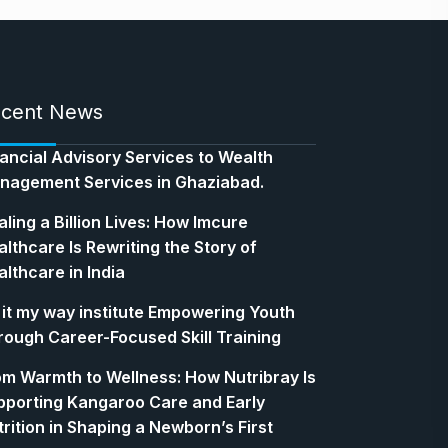
cent News
nancial Advisory Services to Wealth
nagement Services in Ghaziabad.
ling a Billion Lives: How Imcure
lthcare Is Rewriting the Story of
lthcare in India
 it my way institute Empowering Youth
rough Career-Focused Skill Training
om Warmth to Wellness: How Nutribray Is
pporting Kangaroo Care and Early
rition in Shaping a Newborn’s First