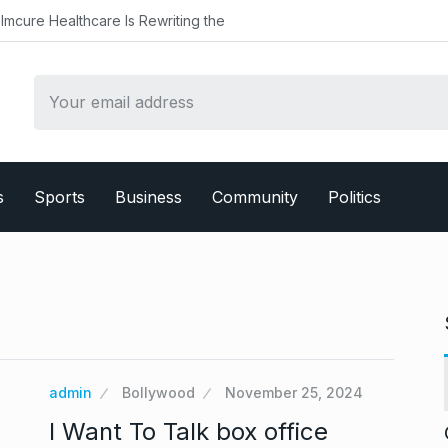
Healthcare Is Rewriting the
s
Sports
Business
Community
Politics
admin
Bollywood
November 25, 2024
I Want To Talk box office