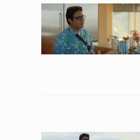
Astrowala Ma
6
Master of Ast
BUSINESS
Au
GIRORGANIC: 
7
Health with Tr
BUSINESS
Au
Salman Khan 