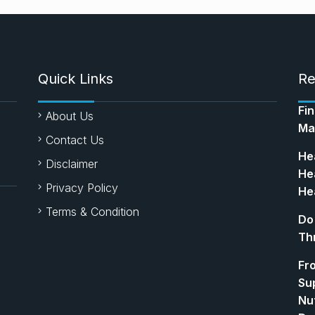
Quick Links
Re
Fi
About Us
Ma
Contact Us
Hea
Disclaimer
Hea
Privacy Policy
Hea
Terms & Condition
Do
Th
Fr
Su
Nut