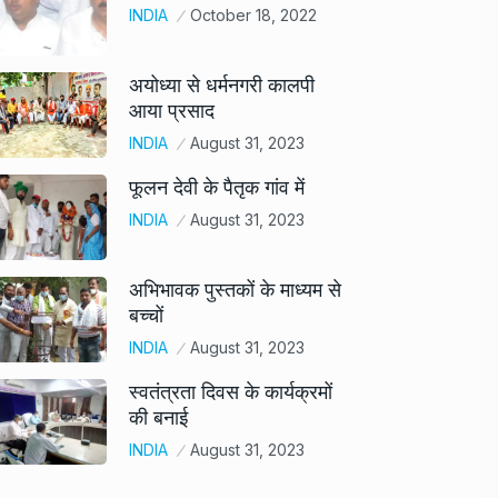
INDIA
October 18, 2022
अयोध्या से धर्मनगरी कालपी
आया प्रसाद
INDIA
August 31, 2023
फूलन देवी के पैतृक गांव में
INDIA
August 31, 2023
अभिभावक पुस्तकों के माध्यम से
बच्चों
INDIA
August 31, 2023
स्वतंत्रता दिवस के कार्यक्रमों
की बनाई
INDIA
August 31, 2023