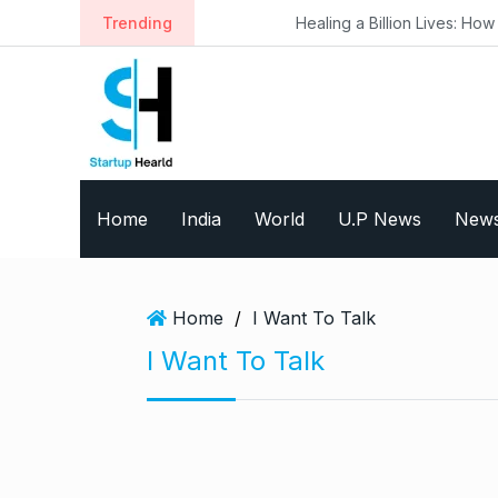
S
Trending
Healing a Billion Lives: How Imcure 
k
i
p
t
o
c
o
Home
India
World
U.P News
New
n
t
e
n
Home
/
I Want To Talk
t
I Want To Talk