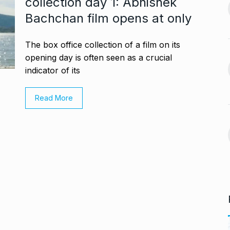
collection day 1: Abhishek
jaan…
Bachchan film opens at only
Assignment Help Edupartner
August 25, 2024
Launches to Revolutionize…
13
ASSIGNMENT HELP EDUPARTNER
The box office collection of a film on its
D’ producer
September 11, 2024
opening day is often seen as a crucial
indicator of its
August 29, 2024
Rohit Sharma, Gautam
Gambhir Prepare ‘Surprise…
14
Read More
 sexual
'ROHIT SHARMA
September 16,
n Telugu…
2024
ber 2, 2024
Take a much-needed break
with Daksh…
15
LIFE & STYLE
September 20,
2024