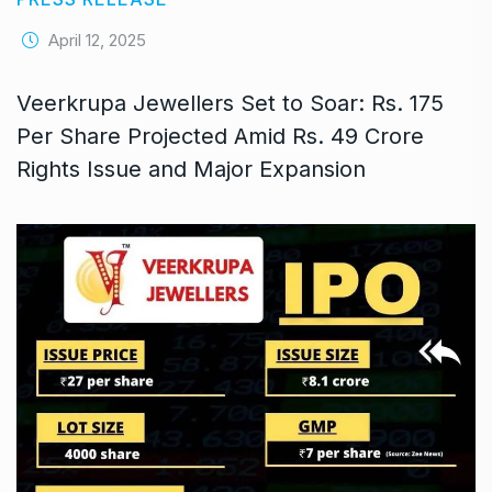
April 12, 2025
Veerkrupa Jewellers Set to Soar: Rs. 175
Per Share Projected Amid Rs. 49 Crore
Rights Issue and Major Expansion