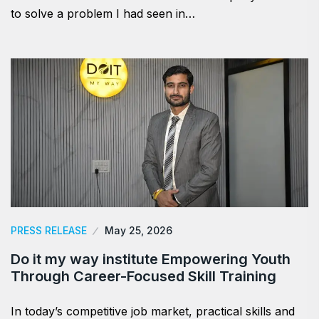
to solve a problem I had seen in…
PRESS RELEASE
May 25, 2026
Do it my way institute Empowering Youth
Through Career-Focused Skill Training
In today’s competitive job market, practical skills and