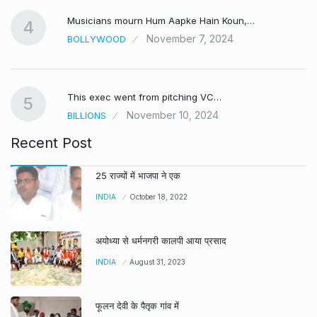
Musicians mourn Hum Aapke Hain Koun,…
4
November 7, 2024
BOLLYWOOD
This exec went from pitching VC…
5
November 10, 2024
BILLIONS
Recent Post
25 राज्यों में भाजपा ने एक
INDIA
October 18, 2022
अयोध्या से धर्मनगरी कालपी आया प्रसाद
INDIA
August 31, 2023
फूलन देवी के पैतृक गांव में