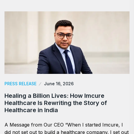
PRESS RELEASE
June 16, 2026
Healing a Billion Lives: How Imcure
Healthcare Is Rewriting the Story of
Healthcare in India
A Message from Our CEO “When I started Imcure, I
did not set out to build a healthcare company. I set out