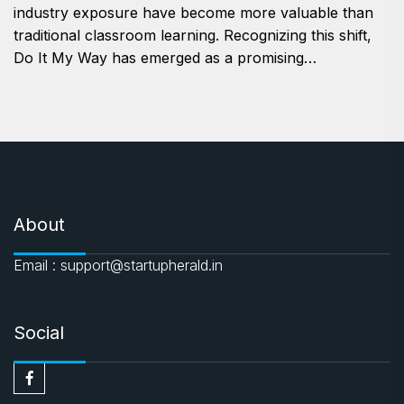
industry exposure have become more valuable than
traditional classroom learning. Recognizing this shift,
Do It My Way has emerged as a promising…
About
Email : support@startupherald.in
Social