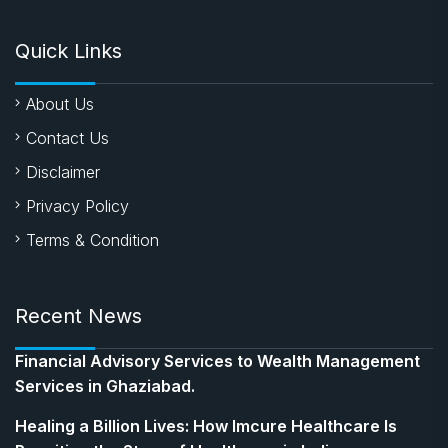
Quick Links
About Us
Contact Us
Disclaimer
Privacy Policy
Terms & Condition
Recent News
Financial Advisory Services to Wealth Management
Services in Ghaziabad.
Healing a Billion Lives: How Imcure Healthcare Is