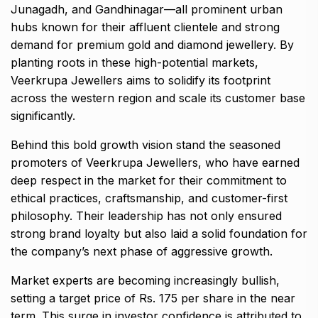
Junagadh, and Gandhinagar—all prominent urban
hubs known for their affluent clientele and strong
demand for premium gold and diamond jewellery. By
planting roots in these high-potential markets,
Veerkrupa Jewellers aims to solidify its footprint
across the western region and scale its customer base
significantly.
Behind this bold growth vision stand the seasoned
promoters of Veerkrupa Jewellers, who have earned
deep respect in the market for their commitment to
ethical practices, craftsmanship, and customer-first
philosophy. Their leadership has not only ensured
strong brand loyalty but also laid a solid foundation for
the company’s next phase of aggressive growth.
Market experts are becoming increasingly bullish,
setting a target price of Rs. 175 per share in the near
term. This surge in investor confidence is attributed to