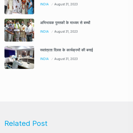
INDIA
August 31, 2023
अभिभावक पुस्तकों के माध्यम से बच्चों
INDIA
August 31, 2023
स्वतंत्रता दिवस के कार्यक्रमों की बनाई
INDIA
August 31, 2023
Related Post