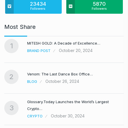
23434
5870
Followers
Followers
Most Share
MITESH GOLD: A Decade of Excellence…
1
October 20, 2024
BRAND POST
Venom: The Last Dance Box Office…
2
October 26, 2024
BLOG
Glossary.Today Launches the World’s Largest
3
Crypto…
October 30, 2024
CRYPTO