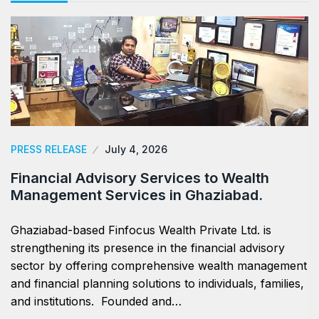
PRESS RELEASE
July 4, 2026
Financial Advisory Services to Wealth
Management Services in Ghaziabad.
Ghaziabad-based Finfocus Wealth Private Ltd. is
strengthening its presence in the financial advisory
sector by offering comprehensive wealth management
and financial planning solutions to individuals, families,
and institutions. Founded and…