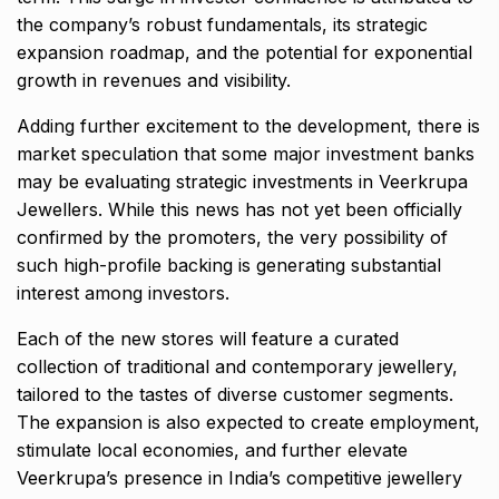
the company’s robust fundamentals, its strategic
expansion roadmap, and the potential for exponential
growth in revenues and visibility.
Adding further excitement to the development, there is
market speculation that some major investment banks
may be evaluating strategic investments in Veerkrupa
Jewellers. While this news has not yet been officially
confirmed by the promoters, the very possibility of
such high-profile backing is generating substantial
interest among investors.
Each of the new stores will feature a curated
collection of traditional and contemporary jewellery,
tailored to the tastes of diverse customer segments.
The expansion is also expected to create employment,
stimulate local economies, and further elevate
Veerkrupa’s presence in India’s competitive jewellery