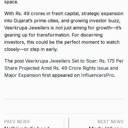
space.
With Rs. 49 crores in fresh capital, strategic expansion
into Gujarat’s prime cities, and growing investor buzz,
Veerkrupa Jewellers is not just aiming for growth—it’s
gearing up for transformation. For discerning
investors, this could be the perfect moment to watch
closely—or step in early.
The post
Veerkrupa Jewellers Set to Soar: Rs. 175 Per
Share Projected Amid Rs. 49 Crore Rights Issue and
Major Expansion
first appeared on
InfluencersPro
.
PREV NEWS
NEXT NEWS