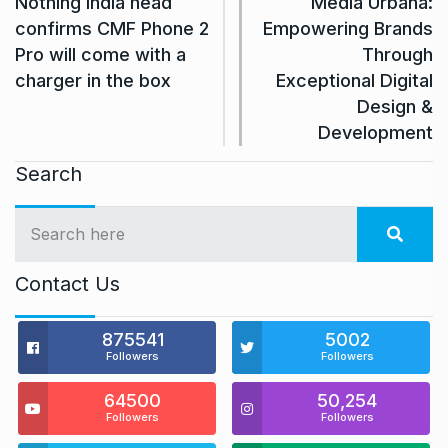
Nothing India head
Media Urbana:
confirms CMF Phone 2
Empowering Brands
Pro will come with a
Through
charger in the box
Exceptional Digital
Design &
Development
Search
Contact Us
875541
5002
Followers
Followers
64500
50,254
Followers
Followers