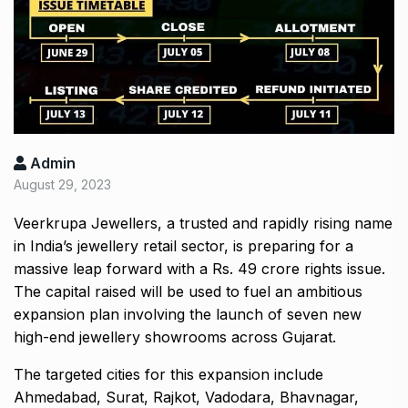
Admin
August 29, 2023
Veerkrupa Jewellers, a trusted and rapidly rising name
in India’s jewellery retail sector, is preparing for a
massive leap forward with a Rs. 49 crore rights issue.
The capital raised will be used to fuel an ambitious
expansion plan involving the launch of seven new
high-end jewellery showrooms across Gujarat.
The targeted cities for this expansion include
Ahmedabad, Surat, Rajkot, Vadodara, Bhavnagar,