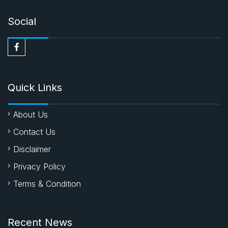
Social
Quick Links
About Us
Contact Us
Disclaimer
Privacy Policy
Terms & Condition
Recent News