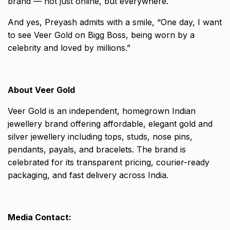
brand — not just online, but everywhere.
And yes, Preyash admits with a smile, “One day, I want
to see Veer Gold on Bigg Boss, being worn by a
celebrity and loved by millions.”
About Veer Gold
Veer Gold is an independent, homegrown Indian
jewellery brand offering affordable, elegant gold and
silver jewellery including tops, studs, nose pins,
pendants, payals, and bracelets. The brand is
celebrated for its transparent pricing, courier-ready
packaging, and fast delivery across India.
Media Contact: