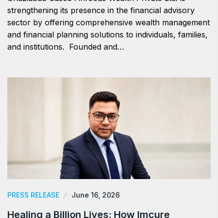
strengthening its presence in the financial advisory
sector by offering comprehensive wealth management
and financial planning solutions to individuals, families,
and institutions. Founded and…
PRESS RELEASE
June 16, 2026
Healing a Billion Lives: How Imcure