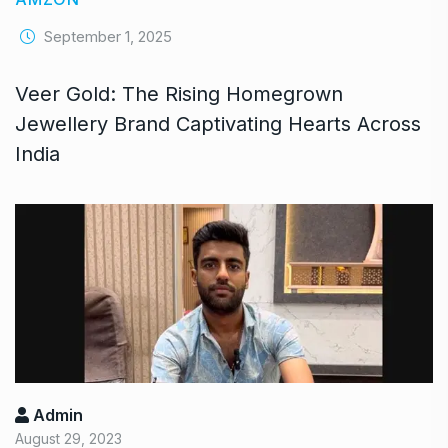
September 1, 2025
Veer Gold: The Rising Homegrown
Jewellery Brand Captivating Hearts Across
India
Admin
August 29, 2023