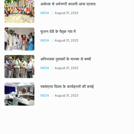
अयोध्या से धर्मनगरी कालपी आया प्रसाद
INDIA
August 31, 2023
फूलन देवी के पैतृक गांव में
INDIA
August 31, 2023
अभिभावक पुस्तकों के माध्यम से बच्चों
INDIA
August 31, 2023
स्वतंत्रता दिवस के कार्यक्रमों की बनाई
INDIA
August 31, 2023