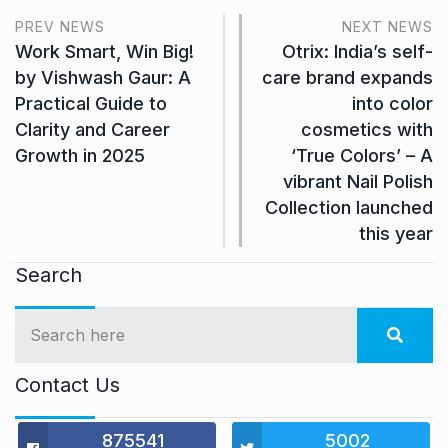
PREV NEWS
NEXT NEWS
Work Smart, Win Big!
Otrix: India’s self-
by Vishwash Gaur: A
care brand expands
Practical Guide to
into color
Clarity and Career
cosmetics with
Growth in 2025
‘True Colors’ – A
vibrant Nail Polish
Collection launched
this year
Search
Contact Us
875541
5002