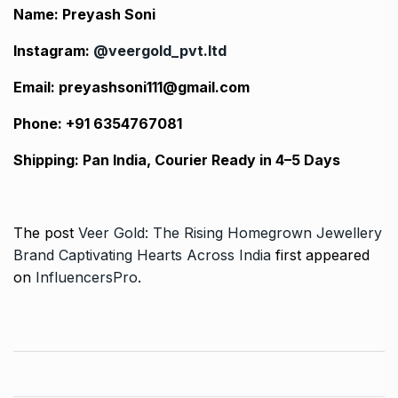
Name: Preyash Soni
Instagram:
@veergold_pvt.ltd
Email: preyashsoni111@gmail.com
Phone: +91 6354767081
Shipping: Pan India, Courier Ready in 4–5 Days
The post
Veer Gold: The Rising Homegrown Jewellery
Brand Captivating Hearts Across India
first appeared
on
InfluencersPro
.