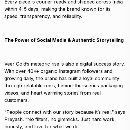
Every piece is courier-ready and shipped across India
within 4–5 days, making the brand known for its
speed, transparency, and reliability.
The Power of Social Media & Authentic Storytelling
Veer Gold’s meteoric rise is also a digital success story.
With over 40K+ organic Instagram followers and
growing daily, the brand has built a loyal community
through relatable reels, behind-the-scenes packaging
videos, and heart warming stories from real
customers.
“People connect with our story because it’s real,” says
Preyash. “No filters, no gimmicks. Just hard work,
honesty, and love for what we do.”