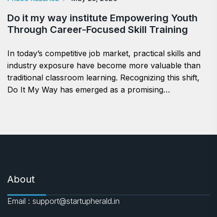
Do it my way institute Empowering Youth
Through Career-Focused Skill Training
In today’s competitive job market, practical skills and
industry exposure have become more valuable than
traditional classroom learning. Recognizing this shift,
Do It My Way has emerged as a promising…
About
Email : support@startupherald.in