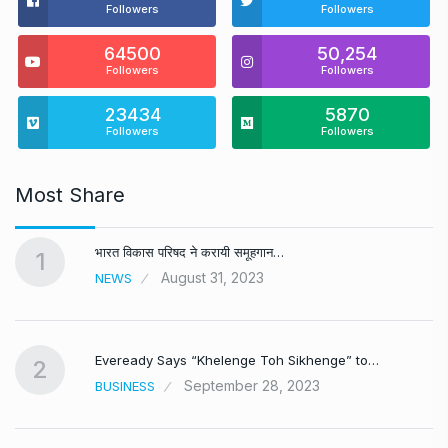
Followers
Followers
64500
50,254
Followers
Followers
23434
5870
Followers
Followers
Most Share
भारत विकास परिषद ने करायी समूहगान…
1
August 31, 2023
NEWS
Eveready Says “Khelenge Toh Sikhenge” to…
2
September 28, 2023
BUSINESS