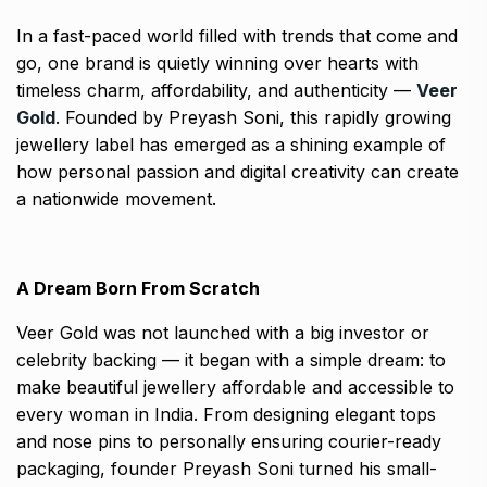
In a fast-paced world filled with trends that come and
go, one brand is quietly winning over hearts with
timeless charm, affordability, and authenticity —
Veer
Gold
. Founded by Preyash Soni, this rapidly growing
jewellery label has emerged as a shining example of
how personal passion and digital creativity can create
a nationwide movement.
A Dream Born From Scratch
Veer Gold was not launched with a big investor or
celebrity backing — it began with a simple dream: to
make beautiful jewellery affordable and accessible to
every woman in India. From designing elegant tops
and nose pins to personally ensuring courier-ready
packaging, founder Preyash Soni turned his small-