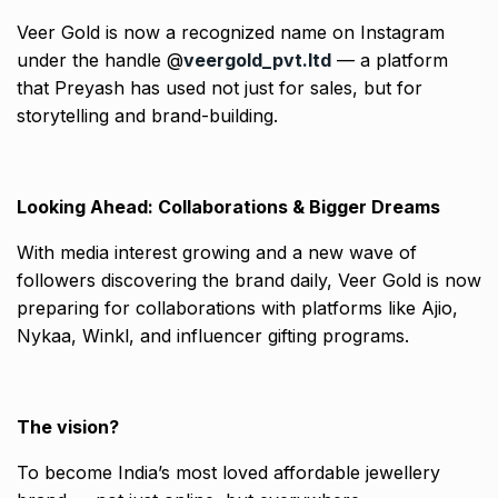
Veer Gold is now a recognized name on Instagram
under the handle @
veergold_pvt.ltd
— a platform
that Preyash has used not just for sales, but for
storytelling and brand-building.
Looking Ahead: Collaborations & Bigger Dreams
With media interest growing and a new wave of
followers discovering the brand daily, Veer Gold is now
preparing for collaborations with platforms like Ajio,
Nykaa, Winkl, and influencer gifting programs.
The vision?
To become India’s most loved affordable jewellery