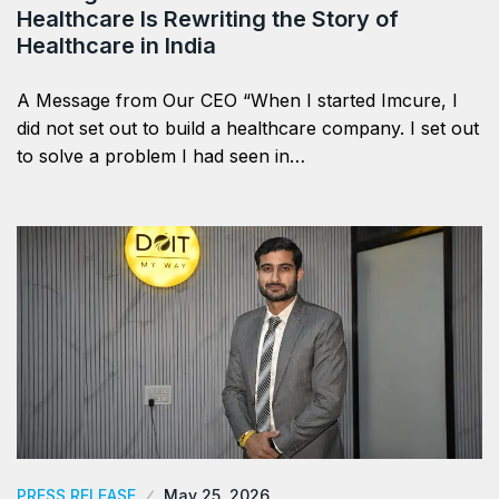
Healthcare Is Rewriting the Story of
Healthcare in India
A Message from Our CEO “When I started Imcure, I
did not set out to build a healthcare company. I set out
to solve a problem I had seen in…
PRESS RELEASE
May 25, 2026