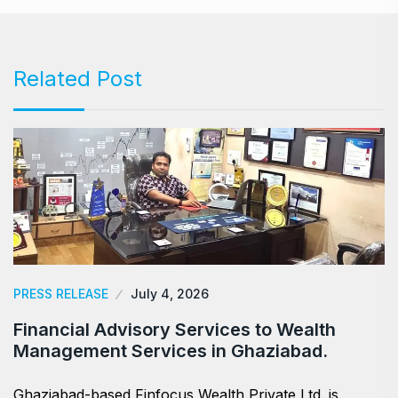
Related Post
PRESS RELEASE
July 4, 2026
Financial Advisory Services to Wealth
Management Services in Ghaziabad.
Ghaziabad-based Finfocus Wealth Private Ltd. is