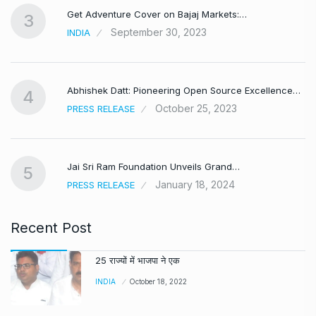
Get Adventure Cover on Bajaj Markets:…
3
September 30, 2023
INDIA
,
Abhishek Datt: Pioneering Open Source Excellence…
4
October 25, 2023
PRESS RELEASE
Jai Sri Ram Foundation Unveils Grand…
5
January 18, 2024
PRESS RELEASE
Recent Post
25 राज्यों में भाजपा ने एक
INDIA
October 18, 2022