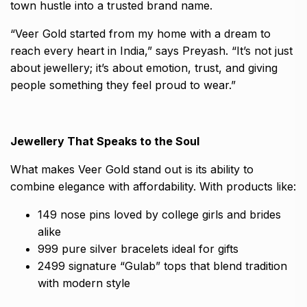
town hustle into a trusted brand name.
“Veer Gold started from my home with a dream to
reach every heart in India,” says Preyash. “It’s not just
about jewellery; it’s about emotion, trust, and giving
people something they feel proud to wear.”
Jewellery That Speaks to the Soul
What makes Veer Gold stand out is its ability to
combine elegance with affordability. With products like:
₹149 nose pins loved by college girls and brides
alike
₹999 pure silver bracelets ideal for gifts
₹2499 signature “Gulab” tops that blend tradition
with modern style