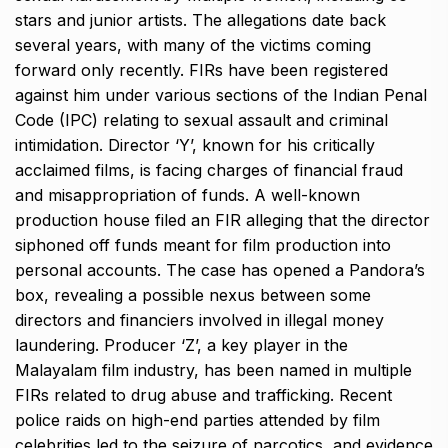
stars and junior artists. The allegations date back
several years, with many of the victims coming
forward only recently. FIRs have been registered
against him under various sections of the Indian Penal
Code (IPC) relating to sexual assault and criminal
intimidation. Director ‘Y’, known for his critically
acclaimed films, is facing charges of financial fraud
and misappropriation of funds. A well-known
production house filed an FIR alleging that the director
siphoned off funds meant for film production into
personal accounts. The case has opened a Pandora’s
box, revealing a possible nexus between some
directors and financiers involved in illegal money
laundering. Producer ‘Z’, a key player in the
Malayalam film industry, has been named in multiple
FIRs related to drug abuse and trafficking. Recent
police raids on high-end parties attended by film
celebrities led to the seizure of narcotics, and evidence