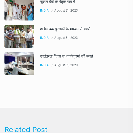
फूलन देवी के पैतृक गांव में
INDIA
August 31, 2023
अभिभावक पुस्तकों के माध्यम से बच्चों
INDIA
August 31, 2023
स्वतंत्रता दिवस के कार्यक्रमों की बनाई
INDIA
August 31, 2023
Related Post