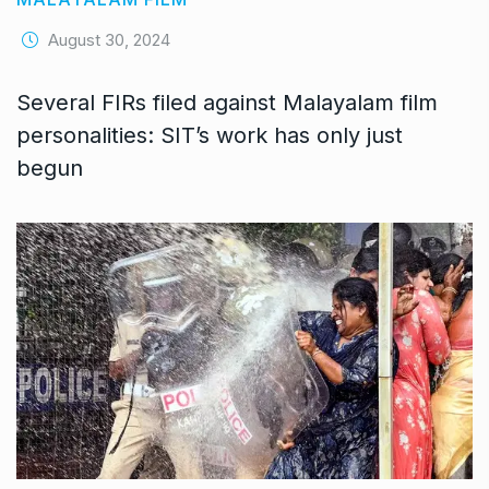
August 30, 2024
Several FIRs filed against Malayalam film
personalities: SIT’s work has only just
begun