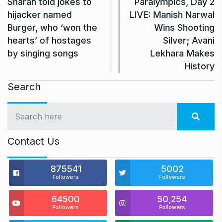
Sharan told jokes to
Paralympics, Day 2
hijacker named
LIVE: Manish Narwal
Burger, who ‘won the
Wins Shooting
hearts’ of hostages
Silver; Avani
by singing songs
Lekhara Makes
History
Search
Contact Us
875541
5002
Followers
Followers
64500
50,254
Followers
Followers