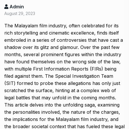
Admin
August 29, 2023
The Malayalam film industry, often celebrated for its
rich storytelling and cinematic excellence, finds itself
embroiled in a series of controversies that have cast a
shadow over its glitz and glamour. Over the past few
months, several prominent figures within the industry
have found themselves on the wrong side of the law,
with multiple First Information Reports (FIRs) being
filed against them. The Special Investigation Team
(SIT) formed to probe these allegations has only just
scratched the surface, hinting at a complex web of
legal battles that may unfold in the coming months.
This article delves into the unfolding saga, examining
the personalities involved, the nature of the charges,
the implications for the Malayalam film industry, and
the broader societal context that has fueled these legal