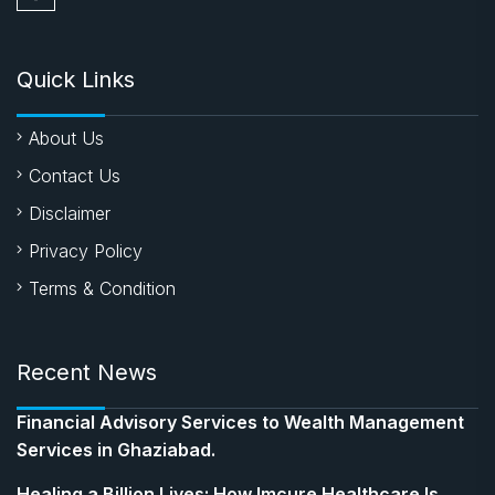
Quick Links
About Us
Contact Us
Disclaimer
Privacy Policy
Terms & Condition
Recent News
Financial Advisory Services to Wealth Management
Services in Ghaziabad.
Healing a Billion Lives: How Imcure Healthcare Is