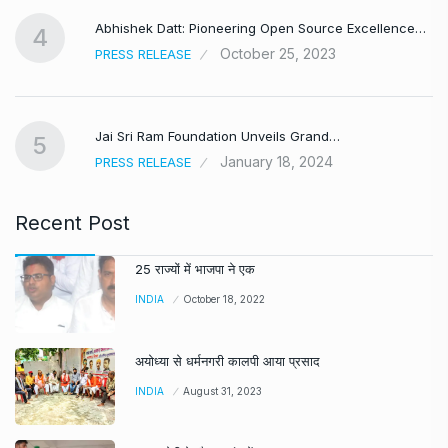
Abhishek Datt: Pioneering Open Source Excellence…
4
October 25, 2023
PRESS RELEASE
Jai Sri Ram Foundation Unveils Grand…
5
January 18, 2024
PRESS RELEASE
Recent Post
25 राज्यों में भाजपा ने एक
INDIA
October 18, 2022
अयोध्या से धर्मनगरी कालपी आया प्रसाद
INDIA
August 31, 2023