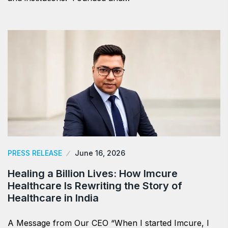
PRESS RELEASE
June 16, 2026
Healing a Billion Lives: How Imcure
Healthcare Is Rewriting the Story of
Healthcare in India
A Message from Our CEO “When I started Imcure, I