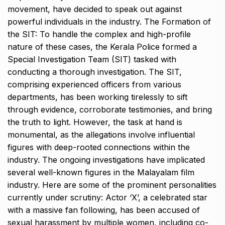
movement, have decided to speak out against
powerful individuals in the industry. The Formation of
the SIT: To handle the complex and high-profile
nature of these cases, the Kerala Police formed a
Special Investigation Team (SIT) tasked with
conducting a thorough investigation. The SIT,
comprising experienced officers from various
departments, has been working tirelessly to sift
through evidence, corroborate testimonies, and bring
the truth to light. However, the task at hand is
monumental, as the allegations involve influential
figures with deep-rooted connections within the
industry. The ongoing investigations have implicated
several well-known figures in the Malayalam film
industry. Here are some of the prominent personalities
currently under scrutiny: Actor ‘X’, a celebrated star
with a massive fan following, has been accused of
sexual harassment by multiple women, including co-