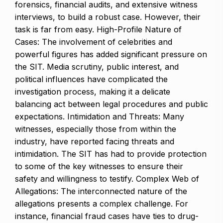
forensics, financial audits, and extensive witness
interviews, to build a robust case. However, their
task is far from easy. High-Profile Nature of
Cases: The involvement of celebrities and
powerful figures has added significant pressure on
the SIT. Media scrutiny, public interest, and
political influences have complicated the
investigation process, making it a delicate
balancing act between legal procedures and public
expectations. Intimidation and Threats: Many
witnesses, especially those from within the
industry, have reported facing threats and
intimidation. The SIT has had to provide protection
to some of the key witnesses to ensure their
safety and willingness to testify. Complex Web of
Allegations: The interconnected nature of the
allegations presents a complex challenge. For
instance, financial fraud cases have ties to drug-