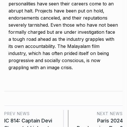
personalities have seen their careers come to an
abrupt halt. Projects have been put on hold,
endorsements canceled, and their reputations
severely tarnished. Even those who have not been
formally charged but are under investigation face
a tough road ahead as the industry grapples with
its own accountability. The Malayalam film
industry, which has often prided itself on being
progressive and socially conscious, is now
grappling with an image crisis.
PREV NEWS
NEXT NEWS
IC 814: Captain Devi
Paris 2024