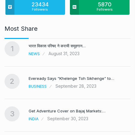
23434
5870
Followers
Followers
Most Share
भारत विकास परिषद ने करायी समूहगान…
1
August 31, 2023
NEWS
Eveready Says “Khelenge Toh Sikhenge” to…
2
September 28, 2023
BUSINESS
Get Adventure Cover on Bajaj Markets:…
3
September 30, 2023
INDIA
,