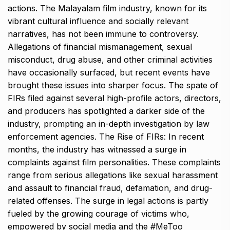
actions. The Malayalam film industry, known for its
vibrant cultural influence and socially relevant
narratives, has not been immune to controversy.
Allegations of financial mismanagement, sexual
misconduct, drug abuse, and other criminal activities
have occasionally surfaced, but recent events have
brought these issues into sharper focus. The spate of
FIRs filed against several high-profile actors, directors,
and producers has spotlighted a darker side of the
industry, prompting an in-depth investigation by law
enforcement agencies. The Rise of FIRs: In recent
months, the industry has witnessed a surge in
complaints against film personalities. These complaints
range from serious allegations like sexual harassment
and assault to financial fraud, defamation, and drug-
related offenses. The surge in legal actions is partly
fueled by the growing courage of victims who,
empowered by social media and the #MeToo