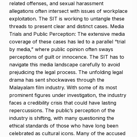
related offenses, and sexual harassment
allegations often intersect with issues of workplace
exploitation. The SIT is working to untangle these
threads to present clear and distinct cases. Media
Trials and Public Perception: The extensive media
coverage of these cases has led to a parallel “trial
by media,” where public opinion often sways
perceptions of guilt or innocence. The SIT has to
navigate this media landscape carefully to avoid
prejudicing the legal process. The unfolding legal
drama has sent shockwaves through the
Malayalam film industry. With some of its most
prominent figures under investigation, the industry
faces a credibility crisis that could have lasting
repercussions. The public’s perception of the
industry is shifting, with many questioning the
ethical standards of those who have long been
celebrated as cultural icons. Many of the accused