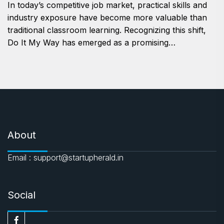
In today’s competitive job market, practical skills and
industry exposure have become more valuable than
traditional classroom learning. Recognizing this shift,
Do It My Way has emerged as a promising…
About
Email : support@startupherald.in
Social