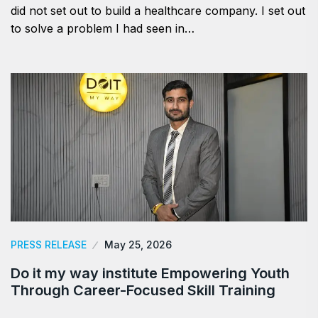
did not set out to build a healthcare company. I set out
to solve a problem I had seen in…
PRESS RELEASE
May 25, 2026
Do it my way institute Empowering Youth
Through Career-Focused Skill Training