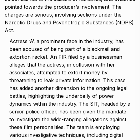
pointed towards the producer’s involvement. The
charges are serious, involving sections under the
Narcotic Drugs and Psychotropic Substances (NDPS)
Act.
Actress ‘A’, a prominent face in the industry, has
been accused of being part of a blackmail and
extortion racket. An FIR filed by a businessman
alleges that the actress, in collusion with her
associates, attempted to extort money by
threatening to leak private information. This case
has added another dimension to the ongoing legal
battles, highlighting the underbelly of power
dynamics within the industry. The SIT, headed by a
senior police officer, has been given the mandate
to investigate the wide-ranging allegations against
these film personalities. The team is employing
various investigative techniques, including digital