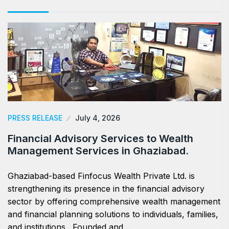
PRESS RELEASE
July 4, 2026
Financial Advisory Services to Wealth
Management Services in Ghaziabad.
Ghaziabad-based Finfocus Wealth Private Ltd. is
strengthening its presence in the financial advisory
sector by offering comprehensive wealth management
and financial planning solutions to individuals, families,
and institutions. Founded and…